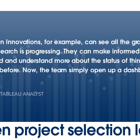
n Innovations, for example, can see all the gra
search is progressing. They can make informe
 and understand more about the status of things 
e before. Now, the team simply open up a dashb
 TABLEAU ANALYST
n project selection 