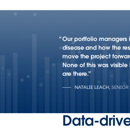
Our portfolio managers i
disease and how the re
move the project forward
None of this was visibl
are there.
NATALIE LEACH
,
SENIOR
Data-drive