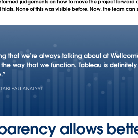
informed judgements on how to move the project forward
ical trials. None of this was visible before. Now, the team 
g that we’re always talking about at Wellcome.
f the way that we function. Tableau is definitely
.
 TABLEAU ANALYST
parency allows bett