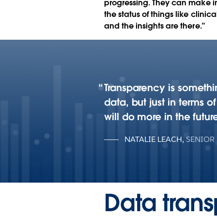
progressing. They can make 
the status of things like clin
and the insights are there.”
Transparency is somethin
data, but just in terms o
will do more in the future
NATALIE LEACH
,
SENIOR
Data trans