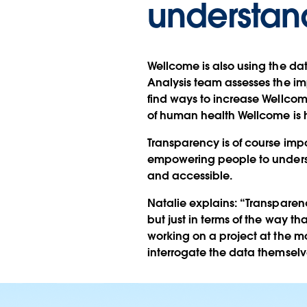
understand
Wellcome is also using the dat
Analysis team assesses the im
find ways to increase Wellcom
of human health Wellcome is 
Transparency is of course imp
empowering people to understa
and accessible.
Natalie explains: “Transparenc
but just in terms of the way th
working on a project at the 
interrogate the data themselv