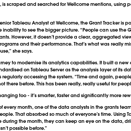
, is scraped and searched for Wellcome mentions, using p
enior Tableau Analyst at Wellcome, the Grant Tracker is p
 inability to see the bigger picture. “People can use the G
rants. However, it doesn’t provide a clear, aggregated view 
 programs and their performance. That’s what was really m
se,” she says.
ney to modernise its analytics capabilities. It built a n
standardised on Tableau Server as the analysis layer of its 
regularly accessing the system. “Time and again, peopl
ot there before. This has been really, really useful for peopl
nging too - it’s smarter, faster and significantly more re
of every month, one of the data analysts in the grants tea
eople. That absorbed so much of everyone’s time. Using T
me during the month, they can keep an eye on the data, dri
sn’t possible before.”