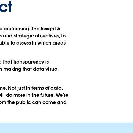
ct
s performing. The Insight &
 and strategic objectives, to
able to assess in which areas
 that transparency is
n making that data visual
. Not just in terms of data,
ill do more in the future. We’re
from the public can come and