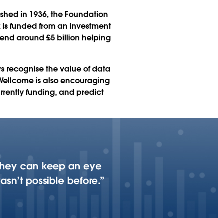
ished in 1936, the Foundation
k is funded from an investment
spend around £5 billion helping
rs recognise the value of data
e. Wellcome is also encouraging
urrently funding, and predict
, they can keep an eye
asn’t possible before.