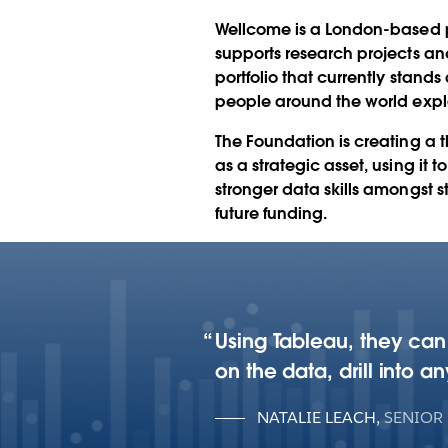
funding with Ta
Wellcome is a London-based po
supports research projects an
portfolio that currently stands
people around the world expl
The Foundation is creating a t
as a strategic asset, using it 
stronger data skills amongst s
future funding.
Using Tableau, they can
on the data, drill into 
NATALIE LEACH
,
SENIOR