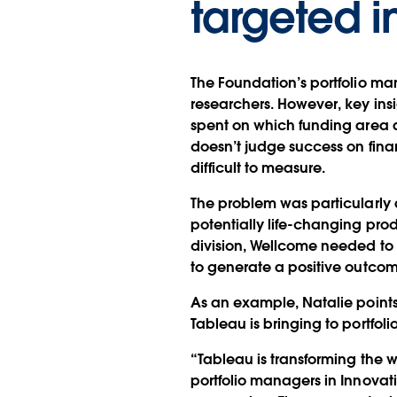
targeted i
The Foundation’s portfolio ma
researchers. However, key ins
spent on which funding area a
doesn’t judge success on fina
difficult to measure.
The problem was particularly 
potentially life-changing prod
division, Wellcome needed to 
to generate a positive outcom
As an example, Natalie points 
Tableau is bringing to portfol
“Tableau is transforming the w
portfolio managers in Innovati