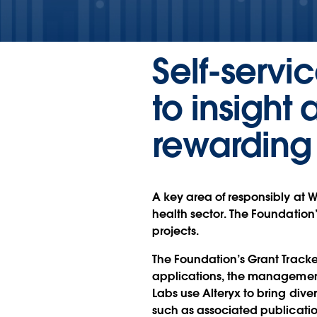
Self-servi
to insigh
rewarding
A key area of responsibly at 
health sector. The Foundation’
projects.
The Foundation’s Grant Tracke
applications, the management
Labs use Alteryx to bring div
such as associated publication