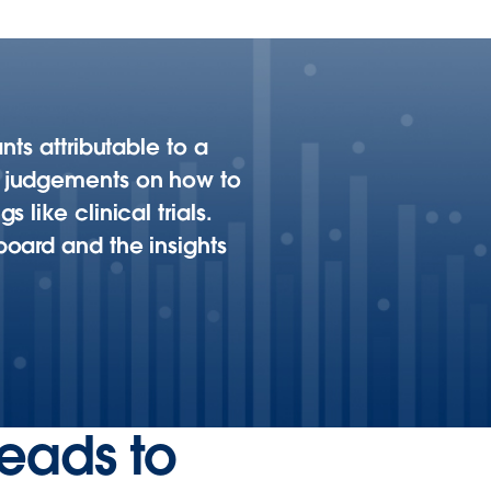
nts attributable to a
d judgements on how to
like clinical trials.
oard and the insights
leads to