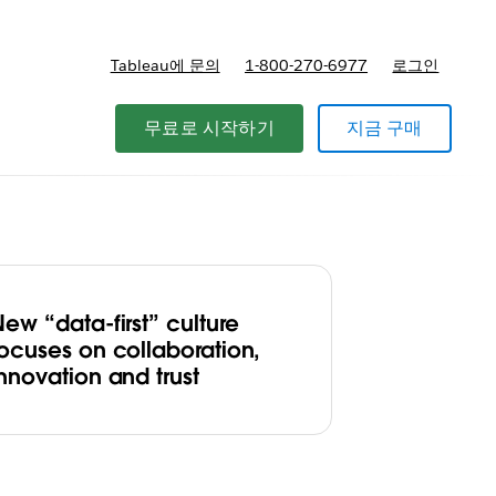
Tableau에 문의
1-800-270-6977
로그인
무료로 시작하기
지금 구매
ew “data-first” culture
focuses on collaboration,
nnovation and trust