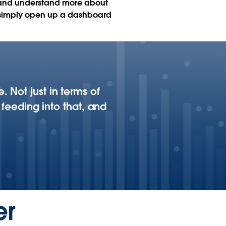
 and understand more about
can simply open up a dashboard
 Not just in terms of
 feeding into that, and
er