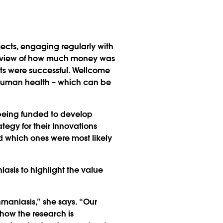
jects, engaging regularly with
ic view of how much money was
ts were successful. Wellcome
n human health – which can be
 being funded to develop
tegy for their Innovations
d which ones were most likely
asis to highlight the value
hmaniasis,” she says. “Our
 how the research is