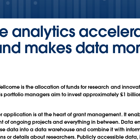
ce analytics accele
t and makes data mo
Wellcome is the allocation of funds for research and innov
s portfolio managers aim to invest approximately £1 billio
r application is at the heart of grant management. It enab
 of ongoing projects and everything in between. Data e
erse data into a data warehouse and combine it with inform
s or details about researchers. Publicly accessible data,