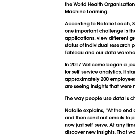
the World Health Organisation
Machine Learning.
According to Natalie Leach, S
one important challenge is the
applications, view different g
status of individual research
Tableau and our data warehou
In 2017 Wellcome began a jour
for self-service analytics. It 
approximately 200 employees 
are seeing insights that were n
The way people use data is cha
Natalie explains, “At the end 
and then send out emails to p
now just self-serve. At any ti
discover new insights. That wa