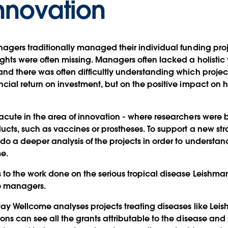
nnovation
nagers traditionally managed their individual funding pro
ights were often missing. Managers often lacked a holist
nd there was often difficultly understanding which projec
ncial return on investment, but on the positive impact o
acute in the area of innovation - where researchers were
ucts, such as vaccines or prostheses. To support a new stra
do a deeper analysis of the projects in order to understan
e.
to the work done on the serious tropical disease Leishmani
io managers.
ay Wellcome analyses projects treating diseases like Leis
ons can see all the grants attributable to the disease and