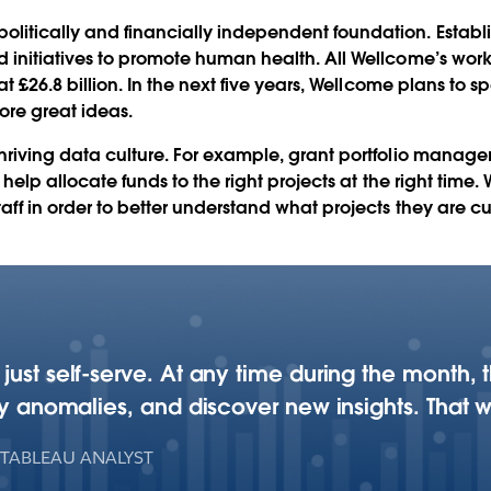
bleau
litically and financially independent foundation. Establ
d initiatives to promote human health. All Wellcome’s wor
 at £26.8 billion. In the next five years, Wellcome plans to 
Play
ore great ideas.
hriving data culture. For example, grant portfolio manage
to help allocate funds to the right projects at the right tim
Video
taff in order to better understand what projects they are c
 just self-serve. At any time during the month
any anomalies, and discover new insights. That w
 TABLEAU ANALYST