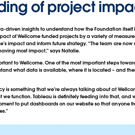
ing of project impa
a-driven insights to understand how the Foundation itself i
pact of Wellcome funded projects by a variety of measures
e’s impact and inform future strategy. “The team are now 
having most impact,” says Natalie.
ortant to Wellcome. One of the most important steps toward
nd what data is available, where it is located – and the
y is something that we’re always talking about at Wellcome
at we function. Tableau is definitely feeding into that, and w
moment to put dashboards on our website so that anyone 
es.”