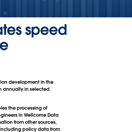
rates speed
re
ation development in the
n annually in selected
les the processing of
ngineers in Wellcome Data
ation from other sources,
 including policy data from