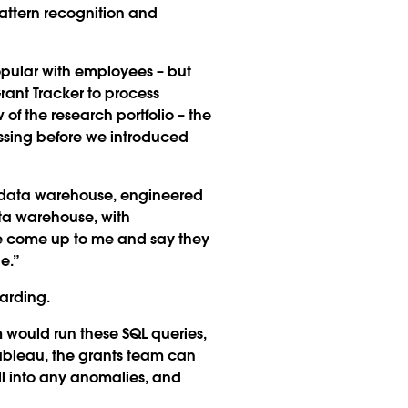
attern recognition and
opular with employees – but
rant Tracker to process
of the research portfolio – the
issing before we introduced
ew data warehouse, engineered
data warehouse, with
e come up to me and say they
e.”
warding.
m would run these SQL queries,
ableau, the grants team can
ll into any anomalies, and