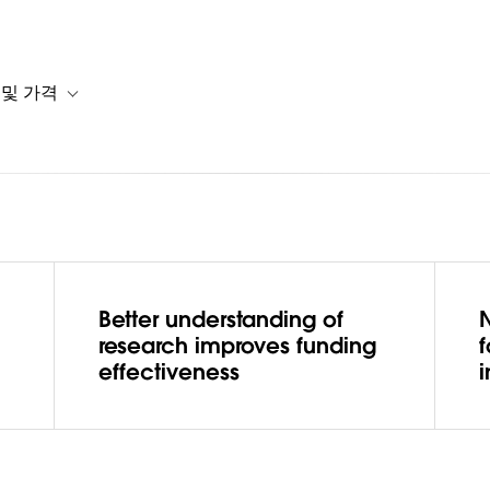
 및 가격
or 솔루션
b-navigation for 리소스
Toggle sub-navigation for 계획 및 가격
Better understanding of
N
lops a
research improves funding
effectiveness
i
et to better
research