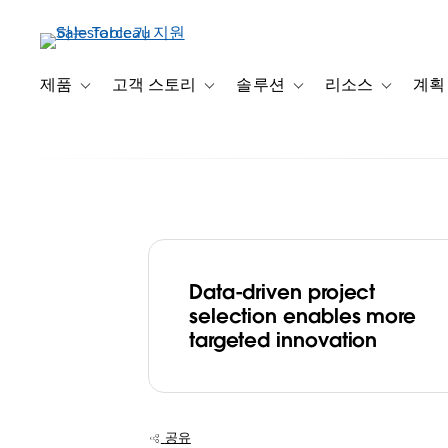
주
요
콘
텐
제품
고객 스토리
솔루션
리소스
계획
Toggle sub-navigation for 제품
Toggle sub-navigation for 고객 스토리
Toggle sub-navigation f
Toggle su
츠
로
건
너
뛰
기
Data-driven project
Wellcome deve
selection enables more
targeted innovation
data-first minds
allocate £5bn 
공유