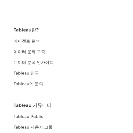
Tableau란?
에이전트 분석
데이터 문화 구축
데이터 분석 인사이트
Tableau 연구
Tableau에 문의
Tableau 커뮤니티
Tableau Public
Tableau 사용자 그룹