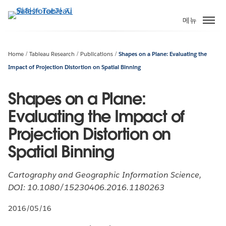
주
요
메뉴
콘
텐
츠
Home
Tableau Research
Publications
Shapes on a Plane: Evaluating the
로
Impact of Projection Distortion on Spatial Binning
건
너
Shapes on a Plane:
뛰
Evaluating the Impact of
기
Projection Distortion on
Spatial Binning
Cartography and Geographic Information Science,
DOI: 10.1080/15230406.2016.1180263
2016/05/16