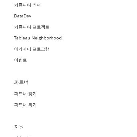
커뮤니티 리더
DataDev
커뮤니티 프로젝트
Tableau Neighborhood
아카데미 프로그램
이벤트
파트너
파트너 찾기
파트너 되기
지원