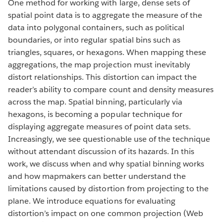
One method for working with large, dense sets of
spatial point data is to aggregate the measure of the
data into polygonal containers, such as political
boundaries, or into regular spatial bins such as
triangles, squares, or hexagons. When mapping these
aggregations, the map projection must inevitably
distort relationships. This distortion can impact the
reader’s ability to compare count and density measures
across the map. Spatial binning, particularly via
hexagons, is becoming a popular technique for
displaying aggregate measures of point data sets.
Increasingly, we see questionable use of the technique
without attendant discussion of its hazards. In this
work, we discuss when and why spatial binning works
and how mapmakers can better understand the
limitations caused by distortion from projecting to the
plane. We introduce equations for evaluating
distortion’s impact on one common projection (Web