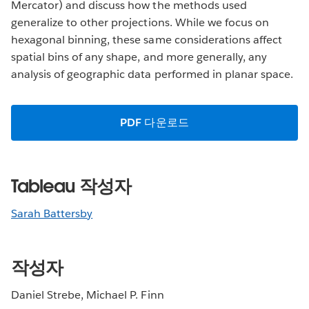
Mercator) and discuss how the methods used
generalize to other projections. While we focus on
hexagonal binning, these same considerations affect
spatial bins of any shape, and more generally, any
analysis of geographic data performed in planar space.
PDF 다운로드
Tableau 작성자
Sarah Battersby
작성자
Daniel Strebe, Michael P. Finn