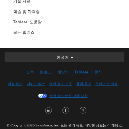
기술 자료
학습 및 자격증
Tableau 도움말
모든 릴리스
한국어
한국어
Deutsch
신뢰
블로그
개발자
Tableau에 문의
English (UK)
English (US)
법적 정보
서비스 약관
개인 정보 보호
책임 공개
쿠키 기본 설정
Español
개인 정보 보호 선택 사항
Français (Canada)
Français (France)
LinkedIn
Facebook
Twitter
Italiano
日本語
© Copyright 2026 Salesforce, Inc. 모든 권리 유보. 다양한 상표는 각 해당 소