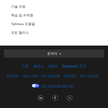
기술 자료
학습 및 자격증
Tableau 도움말
모든 릴리스
한국어
한국어
Deutsch
신뢰
블로그
개발자
Tableau에 문의
English (UK)
English (US)
법적 정보
서비스 약관
개인 정보 보호
책임 공개
쿠키 기본 설정
Español
개인 정보 보호 선택 사항
Français (Canada)
Français (France)
LinkedIn
Facebook
Twitter
Italiano
日本語