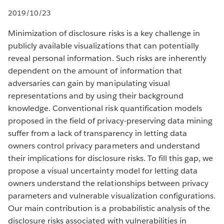
2019/10/23
Minimization of disclosure risks is a key challenge in
publicly available visualizations that can potentially
reveal personal information. Such risks are inherently
dependent on the amount of information that
adversaries can gain by manipulating visual
representations and by using their background
knowledge. Conventional risk quantification models
proposed in the field of privacy-preserving data mining
suffer from a lack of transparency in letting data
owners control privacy parameters and understand
their implications for disclosure risks. To fill this gap, we
propose a visual uncertainty model for letting data
owners understand the relationships between privacy
parameters and vulnerable visualization configurations.
Our main contribution is a probabilistic analysis of the
disclosure risks associated with vulnerabilities in