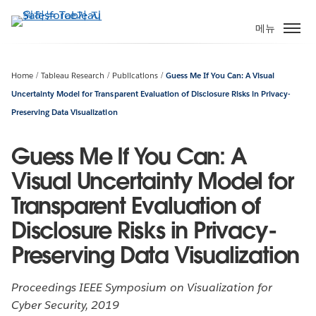
주
요
메뉴
콘
텐
츠
Home
Tableau Research
Publications
Guess Me If You Can: A Visual
로
Uncertainty Model for Transparent Evaluation of Disclosure Risks in Privacy-
건
Preserving Data Visualization
너
뛰
Guess Me If You Can: A
기
Visual Uncertainty Model for
Transparent Evaluation of
Disclosure Risks in Privacy-
Preserving Data Visualization
Proceedings IEEE Symposium on Visualization for
Cyber Security, 2019