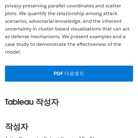
privacy-preserving parallel coordinates and scatter
plots. We quantify the relationship among attack
scenarios, adversarial knowledge, and the inherent
uncertainty in cluster-based visualizations that can act
as defense mechanisms. We present examples and a
case study to demonstrate the effectiveness of the
model.
PDF 다운로드
Tableau 작성자
작성자