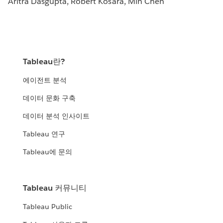
Aritra Dasgupta, Robert Kosara, Min Chen
Tableau란?
에이전트 분석
데이터 문화 구축
데이터 분석 인사이트
Tableau 연구
Tableau에 문의
Tableau 커뮤니티
Tableau Public