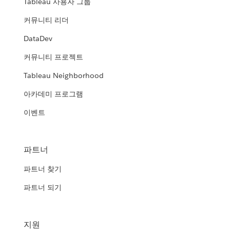
Tableau 사용자 그룹
커뮤니티 리더
DataDev
커뮤니티 프로젝트
Tableau Neighborhood
아카데미 프로그램
이벤트
파트너
파트너 찾기
파트너 되기
지원