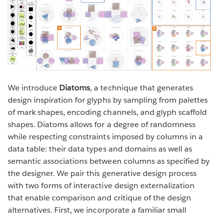
We introduce
Diatoms
, a technique that generates
design inspiration for glyphs by sampling from palettes
of mark shapes, encoding channels, and glyph scaffold
shapes. Diatoms allows for a degree of randomness
while respecting constraints imposed by columns in a
data table: their data types and domains as well as
semantic associations between columns as specified by
the designer. We pair this generative design process
with two forms of interactive design externalization
that enable comparison and critique of the design
alternatives. First, we incorporate a familiar small