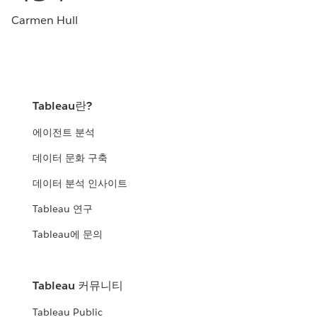
Carmen Hull
Tableau란?
에이전트 분석
데이터 문화 구축
데이터 분석 인사이트
Tableau 연구
Tableau에 문의
Tableau 커뮤니티
Tableau Public