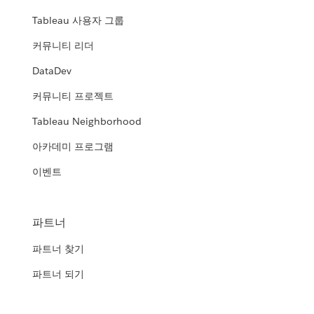
Tableau 사용자 그룹
커뮤니티 리더
DataDev
커뮤니티 프로젝트
Tableau Neighborhood
아카데미 프로그램
이벤트
파트너
파트너 찾기
파트너 되기