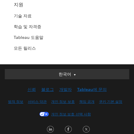
지원
기술 자료
학습 및 자격증
Tableau 도움말
모든 릴리스
한국어
한국어
Deutsch
신뢰
블로그
개발자
Tableau에 문의
English (UK)
English (US)
법적 정보
서비스 약관
개인 정보 보호
책임 공개
쿠키 기본 설정
Español
개인 정보 보호 선택 사항
Français (Canada)
Français (France)
LinkedIn
Facebook
Twitter
Italiano