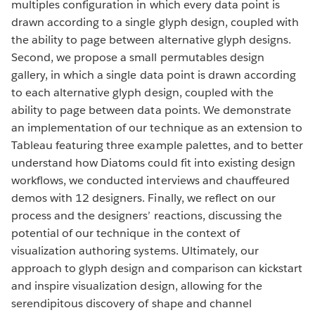
multiples configuration in which every data point is
drawn according to a single glyph design, coupled with
the ability to page between alternative glyph designs.
Second, we propose a small permutables design
gallery, in which a single data point is drawn according
to each alternative glyph design, coupled with the
ability to page between data points. We demonstrate
an implementation of our technique as an extension to
Tableau featuring three example palettes, and to better
understand how Diatoms could fit into existing design
workflows, we conducted interviews and chauffeured
demos with 12 designers. Finally, we reflect on our
process and the designers’ reactions, discussing the
potential of our technique in the context of
visualization authoring systems. Ultimately, our
approach to glyph design and comparison can kickstart
and inspire visualization design, allowing for the
serendipitous discovery of shape and channel