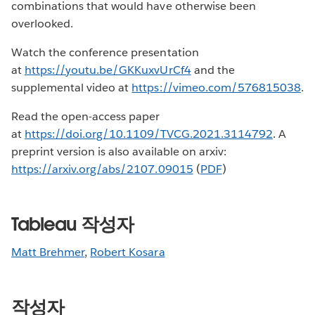
combinations that would have otherwise been
overlooked.
Watch the conference presentation
at
https://youtu.be/GKKuxvUrCf4
and the
supplemental video at
https://vimeo.com/576815038
.
Read the open-access paper
at
https://doi.org/10.1109/TVCG.2021.3114792
. A
preprint version is also available on arxiv:
https://arxiv.org/abs/2107.09015
(
PDF
)
Tableau 작성자
Matt Brehmer
,
Robert Kosara
작성자