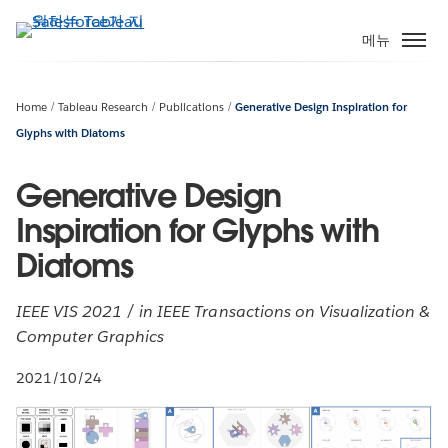
주
요
메뉴
콘
텐
츠
Home
Tableau Research
Publications
Generative Design Inspiration for
로
Glyphs with Diatoms
건
너
Generative Design
뛰
Inspiration for Glyphs with
기
Diatoms
IEEE VIS 2021 / in IEEE Transactions on Visualization &
Computer Graphics
2021/10/24