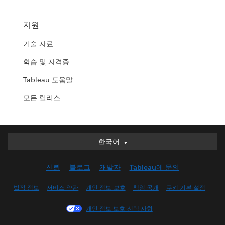
지원
기술 자료
학습 및 자격증
Tableau 도움말
모든 릴리스
한국어
한국어
Deutsch
신뢰
블로그
개발자
Tableau에 문의
English (UK)
English (US)
법적 정보
서비스 약관
개인 정보 보호
책임 공개
쿠키 기본 설정
Español
개인 정보 보호 선택 사항
Français (Canada)
Français (France)