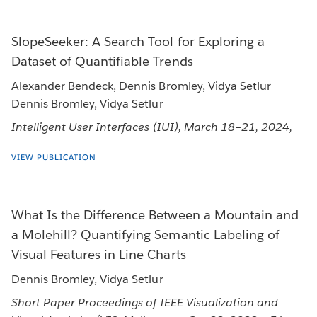
SlopeSeeker: A Search Tool for Exploring a
Dataset of Quantifiable Trends
Alexander Bendeck, Dennis Bromley, Vidya Setlur
Dennis Bromley, Vidya Setlur
Intelligent User Interfaces (IUI), March 18–21, 2024,
VIEW PUBLICATION
What Is the Difference Between a Mountain and
a Molehill? Quantifying Semantic Labeling of
Visual Features in Line Charts
Dennis Bromley, Vidya Setlur
Short Paper Proceedings of IEEE Visualization and