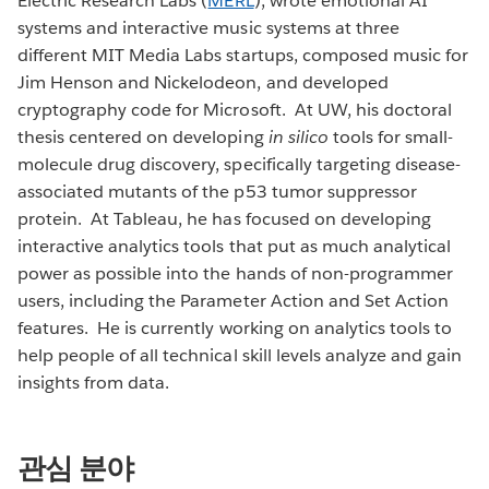
Electric Research Labs (
MERL
), wrote emotional AI
systems and interactive music systems at three
different MIT Media Labs startups, composed music for
Jim Henson and Nickelodeon, and developed
cryptography code for Microsoft. At UW, his doctoral
thesis centered on developing
in silico
tools for small-
molecule drug discovery, specifically targeting disease-
associated mutants of the p53 tumor suppressor
protein. At Tableau, he has focused on developing
interactive analytics tools that put as much analytical
power as possible into the hands of non-programmer
users, including the Parameter Action and Set Action
features. He is currently working on analytics tools to
help people of all technical skill levels analyze and gain
insights from data.
관심 분야