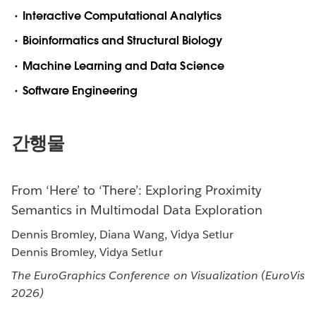
Interactive Computational Analytics
Bioinformatics and Structural Biology
Machine Learning and Data Science
Software Engineering
간행물
From ‘Here’ to ‘There’: Exploring Proximity
Semantics in Multimodal Data Exploration
Dennis Bromley, Diana Wang, Vidya Setlur
Dennis Bromley, Vidya Setlur
The EuroGraphics Conference on Visualization (EuroVis
2026)