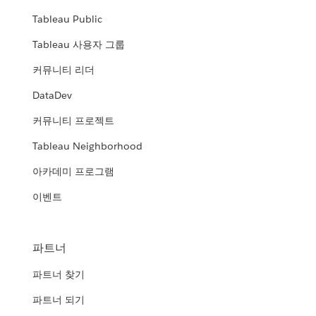
Tableau Public
Tableau 사용자 그룹
커뮤니티 리더
DataDev
커뮤니티 프로젝트
Tableau Neighborhood
아카데미 프로그램
이벤트
파트너
파트너 찾기
파트너 되기