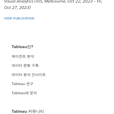
Visual Analytics (VIS, Melbourne, Oct 22, 2023 – Fri,
Oct 27, 2023)
VIEW PUBLICATION
Tableau란?
에이전트 분석
데이터 문화 구축
데이터 분석 인사이트
Tableau 연구
Tableau에 문의
Tableau 커뮤니티