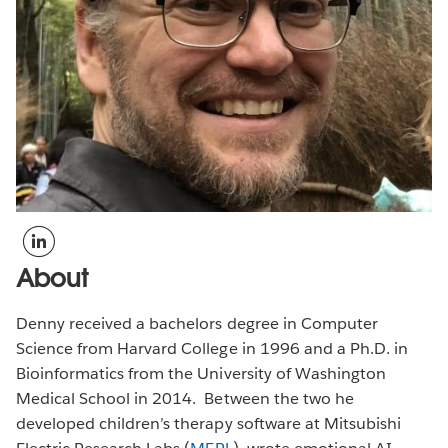
About
Denny received a bachelors degree in Computer
Science from Harvard College in 1996 and a Ph.D. in
Bioinformatics from the University of Washington
Medical School in 2014. Between the two he
developed children’s therapy software at Mitsubishi