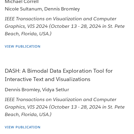
Michael Correll
Nicole Sultanum, Dennis Bromley
IEEE Transactions on Visualization and Computer
Graphics, VIS 2024 (October 13 - 28, 2024 in St. Pete
Beach, Florida, USA.)
VIEW PUBLICATION
DASH: A Bimodal Data Exploration Tool for
Interactive Text and Visualizations
Dennis Bromley, Vidya Setlur
IEEE Transactions on Visualization and Computer
Graphics, VIS 2024 (October 13 - 28, 2024 in St. Pete
Beach, Florida, USA.)
VIEW PUBLICATION