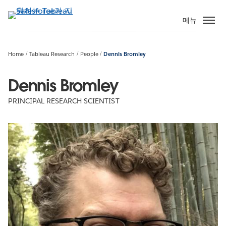
주
요
메뉴
콘
텐
츠
Home
Tableau Research
People
Dennis Bromley
로
건
Dennis Bromley
너
PRINCIPAL RESEARCH SCIENTIST
뛰
기