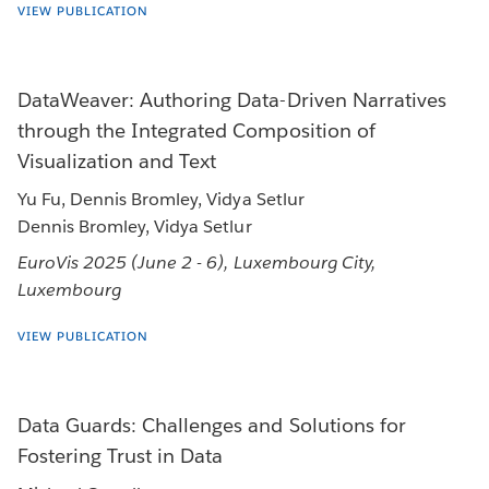
VIEW PUBLICATION
DataWeaver: Authoring Data-Driven Narratives
through the Integrated Composition of
Visualization and Text
Yu Fu, Dennis Bromley, Vidya Setlur
Dennis Bromley, Vidya Setlur
EuroVis 2025 (June 2 - 6), Luxembourg City,
Luxembourg
VIEW PUBLICATION
Data Guards: Challenges and Solutions for
Fostering Trust in Data