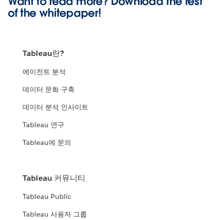
Want to read more? Download the rest
of the
whitepaper!
Tableau란?
에이전트 분석
데이터 문화 구축
데이터 분석 인사이트
Tableau 연구
Tableau에 문의
Tableau 커뮤니티
Tableau Public
Tableau 사용자 그룹