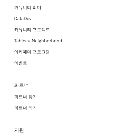
커뮤니티 리더
DataDev
커뮤니티 프로젝트
Tableau Neighborhood
아카데미 프로그램
이벤트
파트너
파트너 찾기
파트너 되기
지원