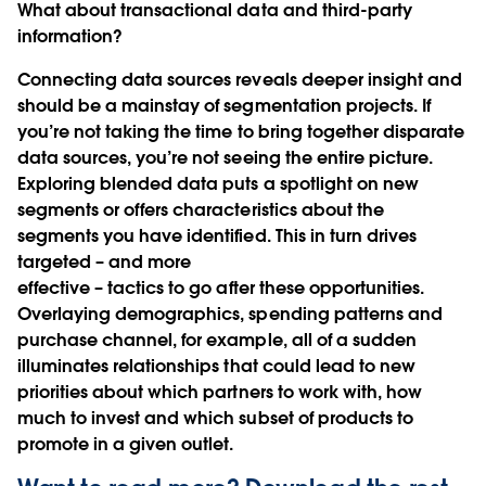
What about transactional data and third-party
information?
Connecting data sources reveals deeper insight and
should be a mainstay of segmentation projects. If
you’re not taking the time to bring together disparate
data sources, you’re not seeing the entire picture.
Exploring blended data puts a spotlight on new
segments or offers characteristics about the
segments you have identified. This in turn drives
targeted – and more
effective – tactics to go after these opportunities.
Overlaying demographics, spending patterns and
purchase channel, for example, all of a sudden
illuminates relationships that could lead to new
priorities about which partners to work with, how
much to invest and which subset of products to
promote in a given outlet.