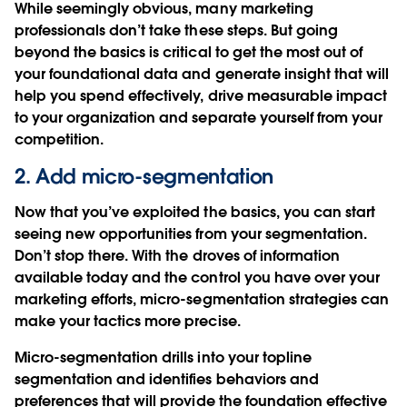
While seemingly obvious, many marketing
professionals don’t take these steps. But going
beyond the basics is critical to get the most out of
your foundational data and generate insight that will
help you spend effectively, drive measurable impact
to your organization and separate yourself from your
competition.
2. Add micro-segmentation
Now that you’ve exploited the basics, you can start
seeing new opportunities from your segmentation.
Don’t stop there. With the droves of information
available today and the control you have over your
marketing efforts, micro-segmentation strategies can
make your tactics more precise.
Micro-segmentation drills into your topline
segmentation and identifies behaviors and
preferences that will provide the foundation effective