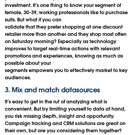
investment. It’s one thing to know your segment of
female, 30-39, working professionals like to purchase
suits. But what if you can
validate that they prefer shopping at one discount
retailer more than another and they shop most often
on Saturday morning? Especially as technology
improves to target real-time actions with relevant
promotions and experiences, knowing as much as
possible about your
segments empowers you to effectively market to key
audiences.
3. Mix and match datasources
It’s easy to get in the rut of analyzing what is
convenient. But by limiting yourself to data at hand,
you risk missing depth, insight and opportunity.
Campaign tracking and CRM solutions are great on
their own, but are you considering them together?