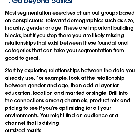
1. Go beyond basics
Most segmentation exercises churn out groups based
on conspicuous, relevant demographics such as size,
industry, gender or age. These are important building
blocks, but if you stop there you are likely missing
relationships that exist between these foundational
categories that can take your segmentation from
good to great.
Start by exploring relationships between the data you
already use. For example, look at the relationship
between gender and age, then add a layer for
education, location and married or single. Drill into
the connections among channels, product mix and
pricing to see if you’re optimizing for all your
environments. You might find an audience or a
channel that is driving
outsized results.