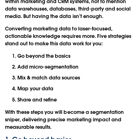
within marketing and CRM systems, not to mention
data warehouses, databases, third-party and social
media. But having the data isn’t enough.
Converting marketing data to laser-focused,
actionable knowledge requires more. Five strategies
stand out to make this data work for you:
Go beyond the basics
Add micro-segmentation
Mix & match data sources
Map your data
Share and refine
With these steps you will become a segmentation
sniper, delivering precise marketing impact and
measurable results.