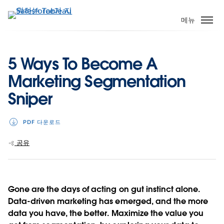
주
요
메뉴
콘
텐
츠
5 Ways To Become A
로
Marketing Segmentation
건
너
Sniper
뛰
기
PDF 다운로드
공유
Gone are the days of acting on gut instinct alone.
Data-driven marketing has emerged, and the more
data you have, the better. Maximize the value you