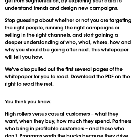
get from segmentation, by exploring your data to
understand trends and design new campaigns.
Stop guessing about whether or not you are targeting
the right people, running the right campaigns or
selling in the right channels, and start gaining a
deeper understanding of who, what, where, how and
why you should be going after next. This whitepaper
will tell you how.
We've also pulled out the first several pages of the
whitepaper for you to read. Download the PDF on the
right to read the rest.
You think you know.
High rollers versus casual customers – what they
want, when they buy, how much they spend. Partners
who bring in profitable customers – and those who
don’t. Programs worth the bucks because they drive