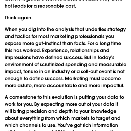
hot leads for a reasonable cost.
Think again.
When you dig into the analysis that underlies strategy
and tactics for most marketing professionals you
expose more gut-instinct than facts. For a long time
this has worked. Experience, relationships and
impressions have defined success. But in today’s
environment of scrutinized spending and measurable
impact, tenure in an industry or a sell-out event is not
enough to define success. Marketing must become
more astute, more accountable and more impactful.
A cornerstone to this evolution is putting your data to
work for you. By expecting more out of your data it
will bring precision and depth to your knowledge
about everything from which markets to target and
which channels to use. You’ve got rich information