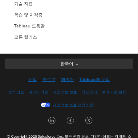
기술 자료
학습 및 자격증
Tableau 도움말
모든 릴리스
한국어
한국어
Deutsch
신뢰
블로그
개발자
Tableau에 문의
English (UK)
English (US)
법적 정보
서비스 약관
개인 정보 보호
책임 공개
쿠키 기본 설정
Español
개인 정보 보호 선택 사항
Français (Canada)
Français (France)
LinkedIn
Facebook
Twitter
Italiano
日本語
© Copyright 2026 Salesforce, Inc. 모든 권리 유보. 다양한 상표는 각 해당 소