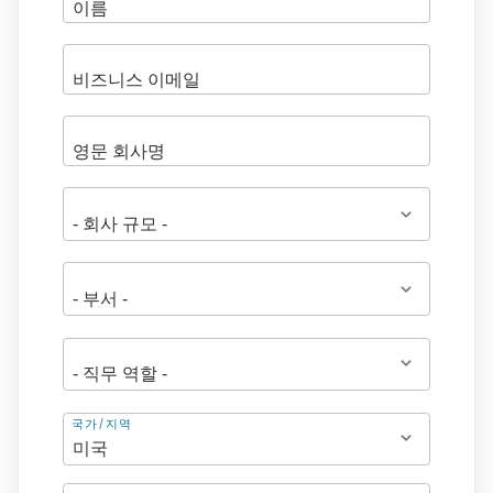
주
국가/지역
소