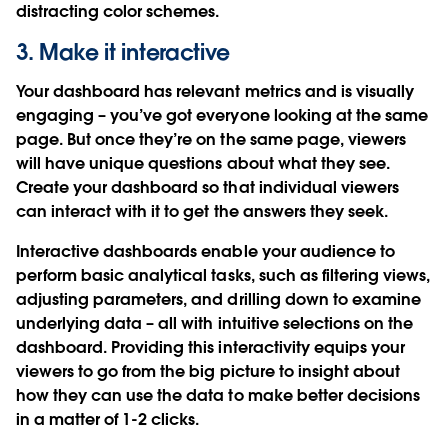
distracting color schemes.
3. Make it interactive
Your dashboard has relevant metrics and is visually
engaging – you’ve got everyone looking at the same
page. But once they’re on the same page, viewers
will have unique questions about what they see.
Create your dashboard so that individual viewers
can interact with it to get the answers they seek.
Interactive dashboards enable your audience to
perform basic analytical tasks, such as filtering views,
adjusting parameters, and drilling down to examine
underlying data – all with intuitive selections on the
dashboard. Providing this interactivity equips your
viewers to go from the big picture to insight about
how they can use the data to make better decisions
in a matter of 1-2 clicks.