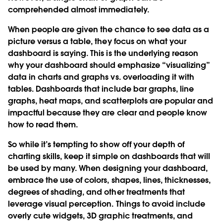
comprehended almost immediately.
When people are given the chance to see data as a
picture versus a table, they focus on what your
dashboard is saying. This is the underlying reason
why your dashboard should emphasize “visualizing”
data in charts and graphs vs. overloading it with
tables. Dashboards that include bar graphs, line
graphs, heat maps, and scatterplots are popular and
impactful because they are clear and people know
how to read them.
So while it’s tempting to show off your depth of
charting skills, keep it simple on dashboards that will
be used by many. When designing your dashboard,
embrace the use of colors, shapes, lines, thicknesses,
degrees of shading, and other treatments that
leverage visual perception. Things to avoid include
overly cute widgets, 3D graphic treatments, and