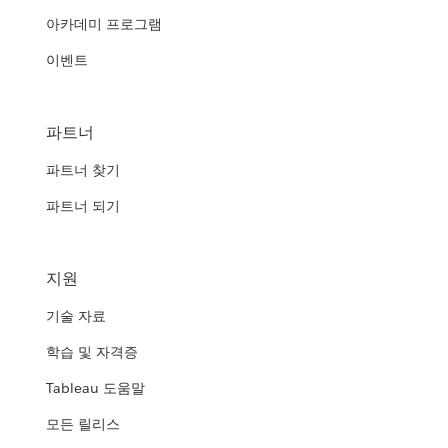
아카데미 프로그램
이벤트
파트너
파트너 찾기
파트너 되기
지원
기술 자료
학습 및 자격증
Tableau 도움말
모든 릴리스