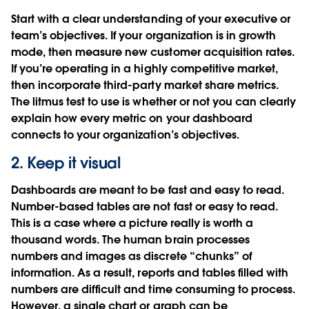
Start with a clear understanding of your executive or
team’s objectives. If your organization is in growth
mode, then measure new customer acquisition rates.
If you’re operating in a highly competitive market,
then incorporate third-party market share metrics.
The litmus test to use is whether or not you can clearly
explain how every metric on your dashboard
connects to your organization’s objectives.
2. Keep it visual
Dashboards are meant to be fast and easy to read.
Number-based tables are not fast or easy to read.
This is a case where a picture really is worth a
thousand words. The human brain processes
numbers and images as discrete “chunks” of
information. As a result, reports and tables filled with
numbers are difficult and time consuming to process.
However, a single chart or graph can be