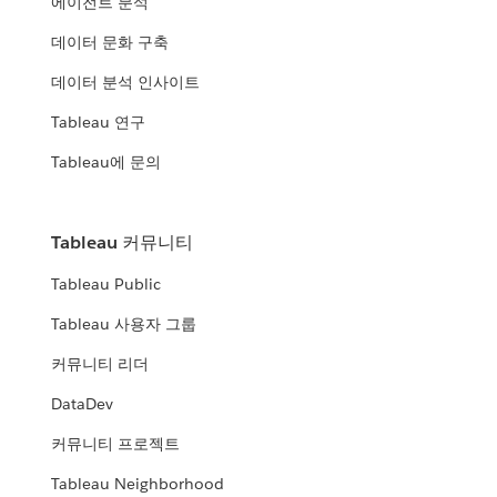
에이전트 분석
데이터 문화 구축
데이터 분석 인사이트
Tableau 연구
Tableau에 문의
Tableau 커뮤니티
Tableau Public
Tableau 사용자 그룹
커뮤니티 리더
DataDev
커뮤니티 프로젝트
Tableau Neighborhood