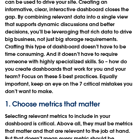
can be used to drive your site. Creating an
informative, clear, interactive dashboard closes the
gap. By combining relevant data into a single view
that supports dynamic discussions and better
decisions, you’ll be leveraging that rich data to drive
big business, not just big storage requirements.
Crafting this type of dashboard doesn’t have to be
time consuming. And it doesn’t have to require
someone with highly specialized skills. So – how do
you create dashboards that work for you and your
team? Focus on these 5 best practices. Equally
important, keep an eye on the 7 critical mistakes you
don’t want to make.
1. Choose metrics that matter
Selecting relevant metrics to include in your
dashboard is critical. Above all, they must be metrics
that matter and that are relevant to the job at hand.
But that doesn’t mean every metric should be