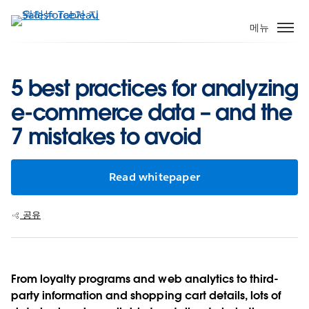
주
요
메뉴
콘
텐
츠
5 best practices for analyzing
로
e-commerce data – and the
건
너
7 mistakes to avoid
뛰
기
Read whitepaper
공유
From loyalty programs and web analytics to third-
party information and shopping cart details, lots of