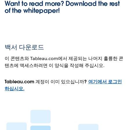
Want to read more? Download the rest
of the
whitepaper!
백서 다운로드
이 콘텐츠와 Tableau.com에서 제공되는 나머지 훌륭한 콘
텐츠에 액세스하려면 이 양식을 작성해 주십시오.
Tableau.com 계정이 이미 있으십니까?
여기에서 로그인
하십시오.