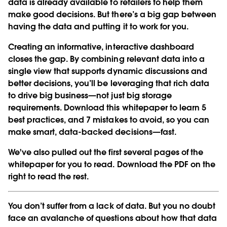
data is already available to retailers to help them
make good decisions. But there’s a big gap between
having the data and putting it to work for you.
Creating an informative, interactive dashboard
closes the gap. By combining relevant data into a
single view that supports dynamic discussions and
better decisions, you’ll be leveraging that rich data
to drive big business—not just big storage
requirements. Download this whitepaper to learn 5
best practices, and 7 mistakes to avoid, so you can
make smart, data-backed decisions—fast.
We've also pulled out the first several pages of the
whitepaper for you to read. Download the PDF on the
right to read the rest.
You don’t suffer from a lack of data. But you no doubt
face an avalanche of questions about how that data