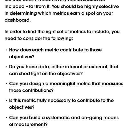
included – far from it. You should be highly selective
in determining which metrics earn a spot on your
dashboard.
In order to find the right set of metrics to include, you
need to consider the following:
How does each metric contribute to those
objectives?
Do you have data, either internal or external, that
can shed light on the objectives?
Can you design a meaningful metric that measures
those contributions?
Is this metric truly necessary to contribute to the
objectives?
Can you build a systematic and on-going means
of measurement?