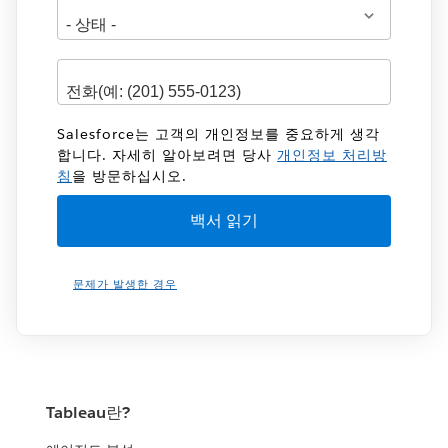
Salesforce는 고객의 개인정보를 중요하게 생각
합니다. 자세히 알아보려면 당사
개인정보 처리방
침
을 방문하십시오.
문제가 발생한 경우
Tableau란?