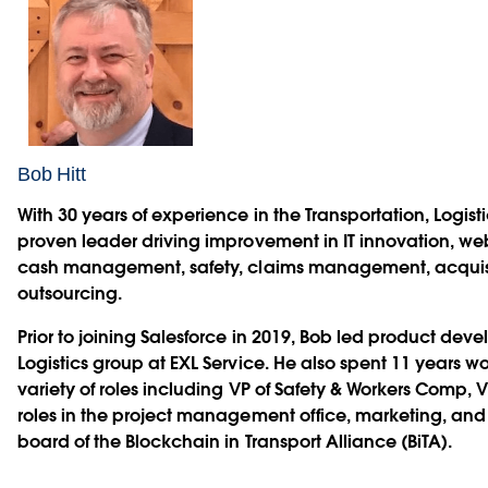
Bob Hitt
With 30 years of experience in the Transportation, Logistic
proven leader driving improvement in IT innovation, we
cash management, safety, claims management, acquisit
outsourcing.
Prior to joining Salesforce in 2019, Bob led product dev
Logistics group at EXL Service. He also spent 11 years wo
variety of roles including VP of Safety & Workers Comp, V
roles in the project management office, marketing, and I
board of the Blockchain in Transport Alliance (BiTA).