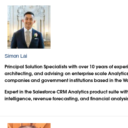
Simon Lai
Principal Solution Specialists with over 10 years of exp
architecting, and advising on enterprise scale Analytics
companies and government institutions based in the W
Expert in the Salesforce CRM Analytics product suite with 
intelligence, revenue forecasting, and financial analysis