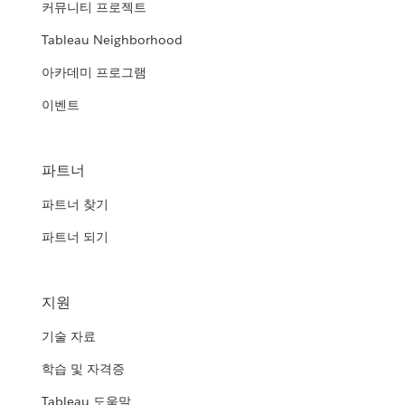
커뮤니티 프로젝트
Tableau Neighborhood
아카데미 프로그램
이벤트
파트너
파트너 찾기
파트너 되기
지원
기술 자료
학습 및 자격증
Tableau 도움말