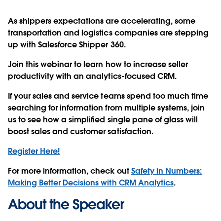
As shippers expectations are accelerating, some
transportation and logistics companies are stepping
up with Salesforce Shipper 360.
Join this webinar to learn how to increase seller
productivity with an analytics-focused CRM.
If your sales and service teams spend too much time
searching for information from multiple systems, join
us to see how a simplified single pane of glass will
boost sales and customer satisfaction.
Register Here!
For more information, check out
Safety in Numbers:
Making Better Decisions with CRM Analytics
.
About the Speaker