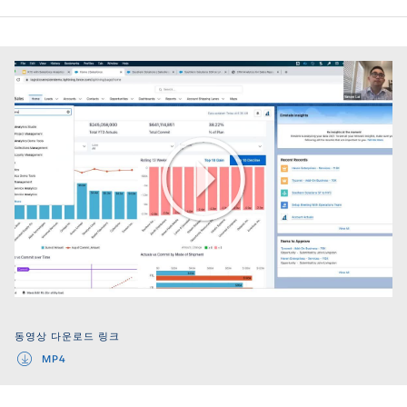
Play
Video
동영상 다운로드 링크
MP4