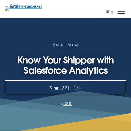
주
요
메뉴
콘
텐
츠
로
건
온디맨드 웨비나
너
Know Your Shipper with
뛰
기
Salesforce Analytics
지금 보기
공유