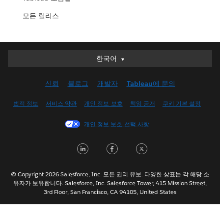
모든 릴리스
한국어
한국어
Deutsch
신뢰
블로그
개발자
Tableau에 문의
English (UK)
English (US)
법적 정보
서비스 약관
개인 정보 보호
책임 공개
쿠키 기본 설정
Español
개인 정보 보호 선택 사항
Français (Canada)
Français (France)
LinkedIn
Facebook
Twitter
Italiano
日本語
© Copyright 2026 Salesforce, Inc. 모든 권리 유보. 다양한 상표는 각 해당 소
Nederlands
유자가 보유합니다. Salesforce, Inc. Salesforce Tower, 415 Mission Street,
3rd Floor, San Francisco, CA 94105, United States
Português
Svenska