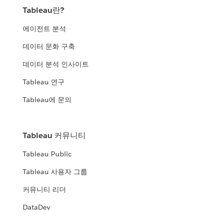
Tableau란?
에이전트 분석
데이터 문화 구축
데이터 분석 인사이트
Tableau 연구
Tableau에 문의
Tableau 커뮤니티
Tableau Public
Tableau 사용자 그룹
커뮤니티 리더
DataDev