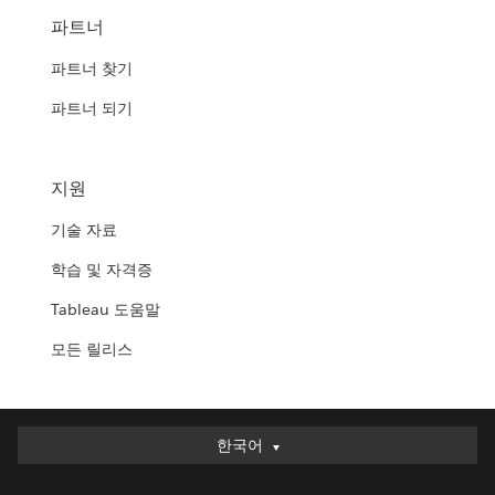
파트너
파트너 찾기
파트너 되기
지원
기술 자료
학습 및 자격증
Tableau 도움말
모든 릴리스
한국어
한국어
Deutsch