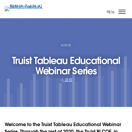
주
요
메뉴
콘
텐
츠
로
건
시리즈
너
Truist Tableau Educational
뛰
기
Webinar Series
공유
Welcome to the Truist Tableau Educational Webinar
Series. Through the rest of 2020, the Truist BI COE, in