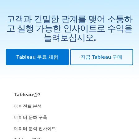
고객과 긴밀한 관계를 맺어 소통하
고 실행 가능한 인사이트로 수익을
늘려보십시오.
Tableau 무료 체험
지금 Tableau 구매
Tableau란?
에이전트 분석
데이터 문화 구축
데이터 분석 인사이트