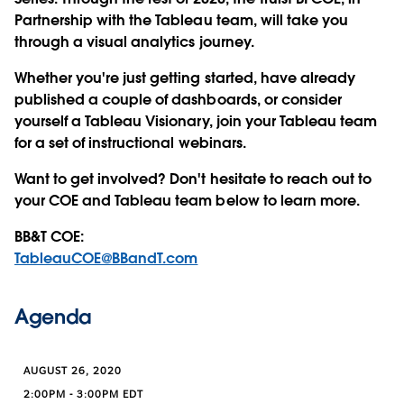
Partnership with the Tableau team, will take you
through a visual analytics journey.
Whether you're just getting started, have already
published a couple of dashboards, or consider
yourself a Tableau Visionary, join your Tableau team
for a set of instructional webinars.
Want to get involved? Don't hesitate to reach out to
your COE and Tableau team below to learn more.
BB&T COE:
TableauCOE@BBandT.com
Agenda
AUGUST 26, 2020
2:00PM - 3:00PM EDT