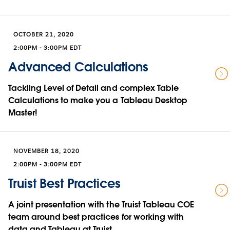
OCTOBER 21, 2020
2:00PM - 3:00PM EDT
Advanced Calculations
Tackling Level of Detail and complex Table
Calculations to make you a Tableau Desktop
Master!
NOVEMBER 18, 2020
2:00PM - 3:00PM EDT
Truist Best Practices
A joint presentation with the Truist Tableau COE
team around best practices for working with
data and Tableau at Truist.