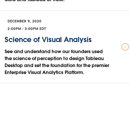
DECEMBER 9, 2020
2:00PM - 3:00PM EDT
Science of Visual Analysis
See and understand how our founders used
the science of perception to design Tableau
Desktop and set the foundation for the premier
Enterprise Visual Analytics Platform.