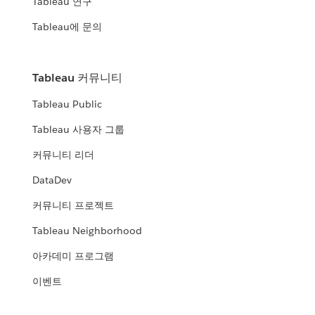
Tableau 연구
Tableau에 문의
Tableau 커뮤니티
Tableau Public
Tableau 사용자 그룹
커뮤니티 리더
DataDev
커뮤니티 프로젝트
Tableau Neighborhood
아카데미 프로그램
이벤트