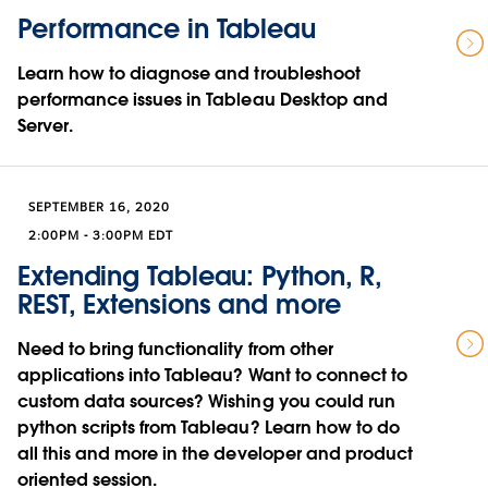
Performance in Tableau
Learn how to diagnose and troubleshoot
performance issues in Tableau Desktop and
Server.
SEPTEMBER 16, 2020
2:00PM - 3:00PM EDT
Extending Tableau: Python, R,
REST, Extensions and more
Need to bring functionality from other
applications into Tableau? Want to connect to
custom data sources? Wishing you could run
python scripts from Tableau? Learn how to do
all this and more in the developer and product
oriented session.