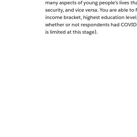
many aspects of young people’s lives tha
security, and vice versa. You are able to f
income bracket, highest education level
whether or not respondents had COVID-
is limited at this stage).