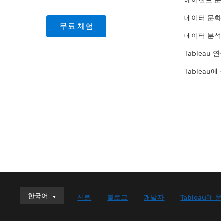
에이전트 
데이터 문화
무료 체험
데이터 분석
Tableau 
Tableau에
한국어
한국어
신뢰
블로그
개발자
Tableau에 
Deutsch