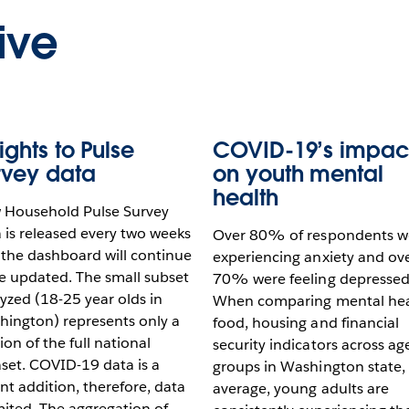
ive
ights to Pulse
COVID-19’s impac
rvey data
on youth mental
health
 Household Pulse Survey
 is released every two weeks
Over 80% of respondents w
the dashboard will continue
experiencing anxiety and ov
e updated. The small subset
70% were feeling depressed
yzed (18-25 year olds in
When comparing mental hea
ington) represents only a
food, housing and financial
ion of the full national
security indicators across ag
set. COVID-19 data is a
groups in Washington state,
nt addition, therefore, data
average, young adults are
imited. The aggregation of