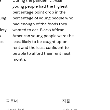
e
During the pandemic, Asian
young people had the highest
percentage point drop in the
oung
percentage of young people who
had enough of the foods they
ety,
wanted to eat. Black/African
s
American young people were the
ps.
least likely to be caught up on
rent and the least confident to
be able to afford their rent next
month.
파트너
지원