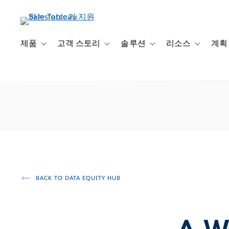
주
요
콘
텐
제품
고객 스토리
솔루션
리소스
계획
Toggle sub-navigation for 제품
Toggle sub-navigation for 고객 스토리
Toggle sub-navigation f
Toggle su
츠
로
건
너
뛰
기
BACK TO DATA EQUITY HUB