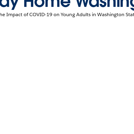
ay Home Washin
he Impact of COVID-19 on Young Adults in Washington Sta