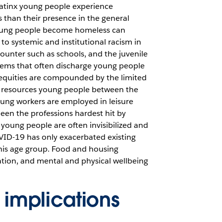
atinx young people experience
 than their presence in the general
oung people become homeless can
, to systemic and institutional racism in
ounter such as schools, and the juvenile
stems that often discharge young people
equities are compounded by the limited
al resources young people between the
ung workers are employed in leisure
een the professions hardest hit by
young people are often invisibilized and
VID-19 has only exacerbated existing
 this age group. Food and housing
tion, and mental and physical wellbeing
 implications