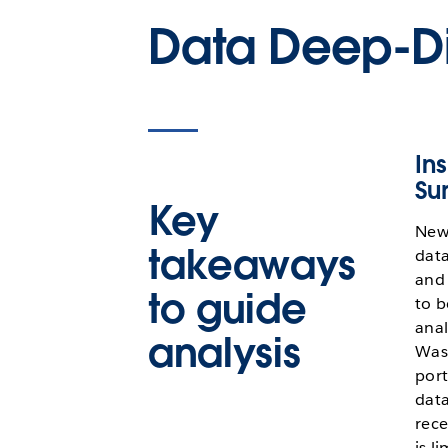
Data Deep-D
Ins
Su
Key
New
takeaways
data
and 
to guide
to b
anal
analysis
Wash
port
data
rece
is l