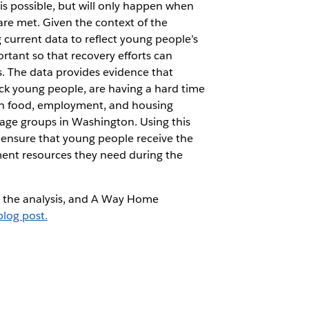
s possible, but will only happen when
are met. Given the context of the
urrent data to reflect young people’s
ortant so that recovery efforts can
. The data provides evidence that
ack young people, are having a hard time
with food, employment, and housing
 age groups in Washington. Using this
 ensure that young people receive the
ent resources they need during the
, the analysis, and A Way Home
blog post.