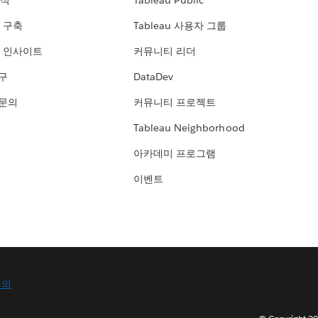
분석
Tableau Public
 구축
Tableau 사용자 그룹
 인사이트
커뮤니티 리더
연구
DataDev
 문의
커뮤니티 프로젝트
Tableau Neighborhood
아카데미 프로그램
이벤트
문의