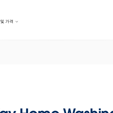
 및 가격
or 솔루션
b-navigation for 리소스
Toggle sub-navigation for 계획 및 가격