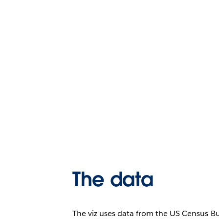
The data
The viz uses data from the US Census B