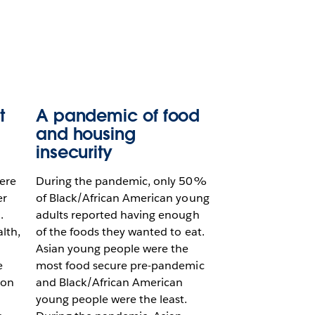
t
A pandemic of food
and housing
insecurity
ere
During the pandemic, only 50%
er
of Black/African American young
.
adults reported having enough
lth,
of the foods they wanted to eat.
Asian young people were the
e
most food secure pre-pandemic
 on
and Black/African American
young people were the least.