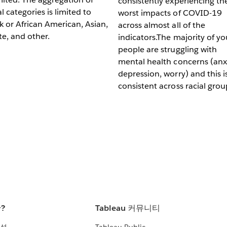
consistently experiencing th
al categories is limited to
worst impacts of COVID-19
k or African American, Asian,
across almost all of the
e, and other.
indicators.The majority of y
people are struggling with
mental health concerns (anxi
depression, worry) and this i
consistent across racial grou
란?
Tableau 커뮤니티