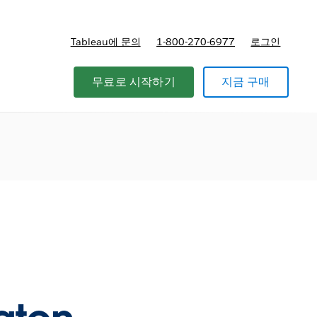
Tableau에 문의
1-800-270-6977
로그인
무료로 시작하기
지금 구매