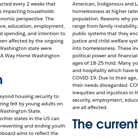
ucted every 2 weeks that
American, Indigenous and L
is impacting households
homelessness at higher rates
onomic perspective. The
population. Reasons why y
are, education, employment,
range from family instability
ld spending, and intention to
public systems that they enc
een affected by the ongoing
justice and child welfare sy
n Washington state were
into homelessness. These in
on A Way Home Washington
political power and financi
ages of 18-25 hold. Many yo
and hospitality which have b
n
COVID-19. Due to their age, 
their needs disregarded. CO
inequities and injustices in
eyond housing security to
security, employment, educa
ing felt by young adults on
are all affected.
 Washington State.
her states in the US can
The current
reventing and ending youth
board aims to reflect the