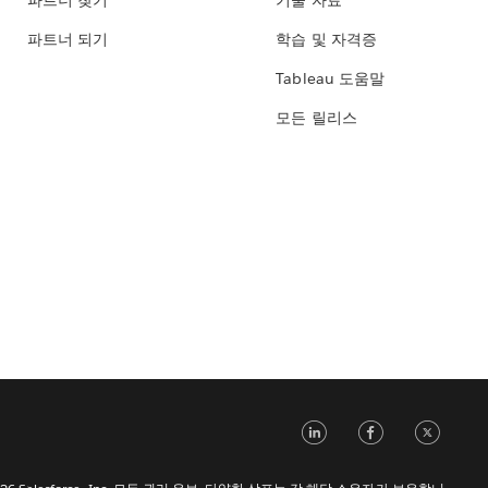
파트너 찾기
기술 자료
파트너 되기
학습 및 자격증
Tableau 도움말
모든 릴리스
LinkedIn
Face
Tw