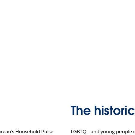
The histori
ureau’s Household Pulse
LGBTQ+ and young people of 