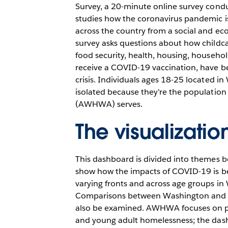
Survey, a 20-minute online survey cond
studies how the coronavirus pandemic 
across the country from a social and ec
survey asks questions about how childc
food security, health, housing, househo
receive a COVID-19 vaccination, have b
crisis. Individuals ages 18-25 located i
isolated because they're the populati
(AWHWA) serves.
The visualizatio
This dashboard is divided into themes b
show how the impacts of COVID-19 is be
varying fronts and across age groups in
Comparisons between Washington and ot
also be examined. AWHWA focuses on p
and young adult homelessness; the dash