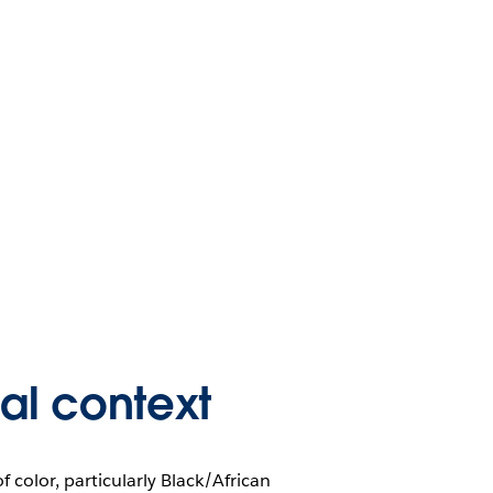
cal context
color, particularly Black/African