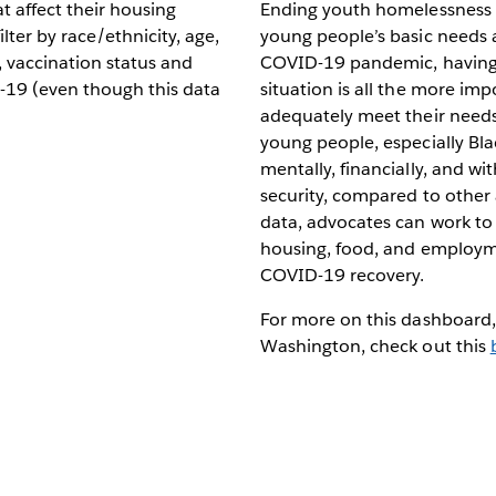
t affect their housing
Ending youth homelessness i
ilter by race/ethnicity, age,
young people’s basic needs 
, vaccination status and
COVID-19 pandemic, having c
19 (even though this data
situation is all the more imp
adequately meet their needs
young people, especially Bl
mentally, financially, and 
security, compared to other
data, advocates can work to
housing, food, and employm
COVID-19 recovery.
For more on this dashboard
Washington, check out this