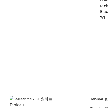
raci
Blac
Whit
Tableau