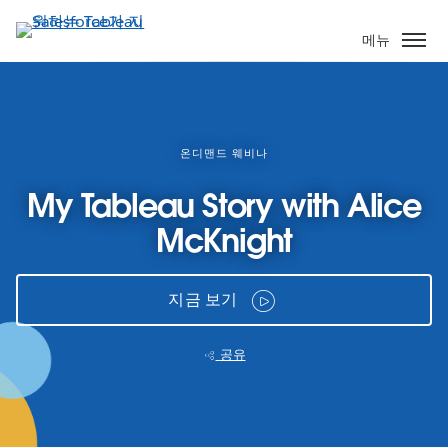
주
요
메뉴
콘
텐
츠
로
건
온디맨드 웨비나
너
My Tableau Story with Alice
뛰
기
McKnight
지금 보기
공유