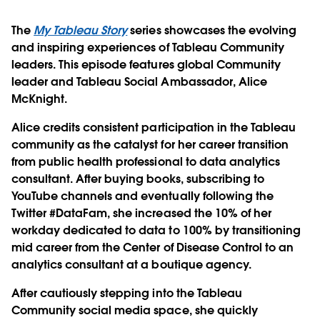
The
My Tableau Story
series showcases the evolving
and inspiring experiences of Tableau Community
leaders. This episode features global Community
leader and Tableau Social Ambassador, Alice
McKnight.
Alice credits consistent participation in the Tableau
community as the catalyst for her career transition
from public health professional to data analytics
consultant. After buying books, subscribing to
YouTube channels and eventually following the
Twitter #DataFam, she increased the 10% of her
workday dedicated to data to 100% by transitioning
mid career from the Center of Disease Control to an
analytics consultant at a boutique agency.
After cautiously stepping into the Tableau
Community social media space, she quickly