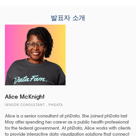
발표자 소개
Alice McKnight
SENIOR CONSULTANT , PHDATA
Alice is a senior consultant at phData. She joined phData last
May after spending her career as a public health professional
for the federal government. At phData, Alice works with clients
to provide interactive data visualization solutions that connect