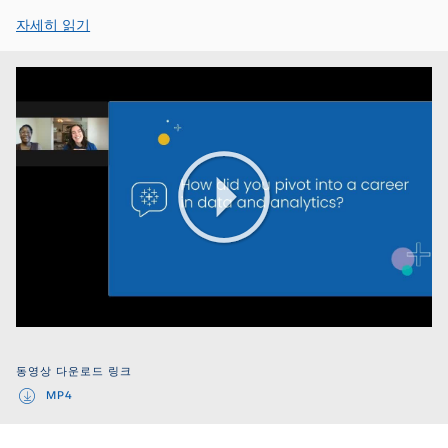
자세히 읽기
Play
Video
동영상 다운로드 링크
MP4