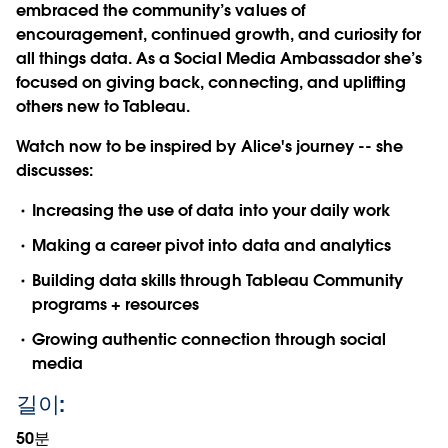
embraced the community’s values of
encouragement, continued growth, and curiosity for
all things data. As a Social Media Ambassador she’s
focused on giving back, connecting, and uplifting
others new to Tableau.
Watch now to be inspired by Alice's journey -- she
discusses:
Increasing the use of data into your daily work
Making a career pivot into data and analytics
Building data skills through Tableau Community
programs + resources
Growing authentic connection through social
media
길이:
50분