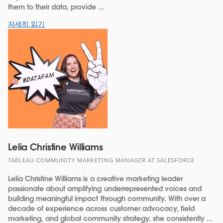
them to their data, provide ...
자세히 읽기
Lelia Christine Williams
TABLEAU COMMUNITY MARKETING MANAGER AT SALESFORCE
Lelia Christine Williams is a creative marketing leader
passionate about amplifying underrepresented voices and
building meaningful impact through community. With over a
decade of experience across customer advocacy, field
marketing, and global community strategy, she consistently ...