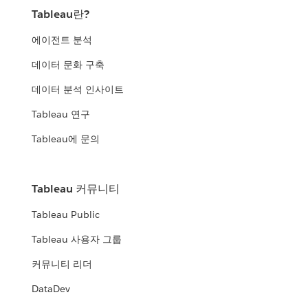
Tableau란?
에이전트 분석
데이터 문화 구축
데이터 분석 인사이트
Tableau 연구
Tableau에 문의
Tableau 커뮤니티
Tableau Public
Tableau 사용자 그룹
커뮤니티 리더
DataDev