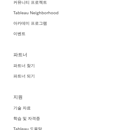
커뮤니티 프로젝트
Tableau Neighborhood
아카데미 프로그램
이벤트
파트너
파트너 찾기
파트너 되기
지원
기술 자료
학습 및 자격증
Tableau 도움말