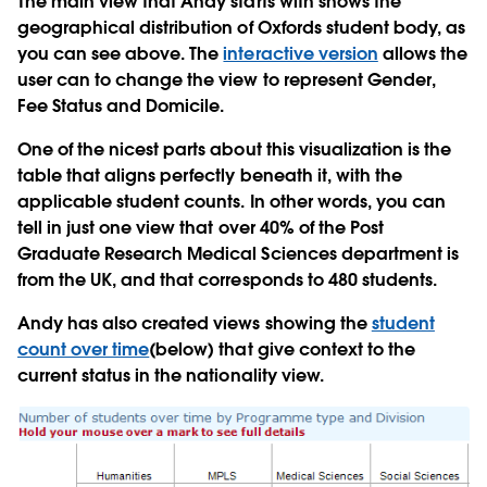
The main view that Andy starts with shows the
geographical distribution of Oxfords student body, as
you can see above. The
interactive version
allows the
user can to change the view to represent Gender,
Fee Status and Domicile.
One of the nicest parts about this visualization is the
table that aligns perfectly beneath it, with the
applicable student counts. In other words, you can
tell in just one view that over 40% of the Post
Graduate Research Medical Sciences department is
from the UK, and that corresponds to 480 students.
Andy has also created views showing the
student
count over time
(below) that give context to the
current status in the nationality view.