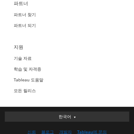
파트너
파트너 찾기
파트너 되기
지원
기술 자료
학습 및 자격증
Tableau 도움말
모든 릴리스
한국어
한국어
Deutsch
신뢰
블로그
개발자
Tableau에 문의
English (UK)