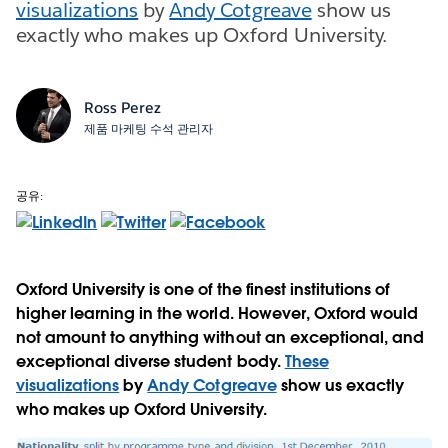
visualizations
by
Andy Cotgreave
show us
exactly who makes up Oxford University.
Ross Perez
제품 마케팅 수석 관리자
공유:
Oxford University is one of the finest institutions of
higher learning in the world. However, Oxford would
not amount to anything without an exceptional, and
exceptional diverse student body.
These
visualizations
by
Andy Cotgreave
show us exactly
who makes up Oxford University.