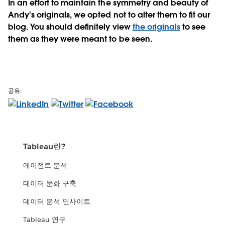
In an effort to maintain the symmetry and beauty of
Andy's originals, we opted not to alter them to fit our
blog. You should definitely view
the originals
to see
them as they were meant to be seen.
공유:
Tableau란?
에이전트 분석
데이터 문화 구축
데이터 분석 인사이트
Tableau 연구