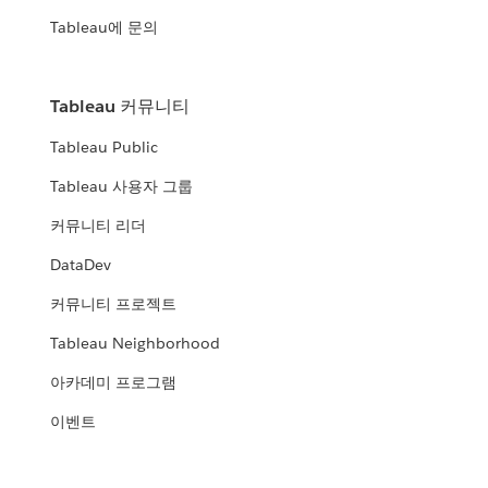
Tableau에 문의
Tableau 커뮤니티
Tableau Public
Tableau 사용자 그룹
커뮤니티 리더
DataDev
커뮤니티 프로젝트
Tableau Neighborhood
아카데미 프로그램
이벤트