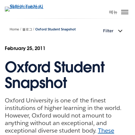
주
요
메뉴
콘
텐
Home
블로그
Oxford Student Snapshot
Filter
츠
로
건
February 25, 2011
너
Oxford Student
뛰
기
Snapshot
Oxford University is one of the finest
institutions of higher learning in the world.
However, Oxford would not amount to
anything without an exceptional, and
exceptional diverse student body.
These