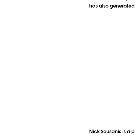
has also generated a
Nick Sousanis is a 