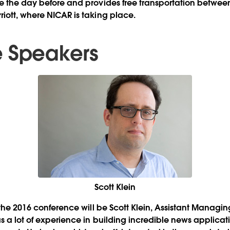
e the day before and provides free transportation between
iott, where NICAR is taking place.
 Speakers
Scott Klein
 the 2016 conference will be Scott Klein, Assistant Managing
as a lot of experience in building incredible news applica