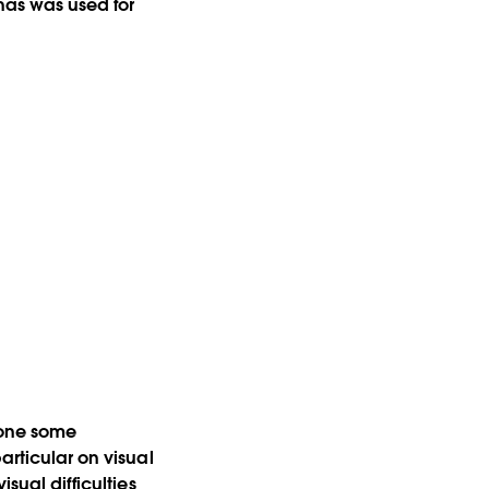
 has was used for
 done some
articular on visual
sual difficulties