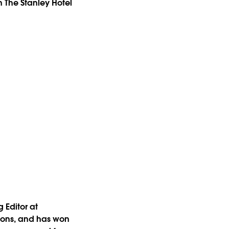
 The Stanley Hotel
 Editor at
tions, and has won