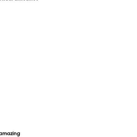
e amazing