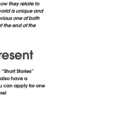
ow they relate to
orld is unique and
bvious one of both
t the end of the
resent
“Short Stories”
 also have a
u can apply for one
re!