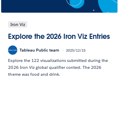
Iron Viz
Explore the 2026 Iron Viz Entries
Tableau Public team
2025/12/15
Explore the 122 visualizations submitted during the
2026 Iron Viz global qualifier contest. The 2026
theme was food and drink.