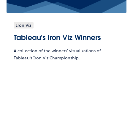
Iron Viz
Tableau's Iron Viz Winners
A collection of the winners' visualizations of
Tableau's Iron Viz Championship.