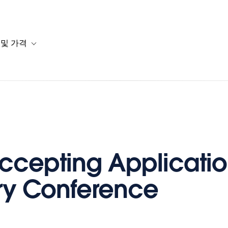
 및 가격
or 솔루션
b-navigation for 리소스
Toggle sub-navigation for 계획 및 가격
cepting Application
ry Conference