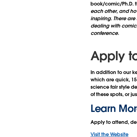
book/comic/Ph.D. t
each other, and ho
inspiring. There ar
dealing with comics
conference.
Apply t
In addition to our k
which are quick, 15
science fair style 
of these spots, or ju
Learn Mor
Apply to attend, d
Visit the Website