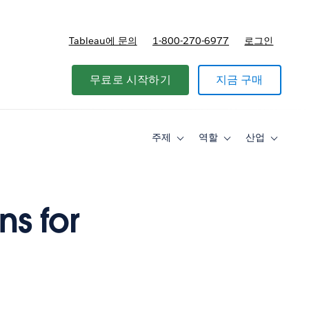
Tableau에 문의
1-800-270-6977
로그인
무료로 시작하기
지금 구매
주제
역할
산업
Toggle
Toggle
Toggle
sub-
sub-
sub-
navigation
navigation
navigati
for
for
for
주
역
산
제
할
업
s for