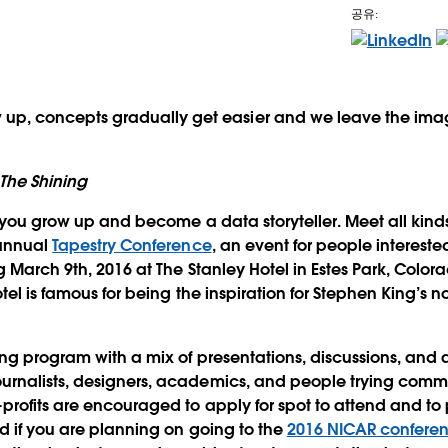
공유:
e
up, concepts gradually get easier and we leave the imag
The Shining
you grow up and become a data storyteller. Meet all kinds 
 annual
Tapestry Conference
, an event for people interested
g March 9th, 2016 at The Stanley Hotel in Estes Park, Colo
tel is famous for being the inspiration for Stephen King’s n
ong program with a mix of presentations, discussions, and a
rnalists, designers, academics, and people trying comm
rofits are encouraged to apply for spot to attend and to p
d if you are planning on going to the
2016 NICAR conferen