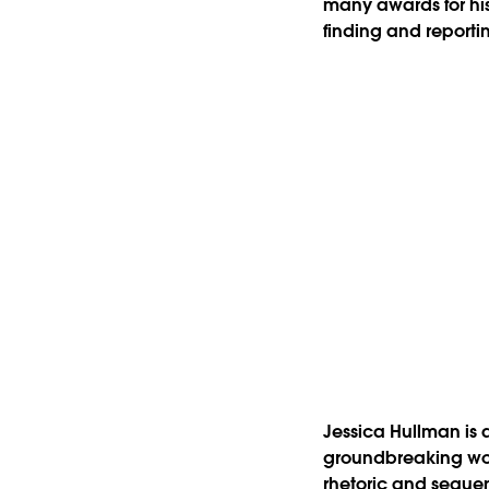
many awards for his 
finding and reporti
Jessica Hullman is 
groundbreaking work 
rhetoric and sequenc