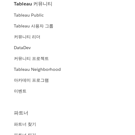
Tableau 커뮤니티
Tableau Public
Tableau 사용자 그룹
커뮤니티 리더
DataDev
커뮤니티 프로젝트
Tableau Neighborhood
아카데미 프로그램
이벤트
파트너
파트너 찾기