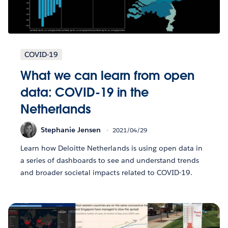
COVID-19
What we can learn from open
data: COVID-19 in the
Netherlands
Stephanie Jensen
2021/04/29
Learn how Deloitte Netherlands is using open data in
a series of dashboards to see and understand trends
and broader societal impacts related to COVID-19.