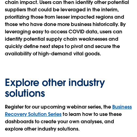
chain impact. Users can then identify other potential
suppliers that could be leveraged in the interim,
prioritizing those from lesser impacted regions and
those who have done more business historically. By
leveraging easy to access COVID data, users can
identify potential supply chain weaknesses and
quickly define next steps to pivot and secure the
availability of high-demand vital goods.
Explore other industry
solutions
Register for our upcoming webinar series, the
Business
Recovery Solution Series
to learn how to use these
dashboards to create your own analyses, and
explore other industry solutions.