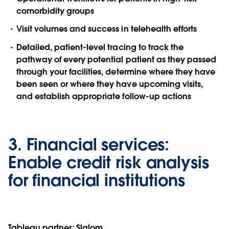
comorbidity groups
Visit volumes and success in telehealth efforts
Detailed, patient-level tracing to track the
pathway of every potential patient as they passed
through your facilities, determine where they have
been seen or where they have upcoming visits,
and establish appropriate follow-up actions
3.
Financial services:
Enable credit risk analysis
for financial institutions
Tableau partner:
Slalom