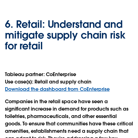
6.
Retail:
Understand and
mitigate supply chain risk
for retail
Tableau partner:
CoEnterprise
Use case(s):
Retail and supply chain
Download the dashboard from CoEnterprise
Companies in the retail space have seen a
significant increase in demand for products such as
toiletries, pharmaceuticals, and other essential
goods. To ensure that communities have these critical
amenities, establishments need a supply chain that