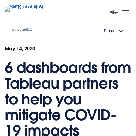
주
요
메뉴
콘
텐
Home
블로그
Filter
츠
로
건
May 14, 2020
너
6 dashboards from
뛰
기
Tableau partners
to help you
mitigate COVID-
19 impacts