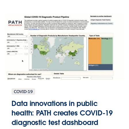
COVID-19
Data innovations in public
health: PATH creates COVID-19
diagnostic test dashboard