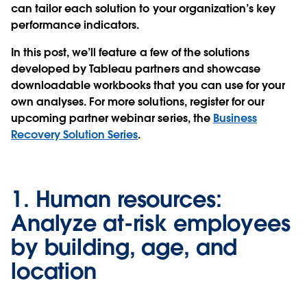
can tailor each solution to your organization’s key
performance indicators.
In this post, we’ll feature a few of the solutions
developed by Tableau partners and showcase
downloadable workbooks that you can use for your
own analyses. For more solutions, register for our
upcoming partner webinar series, the
Business
Recovery Solution Series
.
1.
Human resources:
Analyze at-risk employees
by building, age, and
location