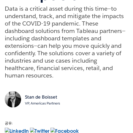
Data is a critical asset during this time—to
understand, track, and mitigate the impacts
of the COVID-19 pandemic. These
dashboard solutions from Tableau partners—
including dashboard templates and
extensions—can help you move quickly and
confidently. The solutions cover a variety of
industries and use cases including
healthcare, financial services, retail, and
human resources.
Stan de Boisset
VP, Americas Partners
공유: