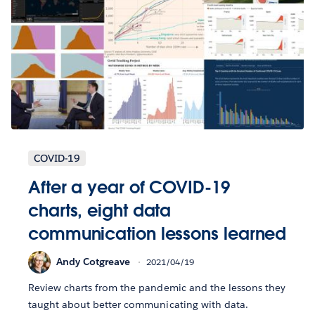
COVID-19
After a year of COVID-19
charts, eight data
communication lessons learned
Andy Cotgreave
2021/04/19
Review charts from the pandemic and the lessons they
taught about better communicating with data.