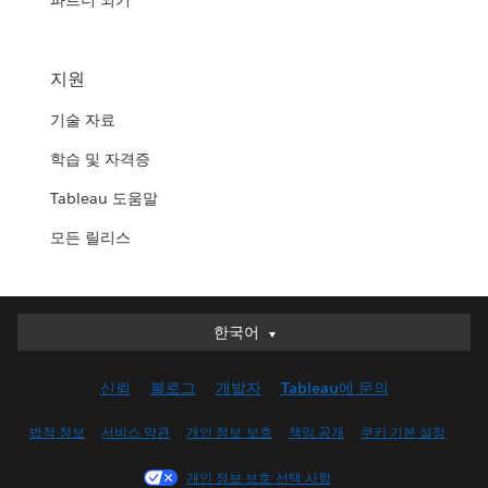
파트너 되기
지원
기술 자료
학습 및 자격증
Tableau 도움말
모든 릴리스
한국어
한국어
Deutsch
신뢰
블로그
개발자
Tableau에 문의
English (UK)
English (US)
법적 정보
서비스 약관
개인 정보 보호
책임 공개
쿠키 기본 설정
Español
개인 정보 보호 선택 사항
Français (Canada)