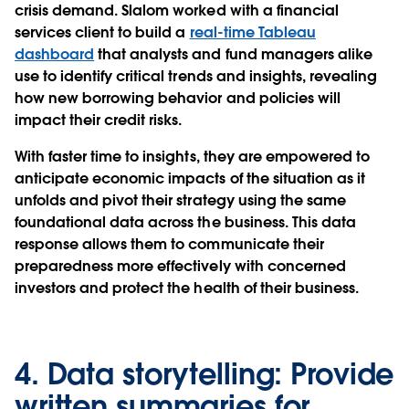
crisis demand. Slalom worked with a financial
services client to build a
real-time Tableau
dashboard
that analysts and fund managers alike
use to identify critical trends and insights, revealing
how new borrowing behavior and policies will
impact their credit risks.
With faster time to insights, they are empowered to
anticipate economic impacts of the situation as it
unfolds and pivot their strategy using the same
foundational data across the business. This data
response allows them to communicate their
preparedness more effectively with concerned
investors and protect the health of their business.
4.
Data storytelling:
Provide
written summaries for