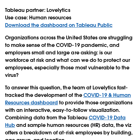
Tableau partner:
Lovelytics
Use case:
Human resources
Download the dashboard on Tableau Public
Organizations across the United States are struggling
to make sense of the COVID-19 pandemic, and
employers small and large are asking: is our
workforce at risk and what can we do to protect our
employees, especially those most vulnerable to the
virus?
To answer this question, the team at Lovelytics fast-
tracked the development of the
COVID-19 & Human
Resources dashboard
to provide those organizations
with an interactive, easy-to-follow visualization.
Combining data from the Tableau
COVID-19 Data
Hub
and sample human resources (HR) data, the viz
offers a breakdown of at-risk employees by building,