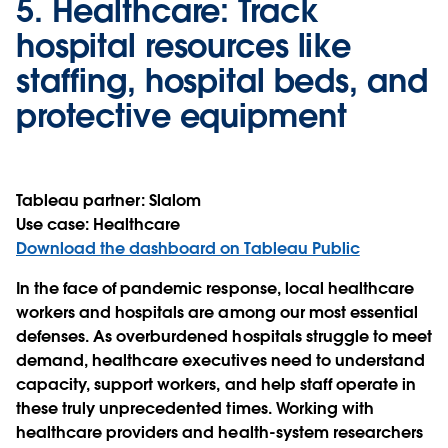
5.
Healthcare:
Track
hospital resources like
staffing, hospital beds, and
protective equipment
Tableau partner:
Slalom
Use case:
Healthcare
Download the dashboard on Tableau Public
In the face of pandemic response, local healthcare
workers and hospitals are among our most essential
defenses. As overburdened hospitals struggle to meet
demand, healthcare executives need to understand
capacity, support workers, and help staff operate in
these truly unprecedented times. Working with
healthcare providers and health-system researchers