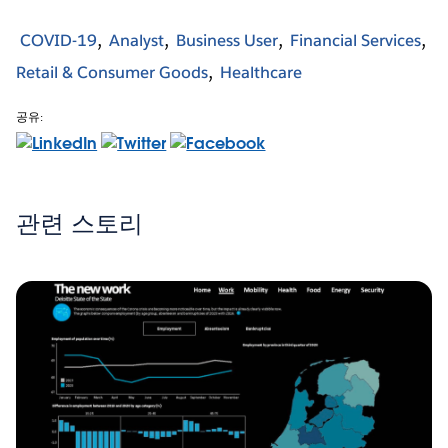
COVID-19
Analyst
Business User
Financial Services
Retail & Consumer Goods
Healthcare
공유:
관련 스토리