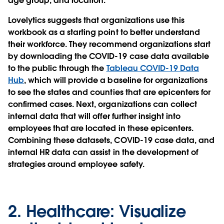
age group, and location.
Lovelytics suggests that organizations use this
workbook as a starting point to better understand
their workforce. They recommend organizations start
by downloading the COVID-19 case data available
to the public through the
Tableau COVID-19 Data
Hub
, which will provide a baseline for organizations
to see the states and counties that are epicenters for
confirmed cases. Next, organizations can collect
internal data that will offer further insight into
employees that are located in these epicenters.
Combining these datasets, COVID-19 case data, and
internal HR data can assist in the development of
strategies around employee safety.
2.
Healthcare:
Visualize