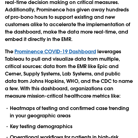
real-time decision making on critical measures.
Additionally, Prominence has given away hundreds
of pro-bono hours to support existing and new
customers alike to accelerate the implementation of
the dashboard, make the data more real-time, and
embed it directly in the EMR.
The
Prominence COVID-19 Dashboard
leverages
Tableau to pull and visualize data from multiple,
critical sources: data from the EMR like Epic and
Cerner, Supply Systems, Lab Systems, and public
data from Johns Hopkins, WHO, and the CDC to name
a few. With this dashboard, organizations can
measure mission-critical healthcare metrics like:
Heatmaps of testing and confirmed case trending
in your geographic areas
Key testing demographics
Operational workflows for patients in high-risk