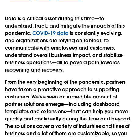
Data is a critical asset during this time—to
understand, track, and mitigate the impacts of this
pandemic.
COVID-19 data
is constantly evolving,
and organizations are relying on Tableau to
communicate with employees and customers,
understand overall business impact, and stabilize
business operations—all to pave a path towards
reopening and recovery.
From the very beginning of the pandemic, partners
have taken a proactive approach to supporting
customers. We’ve seen an incredible amount of
partner solutions emerge—including dashboard
templates and extensions—that can help you move
quickly and confidently during this time and beyond.
The solutions cover a variety of industries and lines of
business and a lot of them are customizable, so you