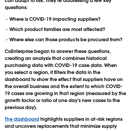
can adapt to risk. They’re addressing a few key
questions:
Where is COVID-19 impacting suppliers?
Which product families are most affected?
Where else can those products be procured from?
CoEnterprise began to answer these questions,
creating an analysis that combines historical
purchasing data with COVID-19 case data. When
you select a region, it filters the data in the
dashboard to show the effect that suppliers have on
the overall business and the extent to which COVID-
19 cases are growing in that region (measured by the
growth factor or ratio of one day's new cases to the
previous day).
The dashboard
highlights suppliers in at-risk regions
and uncovers replacements that minimize supply