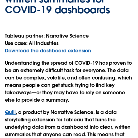
COVID-19 dashboards
Tableau partner:
Narrative Science
Use case:
All industries
Download the dashboard extension
Understanding the spread of COVID-19 has proven to
be an extremely difficult task for everyone. The data
can be complex, volatile, and often confusing, which
means people can get stuck trying to find key
takeaways—or they may have to rely on someone
else to provide a summary.
Quill
, a product by Narrative Science, is a data
storytelling extension for Tableau that turns the
underlying data from a dashboard into clear, written
summaries that anyone can read. This means that