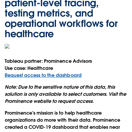
patient-level tracing,
testing metrics, and
operational workflows for
healthcare
Tableau partner:
Prominence Advisors
Use case:
Healthcare
Request access to the dashboard
Note:
Due to the sensitive nature of this data, this
solution is only available to select customers. Visit the
Prominence website to request access.
Prominence’s mission is to help healthcare
organizations do more with their data. Prominence
created a COVID-19 dashboard that enables near