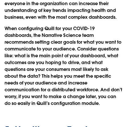
everyone in the organization can increase their
understanding of key trends impacting health and
business, even with the most complex dashboards.
When configuring Quill for your COVID-19
dashboards, the Narrative Science team
recommends setting clear goals for what you want to
communicate to your audience. Consider questions
like: what is the main point of your dashboard, what
outcomes are you hoping to drive, and what
questions are your consumers most likely to ask
about the data? This helps you meet the specific
needs of your audience and increase
communication for a distributed workforce. And don’t
worry, if you want to make a change later, you can
do so easily in Quill’s configuration module.