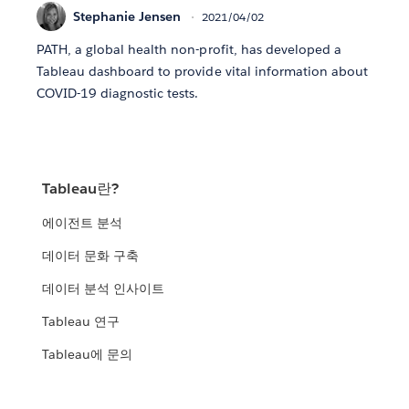
Stephanie Jensen
2021/04/02
PATH, a global health non-profit, has developed a
Tableau dashboard to provide vital information about
COVID-19 diagnostic tests.
Tableau란?
에이전트 분석
데이터 문화 구축
데이터 분석 인사이트
Tableau 연구
Tableau에 문의