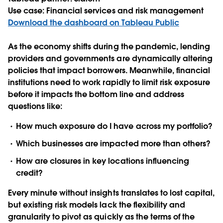
Use case:
Financial services and risk management
Download the dashboard on Tableau Public
As the economy shifts during the pandemic, lending
providers and governments are dynamically altering
policies that impact borrowers. Meanwhile, financial
institutions need to work rapidly to limit risk exposure
before it impacts the bottom line and address
questions like:
How much exposure do I have across my portfolio?
Which businesses are impacted more than others?
How are closures in key locations influencing
credit?
Every minute without insights translates to lost capital,
but existing risk models lack the flexibility and
granularity to pivot as quickly as the terms of the