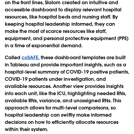
on the front lines, Slalom created an intuitive and
accessible dashboard to display relevant hospital
resources, like hospital beds and nursing staff. By
keeping hospital leadership informed, they can
make the most of scarce resources like staff,
equipment, and personal protective equipment (PPE)
in a time of exponential demand.
Called
coSAFE
, these dashboard templates are built
in Tableau and provide important insights, such as a
hospital-level summary of COVID-19 positive patients,
COVID-19 patients under investigation, and
available resources. Another view provides insights
into each unit, like the ICU, highlighting needed RNs,
available RNs, variance, and unassigned RNs. This
approach allows for multi-level comparisons, so
hospital leadership can swiftly make informed
decisions on how to efficiently allocate resources
within their system.