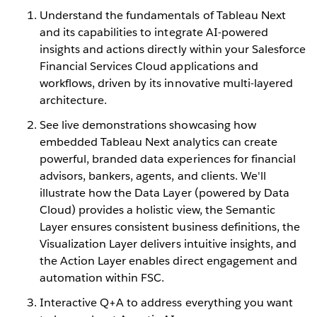
Understand the fundamentals of Tableau Next
and its capabilities to integrate AI-powered
insights and actions directly within your Salesforce
Financial Services Cloud applications and
workflows, driven by its innovative multi-layered
architecture.
See live demonstrations showcasing how
embedded Tableau Next analytics can create
powerful, branded data experiences for financial
advisors, bankers, agents, and clients. We'll
illustrate how the Data Layer (powered by Data
Cloud) provides a holistic view, the Semantic
Layer ensures consistent business definitions, the
Visualization Layer delivers intuitive insights, and
the Action Layer enables direct engagement and
automation within FSC.
Interactive Q+A to address everything you want