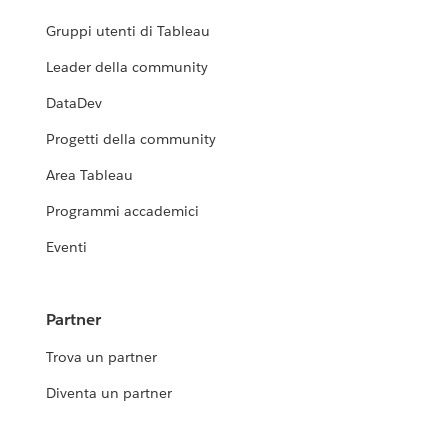
Gruppi utenti di Tableau
Leader della community
DataDev
Progetti della community
Area Tableau
Programmi accademici
Eventi
Partner
Trova un partner
Diventa un partner