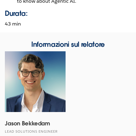
to know about Agentic AI.
Durata:
43 min
Informazioni sul relatore
Jason Bekkedam
LEAD SOLUTIONS ENGINEER