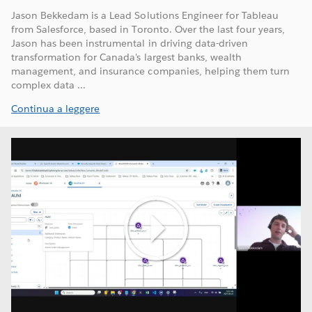
Jason Bekkedam is a Lead Solutions Engineer for Tableau
from Salesforce, based in Toronto. Over the last four years,
Jason has been instrumental in driving data-driven
transformation for Canada's largest banks, wealth
management, and insurance companies, helping them turn
complex data ...
Continua a leggere
Play