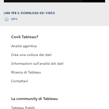
Video
LINK PER IL DOWNLOAD DEI VIDEO
MP4
Cos'è Tableau?
Analisi agentica
Crea una cultura dei dati
Informazioni sull'analisi dei dati
Ricerca di Tableau
Contattaci
La community di Tableau
Tableau Public