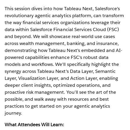
This session dives into how Tableau Next, Salesforce's
revolutionary agentic analytics platform, can transform
the way financial services organizations leverage their
data within Salesforce Financial Services Cloud (FSC)
and beyond. We will showcase real-world use cases
across wealth management, banking, and insurance,
demonstrating how Tableau Next's embedded and AI-
powered capabilities enhance FSC's robust data
models and workflows. We'll specifically highlight the
synergy across Tableau Next's Data Layer, Semantic
Layer, Visualization Layer, and Action Layer, enabling
deeper client insights, optimized operations, and
proactive risk management. You’ll see the art of the
possible, and walk away with resources and best
practices to get started on your agentic analytics
journey.
What Attendees Will Learn: