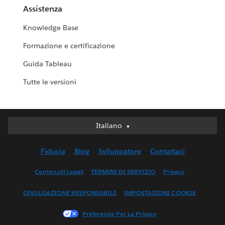
Assistenza
Knowledge Base
Formazione e certificazione
Guida Tableau
Tutte le versioni
Italiano
Italiano
Deutsch
Fiducia
Blog
Sviluppatore
Contattaci
English (UK)
English (US)
Contenuti Legali
TERMINI DI SERVIZIO
Privacy
Español
DIVULGAZIONE RESPONSABILE
IMPOSTAZIONI COOKIE
Français (Canada)
Français (France)
Preferenze Per La Privacy
日本語