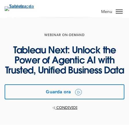
Passa
a
Menu
contenuto
principale
WEBINAR ON-DEMAND
Tableau Next: Unlock the
Power of Agentic AI with
Trusted, Unified Business Data
Guarda ora
CONDIVIDI