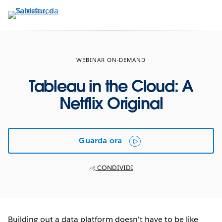
Passa
a
contenuto
principale
WEBINAR ON-DEMAND
Tableau in the Cloud: A
Netflix Original
Guarda ora
CONDIVIDI
Building out a data platform doesn't have to be like