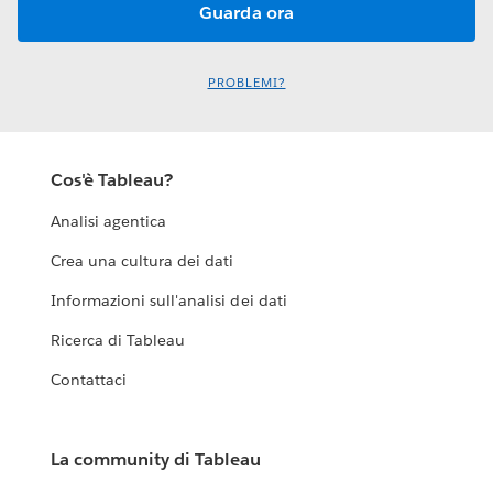
PROBLEMI?
Cos'è Tableau?
Analisi agentica
Crea una cultura dei dati
Informazioni sull'analisi dei dati
Ricerca di Tableau
Contattaci
La community di Tableau