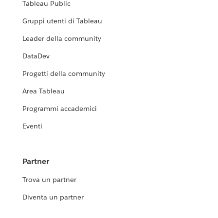
Tableau Public
Gruppi utenti di Tableau
Leader della community
DataDev
Progetti della community
Area Tableau
Programmi accademici
Eventi
Partner
Trova un partner
Diventa un partner