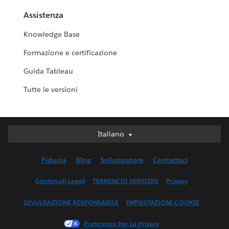
Assistenza
Knowledge Base
Formazione e certificazione
Guida Tableau
Tutte le versioni
Italiano
Italiano
Deutsch
Fiducia
Blog
Sviluppatore
Contattaci
English (UK)
English (US)
Contenuti Legali
TERMINI DI SERVIZIO
Privacy
Español
DIVULGAZIONE RESPONSABILE
IMPOSTAZIONI COOKIE
Français (Canada)
Français (France)
Preferenze Per La Privacy