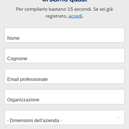
Per compilarlo bastano 15 secondi. Se sei già
registrato,
accedi
.