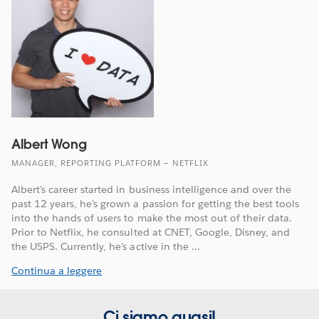
Albert Wong
MANAGER, REPORTING PLATFORM – NETFLIX
Albert's career started in business intelligence and over the
past 12 years, he's grown a passion for getting the best tools
into the hands of users to make the most out of their data.
Prior to Netflix, he consulted at CNET, Google, Disney, and
the USPS. Currently, he's active in the ...
Continua a leggere
Ci siamo quasi!