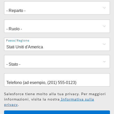
Indirizzo
Paese/Regione
Salesforce tiene molto alla tua privacy. Per maggiori
informazioni, visita la nostra
Informativa sulla
privacy
.