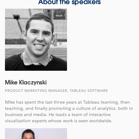
About the speakers
Mike Klaczynski
PRODUCT MARKETING MANAGER, TABLEAU SOFTWARE
Mike has spent the last three years at Tableau learning, then
teaching, and finally promoting a culture of analytics, both in
business and media. He leads a team of interactive
visualization experts whose work is seen worldwide.