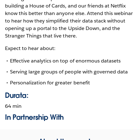
building a House of Cards, and our friends at Netflix
know this better than anyone else. Attend this webinar
to hear how they simplified their data stack without
opening up a portal to the Upside Down, and the
Stranger Things that live there.
Expect to hear about:
Effective analytics on top of enormous datasets
Serving large groups of people with governed data
Personalization for greater benefit
Durata:
64 min
In Partnership With