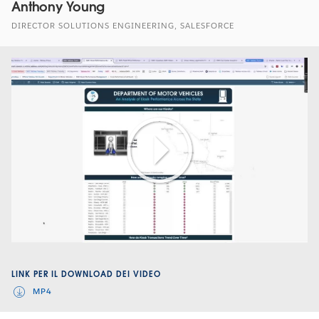
Anthony Young
DIRECTOR SOLUTIONS ENGINEERING, SALESFORCE
Play
Video
LINK PER IL DOWNLOAD DEI VIDEO
MP4