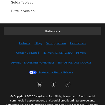
Guida Tableau
Tutte le versioni
Italiano
Italiano
Deutsch
Fiducia
Blog
Sviluppatore
Contattaci
English (UK)
English (US)
Contenuti Legali
TERMINI DI SERVIZIO
Privacy
Español
DIVULGAZIONE RESPONSABILE
IMPOSTAZIONI COOKIE
Français (Canada)
Français (France)
Preferenze Per La Privacy
日本語
LinkedIn
Facebook
Twitter
한국어
Nederlands
Português
© Copyright 2026 Salesforce, Inc. All rights reserved. I vari marchi
commerciali appartengono ai rispettivi proprietari. Salesforce, Inc.
Svenska
Salesforce Tower, 415 Mission Street, 3rd Floor, San Francisco, CA 94105,