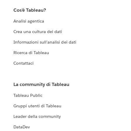
Cos'è Tableau?
Analisi agentica
Crea una cultura dei dati
Informazioni sull'analisi dei dati
Ricerca di Tableau
Contattaci
La community di Tableau
Tableau Public
Gruppi utenti di Tableau
Leader della community
DataDev