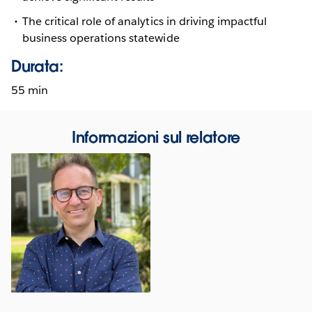
The critical role of analytics in driving impactful
business operations statewide
Durata:
55 min
Informazioni sul relatore