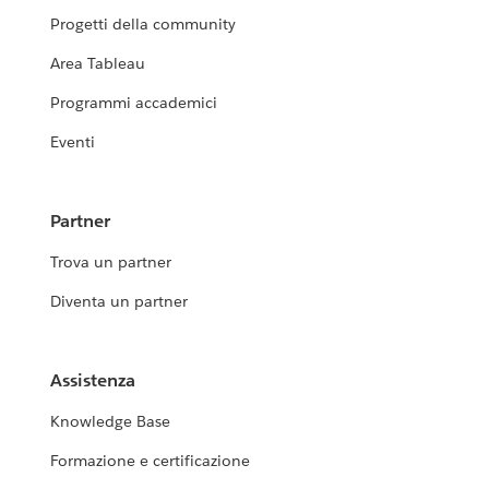
Progetti della community
Area Tableau
Programmi accademici
Eventi
Partner
Trova un partner
Diventa un partner
Assistenza
Knowledge Base
Formazione e certificazione