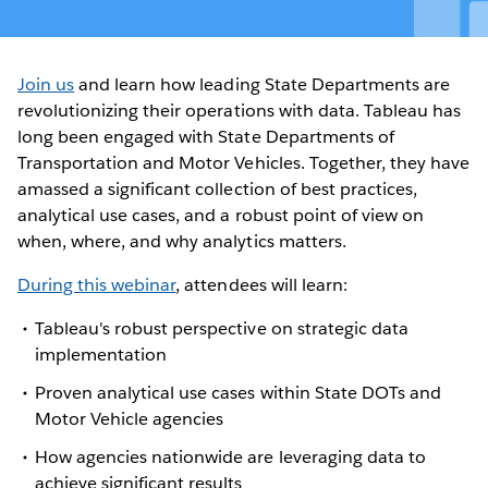
Join us
and learn how leading State Departments are
revolutionizing their operations with data. Tableau has
long been engaged with State Departments of
Transportation and Motor Vehicles. Together, they have
amassed a significant collection of best practices,
analytical use cases, and a robust point of view on
when, where, and why analytics matters.
During this webinar
, attendees will learn:
Tableau's robust perspective on strategic data
implementation
Proven analytical use cases within State DOTs and
Motor Vehicle agencies
How agencies nationwide are leveraging data to
achieve significant results