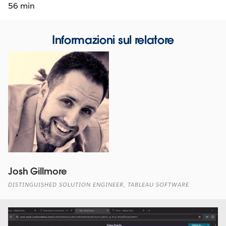
56 min
Informazioni sul relatore
Josh Gillmore
DISTINGUISHED SOLUTION ENGINEER, TABLEAU SOFTWARE