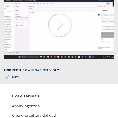
Play
Video
LINK PER IL DOWNLOAD DEI VIDEO
MP4
Cos'è Tableau?
Analisi agentica
Crea una cultura dei dati