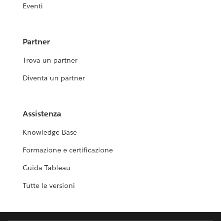
Eventi
Partner
Trova un partner
Diventa un partner
Assistenza
Knowledge Base
Formazione e certificazione
Guida Tableau
Tutte le versioni