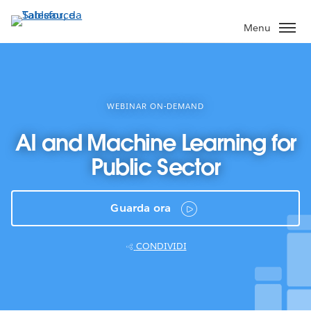
Passa
a
Menu
contenuto
principale
WEBINAR ON-DEMAND
AI and Machine Learning for
Public Sector
Guarda ora
CONDIVIDI