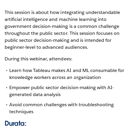
This session is about how integrating understandable
artificial intelligence and machine learning into
government decision-making is a common challenge
throughout the public sector. This session focuses on
public sector decision-making and is intended for
beginner-level to advanced audiences.
During this webinar, attendees:
Learn how Tableau makes AI and ML consumable for
knowledge workers across an organization
Empower public sector decision-making with AI-
generated data analysis
Avoid common challenges with troubleshooting
techniques
Durata: