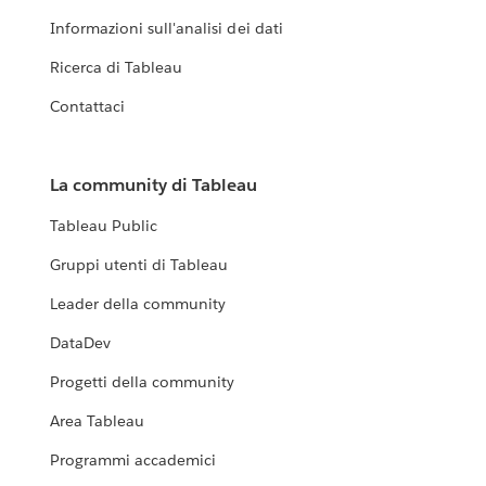
Informazioni sull'analisi dei dati
Ricerca di Tableau
Contattaci
La community di Tableau
Tableau Public
Gruppi utenti di Tableau
Leader della community
DataDev
Progetti della community
Area Tableau
Programmi accademici