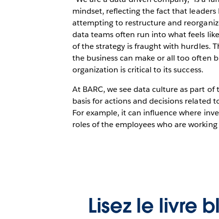
mindset, reflecting the fact that leade
attempting to restructure and reorganiz
data teams often run into what feels lik
of the strategy is fraught with hurdles.
the business can make or all too often b
organization is critical to its success.
At BARC, we see data culture as part of t
basis for actions and decisions related t
For example, it can influence where inv
roles of the employees who are working 
Lisez le livre 