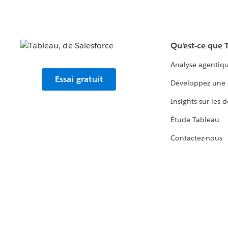
Qu'est-ce que 
Analyse agentiq
Essai gratuit
Développez une 
Insights sur les 
Étude Tableau
Contactez-nous