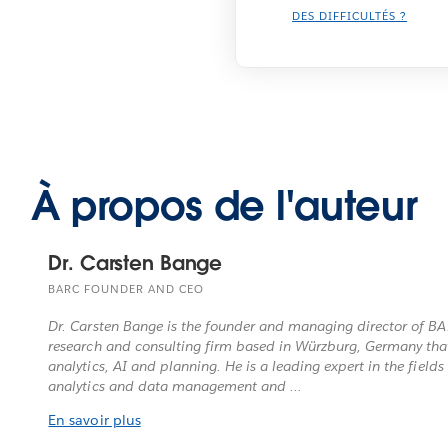
DES DIFFICULTÉS ?
À propos de l'auteur
Dr. Carsten Bange
BARC FOUNDER AND CEO
Dr. Carsten Bange is the founder and managing director of B
research and consulting firm based in Würzburg, Germany that 
analytics, AI and planning. He is a leading expert in the fields 
analytics and data management and ...
En savoir plus