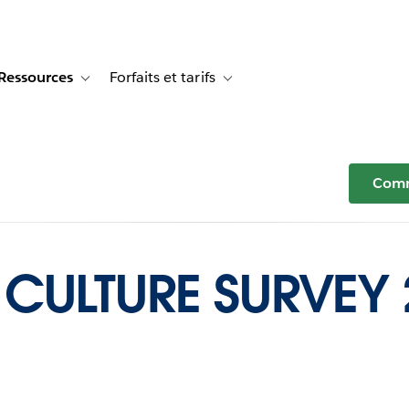
Ressources
Forfaits et tarifs
or Témoignages clients
e sub-navigation for Solutions
Toggle sub-navigation for Ressources
Toggle sub-navigation for Forfaits e
Comm
CULTURE SURVEY 