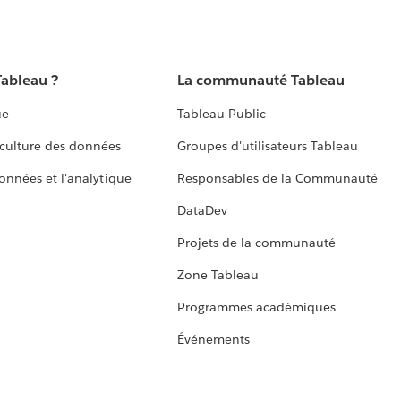
Tableau ?
La communauté Tableau
ue
Tableau Public
culture des données
Groupes d'utilisateurs Tableau
données et l'analytique
Responsables de la Communauté
DataDev
Projets de la communauté
Zone Tableau
Programmes académiques
Événements