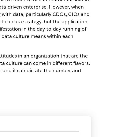
data-driven enterprise. However, when
 with data, particularly CDOs, CIOs and
 to a data strategy, but the application
ifestation in the day-to-day running of
at data culture means within each
ttitudes in an organization that are the
ta culture can come in different flavors.
e and it can dictate the number and