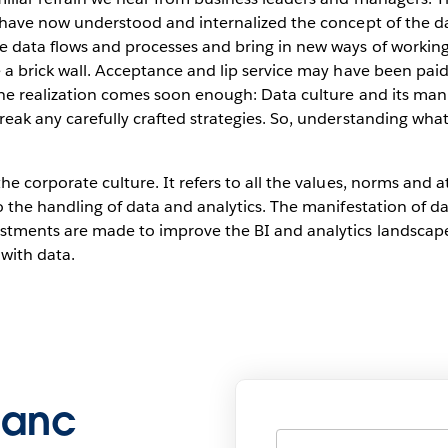
rs have now understood and internalized the concept of the 
e data flows and processes and bring in new ways of working
e a brick wall. Acceptance and lip service may have been paid
 The realization comes soon enough: Data culture and its man
reak any carefully crafted strategies. So, understanding wh
he corporate culture. It refers to all the values, norms and a
o the handling of data and analytics. The manifestation of da
estments are made to improve the BI and analytics landscap
with data.
blanc