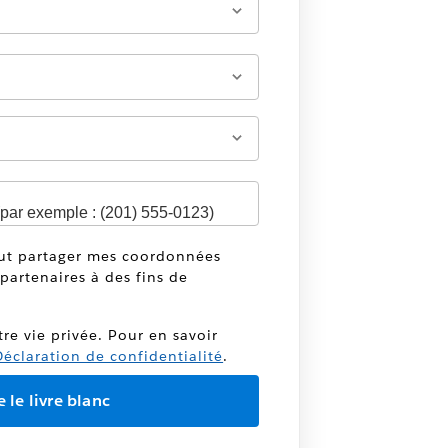
eut partager mes coordonnées
partenaires à des fins de
tre vie privée. Pour en savoir
éclaration de confidentialité
.