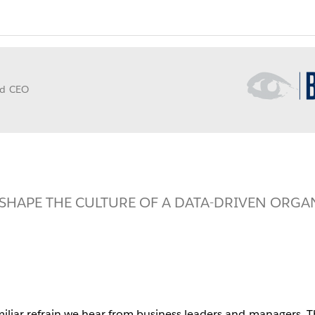
Opens
in
nd CEO
new
window
SHAPE THE CULTURE OF A DATA-DRIVEN ORGA
iliar refrain we hear from business leaders and managers. Th