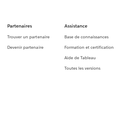
Partenaires
Assistance
Trouver un partenaire
Base de connaissances
Devenir partenaire
Formation et certification
Aide de Tableau
Toutes les versions