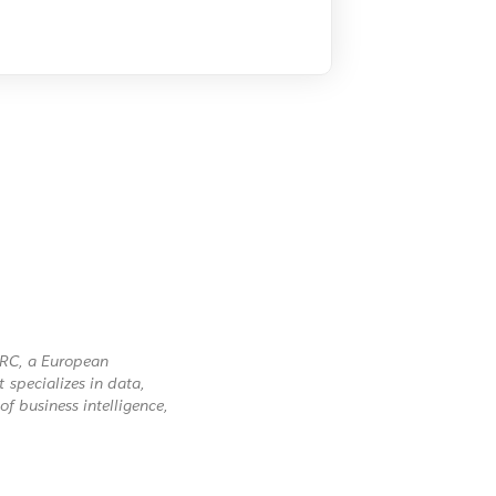
ARC, a European
specializes in data,
of business intelligence,