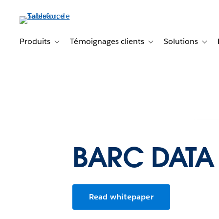
Aller
au
contenu
principal
Produits
Témoignages clients
Solutions
Toggle sub-navigation for Produits
Toggle sub-navigation f
Toggl
BARC DATA 
Read whitepaper