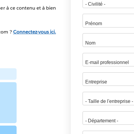
er à ce contenu et à bien
.com ?
Connectez-vous ici.