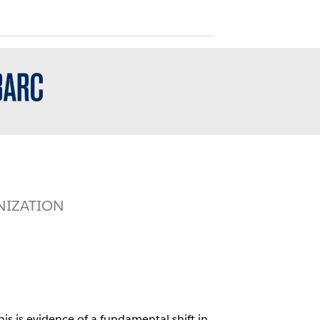
NIZATION
is is evidence of a fundamental shift in