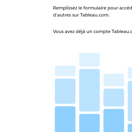
Remplissez le formulaire pour accéd
d’autres sur Tableau.com.
Vous avez déjà un compte Tableau