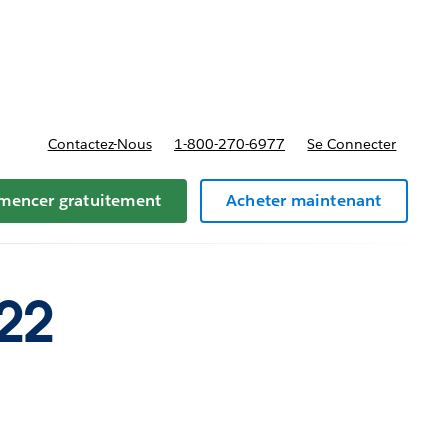
t tarifs
Contactez-Nous
1-800-270-6977
Se Connecter
encer gratuitement
Acheter maintenant
22