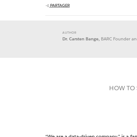
PARTAGER
AUTHOR
Dr. Carsten Bange,
BARC Founder a
HOW TO 
“We are a data-driven company,” is a fam