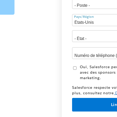
Adresse
Pays/Région
Oui, Salesforce p
avec des sponsors 
marketing.
Salesforce respecte vo
plus, consultez notre
D