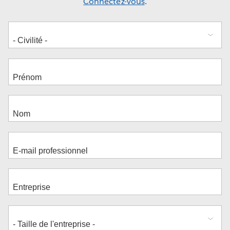
Connectez-vous
.