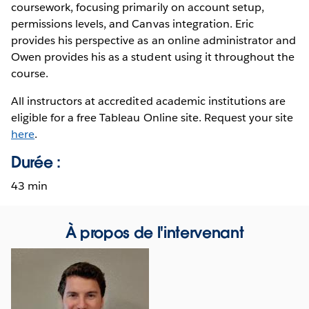
coursework, focusing primarily on account setup,
permissions levels, and Canvas integration. Eric
provides his perspective as an online administrator and
Owen provides his as a student using it throughout the
course.
All instructors at accredited academic institutions are
eligible for a free Tableau Online site. Request your site
here
.
Durée :
43 min
À propos de l'intervenant