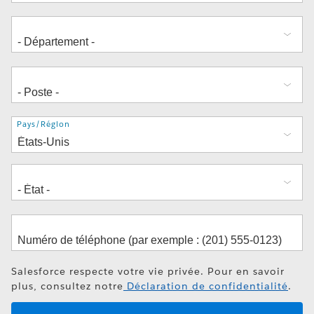
Adresse
Pays/Région
Salesforce respecte votre vie privée. Pour en savoir
plus, consultez notre
Déclaration de confidentialité
.