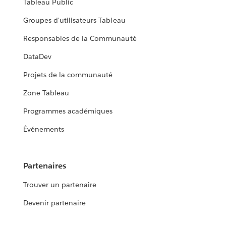
Tableau Public
Groupes d'utilisateurs Tableau
Responsables de la Communauté
DataDev
Projets de la communauté
Zone Tableau
Programmes académiques
Événements
Partenaires
Trouver un partenaire
Devenir partenaire