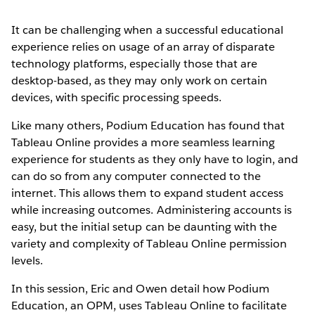
It can be challenging when a successful educational
experience relies on usage of an array of disparate
technology platforms, especially those that are
desktop-based, as they may only work on certain
devices, with specific processing speeds.
Like many others, Podium Education has found that
Tableau Online provides a more seamless learning
experience for students as they only have to login, and
can do so from any computer connected to the
internet. This allows them to expand student access
while increasing outcomes. Administering accounts is
easy, but the initial setup can be daunting with the
variety and complexity of Tableau Online permission
levels.
In this session, Eric and Owen detail how Podium
Education, an OPM, uses Tableau Online to facilitate