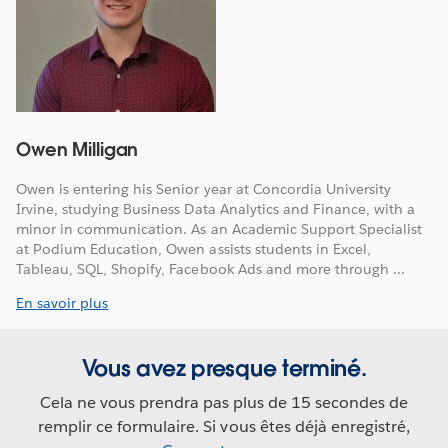
Owen Milligan
Owen is entering his Senior year at Concordia University
Irvine, studying Business Data Analytics and Finance, with a
minor in communication. As an Academic Support Specialist
at Podium Education, Owen assists students in Excel,
Tableau, SQL, Shopify, Facebook Ads and more through ...
En savoir plus
Vous avez presque terminé.
Cela ne vous prendra pas plus de 15 secondes de
remplir ce formulaire. Si vous êtes déjà enregistré,