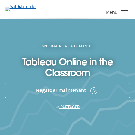
Aller
au
Menu
contenu
principal
WEBINAIRE À LA DEMANDE
Tableau Online in the
Classroom
Regarder maintenant
PARTAGER