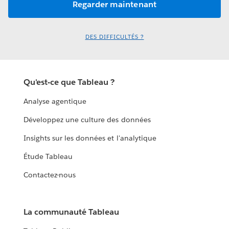
DES DIFFICULTÉS ?
Qu'est-ce que Tableau ?
Analyse agentique
Développez une culture des données
Insights sur les données et l'analytique
Étude Tableau
Contactez-nous
La communauté Tableau