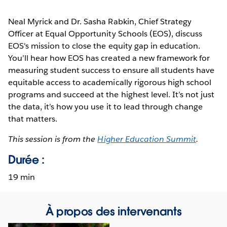
Neal Myrick and Dr. Sasha Rabkin, Chief Strategy
Officer at Equal Opportunity Schools (EOS), discuss
EOS's mission to close the equity gap in education.
You’ll hear how EOS has created a new framework for
measuring student success to ensure all students have
equitable access to academically rigorous high school
programs and succeed at the highest level. It’s not just
the data, it’s how you use it to lead through change
that matters.
This session is from the
Higher Education Summit
.
Durée :
19 min
À propos des intervenants