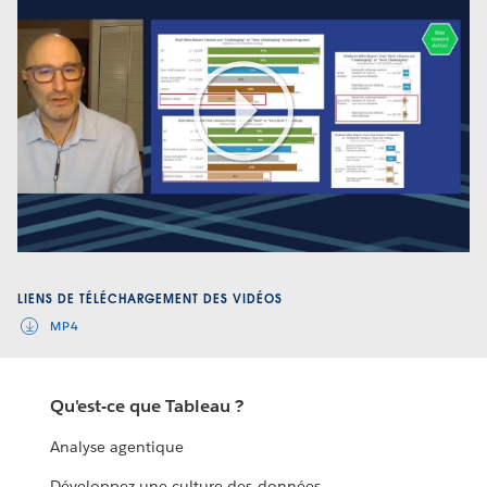
Play
Video
LIENS DE TÉLÉCHARGEMENT DES VIDÉOS
MP4
Qu'est-ce que Tableau ?
Analyse agentique
Développez une culture des données