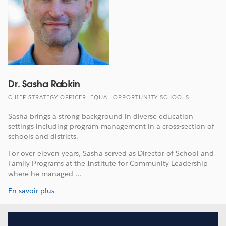
Dr. Sasha Rabkin
CHIEF STRATEGY OFFICER, EQUAL OPPORTUNITY SCHOOLS
Sasha brings a strong background in diverse education
settings including program management in a cross-section of
schools and districts.
For over eleven years, Sasha served as Director of School and
Family Programs at the Institute for Community Leadership
where he managed ...
En savoir plus