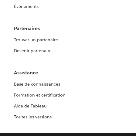
Événements
Partenaires
Trouver un partenaire
Devenir partenaire
Assistance
Base de connaissances
Formation et certification
Aide de Tableau
Toutes les versions