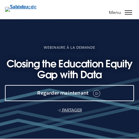
Aller
au
Menu
contenu
principal
WEBINAIRE À LA DEMANDE
Closing the Education Equity
Gap with Data
Regarder maintenant
PARTAGER