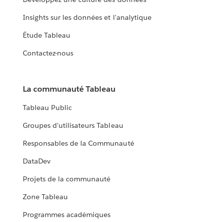
Insights sur les données et l'analytique
Étude Tableau
Contactez-nous
La communauté Tableau
Tableau Public
Groupes d'utilisateurs Tableau
Responsables de la Communauté
DataDev
Projets de la communauté
Zone Tableau
Programmes académiques