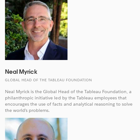
Neal Myrick
GLOBAL HEAD OF THE TABLEAU FOUNDATION
Neal Myrick is the Global Head of the Tableau Foundation, a
philanthropic initiative led by the Tableau employees that
encourages the use of facts and analytical reasoning to solve
the world’s problems.