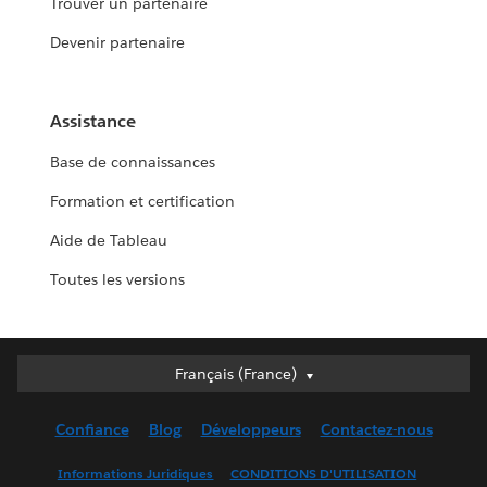
Trouver un partenaire
Devenir partenaire
Assistance
Base de connaissances
Formation et certification
Aide de Tableau
Toutes les versions
Français (France)
Français (France)
Deutsch
Confiance
Blog
Développeurs
Contactez-nous
English (UK)
English (US)
Informations Juridiques
CONDITIONS D'UTILISATION