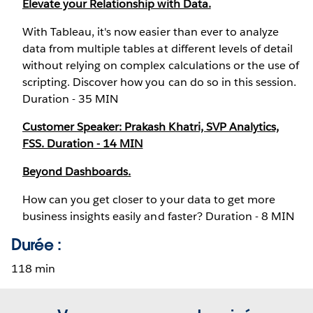
Elevate your Relationship with Data.
With Tableau, it's now easier than ever to analyze
data from multiple tables at different levels of detail
without relying on complex calculations or the use of
scripting. Discover how you can do so in this session.
Duration - 35 MIN
Customer Speaker: Prakash Khatri, SVP Analytics,
FSS. Duration - 14 MIN
Beyond Dashboards.
How can you get closer to your data to get more
business insights easily and faster? Duration - 8 MIN
Durée :
118 min