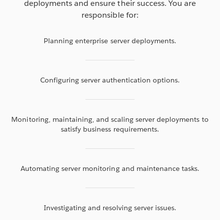
deployments and ensure their success. You are
responsible for:
Planning enterprise server deployments.
Configuring server authentication options.
Monitoring, maintaining, and scaling server deployments to
satisfy business requirements.
Automating server monitoring and maintenance tasks.
Investigating and resolving server issues.