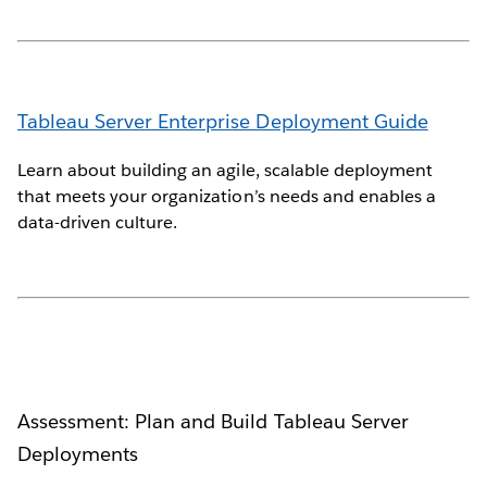
Tableau Server Enterprise Deployment Guide
Learn about building an agile, scalable deployment
that meets your organization’s needs and enables a
data-driven culture.
Assessment: Plan and Build Tableau Server
Deployments