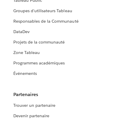
Tableau Public
Groupes d'utilisateurs Tableau
Responsables de la Communauté
DataDev
Projets de la communauté
Zone Tableau
Programmes académiques
Événements
Partenaires
Trouver un partenaire
Devenir partenaire