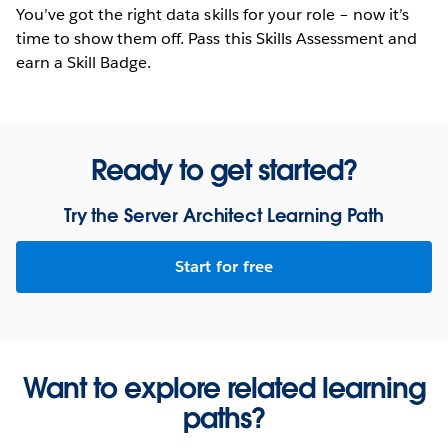
You’ve got the right data skills for your role – now it’s
time to show them off. Pass this Skills Assessment and
earn a Skill Badge.
Ready to get started?
Try the Server Architect Learning Path
Start for free
Want to explore related learning
paths?