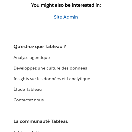
You might also be interested in:
Site Admin
Qu'est-ce que Tableau ?
Analyse agentique
Développez une culture des données
Insights sur les données et l'analytique
Étude Tableau
Contactez-nous
La communauté Tableau