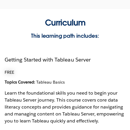
Curriculum
This learning path includes:
Getting Started with Tableau Server
FREE
Topics Covered:
Tableau Basics
Learn the foundational skills you need to begin your
Tableau Server journey. This course covers core data
literacy concepts and provides guidance for navigating
and managing content on Tableau Server, empowering
you to learn Tableau quickly and effectively.