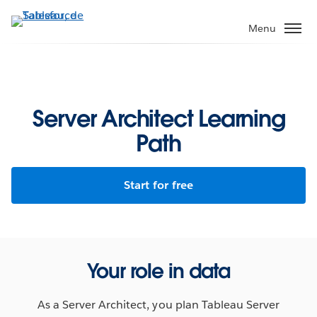
Aller
au
Menu
contenu
principal
Server Architect Learning
Path
Start for free
Your role in data
As a Server Architect, you plan Tableau Server