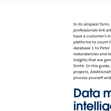
In its simplest form
professionals link a
have a customer's in
platforms to count 
database 1 to Peter
redundancies and ens
insights that are ge
Smith. In this guide
projects. Additional
process yourself and
Data m
intell