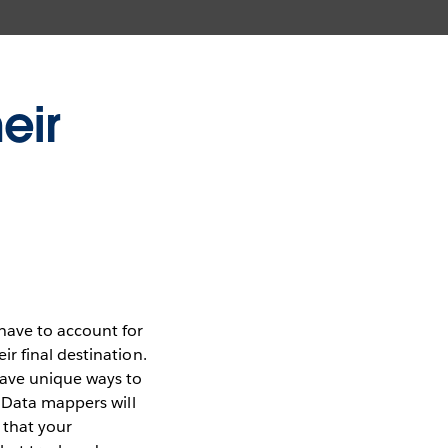
eir
have to account for
r final destination.
have unique ways to
. Data mappers will
that your