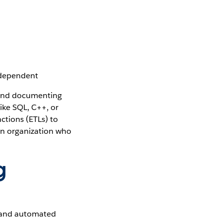
-dependent
s and documenting
ike SQL, C++, or
ctions (ETLs) to
an organization who
g
 and automated