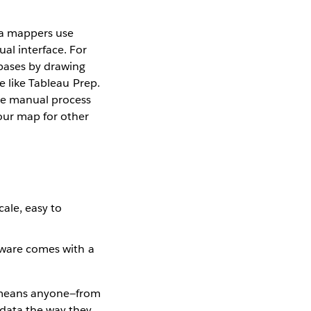
a mappers use
ual interface. For
bases by drawing
e like Tableau Prep.
the manual process
our map for other
cale, easy to
ftware comes with a
 means anyone—from
data the way they