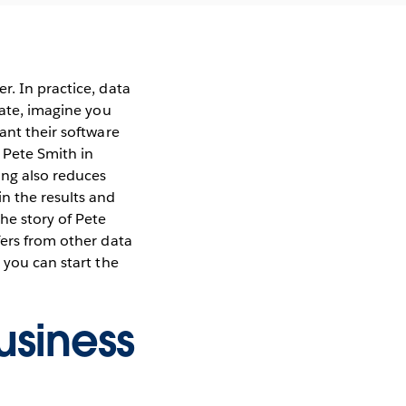
r. In practice, data
rate, imagine you
ant their software
 Pete Smith in
ing also reduces
n the results and
he story of Pete
fers from other data
 you can start the
usiness