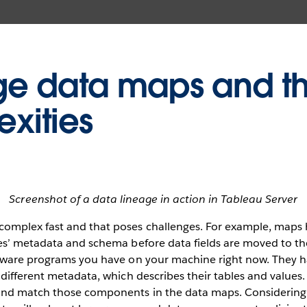
 data maps and th
xities
Screenshot of a data lineage in action in Tableau Server
mplex fast and that poses challenges. For example, maps 
s’ metadata and schema before data fields are moved to thei
tware programs you have on your machine right now. They 
different metadata, which describes their tables and values
nd match those components in the data maps. Considering 