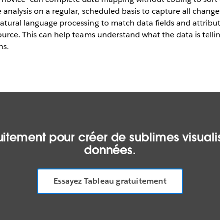
 analysis on a regular, scheduled basis to capture all chan
atural language processing to match data fields and attribu
ource. This can help teams understand what the data is tell
ns.
itement pour créer de sublimes visualis
données.
Essayez Tableau gratuitement