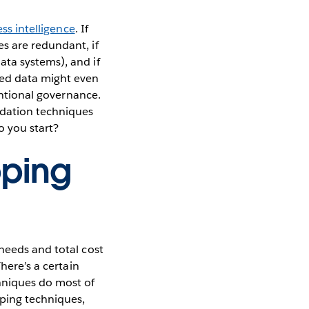
ss intelligence
. If
s are redundant, if
ata systems), and if
ed data might even
tentional governance.
idation techniques
o you start?
pping
needs and total cost
here’s a certain
hniques do most of
pping techniques,