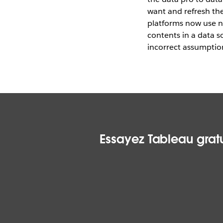
want and refresh the
platforms now use n
contents in a data s
incorrect assumptio
Essayez Tableau gratu