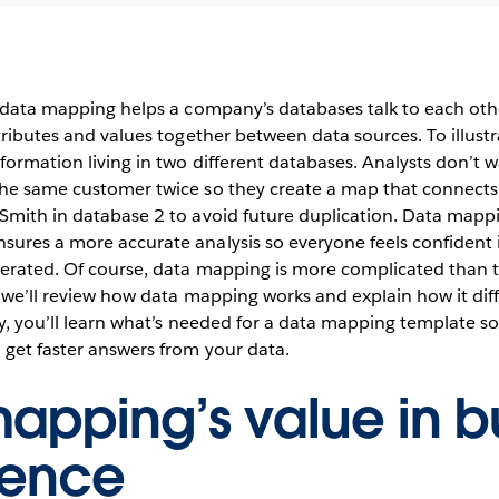
, data mapping helps a company’s databases talk to each othe
ttributes and values together between data sources. To illust
formation living in two different databases. Analysts don’t w
the same customer twice so they create a map that connects
 Smith in database 2 to avoid future duplication. Data mapp
ures a more accurate analysis so everyone feels confident i
nerated. Of course, data mapping is more complicated than t
, we’ll review how data mapping works and explain how it dif
ly, you’ll learn what’s needed for a data mapping template so
 get faster answers from your data.
apping’s value in b
igence