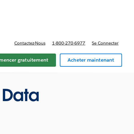
t tarifs
Contactez-Nous
1-800-270-6977
Se Connecter
encer gratuitement
Acheter maintenant
 Data