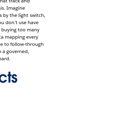
that track and
sis. Imagine
 by the light switch,
you don’t use have
d buying too many
ata mapping every
e to follow-through
th a governed,
oard.
cts