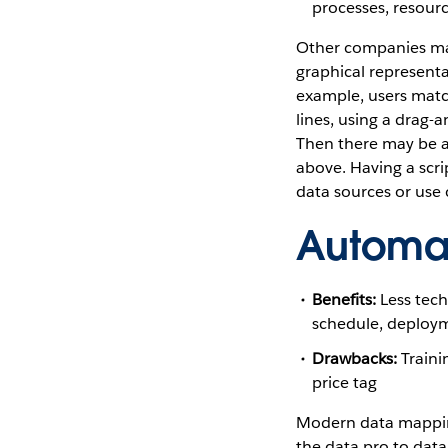
processes, resourc
Other companies ma
graphical representa
example, users mat
lines, using a drag-a
Then there may be a
above. Having a scri
data sources or use
Automa
Benefits:
Less techn
schedule, deployme
Drawbacks:
Traini
price tag
Modern data mappin
the data pro to dat