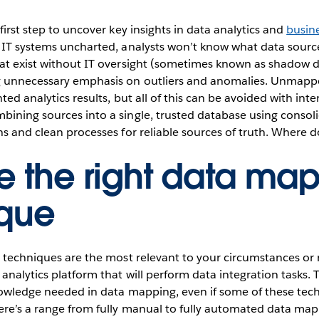
first step to uncover key insights in data analytics and
busine
 IT systems uncharted, analysts won’t know what data source
at exist without IT oversight (sometimes known as shadow d
g unnecessary emphasis on outliers and anomalies. Unmapp
ted analytics results, but all of this can be avoided with in
bining sources into a single, trusted database using consol
hs and clean processes for reliable sources of truth. Where d
 the right data ma
ique
h techniques are the most relevant to your circumstances or 
analytics platform that will perform data integration tasks. T
knowledge needed in data mapping, even if some of these tec
here’s a range from fully manual to fully automated data ma