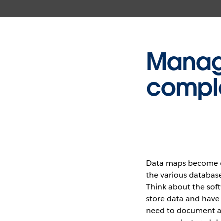
Manage
comple
Data maps become co
the various database
Think about the sof
store data and have 
need to document a