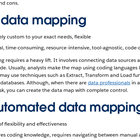
nd cons.
 data mapping
y custom to your exact needs, flexible
, time-consuming, resource-intensive, tool-agnostic, code
 requires a heavy lift. It involves connecting data source
de. Usually, analysts make the map using coding languages l
may use techniques such as Extract, Transform and Load fun
databases. Although, when there are
data professionals
in 
sk, you can create the data map with complete control.
utomated data mappin
 flexibility and effectiveness
es coding knowledge, requires navigating between manual