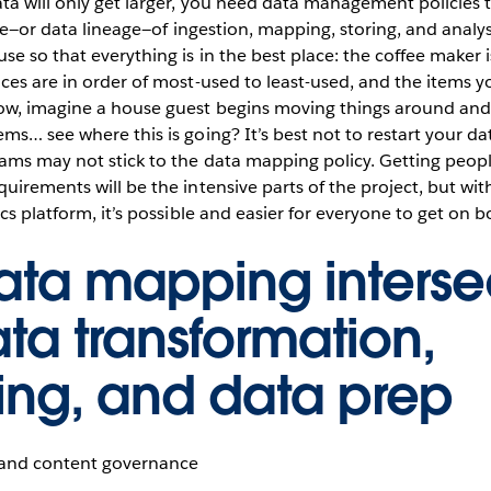
a will only get larger, you need data management policies 
ycle—or data lineage—of ingestion, mapping, storing, and analy
e so that everything is in the best place: the coffee maker is
ces are in order of most-used to least-used, and the items 
ow, imagine a house guest begins moving things around an
ms… see where this is going? It’s best not to restart your d
ams may not stick to the data mapping policy. Getting peopl
uirements will be the intensive parts of the project, but wi
cs platform, it’s possible and easier for everyone to get on b
ta mapping interse
ata transformation,
ng, and data prep