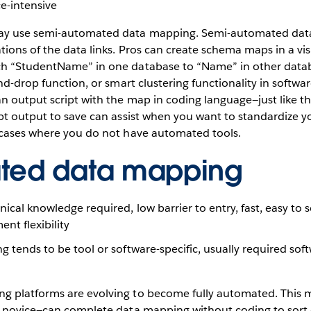
e-intensive
y use semi-automated data mapping. Semi-automated dat
tions of the data links. Pros can create schema maps in a vis
ch “StudentName” in one database to “Name” in other data
nd-drop function, or smart clustering functionality in softwar
n output script with the map in coding language—just like 
pt output to save can assist when you want to standardize y
 cases where you do not have automated tools.
ted data mapping
ical knowledge required, low barrier to entry, fast, easy to s
nt flexibility
ng tends to be tool or software-specific, usually required so
g platforms are evolving to become fully automated. This
a novice—can complete data mapping without coding to sort 