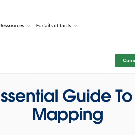
Ressources
Forfaits et tarifs
or Témoignages clients
e sub-navigation for Solutions
Toggle sub-navigation for Ressources
Toggle sub-navigation for Forfaits e
Comm
Essential Guide To
Mapping