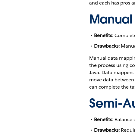
and each has pros a
Manual
Benefits:
Completel
Drawbacks:
Manual
Manual data mapping
the process using co
Java. Data mappers 
move data between 
can complete the ta
Semi-A
Benefits:
Balance of
Drawbacks:
Requir