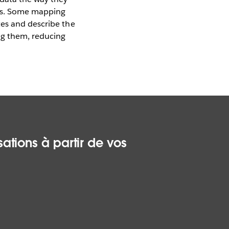
ges. Some mapping
tes and describe the
ing them, reducing
ations à partir de vos