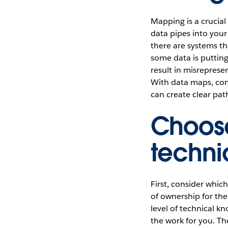
Mapping is a crucial 
data pipes into your
there are systems th
some data is puttin
result in misrepresen
With data maps, com
can create clear pat
Choose
techn
First, consider whic
of ownership for the 
level of technical 
the work for you. T