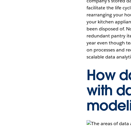
company’s stored dat
facilitate the life c
rearranging your hous
your kitchen applian
been disposed of. N
redundant pantry ite
year even though te
on processes and req
scalable data analyti
How da
with d
modeli