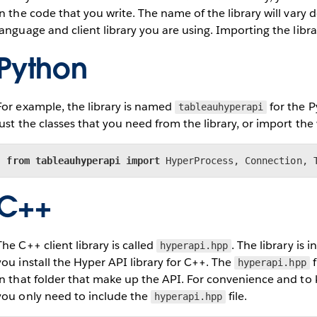
in the code that you write. The name of the library will va
language and client library you are using. Importing the librar
Python
For example, the library is named
for the P
tableauhyperapi
just the classes that you need from the library, or import the 
from
tableauhyperapi
import
 HyperProcess, Connection, 
C++
The C++ client library is called
. The library is in
hyperapi.hpp
you install the Hyper API library for C++. The
f
hyperapi.hpp
in that folder that make up the API. For convenience and to
you only need to include the
file.
hyperapi.hpp