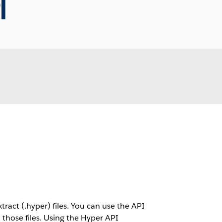
I
ract (.hyper) files. You can use the API
m those files. Using the Hyper API