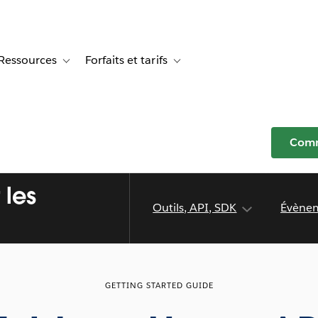
Ressources
Forfaits et tarifs
or Témoignages clients
e sub-navigation for Solutions
Toggle sub-navigation for Ressources
Toggle sub-navigation for Forfaits e
Comm
 les
Outils, API, SDK
Évène
GETTING STARTED GUIDE