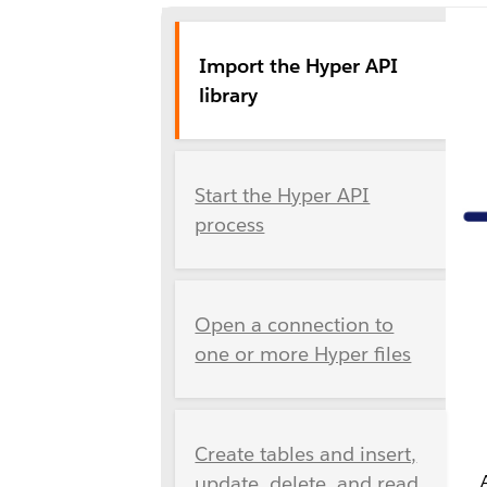
Import the Hyper API
library
Start the Hyper API
process
Open a connection to
one or more Hyper files
Create tables and insert,
update, delete, and read