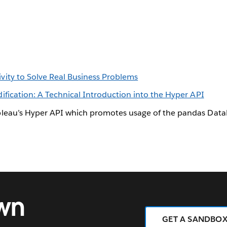
ity to Solve Real Business Problems
fication: A Technical Introduction into the Hyper API
leau’s Hyper API which promotes usage of the pandas Data
own
GET A SANDBO