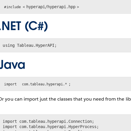
hyperapi/hyperapi.hpp
#include <
>
.NET (C#)
using Tableau.HyperAPI;
Java
;
import
com.tableau.hyperapi.*
Or you can import just the classes that you need from the lib
import com.tableau.hyperapi.Connection;

import com.tableau.hyperapi.HyperProcess;
