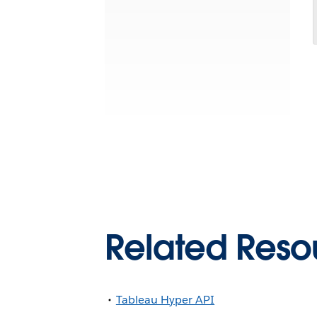
Related Reso
Tableau Hyper API