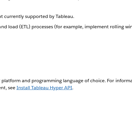
not currently supported by Tableau.
nd load (ETL) processes (for example, implement rolling w
 platform and programming language of choice. For informa
ent, see
Install Tableau Hyper API
.