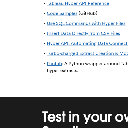
Tableau Hyper API Reference
Code Samples
(GitHub)
Use SQL Commands with Hyper Files
Insert Data Directly from CSV Files
Hyper API: Automating Data Connectiv
Turbo-charged Extract Creation & Modi
Pantab
: A Python wrapper around Tab
hyper extracts.
Test in your 