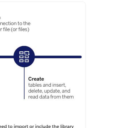
eed to import or include the library