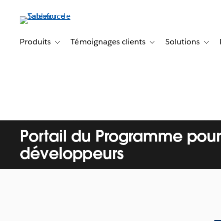
Aller
au
contenu
principal
Produits
Témoignages clients
Solutions
Toggle sub-navigation for Produits
Toggle sub-navigation f
Toggl
Portail du Programme pour
développeurs