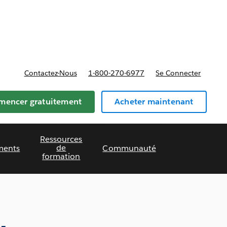
t tarifs
Contactez-Nous
1-800-270-6977
Se Connecter
encer gratuitement
Acheter maintenant
Ressources
de
ments
Communauté
formation