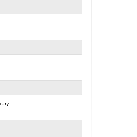
rary.