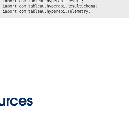
import com.tableau.hyperapi.Result;

import com.tableau.hyperapi.ResultSchema;

import com.tableau.hyperapi.Telemetry;
urces