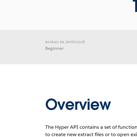
NIVEAU DE DIFFICULTÉ
Beginner
Overview
The Hyper API contains a set of function
to create new extract files or to open ex