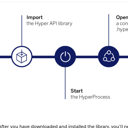
After you have downloaded and installed the library, you’ll n