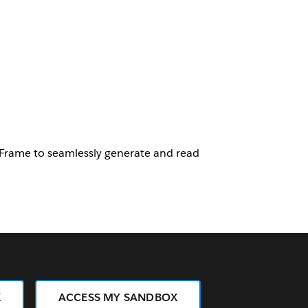
Frame to seamlessly generate and read
X
ACCESS MY SANDBOX