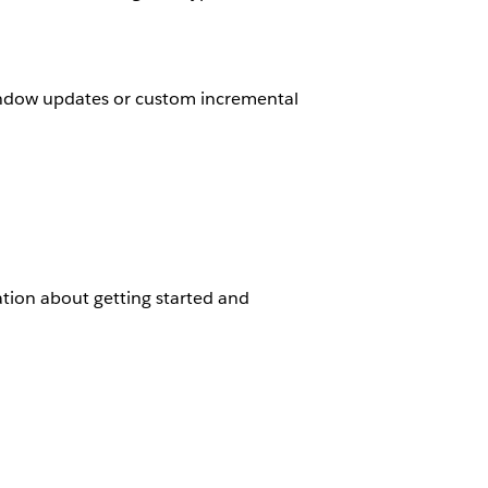
indow updates or custom incremental
tion about getting started and