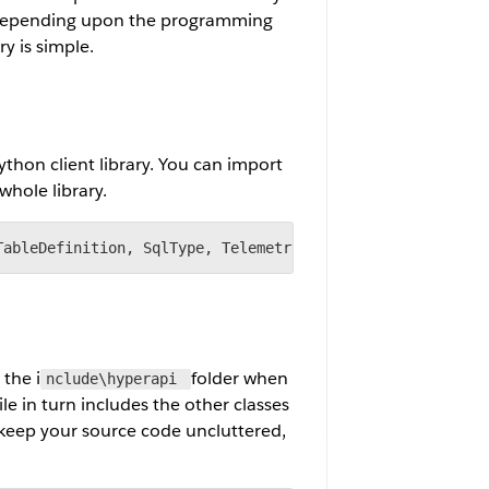
ry depending upon the programming
y is simple.
ython client library. You can import
whole library.
TableDefinition, SqlType, Telemetry, Inserter, CreateMod
 the i
folder when
nclude\hyperapi
ile in turn includes the other classes
 keep your source code uncluttered,