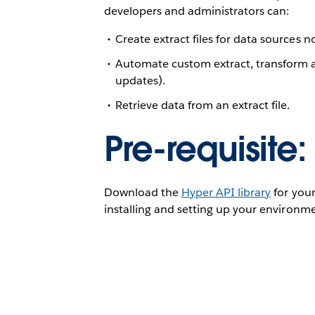
developers and administrators can:
Create extract files for data sources 
Automate custom extract, transform a
updates).
Retrieve data from an extract file.
Pre-requisite:
Download the
Hyper API library
for your
installing and setting up your environm