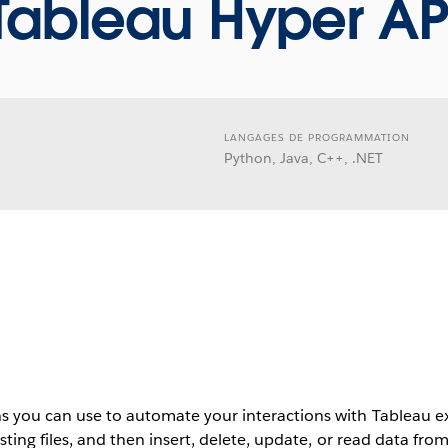
Tableau Hyper AP
LANGAGES DE PROGRAMMATION
Python, Java, C++, .NET
s you can use to automate your interactions with Tableau ext
isting files, and then insert, delete, update, or read data fro