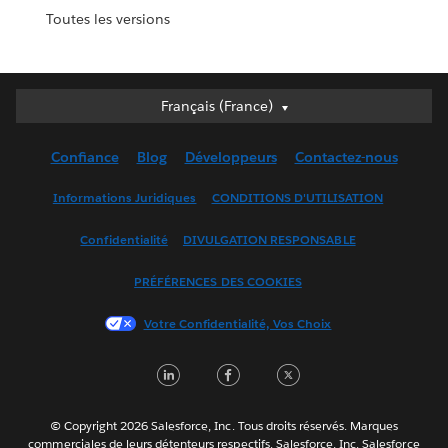
Toutes les versions
Français (France)
Français (France)
Deutsch
Confiance
Blog
Développeurs
Contactez-nous
English (UK)
English (US)
Informations Juridiques
CONDITIONS D'UTILISATION
Español
Confidentialité
DIVULGATION RESPONSABLE
Français (Canada)
Italiano
PRÉFÉRENCES DES COOKIES
日本語
Votre Confidentialité, Vos Choix
한국어
Nederlands
LinkedIn
Facebook
Twitter
Português
Svenska
© Copyright 2026 Salesforce, Inc. Tous droits réservés. Marques
ไทย
commerciales de leurs détenteurs respectifs. Salesforce, Inc. Salesforce