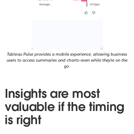
Tableau Pulse provides a mobile experience, allowing business
users to access summaries and charts—even while they’re on the
go.
Insights are most
valuable if the timing
is right