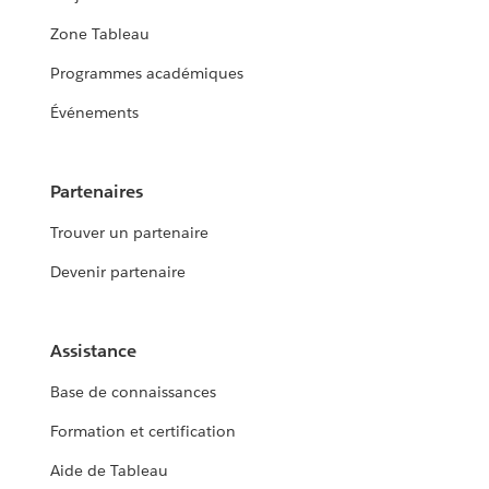
Zone Tableau
Programmes académiques
Événements
Partenaires
Trouver un partenaire
Devenir partenaire
Assistance
Base de connaissances
Formation et certification
Aide de Tableau