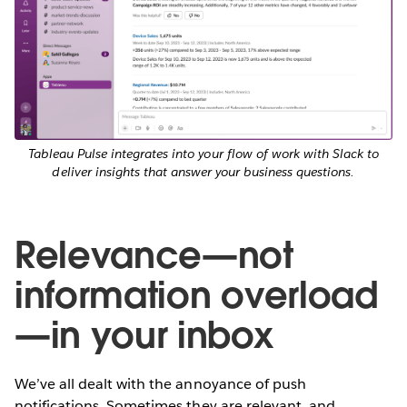
Tableau Pulse integrates into your flow of work with Slack to
deliver insights that answer your business questions.
Relevance—not
information overload
—in your inbox
We’ve all dealt with the annoyance of push
notifications. Sometimes they are relevant, and