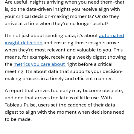
Are useful insights arriving when you need them—that
is, do the data-driven insights you receive align with
your critical decision-making moments? Or do they
arrive at a time when they’re no longer useful?
It's not just about sending data; it's about
automated
insight detection
and ensuring those insights arrive
when they’re most relevant and valuable to you. This
means, for example, receiving a weekly digest showing
the
metrics you care about
right before a critical
meeting. It's about data that supports your decision-
making process in a timely and efficient manner.
A report that arrives too early may become obsolete,
and one that arrives too late is of little use. With
Tableau Pulse, users set the cadence of their data
digest to align with the moment when decisions need
to be made.