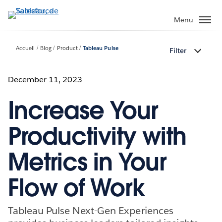
Aller
au
Menu
contenu
principal
Accueil
Blog
Product
Tableau Pulse
Filter
December 11, 2023
Increase Your
Productivity with
Metrics in Your
Flow of Work
Tableau Pulse Next-Gen Experiences