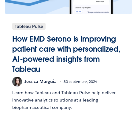
Tableau Pulse
How EMD Serono is improving
patient care with personalized,
AI-powered insights from
Tableau
Jessica Murguia
30 septembre, 2024
Learn how Tableau and Tableau Pulse help deliver
innovative analytics solutions at a leading
biopharmaceutical company.