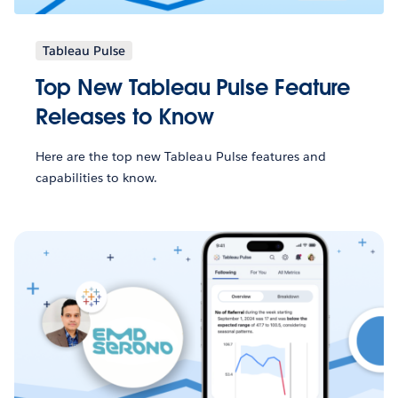
Tableau Pulse
Top New Tableau Pulse Feature
Releases to Know
Here are the top new Tableau Pulse features and
capabilities to know.