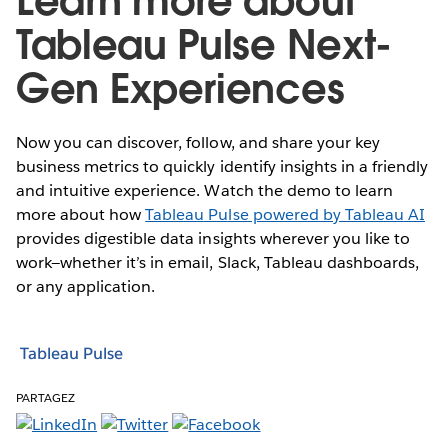
Learn more about
Tableau Pulse Next-
Gen Experiences
Now you can discover, follow, and share your key
business metrics to quickly identify insights in a friendly
and intuitive experience. Watch the demo to learn
more about how
Tableau Pulse powered by Tableau AI
provides digestible data insights wherever you like to
work—whether it’s in email, Slack, Tableau dashboards,
or any application.
Tableau Pulse
PARTAGEZ