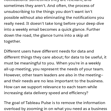
sometimes they aren’t. And often, the process of
unsubscribing to the things you don’t want isn't
possible without also eliminating the notifications you
really need. It doesn’t take long before your deep dive
into a weekly email becomes a quick glance. Further
down the road, the glance turns into a skip all
together.
Different users have different needs for data and
different things they care about; for data to be useful, it
must be meaningful to you. When you're in a weekly
all-up meeting, you represent the needs of your team.
However, other team leaders are also in the meeting—
and their needs are no less important to the business.
How can we support relevance to each team while
increasing data delivery speed and efficiency?
The goal of Tableau Pulse is to remove the information
overload by zooming in on what you need as a business