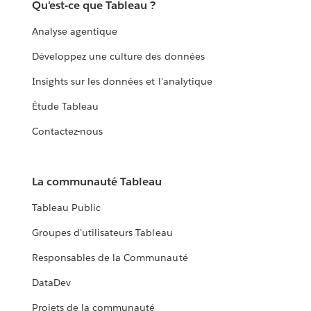
Qu'est-ce que Tableau ?
Analyse agentique
Développez une culture des données
Insights sur les données et l'analytique
Étude Tableau
Contactez-nous
La communauté Tableau
Tableau Public
Groupes d'utilisateurs Tableau
Responsables de la Communauté
DataDev
Projets de la communauté