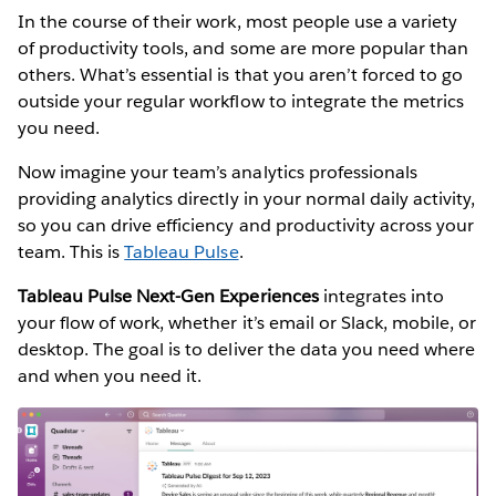
In the course of their work, most people use a variety
of productivity tools, and some are more popular than
others. What’s essential is that you aren’t forced to go
outside your regular workflow to integrate the metrics
you need.
Now imagine your team’s analytics professionals
providing analytics directly in your normal daily activity,
so you can drive efficiency and productivity across your
team. This is
Tableau Pulse
.
Tableau Pulse Next-Gen Experiences
integrates into
your flow of work, whether it’s email or Slack, mobile, or
desktop. The goal is to deliver the data you need where
and when you need it.