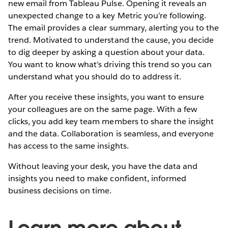
new email from Tableau Pulse. Opening it reveals an
unexpected change to a key Metric you’re following.
The email provides a clear summary, alerting you to the
trend. Motivated to understand the cause, you decide
to dig deeper by asking a question about your data.
You want to know what’s driving this trend so you can
understand what you should do to address it.
After you receive these insights, you want to ensure
your colleagues are on the same page. With a few
clicks, you add key team members to share the insight
and the data. Collaboration is seamless, and everyone
has access to the same insights.
Without leaving your desk, you have the data and
insights you need to make confident, informed
business decisions on time.