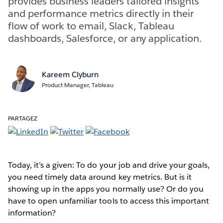
provides business leaders tailored insights
and performance metrics directly in their
flow of work to email, Slack, Tableau
dashboards, Salesforce, or any application.
Kareem Clyburn
Product Manager, Tableau
PARTAGEZ
Today, it’s a given: To do your job and drive your goals,
you need timely data around key metrics. But is it
showing up in the apps you normally use? Or do you
have to open unfamiliar tools to access this important
information?