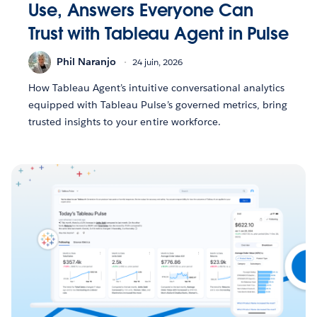
Use, Answers Everyone Can
Trust with Tableau Agent in Pulse
Phil Naranjo
24 juin, 2026
How Tableau Agent’s intuitive conversational analytics
equipped with Tableau Pulse’s governed metrics, bring
trusted insights to your entire workforce.