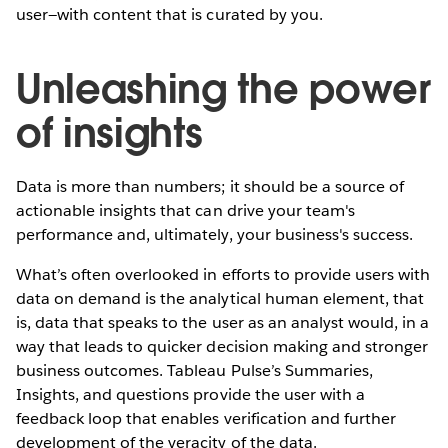
user—with content that is curated by you.
Unleashing the power
of insights
Data is more than numbers; it should be a source of
actionable insights that can drive your team's
performance and, ultimately, your business's success.
What’s often overlooked in efforts to provide users with
data on demand is the analytical human element, that
is, data that speaks to the user as an analyst would, in a
way that leads to quicker decision making and stronger
business outcomes. Tableau Pulse’s Summaries,
Insights, and questions provide the user with a
feedback loop that enables verification and further
development of the veracity of the data.