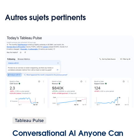
Autres sujets pertinents
Tableau Pulse
Conversational AI Anyone Can