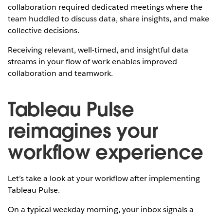
collaboration required dedicated meetings where the
team huddled to discuss data, share insights, and make
collective decisions.
Receiving relevant, well-timed, and insightful data
streams in your flow of work enables improved
collaboration and teamwork.
Tableau Pulse
reimagines your
workflow experience
Let’s take a look at your workflow after implementing
Tableau Pulse.
On a typical weekday morning, your inbox signals a