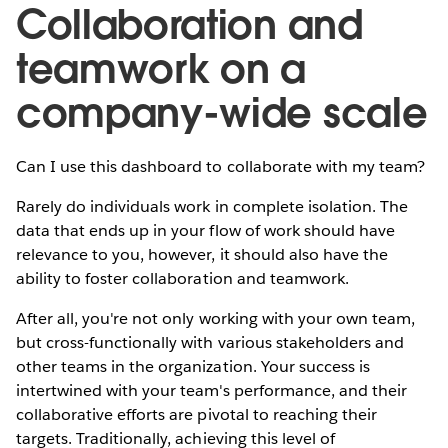
Collaboration and
teamwork on a
company-wide scale
Can I use this dashboard to collaborate with my team?
Rarely do individuals work in complete isolation. The
data that ends up in your flow of work should have
relevance to you, however, it should also have the
ability to foster collaboration and teamwork.
After all, you're not only working with your own team,
but cross-functionally with various stakeholders and
other teams in the organization. Your success is
intertwined with your team's performance, and their
collaborative efforts are pivotal to reaching their
targets. Traditionally, achieving this level of