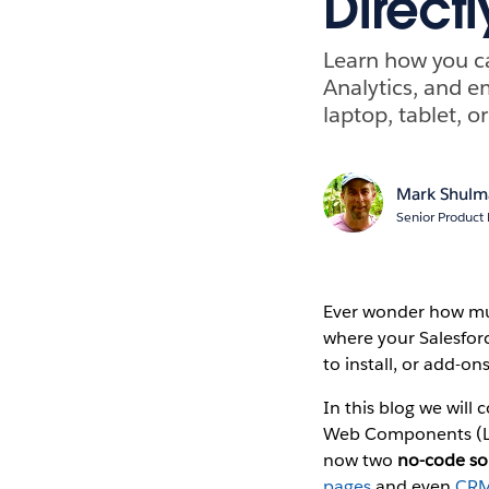
Directl
Learn how you ca
Analytics, and e
laptop, tablet, o
Mark Shulm
Senior Product
Ever wonder how much
where your Salesforc
to install, or add-on
In this blog we will 
Web Components (LW
now two
no-code so
pages
and even
CRM