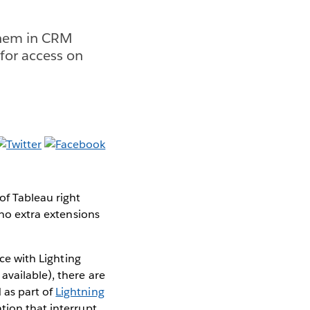
them in CRM
 for access on
of Tableau right
 no extra extensions
rce with Lighting
 available), there are
 as part of
Lightning
ation that interrupt