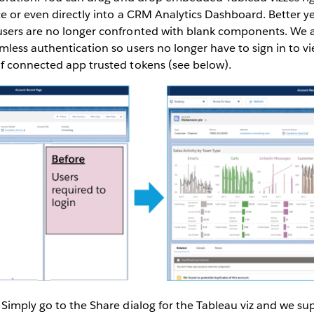
e or even directly into a CRM Analytics Dashboard. Better yet,
sers are no longer confronted with blank components. We a
less authentication so users no longer have to sign in to v
f connected app trusted tokens (see below).
Simply go to the Share dialog for the Tableau viz and we su