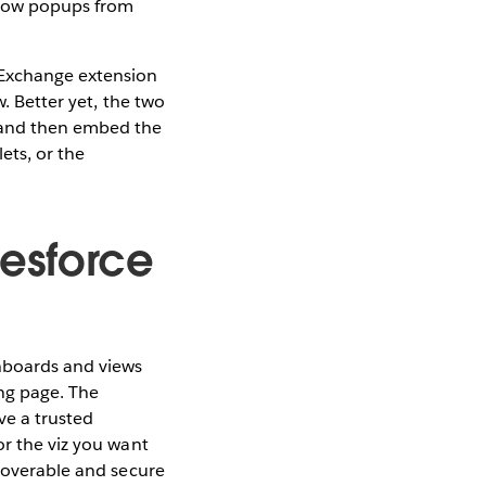
llow popups from
pExchange extension
w. Better yet, the two
s and then embed the
ets, or the
lesforce
hboards and views
ing page. The
ve a trusted
or the viz you want
scoverable and secure