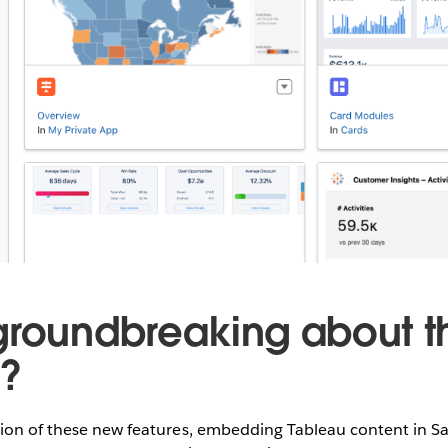
groundbreaking about t
s?
tion of these new features, embedding Tableau content in Sa