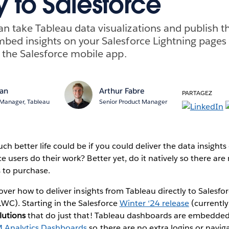
y to Salesforce
n take Tableau data visualizations and publish 
mbed insights on your Salesforce Lightning pages
r the Salesforce mobile app.
an
Arthur Fabre
PARTAGEZ
 Manager, Tableau
Senior Product Manager
 better life could be if you could deliver the data insights 
e users do their work? Better yet, do it natively so there are
s to purchase.
cover how to deliver insights from Tableau directly to Salesfo
C). Starting in the Salesforce
Winter ‘24 release
(currently
lutions
that do just that! Tableau dashboards are embedded
 Analytics Dashboards
so there are no extra logins or navig