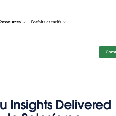
Ressources
Forfaits et tarifs
or Témoignages clients
e sub-navigation for Solutions
Toggle sub-navigation for Ressources
Toggle sub-navigation for Forfaits e
Comm
u Insights Delivered