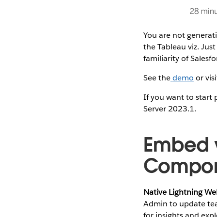
You are not generat
the Tableau viz. Jus
familiarity of Salesfo
See the
demo
or vis
If you want to start
Server 2023.1.
Embed w
Compon
Native Lightning W
Admin to update tea
for insights and ex