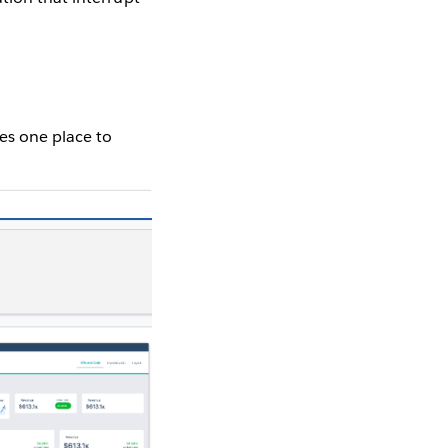
des one place to