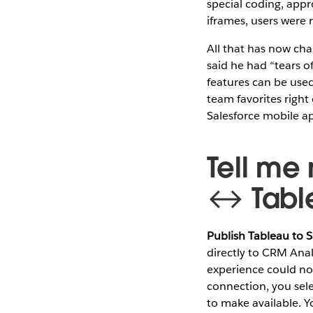
special coding, app
iframes, users were 
All that has now ch
said he had “tears of
features can be use
team favorites right 
Salesforce mobile a
Tell me
↔ Table
Publish Tableau to S
directly to CRM Anal
experience could not
connection, you sele
to make available. Y