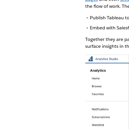
the flow of work. Th
Publish Tableau to
Embed with Sales
Together they are pa
surface insights in t