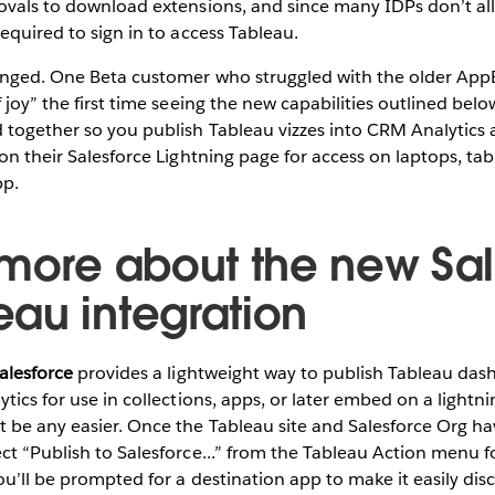
rovals to download extensions, and since many IDPs don’t a
required to sign in to access Tableau.
anged. One Beta customer who struggled with the older Ap
 joy” the first time seeing the new capabilities outlined belo
d together so you publish Tableau vizzes into CRM Analytic
on their Salesforce Lightning page for access on laptops, tabl
pp.
 more about the new Sa
au integration
alesforce
provides a lightweight way to publish Tableau das
ytics for use in collections, apps, or later embed on a lightn
 be any easier. Once the Tableau site and Salesforce Org ha
ct “Publish to Salesforce...” from the Tableau Action menu f
ou’ll be prompted for a destination app to make it easily di