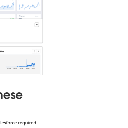
hese
lesforce required