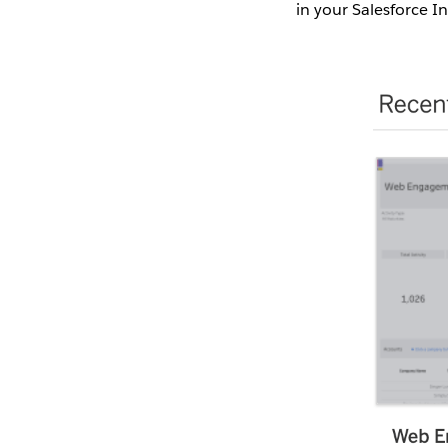
in your Salesforce I