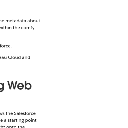
 the metadata about
 within the comfy
force.
bleau Cloud and
ng Web
ws the Salesforce
 a starting point
ght onto the