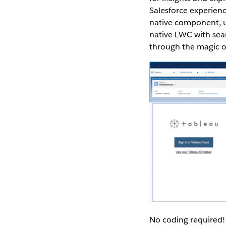
Salesforce experienc
native component, u
native LWC with seam
through the magic o
No coding required! 