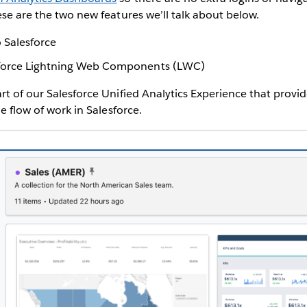
ese are the two new features we’ll talk about below.
 Salesforce
force Lightning Web Components (LWC)
rt of our Salesforce Unified Analytics Experience that provi
he flow of work in Salesforce.