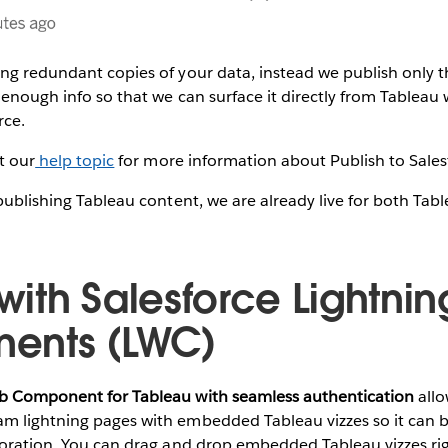
ing redundant copies of your data, instead we publish only
t enough info so that we can surface it directly from Tableau
rce.
it our
help topic
for more information about Publish to Sales
 publishing Tableau content, we are already live for both Ta
ith Salesforce Lightni
ents (LWC)
eb Component for Tableau with seamless authentication
allo
m lightning pages with embedded Tableau vizzes so it can be
ploration. You can drag and drop embedded Tableau vizzes ri