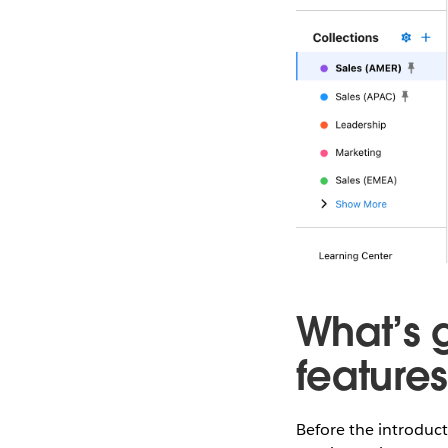
What’s 
feature
Before the introduc