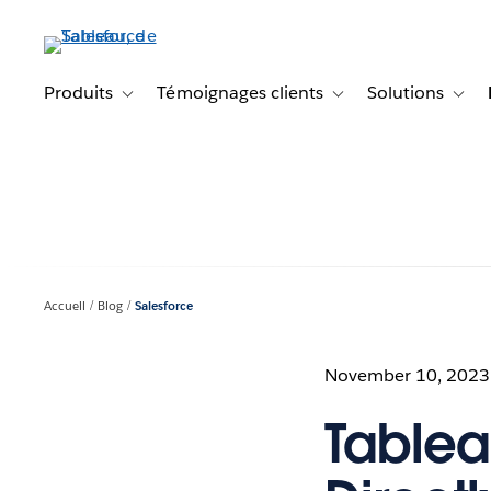
Aller
au
contenu
principal
Produits
Témoignages clients
Solutions
Toggle sub-navigation for Produits
Toggle sub-navigation f
Toggl
Accueil
Blog
Salesforce
November 10, 2023
Tablea