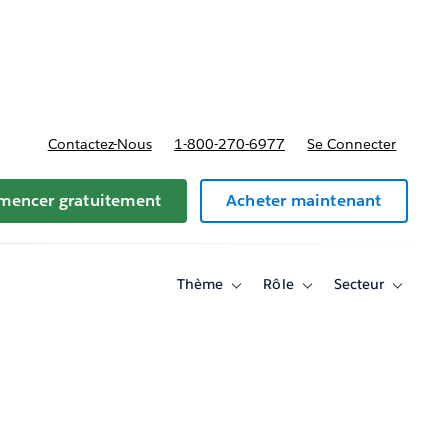
t tarifs
Contactez-Nous
1-800-270-6977
Se Connecter
encer gratuitement
Acheter maintenant
Thème
Rôle
Secteur
Toggle
Toggle
Toggle
sub-
sub-
sub-
navigation
navigation
navigati
for
for
for
Thème
Rôle
Secteur