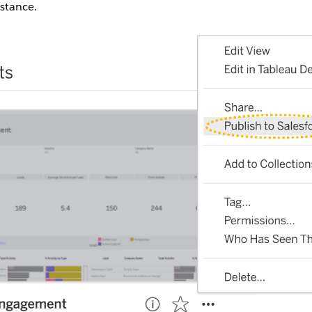
nstance.