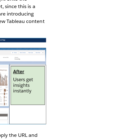
 since this is a
re introducing
iew Tableau content
pply the URL and