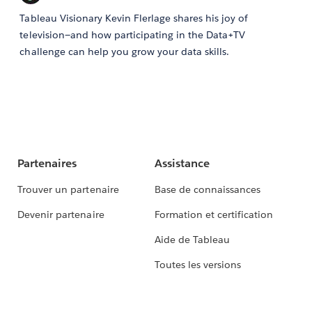
Tableau Visionary Kevin Flerlage shares his joy of
television—and how participating in the Data+TV
challenge can help you grow your data skills.
Partenaires
Assistance
Trouver un partenaire
Base de connaissances
Devenir partenaire
Formation et certification
Aide de Tableau
Toutes les versions