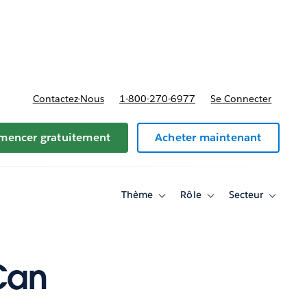
t tarifs
Contactez-Nous
1-800-270-6977
Se Connecter
encer gratuitement
Acheter maintenant
Thème
Rôle
Secteur
Toggle
Toggle
Toggle
sub-
sub-
sub-
navigation
navigation
navigati
for
for
for
Thème
Rôle
Secteur
Can