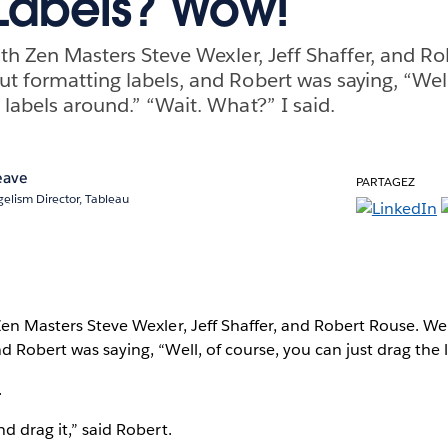
Labels? Wow!
with Zen Masters Steve Wexler, Jeff Shaffer, and R
ut formatting labels, and Robert was saying, “Well
 labels around.” “Wait. What?” I said.
eave
PARTAGEZ
elism Director, Tableau
 Zen Masters Steve Wexler, Jeff Shaffer, and Robert Rouse. W
nd Robert was saying, “Well, of course, you can just drag the 
.
nd drag it,” said Robert.