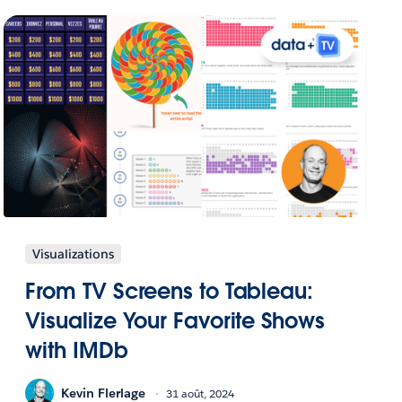
Visualizations
From TV Screens to Tableau:
Visualize Your Favorite Shows
with IMDb
Kevin Flerlage
31 août, 2024