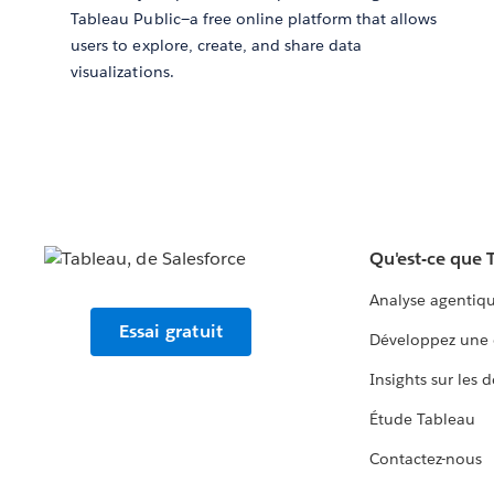
Tableau Public—a free online platform that allows
users to explore, create, and share data
visualizations.
Qu'est-ce que 
Analyse agentiq
Essai gratuit
Développez une 
Insights sur les 
Étude Tableau
Contactez-nous