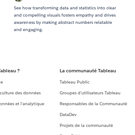
See how transforming data and statistics into clear
and compelling visuals fosters empathy and drives
awareness by making abstract numbers relatable
and engaging.
Tableau ?
La communauté Tableau
ue
Tableau Public
culture des données
Groupes d'utilisateurs Tableau
données et l'analytique
Responsables de la Communauté
DataDev
Projets de la communauté