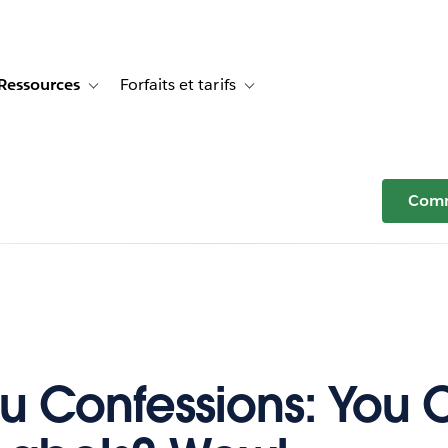
Ressources
Forfaits et tarifs
or Témoignages clients
e sub-navigation for Solutions
Toggle sub-navigation for Ressources
Toggle sub-navigation for Forfaits e
Comm
u Confessions: You 