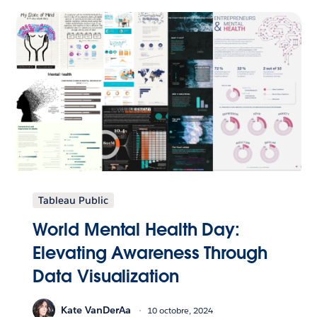
Tableau Public
World Mental Health Day:
Elevating Awareness Through
Data Visualization
Kate VanDerAa
10 octobre, 2024