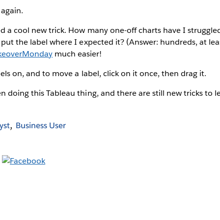
 again.
d a cool new trick. How many one-off charts have I struggl
put the label where I expected it? (Answer: hundreds, at least
eoverMonday
much easier!
bels on, and to move a label, click on it once, then drag it.
 doing this Tableau thing, and there are still new tricks to l
yst
Business User