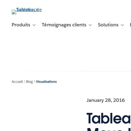
Aller
au
contenu
principal
Produits
Témoignages clients
Solutions
Toggle sub-navigation for Produits
Toggle sub-navigation f
Toggl
Accueil
Blog
Visualizations
January 28, 2016
Tablea