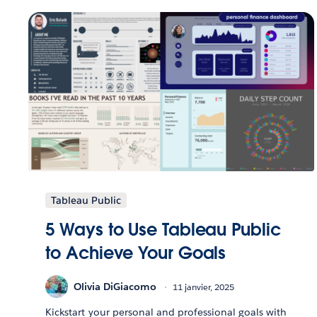
Tableau Public
5 Ways to Use Tableau Public
to Achieve Your Goals
Olivia DiGiacomo
11 janvier, 2025
Kickstart your personal and professional goals with