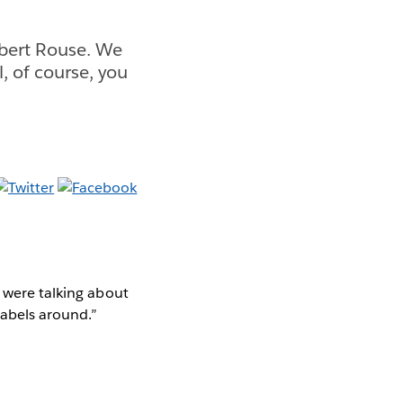
obert Rouse. We
, of course, you
e were talking about
labels around.”