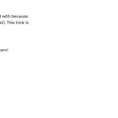
ed with because
). This trick is
earn!