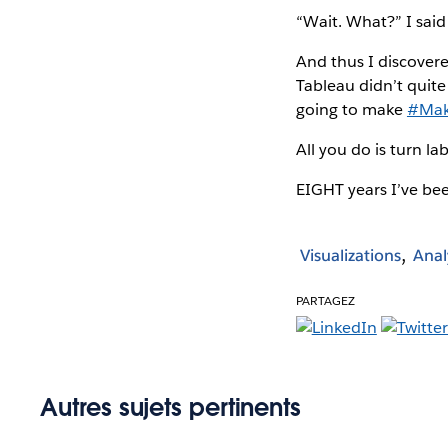
“Wait. What?” I said
And thus I discovere
Tableau didn’t quite 
going to make
#Mak
All you do is turn la
EIGHT years I’ve been
Visualizations
Anal
PARTAGEZ
Autres sujets pertinents