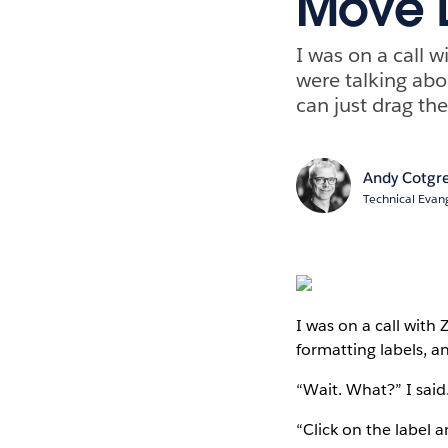
Move 
I was on a call 
were talking abo
can just drag the
Andy Cotgr
Technical Evang
I was on a call with
formatting labels, a
“Wait. What?” I said
“Click on the label a