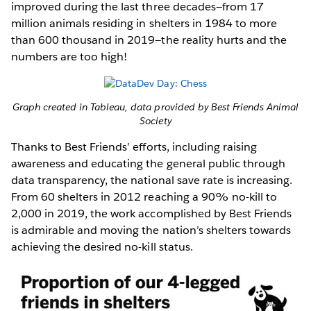
improved during the last three decades—from 17
million animals residing in shelters in 1984 to more
than 600 thousand in 2019—the reality hurts and the
numbers are too high!
Graph created in Tableau, data provided by Best Friends Animal
Society
Thanks to Best Friends’ efforts, including raising
awareness and educating the general public through
data transparency, the national save rate is increasing.
From 60 shelters in 2012 reaching a 90% no-kill to
2,000 in 2019, the work accomplished by Best Friends
is admirable and moving the nation’s shelters towards
achieving the desired no-kill status.