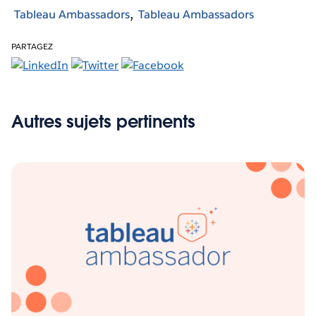
Tableau Ambassadors
Tableau Ambassadors
PARTAGEZ
Autres sujets pertinents