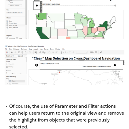
Of course, the use of Parameter and Filter actions
can help users return to the original view and remove
the highlight from objects that were previously
selected.