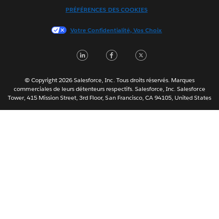
Italiano
PRÉFÉRENCES DES COOKIES
日本語
Votre Confidentialité, Vos Choix
한국어
Nederlands
LinkedIn
Facebook
Twitter
Português
Svenska
© Copyright 2026 Salesforce, Inc. Tous droits réservés. Marques
ไทย
commerciales de leurs détenteurs respectifs. Salesforce, Inc. Salesforce
Tower, 415 Mission Street, 3rd Floor, San Francisco, CA 94105, United States
简体中文
繁體中文