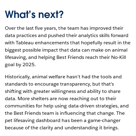
What’s next?
Over the last five years, the team has improved their
data practices and pushed their analytics skills forward
with Tableau enhancements that hopefully result in the
biggest possible impact that data can make on animal
lifesaving, and helping Best Friends reach their No-Kill
goal by 2025.
Historically, animal welfare hasn’t had the tools and
standards to encourage transparency, but that’s
shifting with greater willingness and ability to share
data. More shelters are now reaching out to their
communities for help using data-driven strategies, and
the Best Friends team is influencing that change. The
pet lifesaving dashboard has been a game-changer
because of the clarity and understanding it brings.