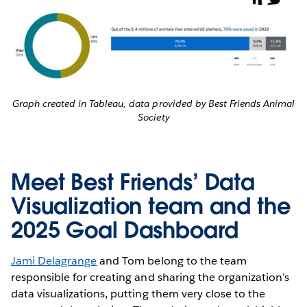
Graph created in Tableau, data provided by Best Friends Animal
Society
Meet Best Friends’ Data
Visualization team and the
2025 Goal Dashboard
Jami Delagrange
and Tom belong to the team
responsible for creating and sharing the organization’s
data visualizations, putting them very close to the