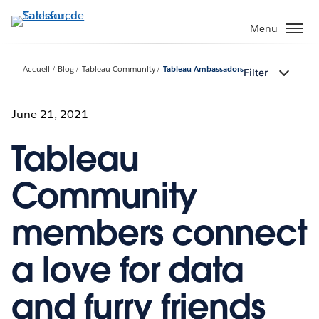
Aller
au
Menu
contenu
principal
Accueil
Blog
Tableau Community
Tableau Ambassadors
Filter
June 21, 2021
Tableau
Community
members connect
a love for data
and furry friends