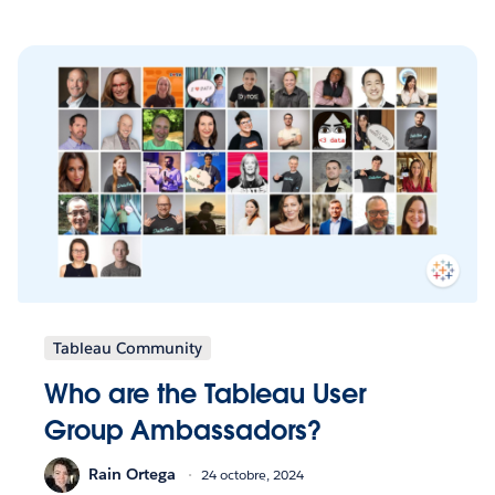
Tableau Community
Who are the Tableau User
Group Ambassadors?
Rain Ortega
24 octobre, 2024