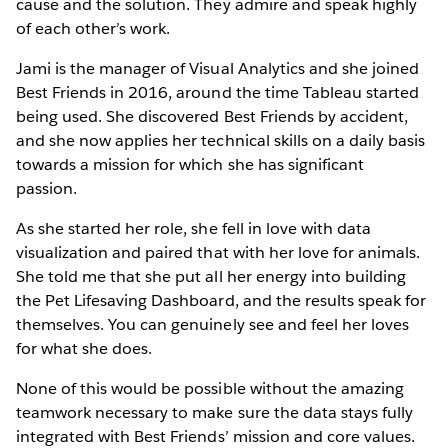
cause and the solution. They admire and speak highly
of each other’s work.
Jami is the manager of Visual Analytics and she joined
Best Friends in 2016, around the time Tableau started
being used. She discovered Best Friends by accident,
and she now applies her technical skills on a daily basis
towards a mission for which she has significant
passion.
As she started her role, she fell in love with data
visualization and paired that with her love for animals.
She told me that she put all her energy into building
the Pet Lifesaving Dashboard, and the results speak for
themselves. You can genuinely see and feel her loves
for what she does.
None of this would be possible without the amazing
teamwork necessary to make sure the data stays fully
integrated with Best Friends’ mission and core values.