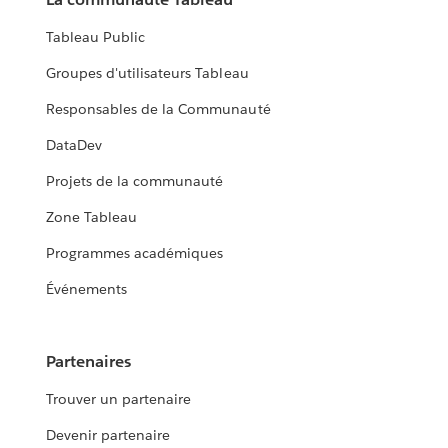
Tableau Public
Groupes d'utilisateurs Tableau
Responsables de la Communauté
DataDev
Projets de la communauté
Zone Tableau
Programmes académiques
Événements
Partenaires
Trouver un partenaire
Devenir partenaire