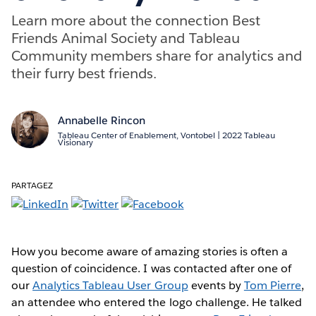
Learn more about the connection Best
Friends Animal Society and Tableau
Community members share for analytics and
their furry best friends.
Annabelle Rincon
Tableau Center of Enablement, Vontobel | 2022 Tableau
Visionary
PARTAGEZ
How you become aware of amazing stories is often a
question of coincidence. I was contacted after one of
our
Analytics Tableau User Group
events by
Tom Pierre
,
an attendee who entered the logo challenge. He talked