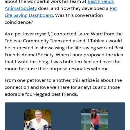
about the wonderful work his team at
Best Friends
Animal Society
does, and how they developed a
Pet
Life Saving Dashboard
. Was this conversation
coincidence?
As a pet lover myself, I contacted Laura Ward from the
Tableau Community Team and asked if Tableau would
be interested in showcasing the life-saving work of Best
Friends Animal Society. When Laura proposed the idea
that I write this blog, I was both terrified and over the
moon because their purpose resonates with me.
From one pet lover to another, this article is about the
connection and love we share for analytics and those
adorable four-legged best friends.