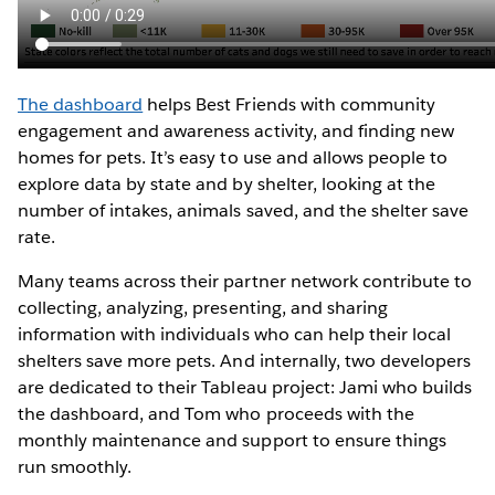
The dashboard
helps Best Friends with community
engagement and awareness activity, and finding new
homes for pets. It’s easy to use and allows people to
explore data by state and by shelter, looking at the
number of intakes, animals saved, and the shelter save
rate.
Many teams across their partner network contribute to
collecting, analyzing, presenting, and sharing
information with individuals who can help their local
shelters save more pets. And internally, two developers
are dedicated to their Tableau project: Jami who builds
the dashboard, and Tom who proceeds with the
monthly maintenance and support to ensure things
run smoothly.