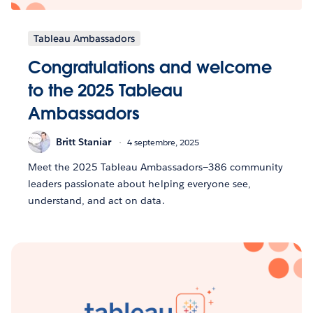
Tableau Ambassadors
Congratulations and welcome
to the 2025 Tableau
Ambassadors
Britt Staniar
4 septembre, 2025
Meet the 2025 Tableau Ambassadors—386 community
leaders passionate about helping everyone see,
understand, and act on data.