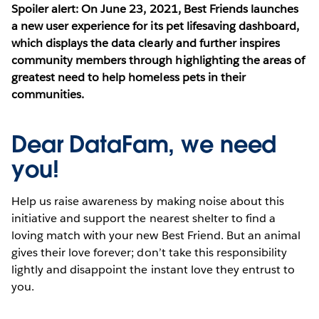
Spoiler alert: On June 23, 2021, Best Friends launches
a new user experience for its pet lifesaving dashboard,
which displays the data clearly and further inspires
community members through highlighting the areas of
greatest need to help homeless pets in their
communities.
Dear DataFam, we need
you!
Help us raise awareness by making noise about this
initiative and support the nearest shelter to find a
loving match with your new Best Friend. But an animal
gives their love forever; don’t take this responsibility
lightly and disappoint the instant love they entrust to
you.