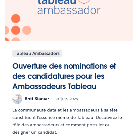
Tableau Ambassadors
Ouverture des nominations et
des candidatures pour les
Ambassadeurs Tableau
Britt Staniar
20 juin, 2025
La communauté data et les ambassadeurs à sa tête
constituent l'essence même de Tableau. Découvrez le
rôle des ambassadeurs et comment postuler ou
désigner un candidat.