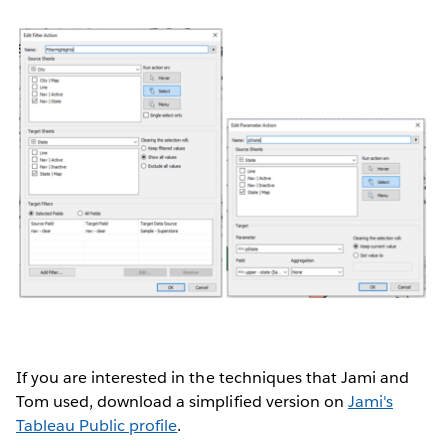
If you are interested in the techniques that Jami and
Tom used, download a simplified version on
Jami's
Tableau Public profile
.