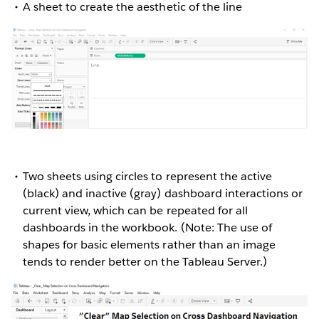
A sheet to create the aesthetic of the line
Two sheets using circles to represent the active
(black) and inactive (gray) dashboard interactions or
current view, which can be repeated for all
dashboards in the workbook. (Note: The use of
shapes for basic elements rather than an image
tends to render better on the Tableau Server.)