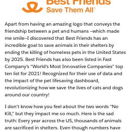
Apart from having an amazing logo that conveys the
friendship between a pet and humans —which made
me smile—I discovered that Best Friends has an
incredible goal to save animals in their shelters by
ending the killing of homeless pets in the United States
by 2025. Best Friends has also been listed in Fast
Company’s “World’s Most Innovative Companies” top
ten list for 2021! Recognized for their use of data and
the impact of the pet lifesaving dashboard,
revolutionizing how we save the lives of cats and dogs
around our country!
I don’t know how you feel about the two words “No
Kill,” but they impact me so much. Here is the sad
truth: Every year across the US, thousands of animals
are sacrificed in shelters. Even though numbers have