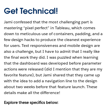
Get Technical!
Jami confessed that the most challenging part is
mastering “pixel perfect” in Tableau, which comes
down to meticulous use of containers, padding, and a
few design hacks to produce the cleanest experience
for users. Text responsiveness and mobile design are
also a challenge, but I have to admit that I really like
the final work they did. I was puzzled when learning
that the dashboard was developed before parameter
actions were released (did I mention that they are my
favorite feature), but Jami shared that they came up
with the idea to add a navigation line to the design
about two weeks before that feature launch. These
details make all the difference!
Explore these specifics below: