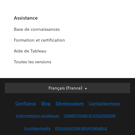
Assistance
Base de connaissances
Formation et certification
Aide de Tableau
Toutes les versions
Français (France)
Français (France)
Deutsch
Confiance
Blog
Développeurs
Contactez-nous
English (UK)
English (US)
Informations Juridiques
CONDITIONS D'UTILISATION
Español
Confidentialité
DIVULGATION RESPONSABLE
Français (Canada)