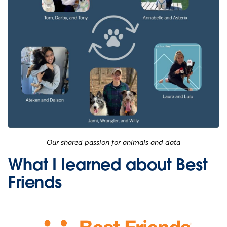
Our shared passion for animals and data
What I learned about Best
Friends