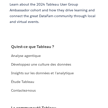
Learn about the 2024 Tableau User Group
Ambassador cohort and how they drive learning and
connect the great DataFam community through local
and virtual events.
Qu'est-ce que Tableau ?
Analyse agentique
Développez une culture des données
Insights sur les données et l'analytique
Étude Tableau
Contactez-nous
La communauté Tableau