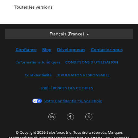
Toutes les versions
Français (France)
Français (France)
Deutsch
Confiance
Blog
Développeurs
Contactez-nous
English (UK)
English (US)
Informations Juridiques
CONDITIONS D'UTILISATION
Español
Confidentialité
DIVULGATION RESPONSABLE
Français (Canada)
Italiano
PRÉFÉRENCES DES COOKIES
日本語
Votre Confidentialité, Vos Choix
한국어
Nederlands
LinkedIn
Facebook
Twitter
Português
Svenska
© Copyright 2026 Salesforce, Inc. Tous droits réservés. Marques
ไทย
commerciales de leurs détenteurs respectifs. Salesforce, Inc. Salesforce