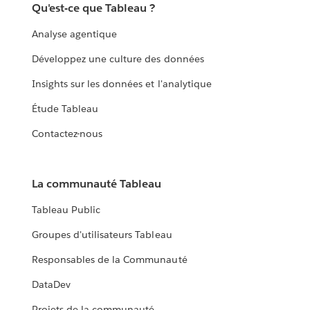
Qu'est-ce que Tableau ?
Analyse agentique
Développez une culture des données
Insights sur les données et l'analytique
Étude Tableau
Contactez-nous
La communauté Tableau
Tableau Public
Groupes d'utilisateurs Tableau
Responsables de la Communauté
DataDev
Projets de la communauté