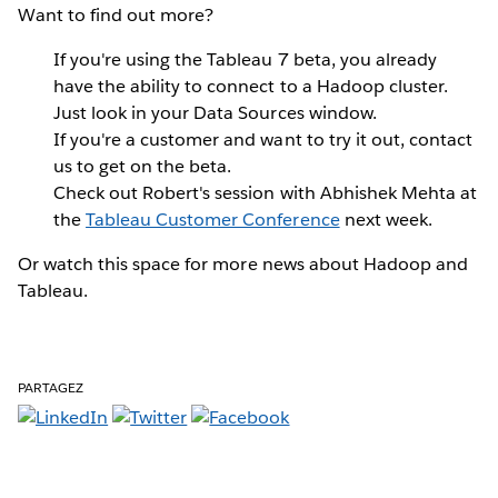
Want to find out more?
If you're using the Tableau 7 beta, you already
have the ability to connect to a Hadoop cluster.
Just look in your Data Sources window.
If you're a customer and want to try it out, contact
us to get on the beta.
Check out Robert's session with Abhishek Mehta at
the
Tableau Customer Conference
next week.
Or watch this space for more news about Hadoop and
Tableau.
PARTAGEZ