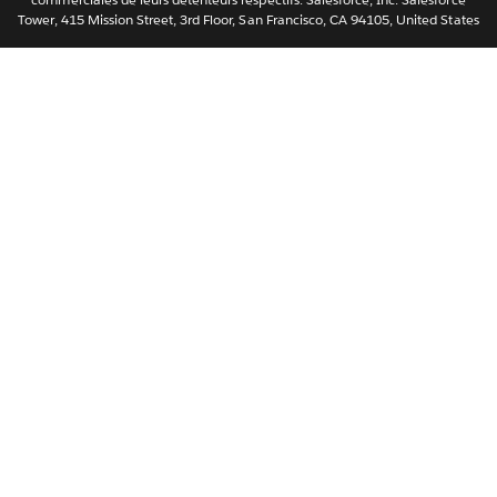
Tower, 415 Mission Street, 3rd Floor, San Francisco, CA 94105, United States
简体中文
繁體中文