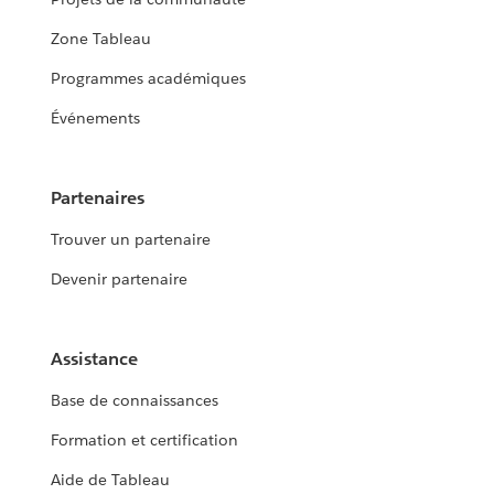
Zone Tableau
Programmes académiques
Événements
Partenaires
Trouver un partenaire
Devenir partenaire
Assistance
Base de connaissances
Formation et certification
Aide de Tableau