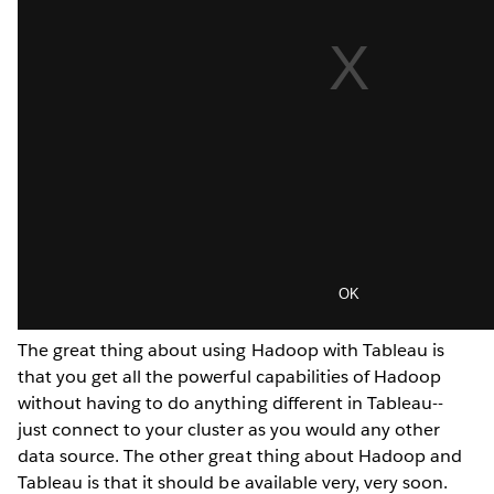
The great thing about using Hadoop with Tableau is
that you get all the powerful capabilities of Hadoop
without having to do anything different in Tableau--
just connect to your cluster as you would any other
data source. The other great thing about Hadoop and
Tableau is that it should be available very, very soon.