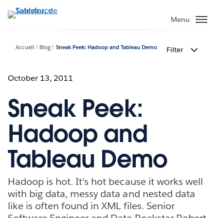
Aller
au
Menu
contenu
principal
Accueil
Blog
Sneak Peek: Hadoop and Tableau Demo
Filter
October 13, 2011
Sneak Peek:
Hadoop and
Tableau Demo
Hadoop is hot. It's hot because it works well
with big data, messy data and nested data
like is often found in XML files. Senior
Software Engineer and Data Rockstar Robert