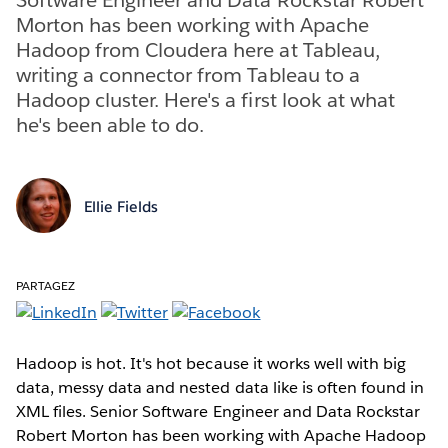
Morton has been working with Apache
Hadoop from Cloudera here at Tableau,
writing a connector from Tableau to a
Hadoop cluster. Here's a first look at what
he's been able to do.
Ellie Fields
PARTAGEZ
Hadoop is hot. It's hot because it works well with big
data, messy data and nested data like is often found in
XML files. Senior Software Engineer and Data Rockstar
Robert Morton has been working with Apache Hadoop