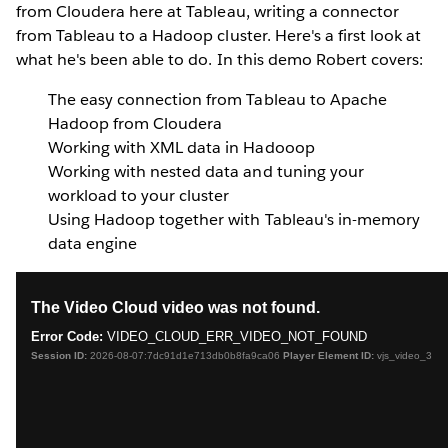
from Cloudera here at Tableau, writing a connector
from Tableau to a Hadoop cluster. Here's a first look at
what he's been able to do.
In this demo Robert covers:
The easy connection from Tableau to Apache
Hadoop from Cloudera
Working with XML data in Hadooop
Working with nested data and tuning your
workload to your cluster
Using Hadoop together with Tableau's in-memory
data engine