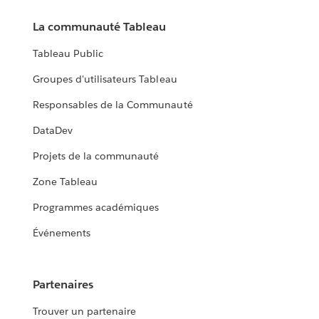
La communauté Tableau
Tableau Public
Groupes d'utilisateurs Tableau
Responsables de la Communauté
DataDev
Projets de la communauté
Zone Tableau
Programmes académiques
Événements
Partenaires
Trouver un partenaire