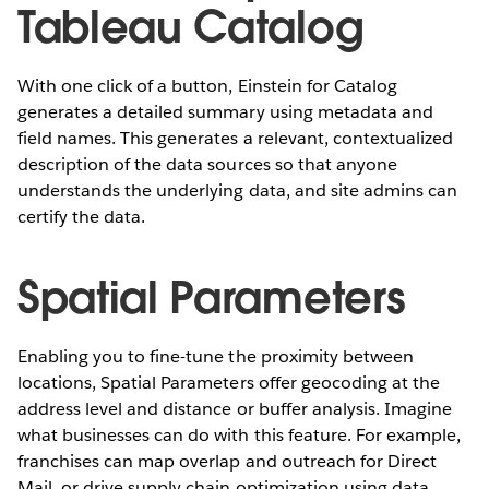
Tableau Catalog
With one click of a button, Einstein for Catalog
generates a detailed summary using metadata and
field names. This generates a relevant, contextualized
description of the data sources so that anyone
understands the underlying data, and site admins can
certify the data.
Spatial Parameters
Enabling you to fine-tune the proximity between
locations, Spatial Parameters offer geocoding at the
address level and distance or buffer analysis. Imagine
what businesses can do with this feature. For example,
franchises can map overlap and outreach for Direct
Mail, or drive supply chain optimization using data.