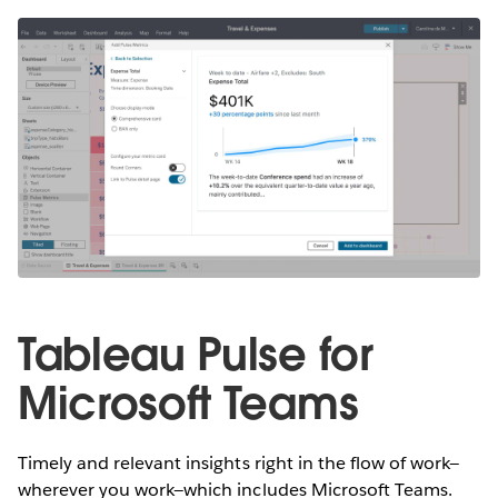
Tableau Pulse for
Microsoft Teams
Timely and relevant insights right in the flow of work—
wherever you work—which includes Microsoft Teams.