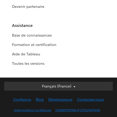
Devenir partenaire
Assistance
Base de connaissances
Formation et certification
Aide de Tableau
Toutes les versions
Français (France)
Français (France)
Deutsch
Confiance
Blog
Développeurs
Contactez-nous
English (UK)
English (US)
Informations Juridiques
CONDITIONS D'UTILISATION
Español