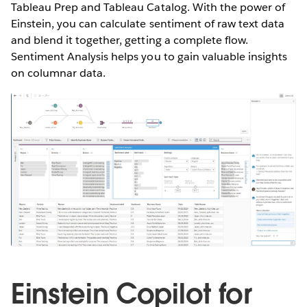
Tableau Prep and Tableau Catalog. With the power of
Einstein, you can calculate sentiment of raw text data
and blend it together, getting a complete flow.
Sentiment Analysis helps you to gain valuable insights
on columnar data.
Einstein Copilot for