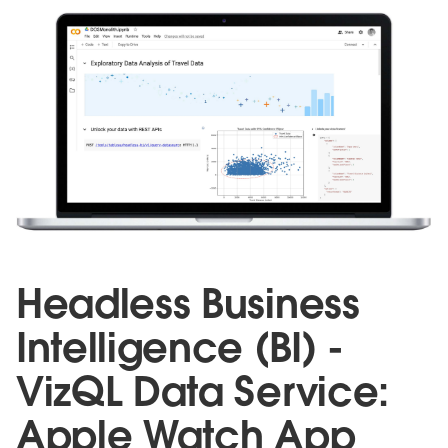
Headless Business
Intelligence (BI) -
VizQL Data Service:
Apple Watch App