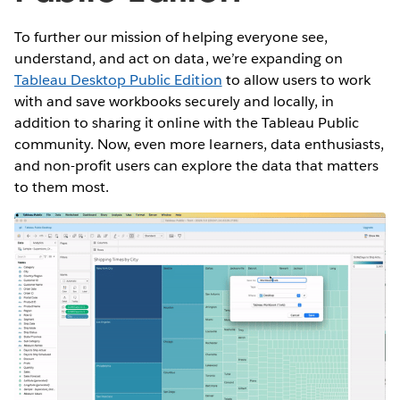
To further our mission of helping everyone see,
understand, and act on data, we’re expanding on
Tableau Desktop Public Edition
to allow users to work
with and save workbooks securely and locally, in
addition to sharing it online with the Tableau Public
community. Now, even more learners, data enthusiasts,
and non-profit users can explore the data that matters
to them most.