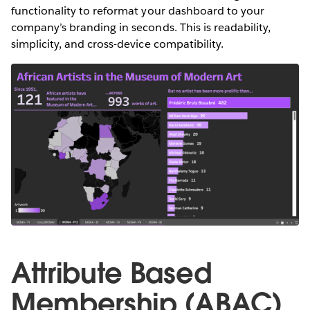
functionality to reformat your dashboard to your
company’s branding in seconds. This is readability,
simplicity, and cross-device compatibility.
Attribute Based
Membership (ABAC)