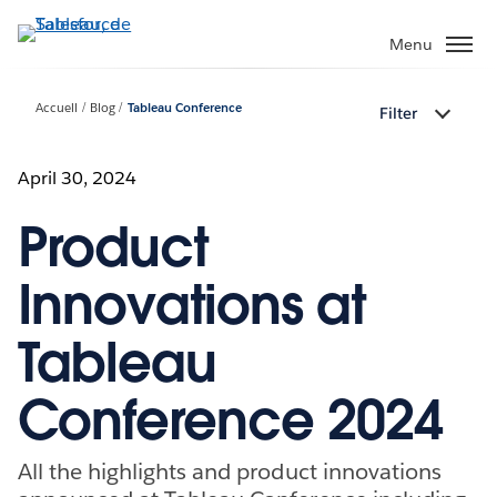
Aller
au
Menu
contenu
principal
Accueil
Blog
Tableau Conference
Filter
April 30, 2024
Product
Innovations at
Tableau
Conference 2024
All the highlights and product innovations