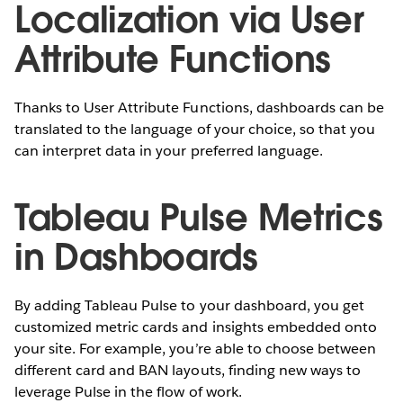
Localization via User
Attribute Functions
Thanks to User Attribute Functions, dashboards can be
translated to the language of your choice, so that you
can interpret data in your preferred language.
Tableau Pulse Metrics
in Dashboards
By adding Tableau Pulse to your dashboard, you get
customized metric cards and insights embedded onto
your site. For example, you’re able to choose between
different card and BAN layouts, finding new ways to
leverage Pulse in the flow of work.