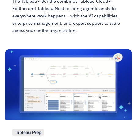
The Tableau+ Bundle combines Tableau Cloud+
Edition and Tableau Next to bring agentic analytics
everywhere work happens — with the AI capabilities,
enterprise management, and expert support to scale
across your entire organization.
Tableau Prep