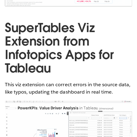
SuperTables Viz
Extension from
Infotopics Apps for
Tableau
This viz extension can correct errors in the source data,
like typos, updating the dashboard in real time.