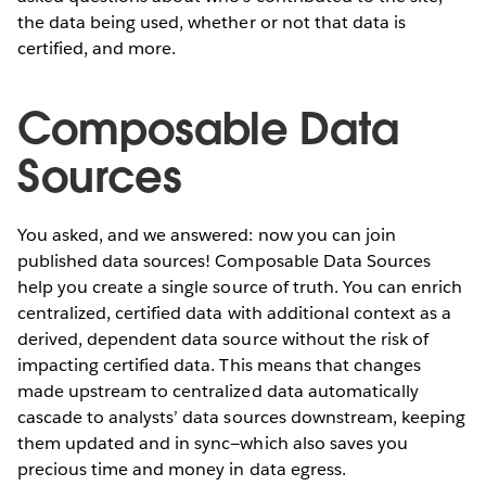
the data being used, whether or not that data is
certified, and more.
Composable Data
Sources
You asked, and we answered: now you can join
published data sources! Composable Data Sources
help you create a single source of truth. You can enrich
centralized, certified data with additional context as a
derived, dependent data source without the risk of
impacting certified data. This means that changes
made upstream to centralized data automatically
cascade to analysts’ data sources downstream, keeping
them updated and in sync—which also saves you
precious time and money in data egress.