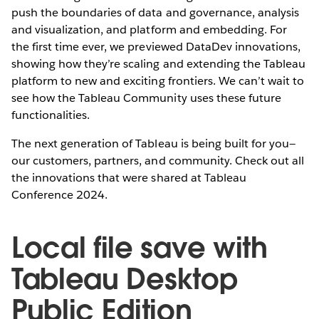
push the boundaries of data and governance, analysis
and visualization, and platform and embedding. For
the first time ever, we previewed DataDev innovations,
showing how they’re scaling and extending the Tableau
platform to new and exciting frontiers. We can’t wait to
see how the Tableau Community uses these future
functionalities.
The next generation of Tableau is being built for you—
our customers, partners, and community. Check out all
the innovations that were shared at Tableau
Conference 2024.
Local file save with
Tableau Desktop
Public Edition