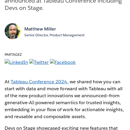
announced at Tableau Conference including
Devs on Stage.
Matthew Miller
Senior Director, Product Management
PARTAGEZ
At
Tableau Conference 2024
, we shared how you can
start with data and move forward with Tableau with all
of the new product innovations we announced—from
generative-AI-powered semantics for trusted insights,
embedding in your flow of work for actionable insights,
and reusable and composable assets.
Devs on Stage showcased exciting new features that