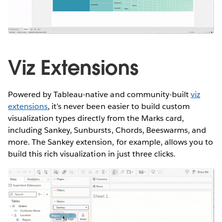
Viz Extensions
Powered by Tableau-native and community-built
viz
extensions
, it’s never been easier to build custom
visualization types directly from the Marks card,
including Sankey, Sunbursts, Chords, Beeswarms, and
more. The Sankey extension, for example, allows you to
build this rich visualization in just three clicks.