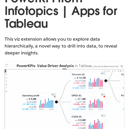
Infotopics | Apps for
Tableau
This viz extension allows you to explore data
hierarchically, a novel way to drill into data, to reveal
deeper insights.