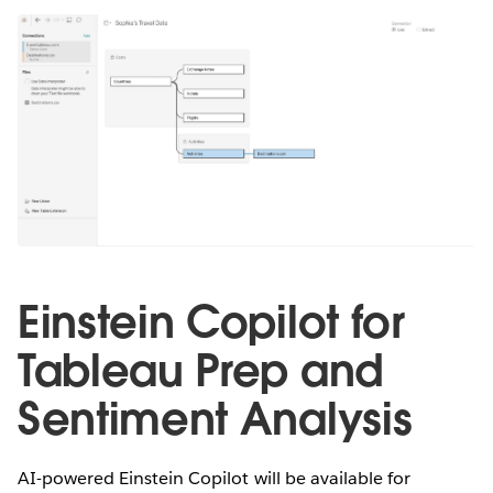
Einstein Copilot for
Tableau Prep and
Sentiment Analysis
AI-powered Einstein Copilot will be available for