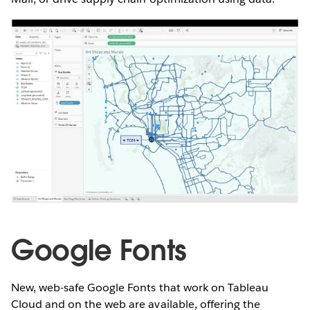
Google Fonts
New, web-safe Google Fonts that work on Tableau
Cloud and on the web are available, offering the