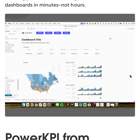
dashboards in minutes—not hours.
PowerKPI from