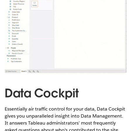
Data Cockpit
Essentially air traffic control for your data, Data Cockpit
gives you unparalleled insight into Data Management.
It answers Tableau administrators’ most frequently
asked questions about who's contributed to the site,