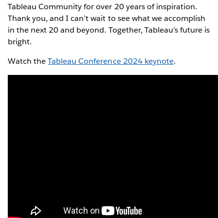
Tableau Community for over 20 years of inspiration.
Thank you, and I can’t wait to see what we accomplish
in the next 20 and beyond. Together, Tableau’s future is
bright.
Watch the
Tableau Conference 2024 keynote
.