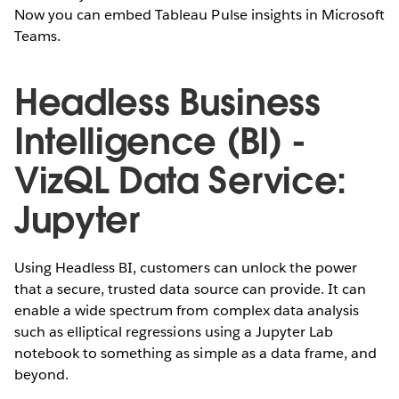
Now you can embed Tableau Pulse insights in Microsoft
Teams.
Headless Business
Intelligence (BI) -
VizQL Data Service:
Jupyter
Using Headless BI, customers can unlock the power
that a secure, trusted data source can provide. It can
enable a wide spectrum from complex data analysis
such as elliptical regressions using a Jupyter Lab
notebook to something as simple as a data frame, and
beyond.