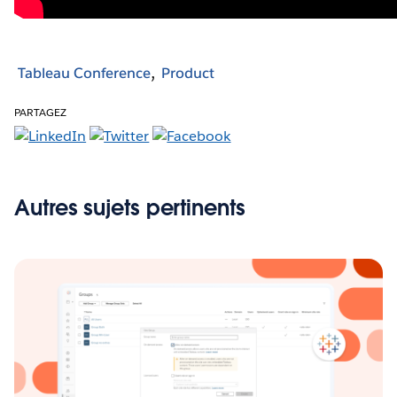
Tableau Conference
Product
PARTAGEZ
Autres sujets pertinents