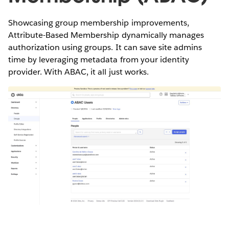
Showcasing group membership improvements,
Attribute-Based Membership dynamically manages
authorization using groups. It can save site admins
time by leveraging metadata from your identity
provider. With ABAC, it all just works.