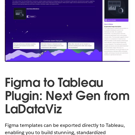
Figma to Tableau
Plugin: Next Gen from
LaDataViz
Figma templates can be exported directly to Tableau,
enabling you to build stunning, standardized