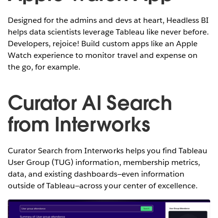
Designed for the admins and devs at heart, Headless BI
helps data scientists leverage Tableau like never before.
Developers, rejoice! Build custom apps like an Apple
Watch experience to monitor travel and expense on
the go, for example.
Curator AI Search
from Interworks
Curator Search from Interworks helps you find Tableau
User Group (TUG) information, membership metrics,
data, and existing dashboards—even information
outside of Tableau—across your center of excellence.