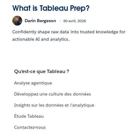
What is Tableau Prep?
Darin Bergeson
30 avril, 2026
Confidently shape raw data into trusted knowledge for
actionable AI and analytics.
Qu'est-ce que Tableau ?
Analyse agentique
Développez une culture des données
Insights sur les données et l'analytique
Étude Tableau
Contactez-nous