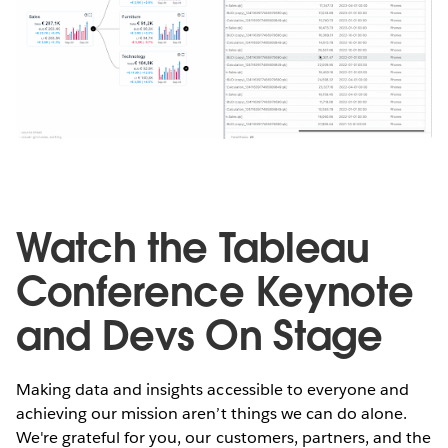
Watch the Tableau
Conference Keynote
and Devs On Stage
Making data and insights accessible to everyone and
achieving our mission aren’t things we can do alone.
We're grateful for you, our customers, partners, and the