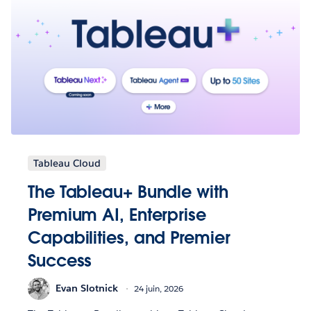
Tableau Cloud
The Tableau+ Bundle with
Premium AI, Enterprise
Capabilities, and Premier
Success
Evan Slotnick
24 juin, 2026