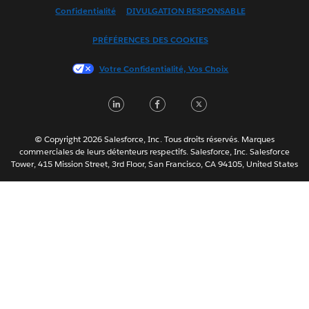
Confidentialité
DIVULGATION RESPONSABLE
Français (Canada)
Italiano
PRÉFÉRENCES DES COOKIES
日本語
Votre Confidentialité, Vos Choix
한국어
Nederlands
LinkedIn
Facebook
Twitter
Português
Svenska
© Copyright 2026 Salesforce, Inc. Tous droits réservés. Marques
ไทย
commerciales de leurs détenteurs respectifs. Salesforce, Inc. Salesforce
Tower, 415 Mission Street, 3rd Floor, San Francisco, CA 94105, United States
简体中文
繁體中文