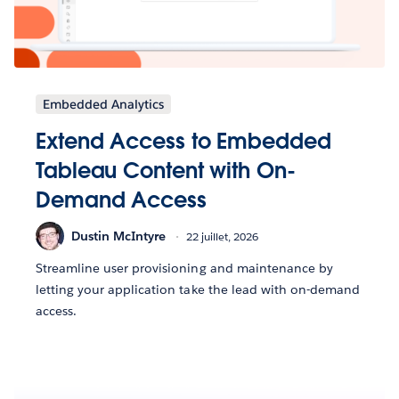
Embedded Analytics
Extend Access to Embedded
Tableau Content with On-
Demand Access
Dustin McIntyre
22 juillet, 2026
Streamline user provisioning and maintenance by
letting your application take the lead with on-demand
access.