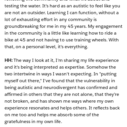
testing the water. It's hard as an autistic to feel like you
are not an outsider. Learning I can function, without a
lot of exhausting effort in any community is
groundbreaking for me in my 45 years. My engagement
in the community is a little like learning how to ride a
bike at 45 and not having to use training wheels. With
that, on a personal level, it's everything.
HH:
The way I look at it, I'm sharing my life experience
and it's being interpreted as expertise. Somehow the
two intertwine in ways I wasn't expecting. In "putting
myself out there," I've found that the vulnerability in
being autistic and neurodivergent has confirmed and
affirmed in others that they are not alone, that they're
not broken, and has shown me ways where my own
experience resonates and helps others. It reflects back
on me too and helps me absorb some of the
gratefulness in my own life.