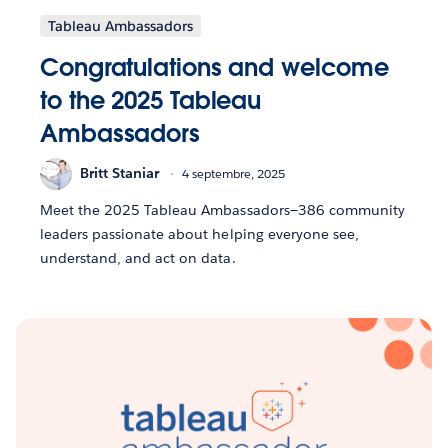
Tableau Ambassadors
Congratulations and welcome
to the 2025 Tableau
Ambassadors
Britt Staniar
4 septembre, 2025
Meet the 2025 Tableau Ambassadors—386 community
leaders passionate about helping everyone see,
understand, and act on data.