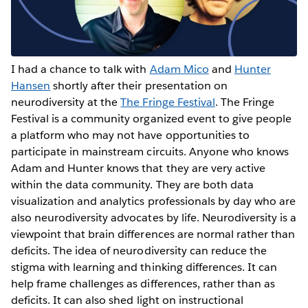
I had a chance to talk with
Adam Mico
and
Hunter
Hansen
shortly after their presentation on
neurodiversity at the
The Fringe Festival
. The Fringe
Festival is a community organized event to give people
a platform who may not have opportunities to
participate in mainstream circuits. Anyone who knows
Adam and Hunter knows that they are very active
within the data community. They are both data
visualization and analytics professionals by day who are
also neurodiversity advocates by life. Neurodiversity is a
viewpoint that brain differences are normal rather than
deficits. The idea of neurodiversity can reduce the
stigma with learning and thinking differences. It can
help frame challenges as differences, rather than as
deficits. It can also shed light on instructional