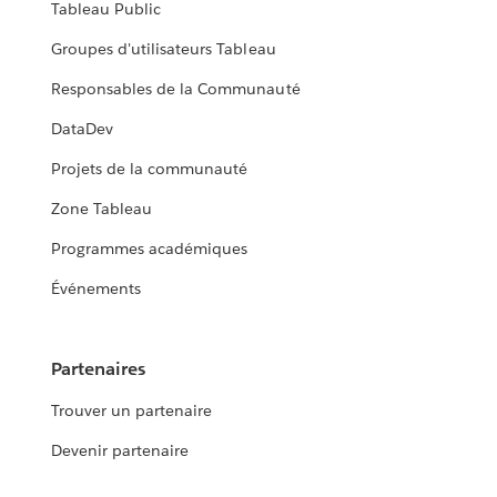
Tableau Public
Groupes d'utilisateurs Tableau
Responsables de la Communauté
DataDev
Projets de la communauté
Zone Tableau
Programmes académiques
Événements
Partenaires
Trouver un partenaire
Devenir partenaire