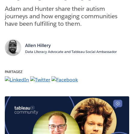
Adam and Hunter share their autism
journeys and how engaging communities
have been fulfilling to them.
Allen Hillery
Data Literacy Advocate and Tableau Social Ambassador
PARTAGEZ