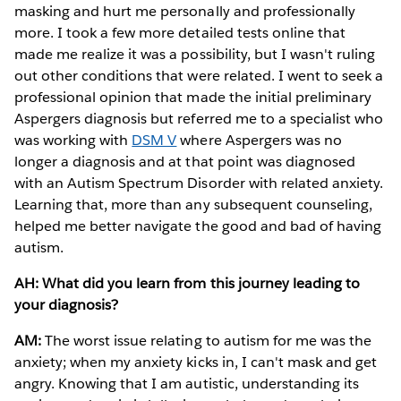
masking and hurt me personally and professionally
more. I took a few more detailed tests online that
made me realize it was a possibility, but I wasn't ruling
out other conditions that were related. I went to seek a
professional opinion that made the initial preliminary
Aspergers diagnosis but referred me to a specialist who
was working with
DSM V
where Aspergers was no
longer a diagnosis and at that point was diagnosed
with an Autism Spectrum Disorder with related anxiety.
Learning that, more than any subsequent counseling,
helped me better navigate the good and bad of having
autism.
AH: What did you learn from this journey leading to
your diagnosis?
AM:
The worst issue relating to autism for me was the
anxiety; when my anxiety kicks in, I can't mask and get
angry. Knowing that I am autistic, understanding its