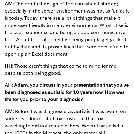
AM:
The product design of Tableau when I started;
especially in the server environment was not as fun as it
is today. Today, there are a lot of things that make it
more user friendly in many environments. What I like is
the user experience and being a good communicative
tool. An additional benefit is seeing people get geeked
out by data and its possibilities that were once afraid to
open up an Excel document.
HH:
Those aren't things that come to mind for me,
despite both being good.
AH: Adam, you discuss in your presentation that you've
been diagnosed as autistic for 10 years now. How was
life for you prior to your diagnosis?
AM:
Before I was diagnosed as autistic, I was aware on
some level for most of my existence that my
wavelength did not match others. When I was a kid in
the 1980s in the Midwest, the only material I