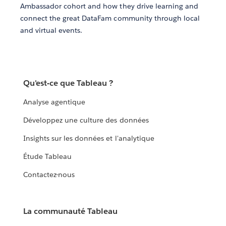
Ambassador cohort and how they drive learning and
connect the great DataFam community through local
and virtual events.
Qu'est-ce que Tableau ?
Analyse agentique
Développez une culture des données
Insights sur les données et l'analytique
Étude Tableau
Contactez-nous
La communauté Tableau