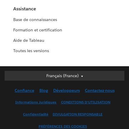
Assistance
Base de connaissances
Formation et certification
Aide de Tableau
Toutes les versions
Français (France)
Français (France)
Deutsch
Confiance
Blog
Développeurs
Contactez-nous
English (UK)
English (US)
Informations Juridiques
CONDITIONS D'UTILISATION
Español
Confidentialité
DIVULGATION RESPONSABLE
Français (Canada)
Italiano
PRÉFÉRENCES DES COOKIES