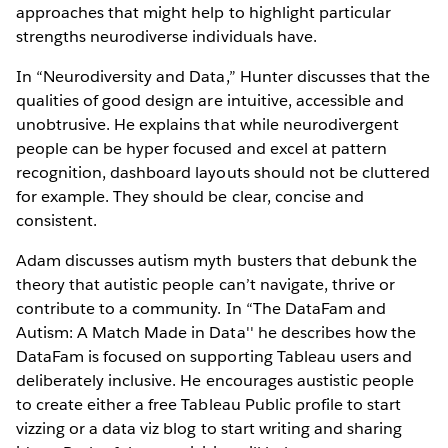
approaches that might help to highlight particular
strengths neurodiverse individuals have.
In “Neurodiversity and Data,” Hunter discusses that the
qualities of good design are intuitive, accessible and
unobtrusive. He explains that while neurodivergent
people can be hyper focused and excel at pattern
recognition, dashboard layouts should not be cluttered
for example. They should be clear, concise and
consistent.
Adam discusses autism myth busters that debunk the
theory that autistic people can’t navigate, thrive or
contribute to a community. In “The DataFam and
Autism: A Match Made in Data'' he describes how the
DataFam is focused on supporting Tableau users and
deliberately inclusive. He encourages austistic people
to create either a free Tableau Public profile to start
vizzing or a data viz blog to start writing and sharing