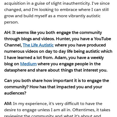
acquisition in a guise of slight inauthenticity. I've since
changed, and I'm looking to embrace where I can still
grow and build myself as a more vibrantly autistic
person.
AH: It seems like you both engage the community
through blogs and videos. Hunter, you have a YouTube
Channel,
The Life Autistic
where you have produced
numerous videos on day to day life being autistic which
I have learned a lot from. Adam, you have a weekly
blog on
Medium
where you engage people in the
datasphere and share about things that interest you.
Can you both share how important it is to engage the
community? How has that impacted you and your
audiences?
AM:
In my experience, it's very difficult to have the
desire to engage unless I am all in. Oftentimes, it takes
reviewing the community and what it's about and