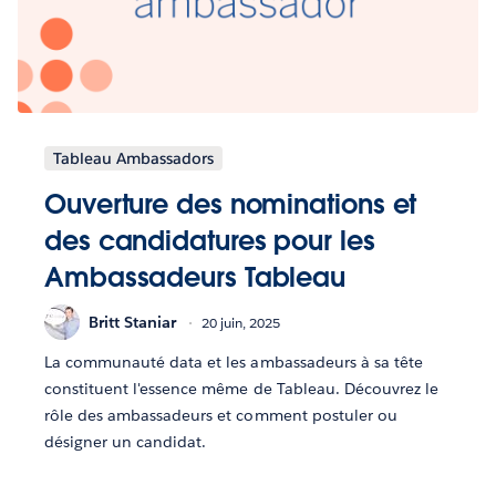
Tableau Ambassadors
Ouverture des nominations et
des candidatures pour les
Ambassadeurs Tableau
Britt Staniar
20 juin, 2025
La communauté data et les ambassadeurs à sa tête
constituent l'essence même de Tableau. Découvrez le
rôle des ambassadeurs et comment postuler ou
désigner un candidat.