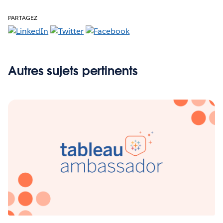
PARTAGEZ
Autres sujets pertinents