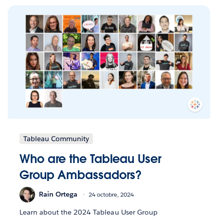
Tableau Community
Who are the Tableau User
Group Ambassadors?
Rain Ortega
24 octobre, 2024
Learn about the 2024 Tableau User Group