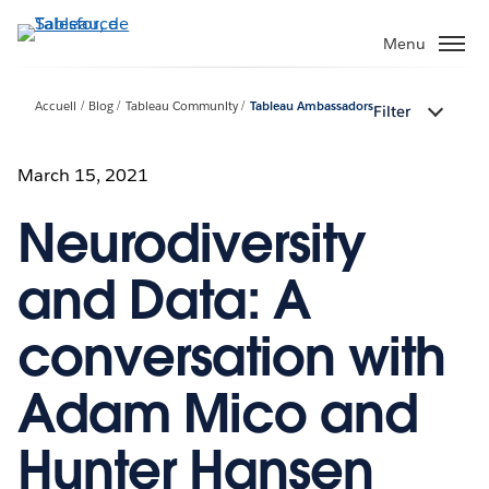
Aller
au
Menu
contenu
principal
Accueil
Blog
Tableau Community
Tableau Ambassadors
Filter
March 15, 2021
Neurodiversity
and Data: A
conversation with
Adam Mico and
Hunter Hansen