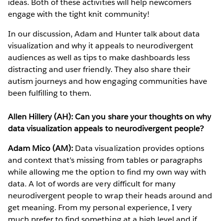
ideas. Both of these activities will help newcomers
engage with the tight knit community!
In our discussion, Adam and Hunter talk about data
visualization and why it appeals to neurodivergent
audiences as well as tips to make dashboards less
distracting and user friendly. They also share their
autism journeys and how engaging communities have
been fulfilling to them.
Allen Hillery (AH): Can you share your thoughts on why
data visualization appeals to neurodivergent people?
Adam Mico (AM):
Data visualization provides options
and context that's missing from tables or paragraphs
while allowing me the option to find my own way with
data. A lot of words are very difficult for many
neurodivergent people to wrap their heads around and
get meaning. From my personal experience, I very
much prefer to find something at a high level and if