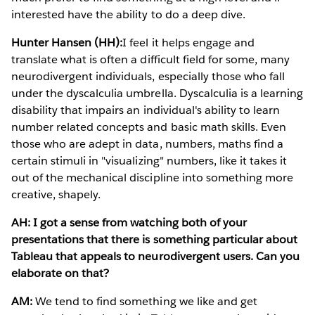
interested have the ability to do a deep dive.
Hunter Hansen (HH):
I feel it helps engage and
translate what is often a difficult field for some, many
neurodivergent individuals, especially those who fall
under the dyscalculia umbrella. Dyscalculia is a learning
disability that impairs an individual's ability to learn
number related concepts and basic math skills. Even
those who are adept in data, numbers, maths find a
certain stimuli in "visualizing" numbers, like it takes it
out of the mechanical discipline into something more
creative, shapely.
AH: I got a sense from watching both of your
presentations that there is something particular about
Tableau that appeals to neurodivergent users. Can you
elaborate on that?
AM:
We tend to find something we like and get