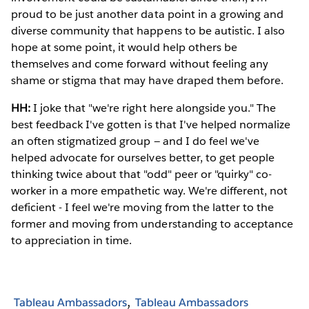
proud to be just another data point in a growing and
diverse community that happens to be autistic. I also
hope at some point, it would help others be
themselves and come forward without feeling any
shame or stigma that may have draped them before.
HH:
I joke that "we're right here alongside you." The
best feedback I've gotten is that I've helped normalize
an often stigmatized group — and I do feel we've
helped advocate for ourselves better, to get people
thinking twice about that "odd" peer or "quirky" co-
worker in a more empathetic way. We're different, not
deficient - I feel we're moving from the latter to the
former and moving from understanding to acceptance
to appreciation in time.
Tableau Ambassadors
Tableau Ambassadors