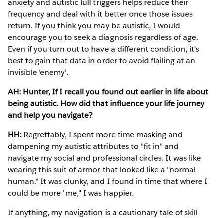
anxiety and autistic lull triggers helps reduce their
frequency and deal with it better once those issues
return. If you think you may be autistic, I would
encourage you to seek a diagnosis regardless of age.
Even if you turn out to have a different condition, it's
best to gain that data in order to avoid flailing at an
invisible 'enemy'.
AH: Hunter, If I recall you found out earlier in life about
being autistic. How did that influence your life journey
and help you navigate?
HH:
Regrettably, I spent more time masking and
dampening my autistic attributes to "fit in" and
navigate my social and professional circles. It was like
wearing this suit of armor that looked like a "normal
human." It was clunky, and I found in time that where I
could be more "me," I was happier.
If anything, my navigation is a cautionary tale of skill