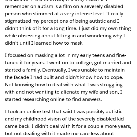
remember on autism is a film on a severely disabled
person who stimmed at a very intense level. It really
stigmatized my perceptions of being autistic and I
didn't think of it for a long time. I just did my own thing
while obsessing about fitting in and wondering why I
didn't until I learned how to mask.
I focused on masking a lot in my early teens and fine-
tuned it for years. I went on to college, got married and
started a family. Eventually, I was unable to maintain
the facade I had built and didn’t know how to cope.
Not knowing how to deal with what I was struggling
with and not wanting to alienate my wife and son, I
started researching online to find answers.
I took an online test that said I was possibly autistic
and my childhood vision of the severely disabled kid
came back. I didn't deal with it for a couple more years,
but not dealing with it made me care less about