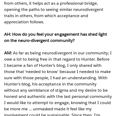
from others, it helps act as a professional bridge,
opening the paths to seeing similar neurodivergent
traits in others, from which acceptance and
appreciation follows.
AH: How do you feel your engagement has shed light
on the neuro-divergent community?
AM:
As far as being neurodivergent in our community; I
owe a lot to being free in that regard to Hunter. Before
I became a fan of Hunter's blog, I only shared with
those that 'needed to know' because I needed to make
sure with those people, I had an understanding. With
Hunter's blog, his acceptance in the community
without any semblance of stigma and my desire to be
honest and authentic with the last personal community
I would like to attempt to engage, knowing that I could
be more me ... unmasked made it feel like my
involvement could be sustainable. Since then, I'm