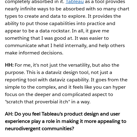
completely absorbed in it.
Tableau
as a tool provides
nearly infinite ways to be absorbed with so many chart
types to create and data to explore. It provides the
ability to put those capabilities into practice and
appear to be a data rockstar. In all, it gave me
something that I was good at. It was easier to
communicate what I held internally, and help others
make informed decisions.
HH:
For me, it's not just the versatility, but also the
purpose. This is a dataviz design tool, not just a
reporting tool with dataviz capability. It goes from the
simple to the complex, and it feels like you can hyper
focus on the deeper and complicated aspect to
"scratch that proverbial itch" in a way.
AH: Do you feel Tableau's product design and user
experience play a role in making it more appealing to
neurodivergent communities?