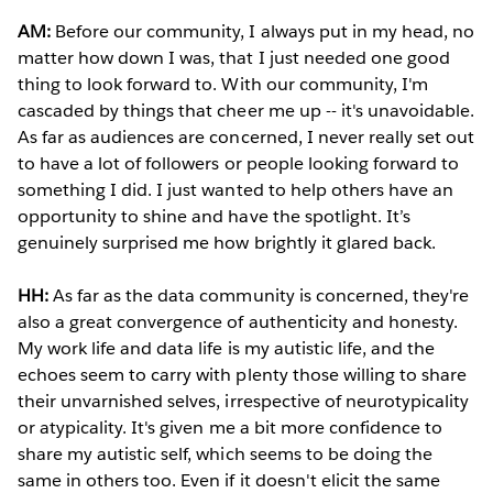
AM:
Before our community, I always put in my head, no
matter how down I was, that I just needed one good
thing to look forward to. With our community, I'm
cascaded by things that cheer me up -- it's unavoidable.
As far as audiences are concerned, I never really set out
to have a lot of followers or people looking forward to
something I did. I just wanted to help others have an
opportunity to shine and have the spotlight. It’s
genuinely surprised me how brightly it glared back.
HH:
As far as the data community is concerned, they're
also a great convergence of authenticity and honesty.
My work life and data life is my autistic life, and the
echoes seem to carry with plenty those willing to share
their unvarnished selves, irrespective of neurotypicality
or atypicality. It's given me a bit more confidence to
share my autistic self, which seems to be doing the
same in others too. Even if it doesn't elicit the same