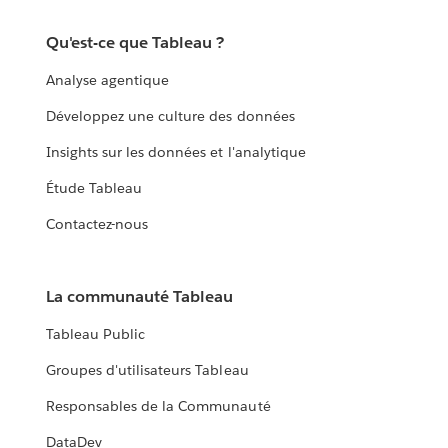
Qu'est-ce que Tableau ?
Analyse agentique
Développez une culture des données
Insights sur les données et l'analytique
Étude Tableau
Contactez-nous
La communauté Tableau
Tableau Public
Groupes d'utilisateurs Tableau
Responsables de la Communauté
DataDev