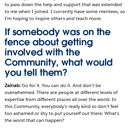
to pass down the help and support that was extended
to me when I joined. I currently have some mentees, so
I’m hoping to inspire others and teach more.
If somebody was on the
fence about getting
involved with the
Community, what would
you tell them?
Zainab:
Go for it. You can do it. And don't be
overwhelmed. There are people at different levels of
expertise from different places all over the world. In
this Community, everybody’s really kind so don’t feel
too ashamed or shy to put yourself out there. What's
the worst that can happen?