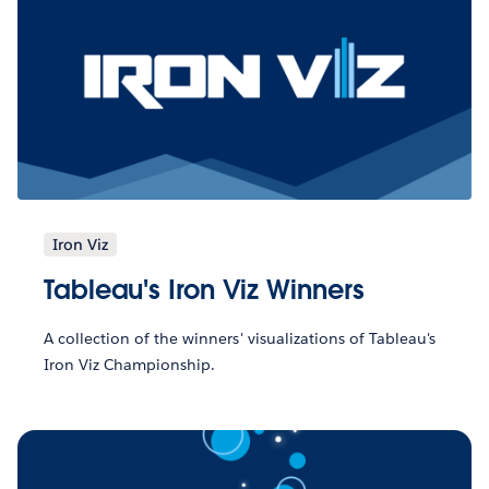
Iron Viz
Tableau's Iron Viz Winners
A collection of the winners' visualizations of Tableau's
Iron Viz Championship.