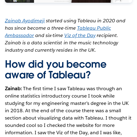
Zainab Ayodimeji
started using Tableau in 2020 and
has since become a three-time
Tableau Public
Ambassador
and six-time
Viz of the Day
recipient.
Zainab is a data scientist in the music technology
industry and currently resides in the UK.
How did you become
aware of Tableau?
Zainab:
The first time I saw Tableau was through an
online statistics introductory course I took while
studying for my engineering master’s degree in the UK
in 2018. At the end of the course there was a small
section about visualizing data with Tableau. I thought it
sounded cool so I checked the website for more
information. I saw the Viz of the Day, and I was like,