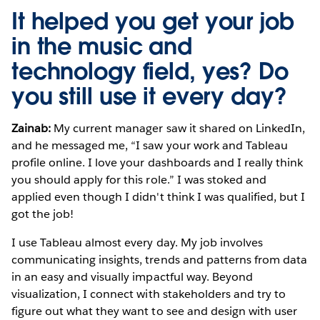
It helped you get your job
in the music and
technology field, yes? Do
you still use it every day?
Zainab:
My current manager saw it shared on LinkedIn,
and he messaged me, “I saw your work and Tableau
profile online. I love your dashboards and I really think
you should apply for this role.” I was stoked and
applied even though I didn't think I was qualified, but I
got the job!
I use Tableau almost every day. My job involves
communicating insights, trends and patterns from data
in an easy and visually impactful way. Beyond
visualization, I connect with stakeholders and try to
figure out what they want to see and design with user