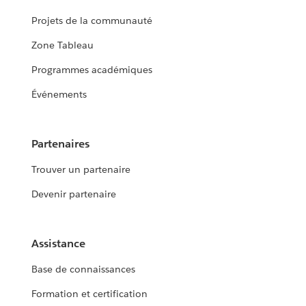
Projets de la communauté
Zone Tableau
Programmes académiques
Événements
Partenaires
Trouver un partenaire
Devenir partenaire
Assistance
Base de connaissances
Formation et certification