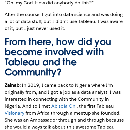
“Oh, my God. How did anybody do this?”
After the course, I got into data science and was doing
a lot of data stuff, but I didn't use Tableau. I was aware
of it, but I just never used it.
From there, how did you
become involved with
Tableau and the
Community?
Zainab:
In 2019, I came back to Nigeria where I'm
originally from, and I got a job as a data analyst. I was
interested in connecting with the Community in
Nigeria. And so I met
Abisola Oni
, the first Tableau
Visionary
from Africa through a meetup she founded.
She was an Ambassador through and through because
she would always talk about this awesome Tableau