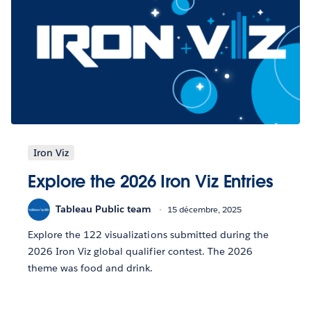
Iron Viz
Explore the 2026 Iron Viz Entries
Tableau Public team
15 décembre, 2025
Explore the 122 visualizations submitted during the
2026 Iron Viz global qualifier contest. The 2026
theme was food and drink.