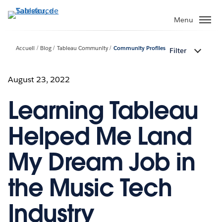
Aller
au
Menu
contenu
principal
Accueil
Blog
Tableau Community
Community Profiles
Filter
August 23, 2022
Learning Tableau
Helped Me Land
My Dream Job in
the Music Tech
Industry