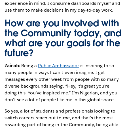
experience in mind. I consume dashboards myself and
use them to make decisions in my day-to-day work.
How are you involved with
the Community today, and
what are your goals for the
future?
Zainab:
Being
a
Public Ambassador
is inspiring to so
many people in ways I can’t even imagine. I get
messages every other week from people with so many
diverse backgrounds saying, “Hey, it's great you're
doing this. You've inspired me.” I'm Nigerian, and you
don't see a lot of people like me in this global space.
So yes, a lot of students and professionals looking to
switch careers reach out to me, and that's the most
rewarding part of being in the Community, being able