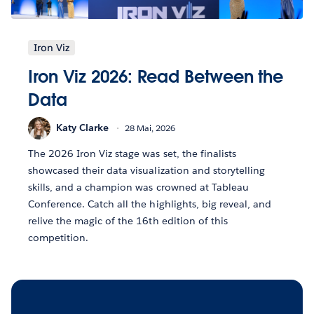
Iron Viz
Iron Viz 2026: Read Between the
Data
Katy Clarke
28 Mai, 2026
The 2026 Iron Viz stage was set, the finalists
showcased their data visualization and storytelling
skills, and a champion was crowned at Tableau
Conference. Catch all the highlights, big reveal, and
relive the magic of the 16th edition of this
competition.