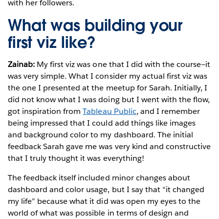
with her followers.
What was building your
first viz like?
Zainab:
My first viz was one that I did with the course—it
was very simple. What I consider my actual first viz was
the one I presented at the meetup for Sarah. Initially, I
did not know what I was doing but I went with the flow,
got inspiration from
Tableau Public
, and I remember
being impressed that I could add things like images
and background color to my dashboard. The initial
feedback Sarah gave me was very kind and constructive
that I truly thought it was everything!
The feedback itself included minor changes about
dashboard and color usage, but I say that “it changed
my life” because what it did was open my eyes to the
world of what was possible in terms of design and