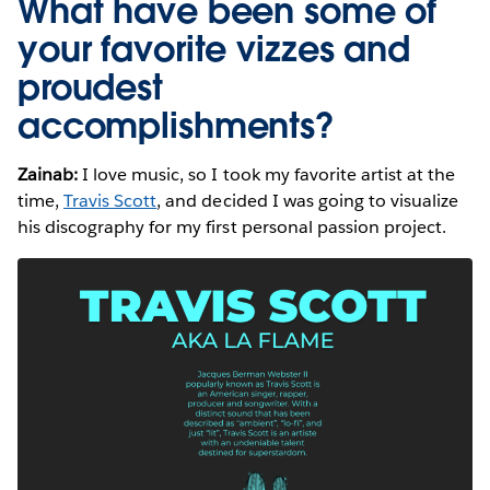
What have been some of
your favorite vizzes and
proudest
accomplishments?
Zainab:
I love music, so I took my favorite artist at the
time,
Travis Scott
, and decided I was going to visualize
his discography for my first personal passion project.