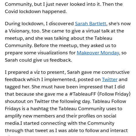
Community, but I just never looked into it. Then the
Covid lockdown happened.
During lockdown, I discovered
Sarah Bartlett
, she's now
a Visionary, too. She came to give a virtual talk at the
meetup, and she was talking about the Tableau
Community. Before the meetup, they asked us to
prepare some visualizations for
Makeover Monday
, so
Sarah could give us feedback.
I prepared a viz to present, Sarah gave me constructive
feedback which I implemented, posted on
Twitter
and
tagged her. She must have been impressed that I did
that because she gave me a #TableauFF (Follow Friday)
shoutout on Twitter the following day. Tableau Follow
Fridays is a hashtag the Tableau Community uses to
amplify new members and their profiles on social
media.I started connecting with the Community
through that tweet as I was able to follow and interact