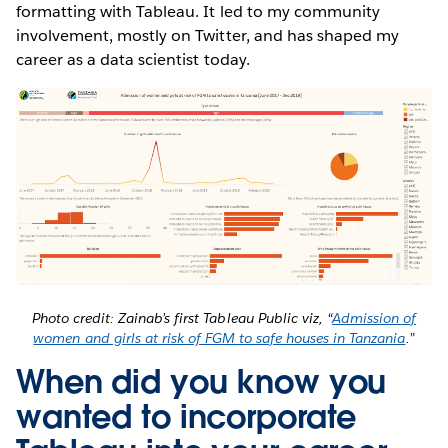
formatting with Tableau. It led to my community
involvement, mostly on Twitter, and has shaped my
career as a data scientist today.
Photo credit: Zainab’s first Tableau Public viz, “
Admission of
women and girls at risk of FGM to safe houses in Tanzania
.”
When did you know you
wanted to incorporate