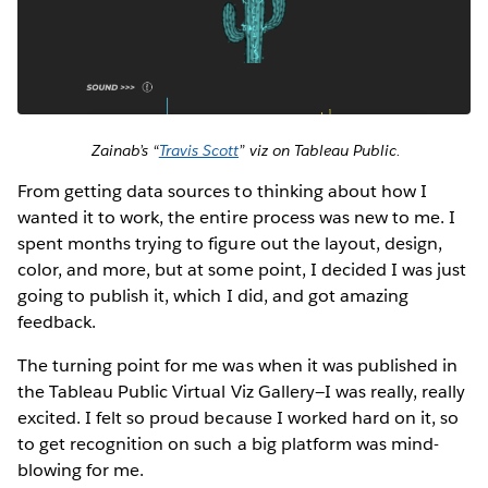
Zainab’s “
Travis Scott
” viz on Tableau Public.
From getting data sources to thinking about how I
wanted it to work, the entire process was new to me. I
spent months trying to figure out the layout, design,
color, and more, but at some point, I decided I was just
going to publish it, which I did, and got amazing
feedback.
The turning point for me was when it was published in
the Tableau Public Virtual Viz Gallery—I was really, really
excited. I felt so proud because I worked hard on it, so
to get recognition on such a big platform was mind-
blowing for me.