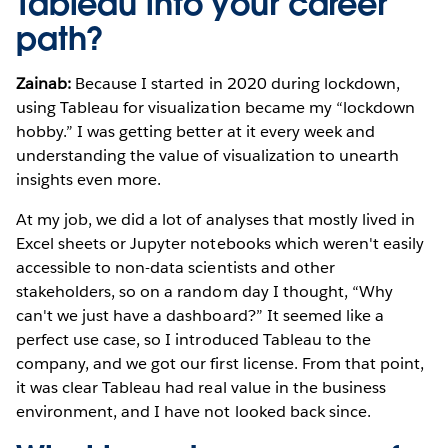
Tableau into your career
path?
Zainab:
Because I started in 2020 during lockdown,
using Tableau for visualization became my “lockdown
hobby.” I was getting better at it every week and
understanding the value of visualization to unearth
insights even more.
At my job, we did a lot of analyses that mostly lived in
Excel sheets or Jupyter notebooks which weren't easily
accessible to non-data scientists and other
stakeholders, so on a random day I thought, “Why
can't we just have a dashboard?” It seemed like a
perfect use case, so I introduced Tableau to the
company, and we got our first license. From that point,
it was clear Tableau had real value in the business
environment, and I have not looked back since.