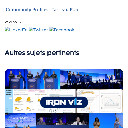
Community Profiles
Tableau Public
PARTAGEZ
Autres sujets pertinents