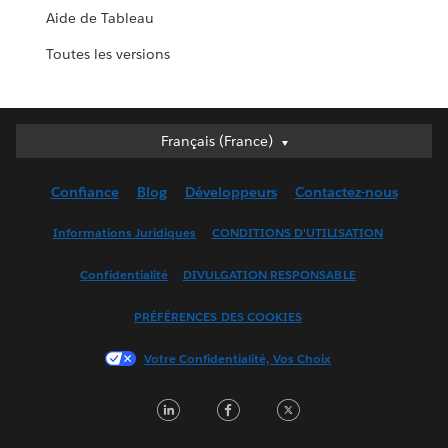
Aide de Tableau
Toutes les versions
Français (France)
Français (France)
Deutsch
Confiance
Blog
Développeurs
Contactez-nous
English (UK)
English (US)
Informations Juridiques
CONDITIONS D'UTILISATION
Español
Confidentialité
DIVULGATION RESPONSABLE
Français (Canada)
Italiano
PRÉFÉRENCES DES COOKIES
日本語
Votre Confidentialité, Vos Choix
한국어
Nederlands
LinkedIn
Facebook
Twitter
Português
Svenska