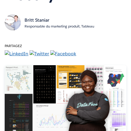
Britt Staniar
Responsable du marketing produit, Tableau
PARTAGEZ