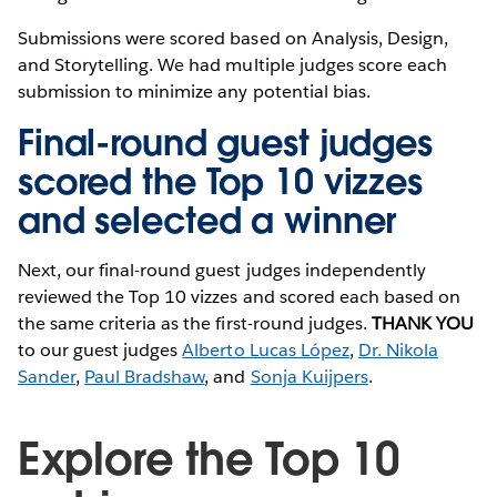
Submissions were scored based on Analysis, Design,
and Storytelling. We had multiple judges score each
submission to minimize any potential bias.
Final-round guest judges
scored the Top 10 vizzes
and selected a winner
Next, our final-round guest judges independently
reviewed the Top 10 vizzes and scored each based on
the same criteria as the first-round judges.
THANK YOU
to our guest judges
Alberto Lucas López
,
Dr. Nikola
Sander
,
Paul Bradshaw
, and
Sonja Kuijpers
.
Explore the Top 10