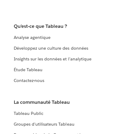
Qu'est-ce que Tableau ?
Analyse agentique
Développez une culture des données
Insights sur les données et l'analytique
Étude Tableau
Contactez-nous
La communauté Tableau
Tableau Public
Groupes d'utilisateurs Tableau