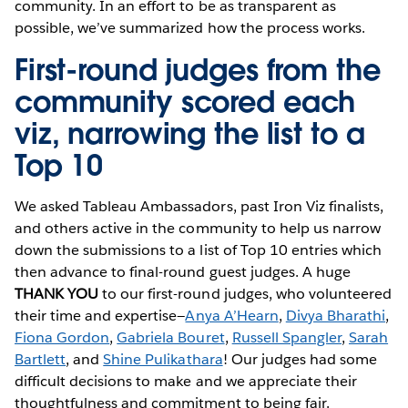
community. In an effort to be as transparent as
possible, we’ve summarized how the process works.
First-round judges from the
community scored each
viz, narrowing the list to a
Top 10
We asked Tableau Ambassadors, past Iron Viz finalists,
and others active in the community to help us narrow
down the submissions to a list of Top 10 entries which
then advance to final-round guest judges. A huge
THANK YOU
to our first-round judges, who volunteered
their time and expertise—
Anya A’Hearn
,
Divya Bharathi
,
Fiona Gordon
,
Gabriela Bouret
,
Russell Spangler
,
Sarah
Bartlett
, and
Shine Pulikathara
! Our judges had some
difficult decisions to make and we appreciate their
thoughtfulness and commitment to being fair.