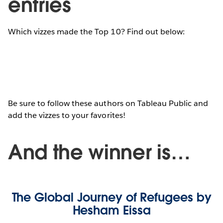
entries
Which vizzes made the Top 10? Find out below:
Be sure to follow these authors on Tableau Public and
add the vizzes to your favorites!
And the winner is…
The Global Journey of Refugees by
Hesham Eissa