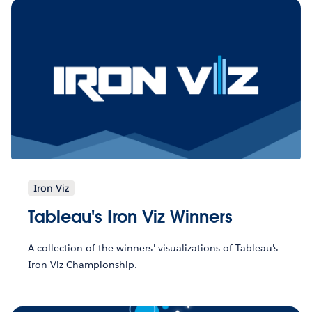
Iron Viz
Tableau's Iron Viz Winners
A collection of the winners' visualizations of Tableau's
Iron Viz Championship.