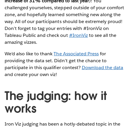
increase of 31% compared to last year
)! You
challenged yourselves, stepped outside of your comfort
zone, and hopefully learned something new along the
way. All of our participants should be extremely proud!
Don’t forget to tag your entries with #IronViz on
Tableau Public and check out
#IronViz
to see all the
amazing vizzes.
We’d also like to thank
The Associated Press
for
providing the data set. Didn’t get the chance to
participate in this qualifier contest?
Download the data
and create your own viz!
The judging: how it
works
Iron Viz judging has been a hotly-debated topic in the