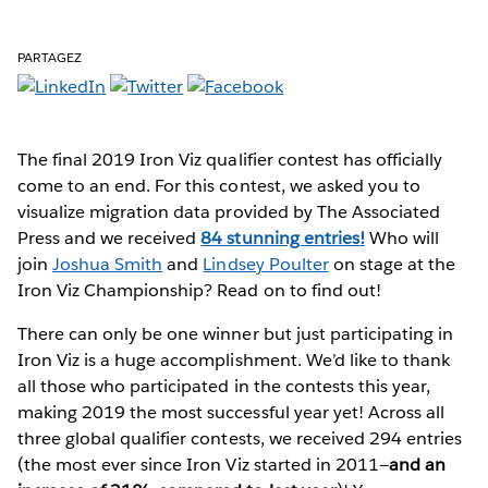
PARTAGEZ
The final 2019 Iron Viz qualifier contest has officially
come to an end. For this contest, we asked you to
visualize migration data provided by The Associated
Press and we received
84 stunning entries!
Who will
join
Joshua Smith
and
Lindsey Poulter
on stage at the
Iron Viz Championship? Read on to find out!
There can only be one winner but just participating in
Iron Viz is a huge accomplishment. We’d like to thank
all those who participated in the contests this year,
making 2019 the most successful year yet! Across all
three global qualifier contests, we received 294 entries
(the most ever since Iron Viz started in 2011—
and an