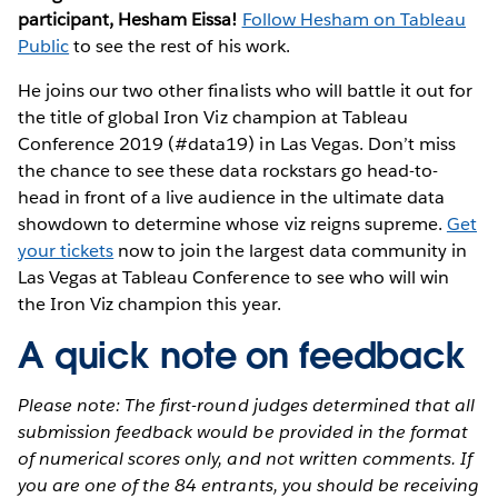
participant, Hesham Eissa!
Follow Hesham on Tableau
Public
to see the rest of his work.
He joins our two other finalists who will battle it out for
the title of global Iron Viz champion at Tableau
Conference 2019 (#data19) in Las Vegas. Don’t miss
the chance to see these data rockstars go head-to-
head in front of a live audience in the ultimate data
showdown to determine whose viz reigns supreme.
Get
your tickets
now to join the largest data community in
Las Vegas at Tableau Conference to see who will win
the Iron Viz champion this year.
A quick note on feedback
Please note: The first-round judges determined that all
submission feedback would be provided in the format
of numerical scores only, and not written comments. If
you are one of the 84 entrants, you should be receiving