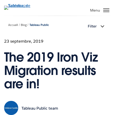
Aller
au
Menu
contenu
principal
Accueil
Blog
Tableau Public
Filter
23 septembre, 2019
The 2019 Iron Viz
Migration results
are in!
Tableau Public team