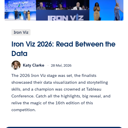
Iron Viz
Iron Viz 2026: Read Between the
Data
Katy Clarke
28 Mai, 2026
The 2026 Iron Viz stage was set, the finalists
showcased their data visualization and storytelling
skills, and a champion was crowned at Tableau
Conference. Catch all the highlights, big reveal, and
relive the magic of the 16th edition of this
competition.