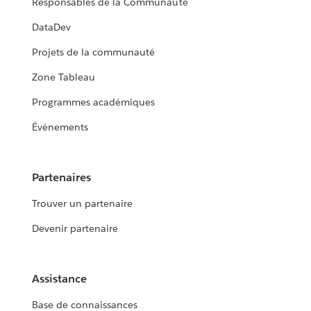
Responsables de la Communauté
DataDev
Projets de la communauté
Zone Tableau
Programmes académiques
Événements
Partenaires
Trouver un partenaire
Devenir partenaire
Assistance
Base de connaissances