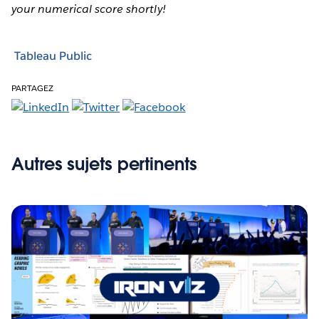
your numerical score shortly!
Tableau Public
PARTAGEZ
Autres sujets pertinents