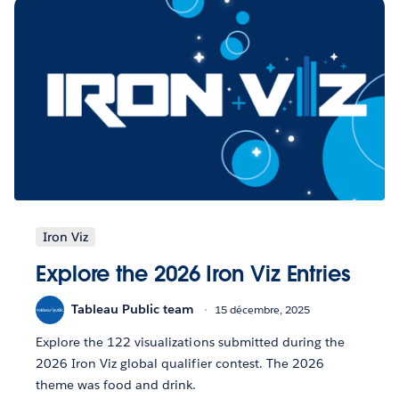
Iron Viz
Explore the 2026 Iron Viz Entries
Tableau Public team
15 décembre, 2025
Explore the 122 visualizations submitted during the
2026 Iron Viz global qualifier contest. The 2026
theme was food and drink.