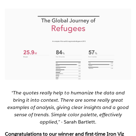
“The quotes really help to humanize the data and
bring it into context. There are some really great
examples of analysis, giving clear insights and a good
sense of trends. Simple color palette, effectively
applied,”
- Sarah Bartlett.
Congratulations to our winner and first-time Iron Viz