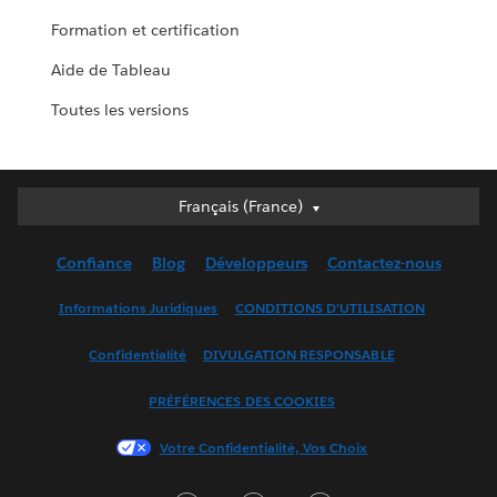
Formation et certification
Aide de Tableau
Toutes les versions
Français (France)
Français (France)
Deutsch
Confiance
Blog
Développeurs
Contactez-nous
English (UK)
English (US)
Informations Juridiques
CONDITIONS D'UTILISATION
Español
Confidentialité
DIVULGATION RESPONSABLE
Français (Canada)
Italiano
PRÉFÉRENCES DES COOKIES
日本語
Votre Confidentialité, Vos Choix
한국어
Nederlands