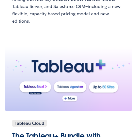
Tableau Server, and Salesforce CRM—including a new
flexible, capacity-based pricing model and new
editions.
Tableau Cloud
The Tableau+ Bundle with