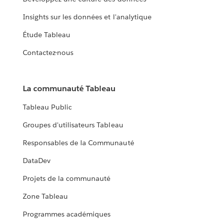
Insights sur les données et l'analytique
Étude Tableau
Contactez-nous
La communauté Tableau
Tableau Public
Groupes d'utilisateurs Tableau
Responsables de la Communauté
DataDev
Projets de la communauté
Zone Tableau
Programmes académiques