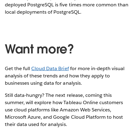
deployed PostgreSQL is five times more common than
local deployments of PostgreSQL.
Want more?
Get the full
Cloud Data Brief
for more in-depth visual
analysis of these trends and how they apply to
businesses using data for analysis.
Still data-hungry? The next release, coming this
summer, will explore how Tableau Online customers
use cloud platforms like Amazon Web Services,
Microsoft Azure, and Google Cloud Platform to host
their data used for analysis.