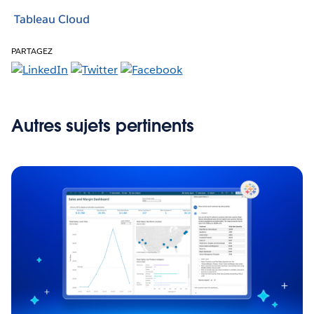
Tableau Cloud
PARTAGEZ
Autres sujets pertinents