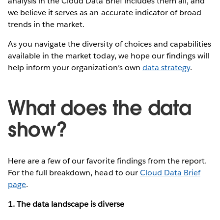
analysis in the Cloud Data Brief includes them all, and
we believe it serves as an accurate indicator of broad
trends in the market.
As you navigate the diversity of choices and capabilities
available in the market today, we hope our findings will
help inform your organization’s own
data strategy
.
What does the data
show?
Here are a few of our favorite findings from the report.
For the full breakdown, head to our
Cloud Data Brief
page
.
1. The data landscape is diverse