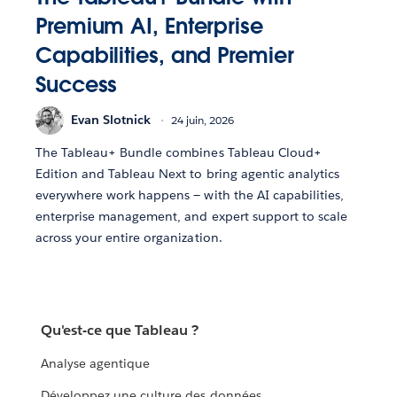
Premium AI, Enterprise
Capabilities, and Premier
Success
Evan Slotnick
24 juin, 2026
The Tableau+ Bundle combines Tableau Cloud+
Edition and Tableau Next to bring agentic analytics
everywhere work happens — with the AI capabilities,
enterprise management, and expert support to scale
across your entire organization.
Qu'est-ce que Tableau ?
Analyse agentique
Développez une culture des données