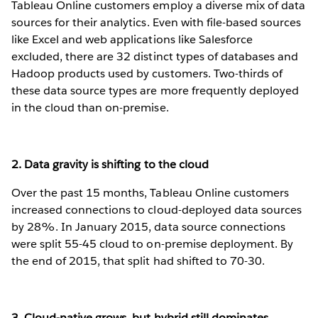
Tableau Online customers employ a diverse mix of data
sources for their analytics. Even with file-based sources
like Excel and web applications like Salesforce
excluded, there are 32 distinct types of databases and
Hadoop products used by customers. Two-thirds of
these data source types are more frequently deployed
in the cloud than on-premise.
2. Data gravity is shifting to the cloud
Over the past 15 months, Tableau Online customers
increased connections to cloud-deployed data sources
by 28%. In January 2015, data source connections
were split 55-45 cloud to on-premise deployment. By
the end of 2015, that split had shifted to 70-30.
3. Cloud-native grows, but hybrid still dominates