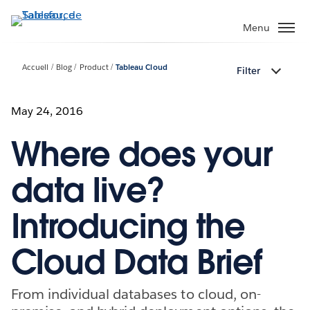
Aller
au
Menu
contenu
principal
Accueil
Blog
Product
Tableau Cloud
Filter
May 24, 2016
Where does your
data live?
Introducing the
Cloud Data Brief
From individual databases to cloud, on-