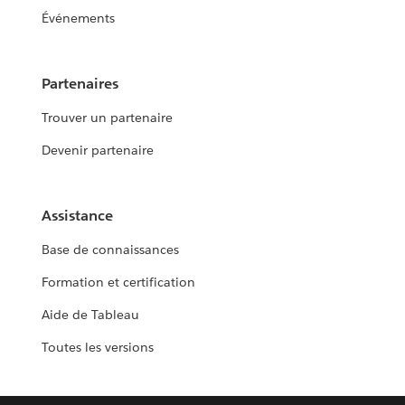
Événements
Partenaires
Trouver un partenaire
Devenir partenaire
Assistance
Base de connaissances
Formation et certification
Aide de Tableau
Toutes les versions