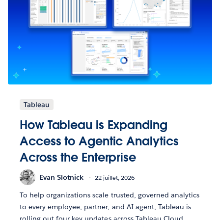
Tableau
How Tableau is Expanding
Access to Agentic Analytics
Across the Enterprise
Evan Slotnick
22 juillet, 2026
To help organizations scale trusted, governed analytics
to every employee, partner, and AI agent, Tableau is
rolling out four key updates across Tableau Cloud,