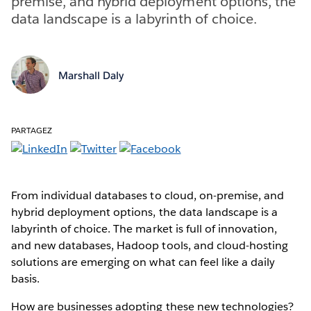
premise, and hybrid deployment options, the
data landscape is a labyrinth of choice.
Marshall Daly
PARTAGEZ
From individual databases to cloud, on-premise, and
hybrid deployment options, the data landscape is a
labyrinth of choice. The market is full of innovation,
and new databases, Hadoop tools, and cloud-hosting
solutions are emerging on what can feel like a daily
basis.
How are businesses adopting these new technologies?