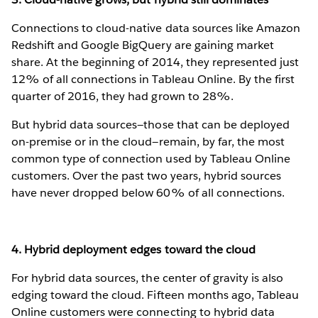
Connections to cloud-native data sources like Amazon
Redshift and Google BigQuery are gaining market
share. At the beginning of 2014, they represented just
12% of all connections in Tableau Online. By the first
quarter of 2016, they had grown to 28%.
But hybrid data sources—those that can be deployed
on-premise or in the cloud—remain, by far, the most
common type of connection used by Tableau Online
customers. Over the past two years, hybrid sources
have never dropped below 60% of all connections.
4. Hybrid deployment edges toward the cloud
For hybrid data sources, the center of gravity is also
edging toward the cloud. Fifteen months ago, Tableau
Online customers were connecting to hybrid data