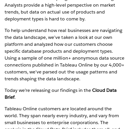
Analysts provide a high-level perspective on market
trends, but data on actual use of products and
deployment types is hard to come by.
To help understand how real businesses are navigating
the data landscape, we’ve taken a look at our own
platform and analyzed how our customers choose
specific database products and deployment types.
Using a sample of one million+ anonymous data source
connections published in Tableau Online by our 4,000+
customers, we’ve parsed out the usage patterns and
trends shaping the data landscape.
Today we’re releasing our findings in the
Cloud Data
Brief
.
Tableau Online customers are located around the
world. They span nearly every industry, and vary from
small businesses to enterprise corporations. The