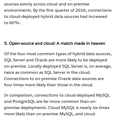
sources evenly across cloud and on-premise
environments. By the first quarter of 2016, connections
to cloud-deployed hybrid data sources had increased
to 60%.
5. Open-source and cloud: A match made in heaven
Of the four most common types of hybrid data sources,
SQL Server and Oracle are more likely to be deployed
on-premise. Locally-deployed SQL Server is, on average,
twice as common as SQL Server in the cloud.
Connections to on-premise Oracle data sources are
four times more likely than those in the cloud.
In comparison, connections to cloud-deployed MySQL
and PostgreSQL are far more common than on-
premise deployments. Cloud MySQL is nearly six times
more likely than on-premise MySQL, and cloud-