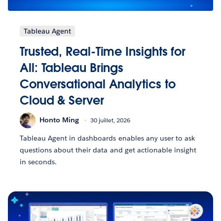
Tableau Agent
Trusted, Real-Time Insights for
All: Tableau Brings
Conversational Analytics to
Cloud & Server
Honto Ming
30 juillet, 2026
Tableau Agent in dashboards enables any user to ask
questions about their data and get actionable insight
in seconds.