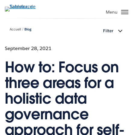
Aller
au
Menu
contenu
principal
Accueil
Blog
Filter
September 28, 2021
How to: Focus on
three areas for a
holistic data
governance
approach for self-