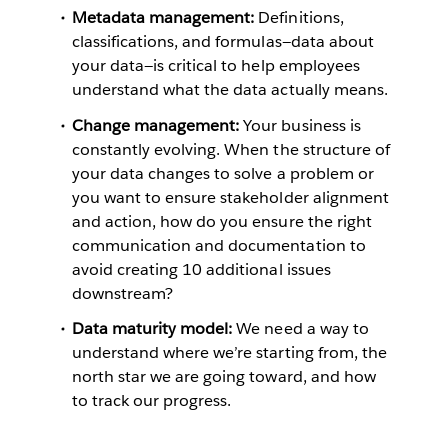
Metadata management:
Definitions,
classifications, and formulas—data about
your data—is critical to help employees
understand what the data actually means.
Change management:
Your business is
constantly evolving. When the structure of
your data changes to solve a problem or
you want to ensure stakeholder alignment
and action, how do you ensure the right
communication and documentation to
avoid creating 10 additional issues
downstream?
Data maturity model:
We need a way to
understand where we’re starting from, the
north star we are going toward, and how
to track our progress.