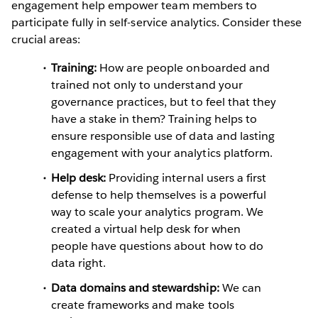
engagement help empower team members to
participate fully in self-service analytics. Consider these
crucial areas:
Training:
How are people onboarded and
trained not only to understand your
governance practices, but to feel that they
have a stake in them? Training helps to
ensure responsible use of data and lasting
engagement with your analytics platform.
Help desk:
Providing internal users a first
defense to help themselves is a powerful
way to scale your analytics program. We
created a virtual help desk for when
people have questions about how to do
data right.
Data domains and stewardship:
We can
create frameworks and make tools