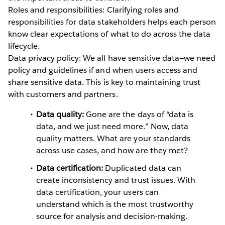
Roles and responsibilities: Clarifying roles and
responsibilities for data stakeholders helps each person
know clear expectations of what to do across the data
lifecycle.
Data privacy policy: We all have sensitive data—we need
policy and guidelines if and when users access and
share sensitive data. This is key to maintaining trust
with customers and partners.
Data quality:
Gone are the days of “data is
data, and we just need more.” Now, data
quality matters. What are your standards
across use cases, and how are they met?
Data certification:
Duplicated data can
create inconsistency and trust issues. With
data certification, your users can
understand which is the most trustworthy
source for analysis and decision-making.