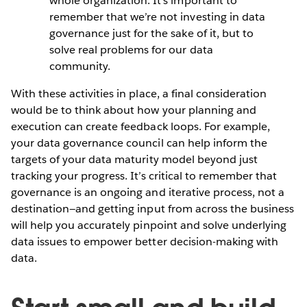
whole organization. It’s important to
remember that we’re not investing in data
governance just for the sake of it, but to
solve real problems for our data
community.
With these activities in place, a final consideration
would be to think about how your planning and
execution can create feedback loops. For example,
your data governance council can help inform the
targets of your data maturity model beyond just
tracking your progress. It’s critical to remember that
governance is an ongoing and iterative process, not a
destination—and getting input from across the business
will help you accurately pinpoint and solve underlying
data issues to empower better decision-making with
data.