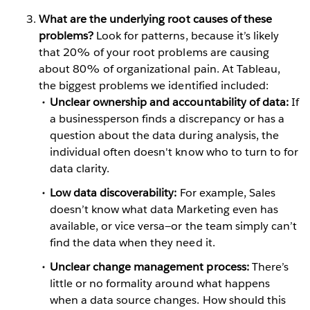
What are the underlying root causes of these
problems?
Look for patterns, because it’s likely
that 20% of your root problems are causing
about 80% of organizational pain. At Tableau,
the biggest problems we identified included:
Unclear ownership and accountability of data:
If
a businessperson finds a discrepancy or has a
question about the data during analysis, the
individual often doesn't know who to turn to for
data clarity.
Low data discoverability:
For example, Sales
doesn’t know what data Marketing even has
available, or vice versa—or the team simply can’t
find the data when they need it.
Unclear change management process:
There’s
little or no formality around what happens
when a data source changes. How should this