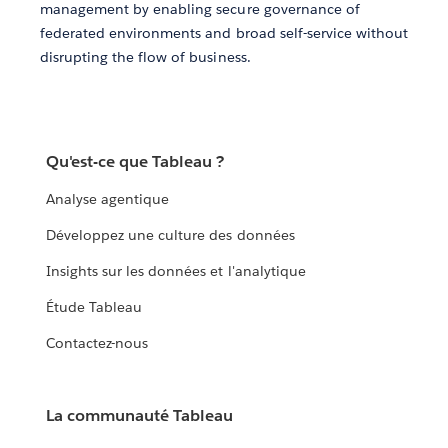
management by enabling secure governance of
federated environments and broad self-service without
disrupting the flow of business.
Qu'est-ce que Tableau ?
Analyse agentique
Développez une culture des données
Insights sur les données et l'analytique
Étude Tableau
Contactez-nous
La communauté Tableau