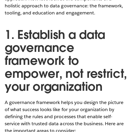
holistic approach to data governance: the framework,
tooling, and education and engagement.
1. Establish a data
governance
framework to
empower, not restrict,
your organization
A governance framework helps you design the picture
of what success looks like for your organization by
defining the rules and processes that enable self-
service with trusted data across the business. Here are
the important areas to consider: