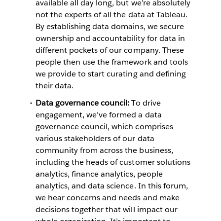
available all day long, but we’re absolutely
not the experts of all the data at Tableau.
By establishing data domains, we secure
ownership and accountability for data in
different pockets of our company. These
people then use the framework and tools
we provide to start curating and defining
their data.
Data governance council:
To drive
engagement, we’ve formed a data
governance council, which comprises
various stakeholders of our data
community from across the business,
including the heads of customer solutions
analytics, finance analytics, people
analytics, and data science. In this forum,
we hear concerns and needs and make
decisions together that will impact our