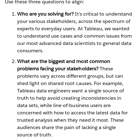
Use these three questions to align:
Who are you solving for?
It’s critical to understand
your various stakeholders, across the spectrum of
experts to everyday users. At Tableau, we wanted
to understand use cases and common issues from
our most advanced data scientists to general data
consumers.
What are the biggest and most common
problems facing your stakeholders?
These
problems vary across different groups, but can
shed light on shared root causes. For example,
Tableau data engineers want a single source of
truth to help avoid creating inconsistencies in
data sets, while line-of-business users are
concerned with how to access the latest data for
trusted analysis when they need it most. These
audiences share the pain of lacking a single
source of truth.