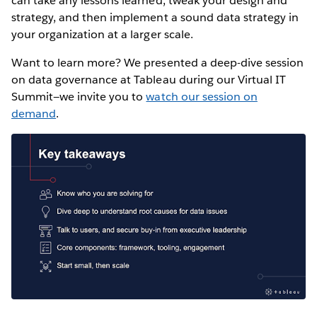
can take any lessons learned, tweak your design and
strategy, and then implement a sound data strategy in
your organization at a larger scale.
Want to learn more? We presented a deep-dive session
on data governance at Tableau during our Virtual IT
Summit—we invite you to
watch our session on
demand
.