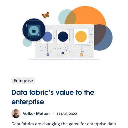
Enterprise
Data fabric’s value to the
enterprise
Volker Metten
11 Mai, 2022
Data fabrics are changing the game for enterprise data