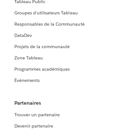
Tableau Public
Groupes d'utilisateurs Tableau
Responsables de la Communauté
DataDev
Projets de la communauté
Zone Tableau
Programmes académiques
Événements
Partenaires
Trouver un partenaire
Devenir partenaire