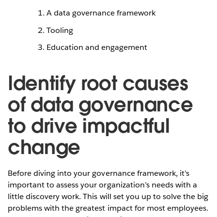
A data governance framework
Tooling
Education and engagement
Identify root causes
of data governance
to drive impactful
change
Before diving into your governance framework, it’s
important to assess your organization’s needs with a
little discovery work. This will set you up to solve the big
problems with the greatest impact for most employees.