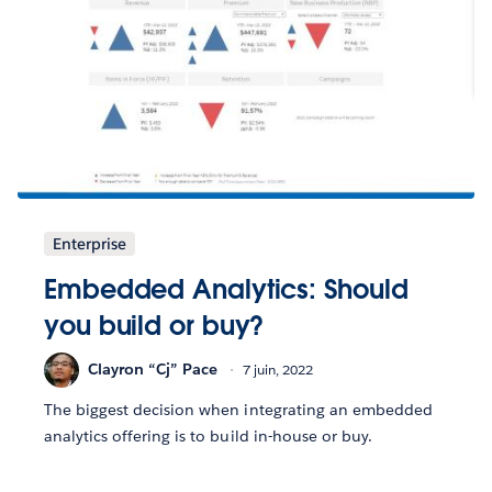
Enterprise
Embedded Analytics: Should
you build or buy?
Clayron “Cj” Pace
7 juin, 2022
The biggest decision when integrating an embedded
analytics offering is to build in-house or buy.