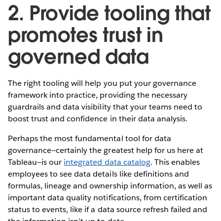
2. Provide tooling that
promotes trust in
governed data
The right tooling will help you put your governance
framework into practice, providing the necessary
guardrails and data visibility that your teams need to
boost trust and confidence in their data analysis.
Perhaps the most fundamental tool for data
governance—certainly the greatest help for us here at
Tableau—is our
integrated data catalog
. This enables
employees to see data details like definitions and
formulas, lineage and ownership information, as well as
important data quality notifications, from certification
status to events, like if a data source refresh failed and