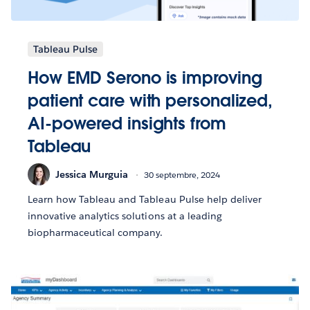
Tableau Pulse
How EMD Serono is improving
patient care with personalized,
AI-powered insights from
Tableau
Jessica Murguia
30 septembre, 2024
Learn how Tableau and Tableau Pulse help deliver
innovative analytics solutions at a leading
biopharmaceutical company.