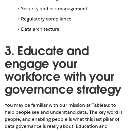
Security and risk management
Regulatory compliance
Data architecture
3. Educate and
engage your
workforce with your
governance strategy
You may be familiar with our mission at Tableau: to
help people see and understand data. The key word is
people, and enabling people is what this last pillar of
data governance is really about. Education and