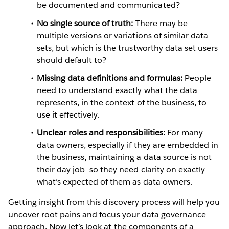
be documented and communicated?
No single source of truth:
There may be
multiple versions or variations of similar data
sets, but which is the trustworthy data set users
should default to?
Missing data definitions and formulas:
People
need to understand exactly what the data
represents, in the context of the business, to
use it effectively.
Unclear roles and responsibilities:
For many
data owners, especially if they are embedded in
the business, maintaining a data source is not
their day job—so they need clarity on exactly
what’s expected of them as data owners.
Getting insight from this discovery process will help you
uncover root pains and focus your data governance
approach. Now let’s look at the components of a