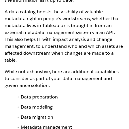
the information isn’t up to date.
A data catalog boosts the visibility of valuable
metadata right in people’s workstreams, whether that
metadata lives in Tableau or is brought in from an
external metadata management system via an API.
This also helps IT with impact analysis and change
management, to understand who and which assets are
affected downstream when changes are made to a
table.
While not exhaustive, here are additional capabilities
to consider as part of your data management and
governance solution:
Data preparation
Data modeling
Data migration
Metadata management