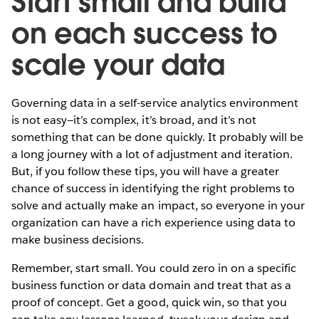
Start small and build
on each success to
scale your data
Governing data in a self-service analytics environment
is not easy—it’s complex, it’s broad, and it’s not
something that can be done quickly. It probably will be
a long journey with a lot of adjustment and iteration.
But, if you follow these tips, you will have a greater
chance of success in identifying the right problems to
solve and actually make an impact, so everyone in your
organization can have a rich experience using data to
make business decisions.
Remember, start small. You could zero in on a specific
business function or data domain and treat that as a
proof of concept. Get a good, quick win, so that you