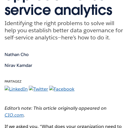
service analytics
Identifying the right problems to solve will
help you establish better data governance for
self-service analytics—here’s how to do it.
Nathan Cho
Nirav Kamdar
PARTAGEZ
Editor’s note: This article originally appeared on
CIO.com
.
If we asked you, “What does your organization need to