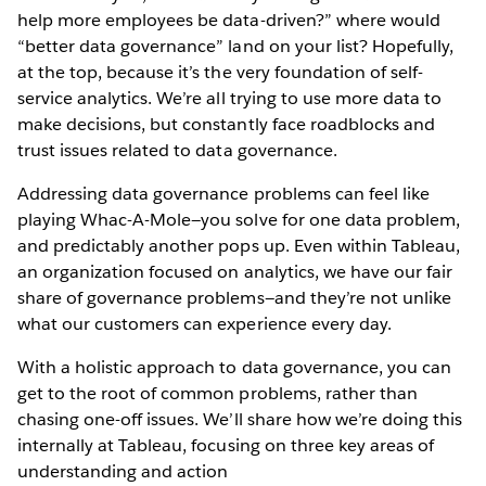
help more employees be data-driven?” where would
“better data governance” land on your list? Hopefully,
at the top, because it’s the very foundation of self-
service analytics. We’re all trying to use more data to
make decisions, but constantly face roadblocks and
trust issues related to data governance.
Addressing data governance problems can feel like
playing Whac-A-Mole—you solve for one data problem,
and predictably another pops up. Even within Tableau,
an organization focused on analytics, we have our fair
share of governance problems—and they’re not unlike
what our customers can experience every day.
With a holistic approach to data governance, you can
get to the root of common problems, rather than
chasing one-off issues. We’ll share how we’re doing this
internally at Tableau, focusing on three key areas of
understanding and action