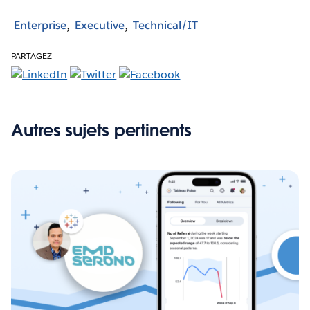
Enterprise
Executive
Technical/IT
PARTAGEZ
Autres sujets pertinents