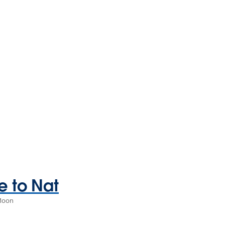
 to Nat
 Moon