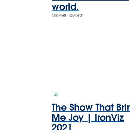
world.
Maxwell Titsworth
The Show That Bri
Me Joy | IronViz
2021