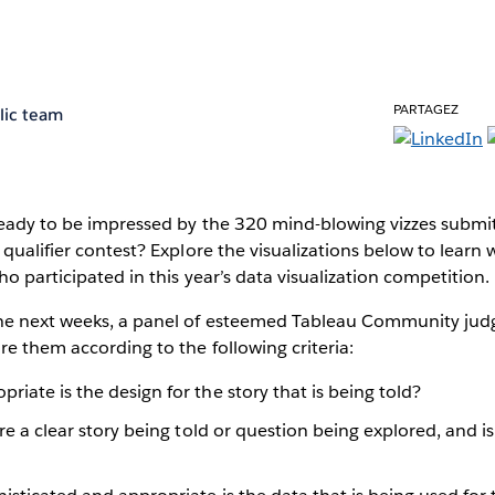
PARTAGEZ
lic team
 Ready to be impressed by the 320 mind-blowing vizzes submi
 qualifier contest? Explore the visualizations below to learn 
ho participated in this year’s data visualization competition.
e next weeks, a panel of esteemed Tableau Community judge
e them according to the following criteria:
iate is the design for the story that is being told?
re a clear story being told or question being explored, and i