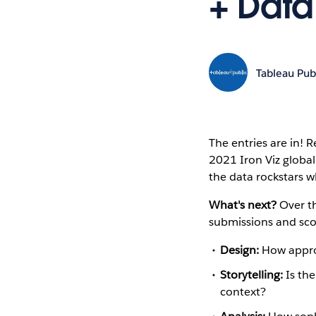
+ Data
Tableau Pub
The entries are in!
2021 Iron Viz global
the data rockstars w
What's next?
Over th
submissions and scor
Design:
How appropr
Storytelling:
Is the
context?