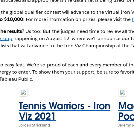
sticated and appropriate is the data that is being used for 
f the global qualifier contest will advance to the virtual Iro
to $10,000
! For more information on prizes, please visit the
the results?
Us too! But the judges need time to review all the
Group
happening on August 12, where we'll announce our top
nalists that will advance to the Iron Viz Championship at the
s no easy feat. We’re so proud of each and every member of
ergy to enter. To show them your support, be sure to favorit
Tableau Public.
Tennis Warriors - Iron
Mag
Viz 2021
Poo
Jordan Strickland
Jeremy 