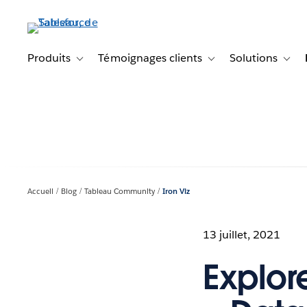
Aller
au
contenu
principal
Produits
Témoignages clients
Solutions
Toggle sub-navigation for Produits
Toggle sub-navigation f
Toggl
Accueil
Blog
Tableau Community
Iron Viz
13 juillet, 2021
Explore