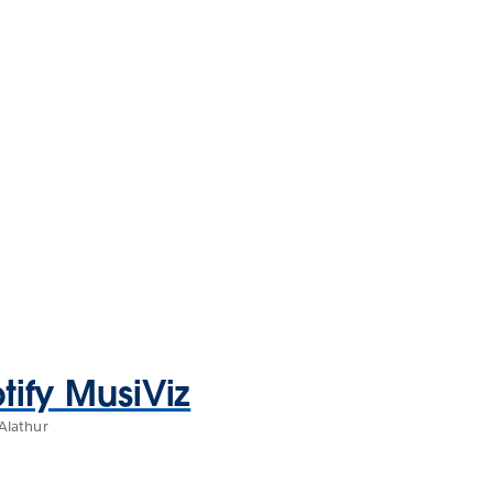
tify MusiViz
Alathur