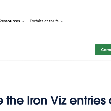
Ressources
Forfaits et tarifs
or Témoignages clients
e sub-navigation for Solutions
Toggle sub-navigation for Ressources
Toggle sub-navigation for Forfaits e
Comm
 the Iron Viz entries