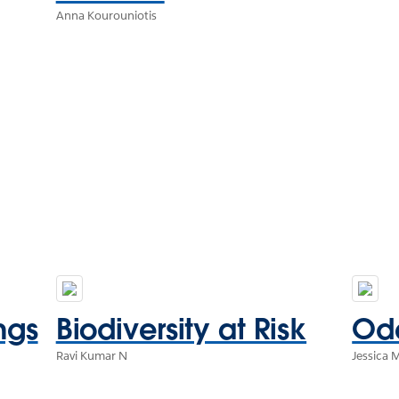
Anna Kourouniotis
ngs
Biodiversity at Risk
Ode
Ravi Kumar N
Jessica