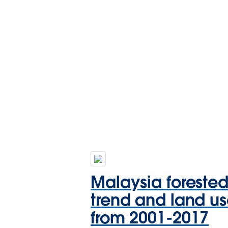
Malaysia foreste
trend and land u
from 2001-2017