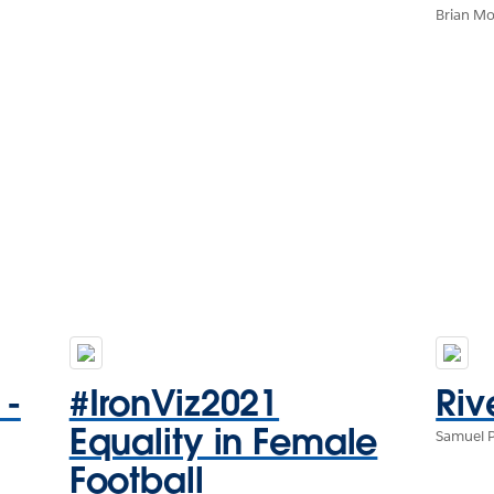
Brian M
 -
#IronViz2021
Riv
Equality in Female
Samuel 
Football