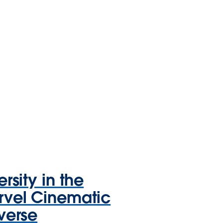
ersity in the
vel Cinematic
verse