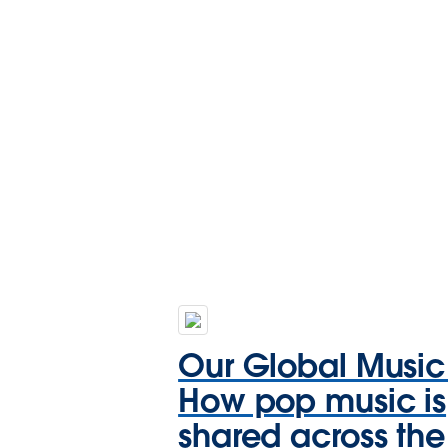
Our Global Music
How pop music is
shared across the