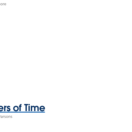
oore
ers of Time
Parsons