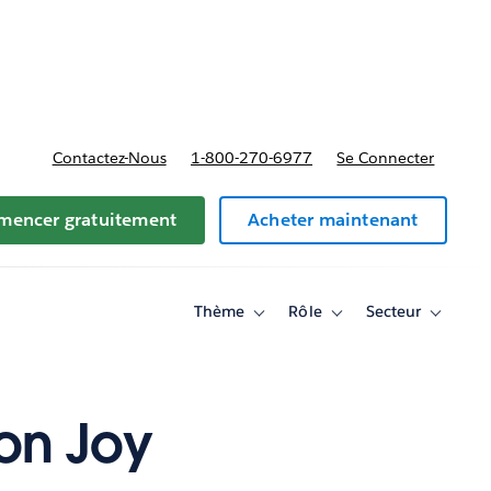
t tarifs
Contactez-Nous
1-800-270-6977
Se Connecter
encer gratuitement
Acheter maintenant
Thème
Rôle
Secteur
Toggle
Toggle
Toggle
sub-
sub-
sub-
navigation
navigation
navigati
for
for
for
Thème
Rôle
Secteur
 on Joy