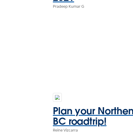
Pradeep Kumar G
Plan your Northe
BC roadtrip!
Reine Vizcarra