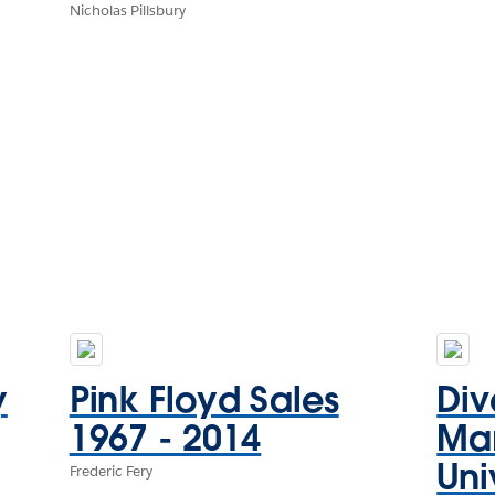
Nicholas Pillsbury
y
Pink Floyd Sales
Div
1967 - 2014
Mar
Uni
Frederic Fery