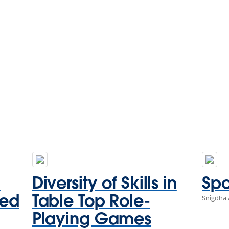
d
Diversity of Skills in
Spo
sed
Table Top Role-
Snigdha 
Playing Games