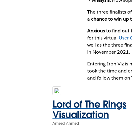
Analysis:
How sophi
The three finalists o
a
chance to win up 
Anxious to find out 
for this virtual
User 
well as the three fi
in November 2021.
Entering Iron Viz i
took the time and en
and follow them on 
Lord of The Rings
Visualization
Ameed Ahmed