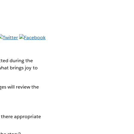
tted during the
what brings joy to
s will review the
s there appropriate