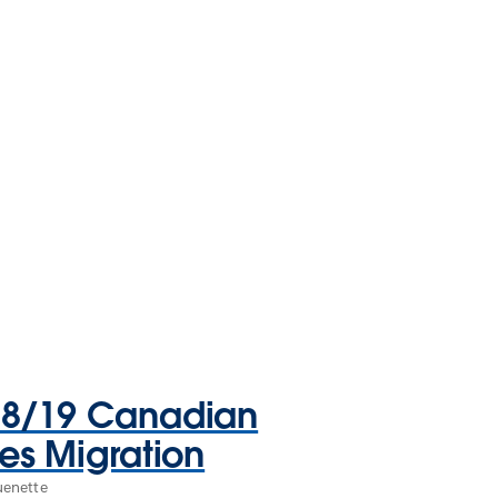
18/19 Canadian
ies Migration
uenette