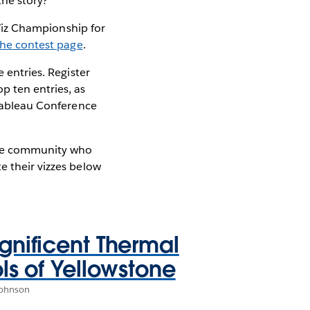
the story?
n Viz Championship for
the contest page
.
 entries. Register
 ten entries, as
 Tableau Conference
 the community who
e their vizzes below
nificent Thermal
ls of Yellowstone
Johnson