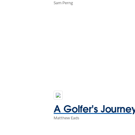
Sam Perng
A Golfer's Journe
Matthew Eads