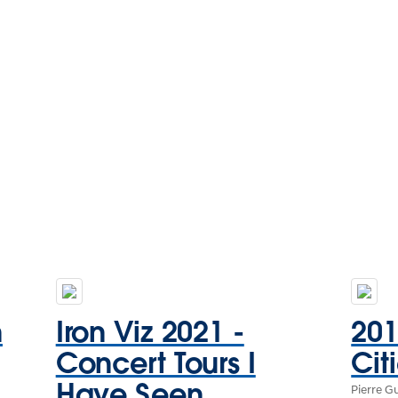
n
Iron Viz 2021 -
20
Concert Tours I
Cit
Have Seen
Pierre G