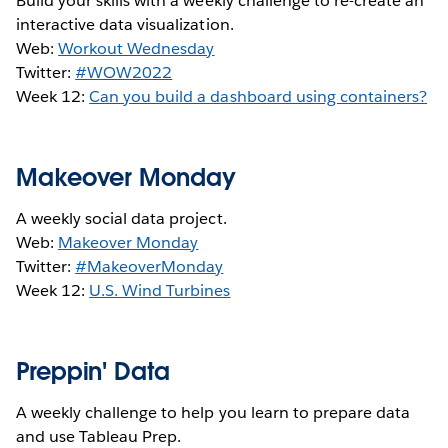
Build your skills with a weekly challenge to re-create an
interactive data visualization.
Web:
Workout Wednesday
Twitter:
#WOW2022
Week 12:
Can you build a dashboard using containers?
Makeover Monday
A weekly social data project.
Web:
Makeover Monday
Twitter:
#MakeoverMonday
Week 12:
U.S. Wind Turbines
Preppin' Data
A weekly challenge to help you learn to prepare data
and use Tableau Prep.