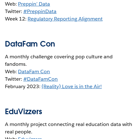
Web:
Preppin’ Data
Twitter:
#PreppinData
Week 12:
Regulatory Reporting Alignment
DataFam Con
A monthly challenge covering pop culture and
fandoms.
Web:
DataFam Con
Twitter:
#DataFamCon
February 2023:
(Reality) Love is in the Air!
EduVizzers
A monthly project connecting real education data with
real people.