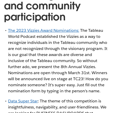
and community
participation
The 2023 Vizzies Award Nominations:
The Tableau
World Podcast established the Vizzies as a way to
recognize individuals in the Tableau community who
are not recognized through the visionary program. It
is our goal that these awards are diverse and
inclusive of the Tableau community. So without
further ado, we present the 8th Annual Vizzies.
Nominations are open through March 31st. Winners
will be announced live on stage at TC23! How do you
nominate someone? It's super easy. Just fill out the
nomination form by typing in the person's name.
Data Super Star
: The theme of this competition is
insightfulness, navigability, and user-friendliness. We