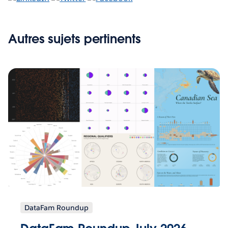
Autres sujets pertinents
DataFam Roundup