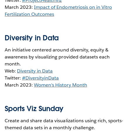
Twitter:
#ProjectHealthViz
March 2023:
Impact of Endometriosis on in Vitro
Fertilization Outcomes
Diversity in Data
An initiative centered around diversity, equity &
awareness by visualizing provided datasets each
month.
Web:
Diversity in Data
Twitter:
#DiversityinData
March 2023:
W
omen's History Month
Sports Viz Sunday
Create and share data visualizations using rich, sports-
themed data sets in a monthly challenge.