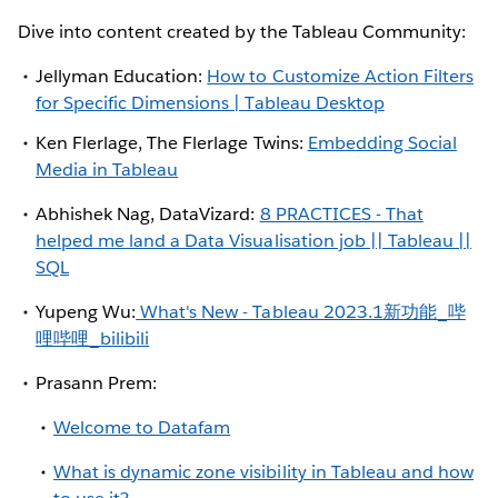
Dive into content created by the Tableau Community:
Jellyman Education:
How to Customize Action Filters
for Specific Dimensions | Tableau Desktop
Ken Flerlage, The Flerlage Twins:
Embedding Social
Media in Tableau
Abhishek Nag, DataVizard:
8 PRACTICES - That
helped me land a Data Visualisation job || Tableau ||
SQL
Yupeng Wu:
What's New - Tableau 2023.1新功能_哔
哩哔哩_bilibili
Prasann Prem:
Welcome to Datafam
What is dynamic zone visibility in Tableau and how