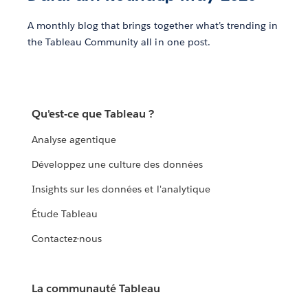
A monthly blog that brings together what’s trending in
the Tableau Community all in one post.
Qu'est-ce que Tableau ?
Analyse agentique
Développez une culture des données
Insights sur les données et l'analytique
Étude Tableau
Contactez-nous
La communauté Tableau