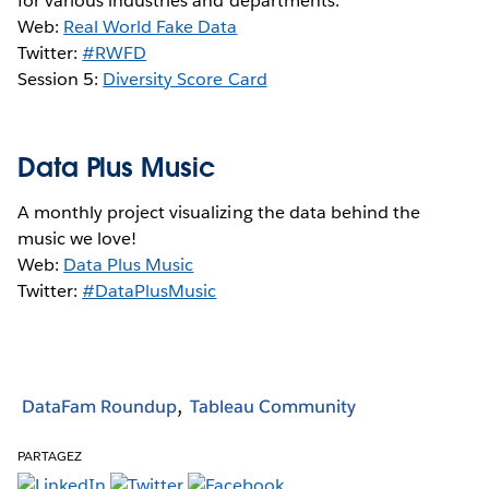
for various industries and departments.
Web:
Real World Fake Data
Twitter:
#RWFD
Session 5:
Diversity Score Card
Data Plus Music
A monthly project visualizing the data behind the
music we love!
Web:
Data Plus Music
Twitter:
#DataPlusMusic
DataFam Roundup
Tableau Community
PARTAGEZ