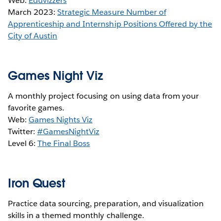
Web:
Eduvizzers
March 2023:
Strategic Measure Number of
Apprenticeship and Internship Positions Offered by the
City of Austin
Games Night Viz
A monthly project focusing on using data from your
favorite games.
Web:
Games Nights Viz
Twitter:
#GamesNightViz
Level 6:
The Final Boss
Iron Quest
Practice data sourcing, preparation, and visualization
skills in a themed monthly challenge.