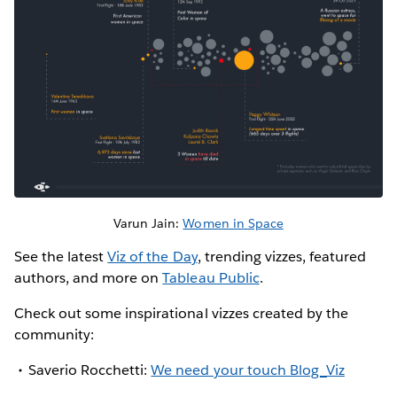
Varun Jain:
Women in Space
See the latest
Viz of the Day
, trending vizzes, featured
authors, and more on
Tableau Public
.
Check out some inspirational vizzes created by the
community:
Saverio Rocchetti:
We need your touch Blog_Viz