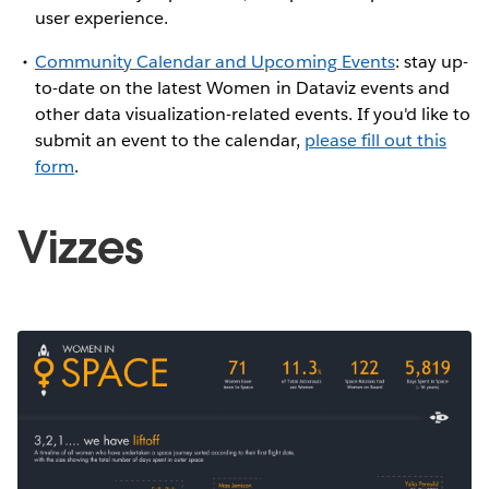
user experience.
Community Calendar and Upcoming Events
: stay up-
to-date on the latest Women in Dataviz events and
other data visualization-related events. If you'd like to
submit an event to the calendar,
please fill out this
form
.
Vizzes