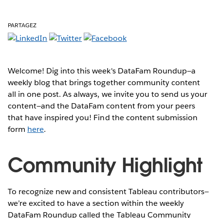
PARTAGEZ
Welcome! Dig into this week's DataFam Roundup—a
weekly blog that brings together community content
all in one post. As always, we invite you to send us your
content—and the DataFam content from your peers
that have inspired you! Find the content submission
form
here
.
Community Highlight
To recognize new and consistent Tableau contributors—
we’re excited to have a section within the weekly
DataFam Roundup called the Tableau Community