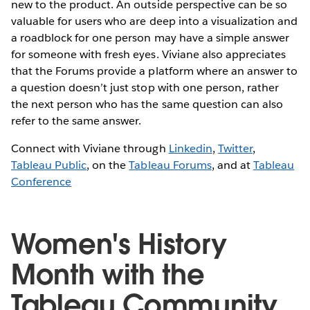
new to the product. An outside perspective can be so
valuable for users who are deep into a visualization and
a roadblock for one person may have a simple answer
for someone with fresh eyes. Viviane also appreciates
that the Forums provide a platform where an answer to
a question doesn’t just stop with one person, rather
the next person who has the same question can also
refer to the same answer.
Connect with Viviane through
Linkedin
,
Twitter
,
Tableau Public
, on the
Tableau Forums
, and at
Tableau
Conference
Women's History
Month with the
Tableau Community