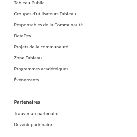
Tableau Public
Groupes d'utilisateurs Tableau
Responsables de la Communauté
DataDev
Projets de la communauté
Zone Tableau
Programmes académiques
Événements
Partenaires
Trouver un partenaire
Devenir partenaire