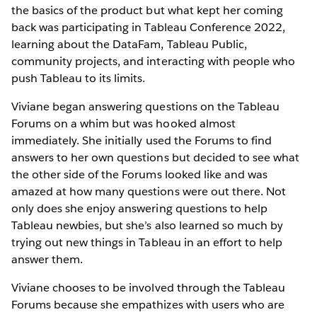
the basics of the product but what kept her coming
back was participating in Tableau Conference 2022,
learning about the DataFam, Tableau Public,
community projects, and interacting with people who
push Tableau to its limits.
Viviane began answering questions on the Tableau
Forums on a whim but was hooked almost
immediately. She initially used the Forums to find
answers to her own questions but decided to see what
the other side of the Forums looked like and was
amazed at how many questions were out there. Not
only does she enjoy answering questions to help
Tableau newbies, but she’s also learned so much by
trying out new things in Tableau in an effort to help
answer them.
Viviane chooses to be involved through the Tableau
Forums because she empathizes with users who are