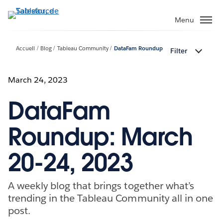
Aller
au
Menu
contenu
principal
Accueil
Blog
Tableau Community
DataFam Roundup
Filter
March 24, 2023
DataFam
Roundup: March
20-24, 2023
A weekly blog that brings together what’s
trending in the Tableau Community all in one
post.