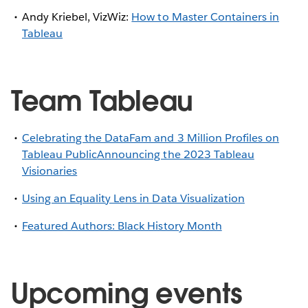
Andy Kriebel, VizWiz:
How to Master Containers in
Tableau
Team Tableau
Celebrating the DataFam and 3 Million Profiles on
Tableau Public
Announcing the 2023 Tableau
Visionaries
Using an Equality Lens in Data Visualization
Featured Authors: Black History Month
Upcoming events