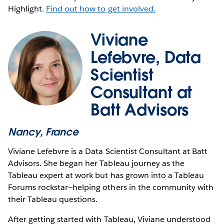
Highlight.
Find out how to get involved.
Viviane
Lefebvre, Data
Scientist
Consultant at
Batt Advisors
Nancy, France
Viviane Lefebvre is a Data Scientist Consultant at Batt
Advisors. She began her Tableau journey as the
Tableau expert at work but has grown into a Tableau
Forums rockstar—helping others in the community with
their Tableau questions.
After getting started with Tableau, Viviane understood