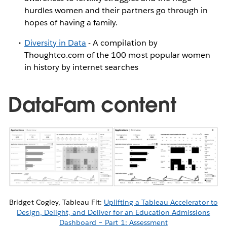
hurdles women and their partners go through in
hopes of having a family.
Diversity in Data
- A compilation by
Thoughtco.com of the 100 most popular women
in history by internet searches
DataFam content
Bridget Cogley, Tableau Fit:
Uplifting a Tableau Accelerator to
Design, Delight, and Deliver for an Education Admissions
Dashboard – Part 1: Assessment