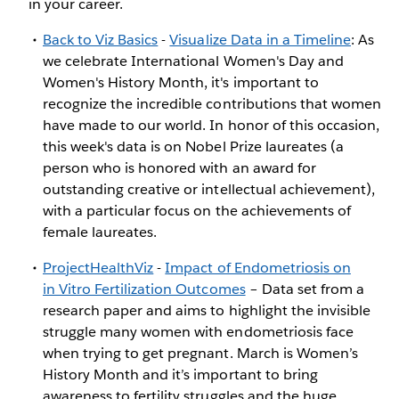
in your career.
Back to Viz Basics
-
Visualize Data in a Timeline
: As
we celebrate International Women's Day and
Women's History Month, it's important to
recognize the incredible contributions that women
have made to our world. In honor of this occasion,
this week's data is on Nobel Prize laureates (a
person who is honored with an award for
outstanding creative or intellectual achievement),
with a particular focus on the achievements of
female laureates.
ProjectHealthViz
-
Impact of Endometriosis on
in Vitro Fertilization Outcomes
– Data set from a
research paper and aims to highlight the invisible
struggle many women with endometriosis face
when trying to get pregnant. March is Women’s
History Month and it’s important to bring
awareness to fertility struggles and the huge