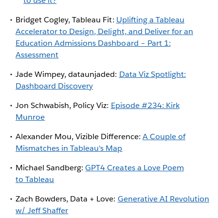
to use it?
Bridget Cogley, Tableau Fit:
Uplifting a Tableau
Accelerator to Design, Delight, and Deliver for an
Education Admissions Dashboard – Part 1:
Assessment
Jade Wimpey, dataunjaded:
Data Viz Spotlight:
Dashboard Discovery
Jon Schwabish, Policy Viz:
Episode #234: Kirk
Munroe
Alexander Mou, Vizible Difference:
A Couple of
Mismatches in Tableau's Map
Michael Sandberg:
GPT4 Creates a Love Poem
to Tableau
Zach Bowders, Data + Love:
Generative AI Revolution
w/ Jeff Shaffer