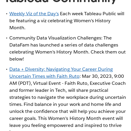
Weekly Viz of the Day's
Each week Tableau Public will
be featuring a viz celebrating Women's History
Month.
Community Data Visualization Challenges: The
DataFam has launched a series of data challenges
celebrating Women's History Month. Check them out
below!
Data + Diversity: Navigating Your Career During
Uncertain Times with Faith Ruto
: Mar 30, 2023, 9:00
AM (PDT), Virtual Event - Faith Ruto, Executive Coach
and former leader in Tech, will share practical
strategies to navigate the workplace during uncertain
times. Find balance in your work and home life and
unlock the confidence that will help you achieve your
career goals. This Women's History Month event will
leave you feeling empowered and inspired to thrive