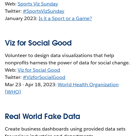
Web:
Sports Viz Sunday
Twitter:
#SportsVizSunday
January 2023:
Is it a Sport or a Game?
Viz for Social Good
Volunteer to design data visualizations that help
nonprofits harness the power of data for social change.
Web:
Viz for Social Good
Twitter:
#VizforSocialGood
Mar 23 - Apr 18, 2023:
World Health Organization
(WHO)
Real World Fake Data
Create business dashboards using provided data sets