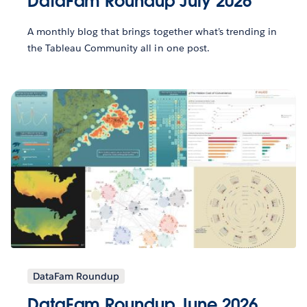
DataFam Roundup July 2026
A monthly blog that brings together what’s trending in
the Tableau Community all in one post.
DataFam Roundup
DataFam Roundup June 2026