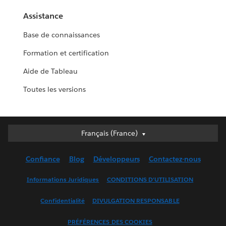
Assistance
Base de connaissances
Formation et certification
Aide de Tableau
Toutes les versions
Français (France)
Français (France)
Deutsch
Confiance
Blog
Développeurs
Contactez-nous
English (UK)
English (US)
Informations Juridiques
CONDITIONS D'UTILISATION
Español
Confidentialité
DIVULGATION RESPONSABLE
Français (Canada)
Italiano
PRÉFÉRENCES DES COOKIES