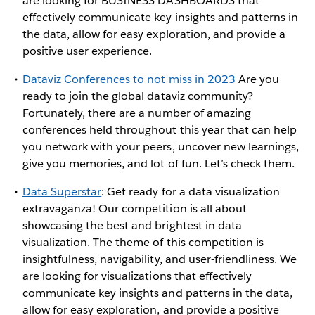
are looking for BUSINESS DASHBOARDS that
effectively communicate key insights and patterns in
the data, allow for easy exploration, and provide a
positive user experience.
Dataviz Conferences to not miss in 2023
Are you
ready to join the global dataviz community?
Fortunately, there are a number of amazing
conferences held throughout this year that can help
you network with your peers, uncover new learnings,
give you memories, and lot of fun. Let’s check them.
Data Superstar
: Get ready for a data visualization
extravaganza! Our competition is all about
showcasing the best and brightest in data
visualization. The theme of this competition is
insightfulness, navigability, and user-friendliness. We
are looking for visualizations that effectively
communicate key insights and patterns in the data,
allow for easy exploration, and provide a positive