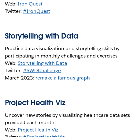
Web:
Iron Quest
Twitter:
#IronQuest
Storytelling with Data
Practice data visualization and storytelling skills by
participating in monthly challenges and exercises.
Web:
Storytelling with Data
Twitter:
#SWDChallenge
March 2023:
remake a famous graph
Project Health Viz
Uncover new stories by visualizing healthcare data sets
provided each month.
Web:
Project Health Viz