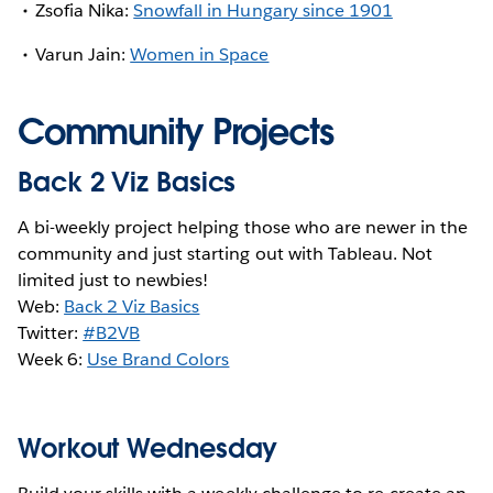
Zsofia Nika:
Snowfall in Hungary since 1901
Varun Jain:
Women in Space
Community Projects
Back 2 Viz Basics
A bi-weekly project helping those who are newer in the
community and just starting out with Tableau. Not
limited just to newbies!
Web:
Back 2 Viz Basics
Twitter:
#B2VB
Week 6:
Use Brand Colors
Workout Wednesday