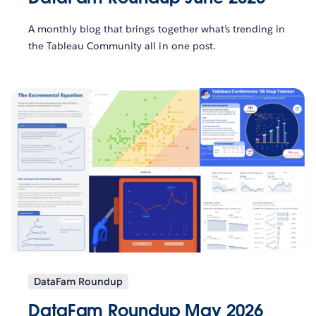
A monthly blog that brings together what’s trending in
the Tableau Community all in one post.
DataFam Roundup
DataFam Roundup May 2026