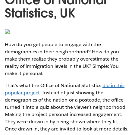
Statistics, UK
How do you get people to engage with the
demographics in their neighborhood? How do you
make them realize they probably overestimate the
reality of immigration levels in the UK? Simple: You
make it personal.
That’s what the Office of National Statistics
did in this
popular project
. Instead of just showing the
demographics of the nation or a postcode, the office
turned it into a quiz about the viewer’s neighborhood.
Making the project personal increased engagement.
They were drawn in by being shown where they fit.
Once drawn in, they are invited to look at more details.