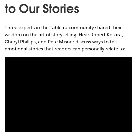
to Our Stories
Three experts in the Tableau community shared their
wisdom on the art of storytelling. Hear Robert Kosara,
Cheryl Phillips, and Pete Misner discuss ways to tell
emotional stories that readers can personally relate to: