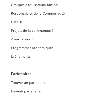
Groupes d'utilisateurs Tableau
Responsables de la Communauté
DataDev
Projets de la communauté
Zone Tableau
Programmes académiques
Événements
Partenaires
Trouver un partenaire
Devenir partenaire