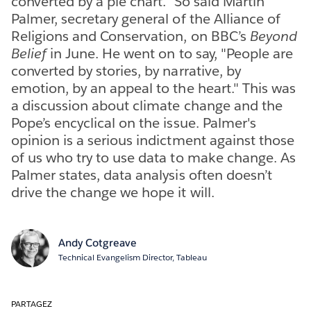
converted by a pie chart." So said Martin
Palmer, secretary general of the Alliance of
Religions and Conservation, on BBC’s
Beyond
Belief
in June. He went on to say, "People are
converted by stories, by narrative, by
emotion, by an appeal to the heart." This was
a discussion about climate change and the
Pope’s encyclical on the issue. Palmer's
opinion is a serious indictment against those
of us who try to use data to make change. As
Palmer states, data analysis often doesn’t
drive the change we hope it will.
Andy Cotgreave
Technical Evangelism Director, Tableau
PARTAGEZ