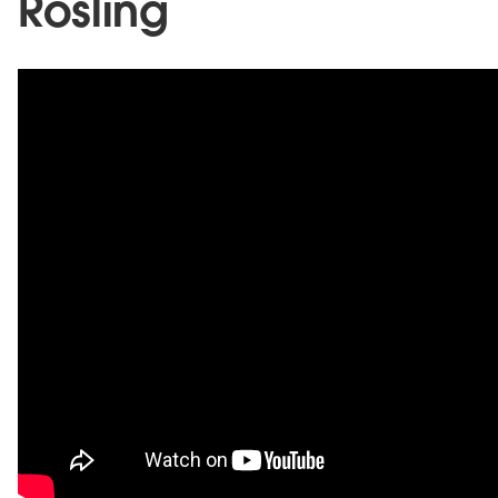
Rosling