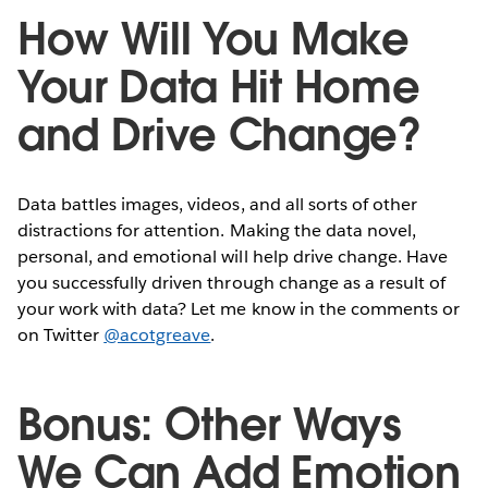
How Will You Make
Your Data Hit Home
and Drive Change?
Data battles images, videos, and all sorts of other
distractions for attention. Making the data novel,
personal, and emotional will help drive change. Have
you successfully driven through change as a result of
your work with data? Let me know in the comments or
on Twitter
@acotgreave
.
Bonus: Other Ways
We Can Add Emotion