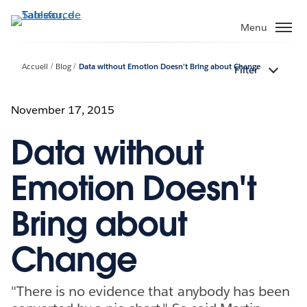
Aller
au
Menu
contenu
principal
Accueil
Blog
Data without Emotion Doesn't Bring about Change
Filter
November 17, 2015
Data without
Emotion Doesn't
Bring about
Change
"There is no evidence that anybody has been