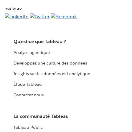
PARTAGEZ
Qu'est-ce que Tableau ?
Analyse agentique
Développez une culture des données
Insights sur les données et l'analytique
Étude Tableau
Contactez-nous
La communauté Tableau
Tableau Public