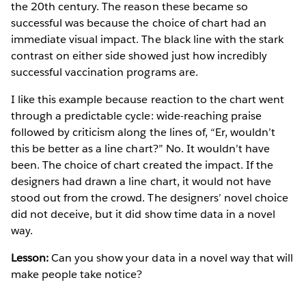
the 20th century. The reason these became so
successful was because the choice of chart had an
immediate visual impact. The black line with the stark
contrast on either side showed just how incredibly
successful vaccination programs are.
I like this example because reaction to the chart went
through a predictable cycle: wide-reaching praise
followed by criticism along the lines of, “Er, wouldn’t
this be better as a line chart?” No. It wouldn’t have
been. The choice of chart created the impact. If the
designers had drawn a line chart, it would not have
stood out from the crowd. The designers’ novel choice
did not deceive, but it did show time data in a novel
way.
Lesson:
Can you show your data in a novel way that will
make people take notice?