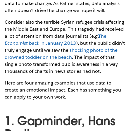
data to make change. As Palmer states, data analysis
often doesn’t drive the change we hope it will.
Consider also the terrible Syrian refugee crisis affecting
the Middle East and Europe. This tragedy had received
a lot of attention from data journalists (e.g.
The
Economist
back in January 2013
), but the public didn’t
truly engage until we saw the
shocking photo of the
drowned toddler on the beach
. The impact of that
single photo transformed public awareness in a way
thousands of charts in news stories had not.
Here are four amazing examples that use data to
create an emotional impact. Each has something you
can apply to your own work.
1. Gapminder, Hans