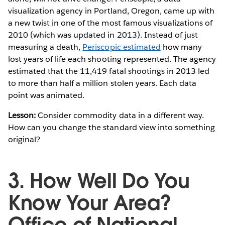
visualization agency in Portland, Oregon, came up with
a new twist in one of the most famous visualizations of
2010 (which was updated in 2013). Instead of just
measuring a death,
Periscopic estimated
how many
lost years of life each shooting represented. The agency
estimated that the 11,419 fatal shootings in 2013 led
to more than half a million stolen years. Each data
point was animated.
Lesson:
Consider commodity data in a different way.
How can you change the standard view into something
original?
3. How Well Do You
Know Your Area?
Office of National