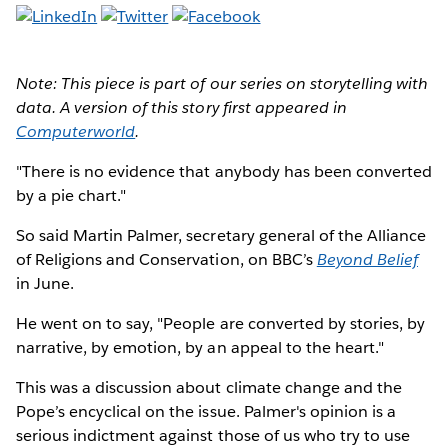
Note: This piece is part of our series on storytelling with
data. A version of this story first appeared in
Computerworld
.
"There is no evidence that anybody has been converted
by a pie chart."
So said Martin Palmer, secretary general of the Alliance
of Religions and Conservation, on BBC’s
Beyond Belief
in June.
He went on to say, "People are converted by stories, by
narrative, by emotion, by an appeal to the heart."
This was a discussion about climate change and the
Pope’s encyclical on the issue. Palmer's opinion is a
serious indictment against those of us who try to use