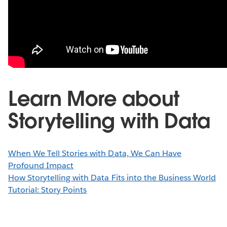
Learn More about
Storytelling with Data
When We Tell Stories with Data, We Can Have
Profound Impact
How Storytelling with Data Fits into the Business World
Tutorial: Story Points