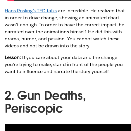
Hans Rosling’s TED talks
are incredible. He realized that
in order to drive change, showing an animated chart
wasn’t enough. In order to have the correct impact, he
narrated over the animations himself. He did this with
drama, humor, and passion. You cannot watch these
videos and not be drawn into the story.
Lesson:
If you care about your data and the change
you’re trying to make, stand in front of the people you
want to influence and narrate the story yourself.
2. Gun Deaths,
Periscopic