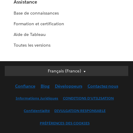
Assistance
Base de connaissances
Formation et certification
Aide de Tableau
Toutes les versions
Français (France)
Français (France)
Deutsch
Confiance
Blog
Développeurs
Contactez-nous
English (UK)
English (US)
Informations Juridiques
CONDITIONS D'UTILISATION
Español
Confidentialité
DIVULGATION RESPONSABLE
Français (Canada)
Italiano
PRÉFÉRENCES DES COOKIES
日本語