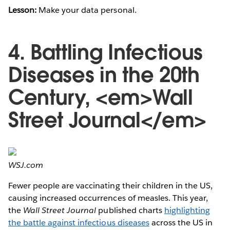
Lesson:
Make your data personal.
4. Battling Infectious
Diseases in the 20th
Century, <em>Wall
Street Journal</em>
WSJ.com
Fewer people are vaccinating their children in the US,
causing increased occurrences of measles. This year,
the
Wall Street Journal
published charts
highlighting
the battle against infectious diseases
across the US in