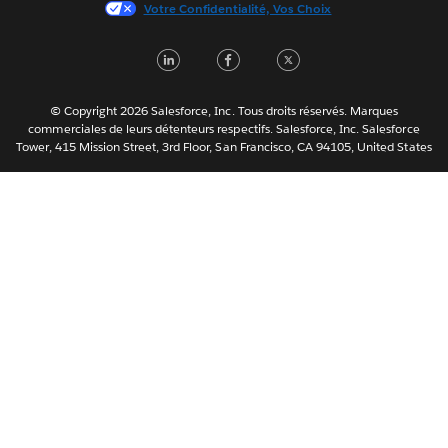
Votre Confidentialité, Vos Choix
한국어
Nederlands
LinkedIn
Facebook
Twitter
Português
Svenska
© Copyright 2026 Salesforce, Inc. Tous droits réservés. Marques
ไทย
commerciales de leurs détenteurs respectifs. Salesforce, Inc. Salesforce
Tower, 415 Mission Street, 3rd Floor, San Francisco, CA 94105, United States
简体中文
繁體中文