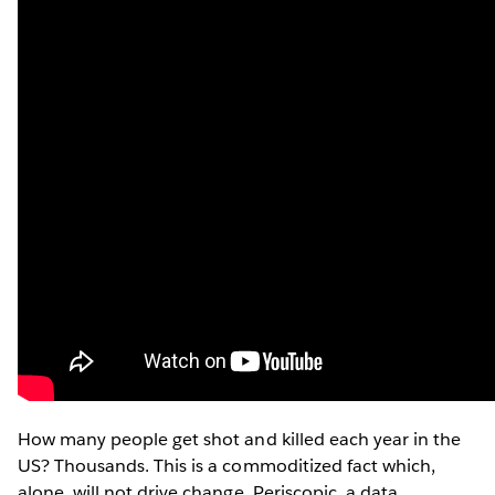
How many people get shot and killed each year in the
US? Thousands. This is a commoditized fact which,
alone, will not drive change. Periscopic, a data