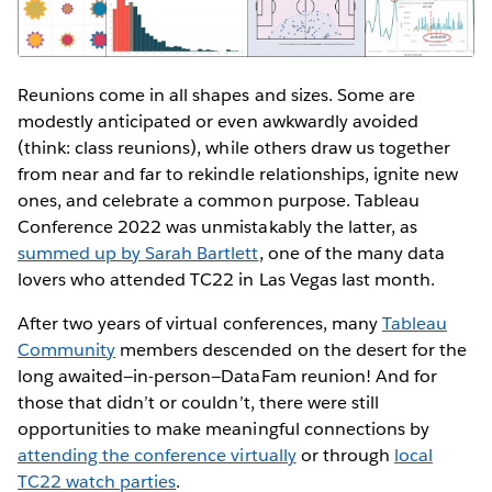
Reunions come in all shapes and sizes. Some are
modestly anticipated or even awkwardly avoided
(think: class reunions), while others draw us together
from near and far to rekindle relationships, ignite new
ones, and celebrate a common purpose. Tableau
Conference 2022 was unmistakably the latter, as
summed up by Sarah Bartlett
, one of the many data
lovers who attended TC22 in Las Vegas last month.
After two years of virtual conferences, many
Tableau
Community
members descended on the desert for the
long awaited—in-person—DataFam reunion! And for
those that didn’t or couldn’t, there were still
opportunities to make meaningful connections by
attending the conference virtually
or through
local
TC22 watch parties
.