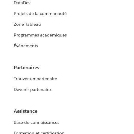
DataDev
Projets de la communauté
Zone Tableau
Programmes académiques
Événements
Partenaires
Trouver un partenaire
Devenir partenaire
Assistance
Base de connaissances
Formation et certification