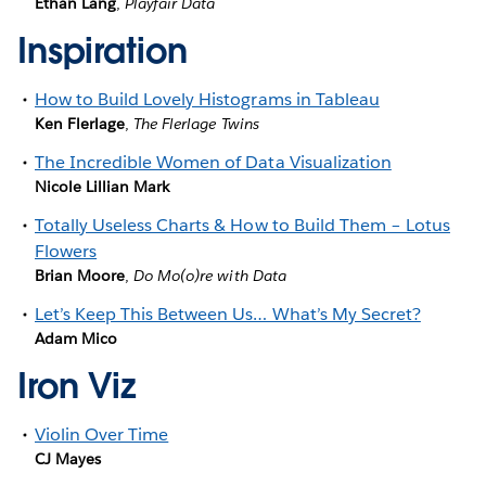
Ethan Lang
,
Playfair Data
Inspiration
How to Build Lovely Histograms in Tableau
Ken Flerlage
,
The Flerlage Twins
The Incredible Women of Data Visualization
Nicole Lillian Mark
Totally Useless Charts & How to Build Them – Lotus
Flowers
Brian Moore
,
Do Mo(o)re with Data
Let’s Keep This Between Us… What’s My Secret?
Adam Mico
Iron Viz
Violin Over Time
CJ Mayes