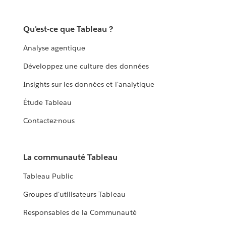
Qu'est-ce que Tableau ?
Analyse agentique
Développez une culture des données
Insights sur les données et l'analytique
Étude Tableau
Contactez-nous
La communauté Tableau
Tableau Public
Groupes d'utilisateurs Tableau
Responsables de la Communauté