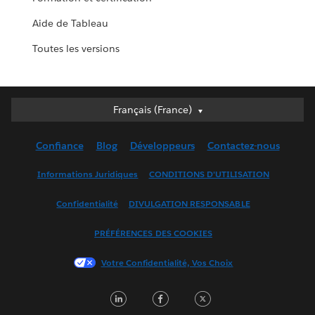
Aide de Tableau
Toutes les versions
Français (France)
Français (France)
Deutsch
Confiance
Blog
Développeurs
Contactez-nous
English (UK)
English (US)
Informations Juridiques
CONDITIONS D'UTILISATION
Español
Confidentialité
DIVULGATION RESPONSABLE
Français (Canada)
Italiano
PRÉFÉRENCES DES COOKIES
日本語
Votre Confidentialité, Vos Choix
한국어
Nederlands
LinkedIn
Facebook
Twitter
Português