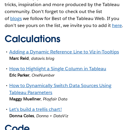
tricks, inspiration and more produced by the Tableau
community. Don't forget to check out the list
of
blogs
we follow for Best of the Tableau Web. If you
don’t see yours on the list, we invite you to add it
here
.
Calculations
Adding a Dynamic Reference Line to Viz-in-Tooltips
Marc Reid
,
datavis.blog
How to Highlight a Single Column in Tableau
Eric Parker
,
OneNumber
How to Dynamically Switch Data Sources Using
Tableau Parameters
Maggy Muellner
,
Playfair Data
Let’s build a trellis chart!
Donna Coles
,
Donna + DataViz
Code