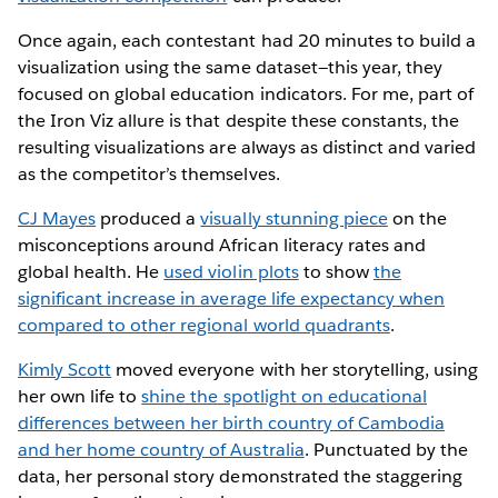
Once again, each contestant had 20 minutes to build a
visualization using the same dataset—this year, they
focused on global education indicators. For me, part of
the Iron Viz allure is that despite these constants, the
resulting visualizations are always as distinct and varied
as the competitor’s themselves.
CJ Mayes
produced a
visually stunning piece
on the
misconceptions around African literacy rates and
global health. He
used violin plots
to show
the
significant increase in average life expectancy when
compared to other regional world quadrants
.
Kimly Scott
moved everyone with her storytelling, using
her own life to
shine the spotlight on educational
differences between her birth country of Cambodia
and her home country of Australia
. Punctuated by the
data, her personal story demonstrated the staggering