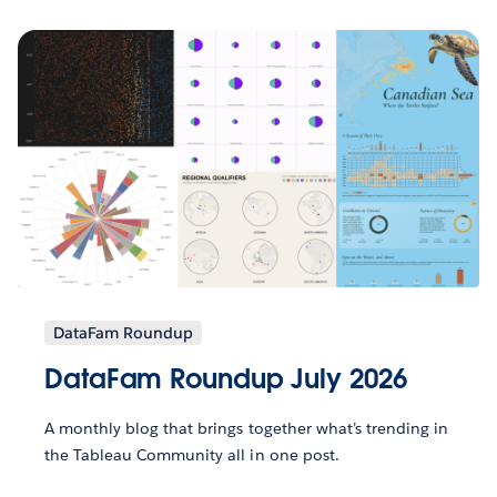
DataFam Roundup
DataFam Roundup July 2026
A monthly blog that brings together what’s trending in
the Tableau Community all in one post.