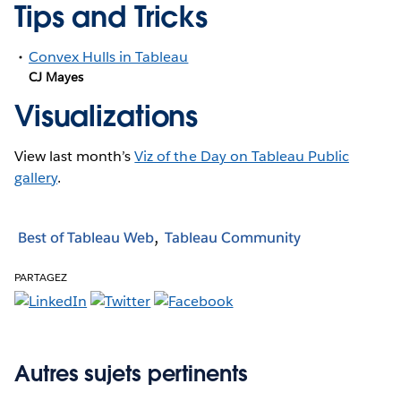
Tips and Tricks
Convex Hulls in Tableau
CJ Mayes
Visualizations
View last month’s
Viz of the Day on Tableau Public
gallery
.
Best of Tableau Web
Tableau Community
PARTAGEZ
Autres sujets pertinents