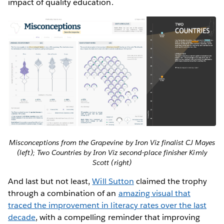
impact of quality education.
Misconceptions from the Grapevine by Iron Viz finalist CJ Mayes
(left); Two Countries by Iron Viz second-place finisher Kimly
Scott (right)
And last but not least,
Will Sutton
claimed the trophy
through a combination of an
amazing visual that
traced the improvement in literacy rates over the last
decade
, with a compelling reminder that improving