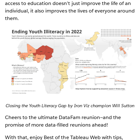
access to education doesn’t just improve the life of an
individual, it also improves the lives of everyone around
them.
Closing the Youth Literacy Gap by Iron Viz champion Will Sutton
Cheers to the ultimate DataFam reunion—and the
promise of more data-filled reunions ahead!
With that, enjoy Best of the Tableau Web with tips,