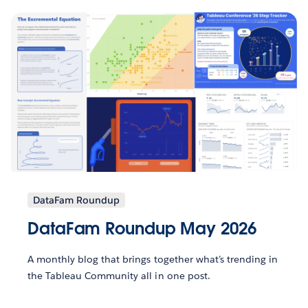
DataFam Roundup
DataFam Roundup May 2026
A monthly blog that brings together what’s trending in
the Tableau Community all in one post.