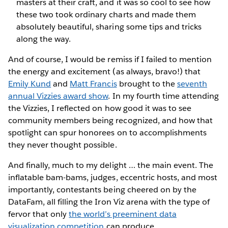
masters at their craft, and it was so cool to see how
these two took ordinary charts and made them
absolutely beautiful, sharing some tips and tricks
along the way.
And of course, I would be remiss if I failed to mention
the energy and excitement (as always, bravo!) that
Emily Kund
and
Matt Francis
brought to the
seventh
annual Vizzies award show
. In my fourth time attending
the Vizzies, I reflected on how good it was to see
community members being recognized, and how that
spotlight can spur honorees on to accomplishments
they never thought possible.
And finally, much to my delight … the main event. The
inflatable bam-bams, judges, eccentric hosts, and most
importantly, contestants being cheered on by the
DataFam, all filling the Iron Viz arena with the type of
fervor that only
the world’s preeminent data
visualization competition
can produce.