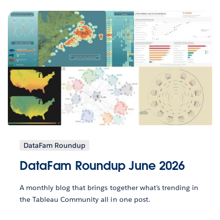
DataFam Roundup
DataFam Roundup June 2026
A monthly blog that brings together what’s trending in
the Tableau Community all in one post.