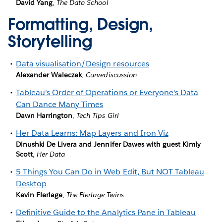
David Yang
,
The Data School
Formatting, Design,
Storytelling
Data visualisation/Design resources
Alexander Waleczek
,
Curvediscussion
Tableau's Order of Operations or Everyone's Data
Can Dance Many Times
Dawn Harrington
,
Tech Tips Girl
Her Data Learns: Map Layers and Iron Viz
Dinushki De Livera and Jennifer Dawes with guest Kimly
Scott
,
Her Data
5 Things You Can Do in Web Edit, But NOT Tableau
Desktop
Kevin Flerlage
,
The Flerlage Twins
Definitive Guide to the Analytics Pane in Tableau