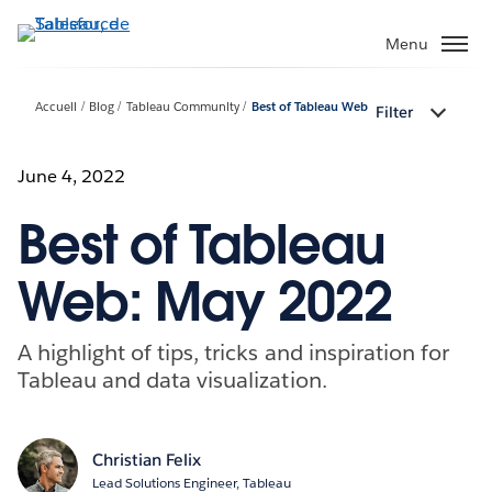
Aller
au
Menu
contenu
principal
Accueil
Blog
Tableau Community
Best of Tableau Web
Filter
June 4, 2022
Best of Tableau
Web: May 2022
A highlight of tips, tricks and inspiration for
Tableau and data visualization.
Christian Felix
Lead Solutions Engineer, Tableau