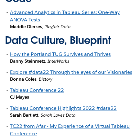
Advanced Analytics in Tableau Series: One-Way
ANOVA Tests
Maddie Dierkes
,
Playfair Data
Data Culture, Blueprint
How the Portland TUG Survives and Thrives
Danny Steinmetz
,
InterWorks
Explore #data22 Through the eyes of our Visionaries
Donna Coles
,
Biztory
Tableau Conference 22
CJ Mayes
Tableau Conference Highlights 2022 #data22
Sarah Bartlett
,
Sarah Loves Data
TC22 from Afar - My Experience of a Virtual Tableau
Conference