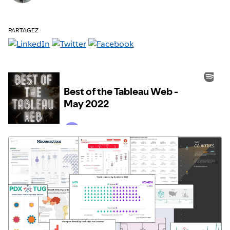
PARTAGEZ