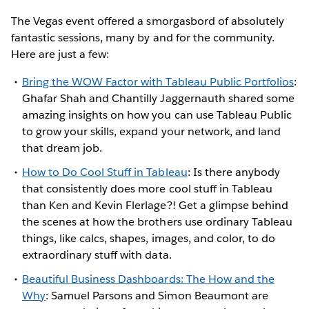
The Vegas event offered a smorgasbord of absolutely
fantastic sessions, many by and for the community.
Here are just a few:
Bring the WOW Factor with Tableau Public Portfolios
:
Ghafar Shah and Chantilly Jaggernauth shared some
amazing insights on how you can use Tableau Public
to grow your skills, expand your network, and land
that dream job.
How to Do Cool Stuff in Tableau
: Is there anybody
that consistently does more cool stuff in Tableau
than Ken and Kevin Flerlage?! Get a glimpse behind
the scenes at how the brothers use ordinary Tableau
things, like calcs, shapes, images, and color, to do
extraordinary stuff with data.
Beautiful Business Dashboards: The How and the
Why
: Samuel Parsons and Simon Beaumont are