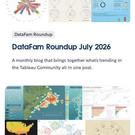
DataFam Roundup
DataFam Roundup July 2026
A monthly blog that brings together what’s trending in
the Tableau Community all in one post.