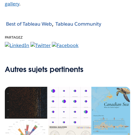
gallery
.
Best of Tableau Web
Tableau Community
PARTAGEZ
Autres sujets pertinents