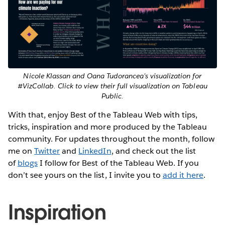
Nicole Klassan and Oana Tudorancea's visualization for
#VizCollab. Click to view their full visualization on Tableau
Public.
With that, enjoy Best of the Tableau Web with tips,
tricks, inspiration and more produced by the Tableau
community. For updates throughout the month, follow
me on
Twitter
and
LinkedIn
, and check out the list
of
blogs
I follow for Best of the Tableau Web. If you
don’t see yours on the list, I invite you to
add it here
.
Inspiration