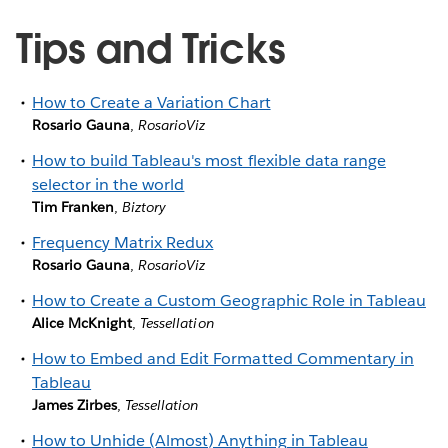
Tips and Tricks
How to Create a Variation Chart
Rosario Gauna
,
RosarioViz
How to build Tableau's most flexible data range
selector in the world
Tim Franken
,
Biztory
Frequency Matrix Redux
Rosario Gauna
,
RosarioViz
How to Create a Custom Geographic Role in Tableau
Alice McKnight
,
Tessellation
How to Embed and Edit Formatted Commentary in
Tableau
James Zirbes
,
Tessellation
How to Unhide (Almost) Anything in Tableau