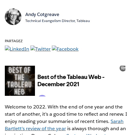
Andy Cotgreave
Technical Evangelism Director, Tableau
PARTAGEZ
Welcome to 2022. With the end of one year and the
start of another, it’s a good time to reflect and renew. I
enjoy reading your summaries of recent times.
Sarah
Bartlett’s review of the year
is always thorough and an