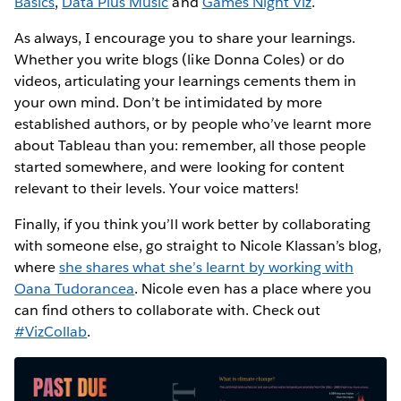
Basics
,
Data Plus Music
and
Games Night Viz
.
As always, I encourage you to share your learnings.
Whether you write blogs (like Donna Coles) or do
videos, articulating your learnings cements them in
your own mind. Don’t be intimidated by more
established authors, or by people who’ve learnt more
about Tableau than you: remember, all those people
started somewhere, and were looking for content
relevant to their levels. Your voice matters!
Finally, if you think you’ll work better by collaborating
with someone else, go straight to Nicole Klassan’s blog,
where
she shares what she’s learnt by working with
Oana Tudorancea
. Nicole even has a place where you
can find others to collaborate with. Check out
#VizCollab
.