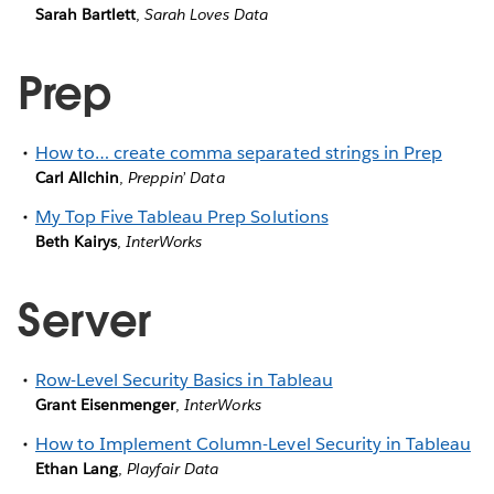
Sarah Bartlett
,
Sarah Loves Data
Prep
How to… create comma separated strings in Prep
Carl Allchin
,
Preppin’ Data
My Top Five Tableau Prep Solutions
Beth Kairys
,
InterWorks
Server
Row-Level Security Basics in Tableau
Grant Eisenmenger
,
InterWorks
How to Implement Column-Level Security in Tableau
Ethan Lang
,
Playfair Data