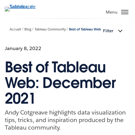
Aller
au
Menu
contenu
principal
Accueil
Blog
Tableau Community
Best of Tableau Web
Filter
January 8, 2022
Best of Tableau
Web: December
2021
Andy Cotgreave highlights data visualization
tips, tricks, and inspiration produced by the
Tableau community.