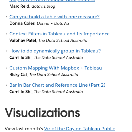
Marc Reid
,
datavis.blog
Can you build a table with one measure?
Donna Coles
,
Donna + DataViz
Context Filters in Tableau and Its Importance
Vaibhav Patel
,
The Data School Australia
How to do dynamically group in Tableau?
Camille Shi
,
The Data School Australia
Custom Mapping With Mapbox + Tableau
Ricky Cai
,
The Data School Australia
Bar in Bar Chart and Reference Line (Part 2)
Camille Shi
,
The Data School Australia
Visualizations
View last month’s
Viz of the Day on Tableau Public