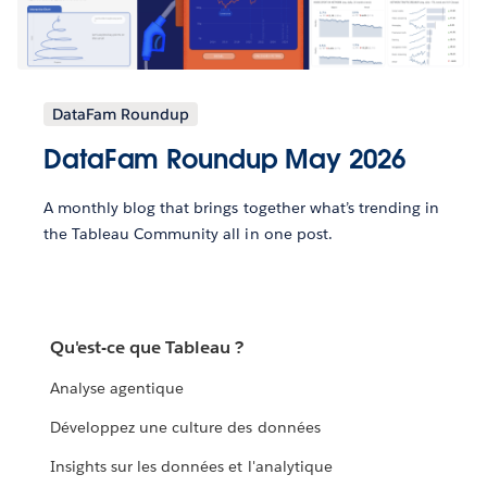
DataFam Roundup
DataFam Roundup May 2026
A monthly blog that brings together what’s trending in
the Tableau Community all in one post.
Qu'est-ce que Tableau ?
Analyse agentique
Développez une culture des données
Insights sur les données et l'analytique