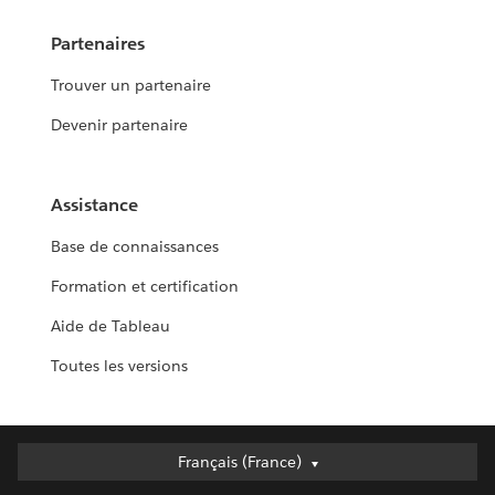
Partenaires
Trouver un partenaire
Devenir partenaire
Assistance
Base de connaissances
Formation et certification
Aide de Tableau
Toutes les versions
Français (France)
Français (France)
Deutsch