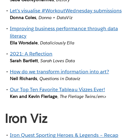
Let’s visualise #WorkoutWednesday submissions
Donna Coles
,
Donna + DataViz
Improving business performance through data
literacy
Ella Worsdale
,
Dataliciously Ella
2021: A Reflection
Sarah Bartlett
,
Sarah Loves Data
How do we transform information into art?
Neil Richards
,
Questions in Dataviz
Our Top Ten Favorite Tableau Vizzes Ever!
Ken and Kevin Flerlage
,
The Flerlage Twins/em>
Iron Viz
Iron Quest Sporting Heroes & Legends – Recap