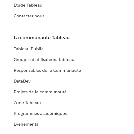
Étude Tableau
Contactez-nous
La communauté Tableau
Tableau Public
Groupes d'utilisateurs Tableau
Responsables de la Communauté
DataDev
Projets de la communauté
Zone Tableau
Programmes académiques
Événements