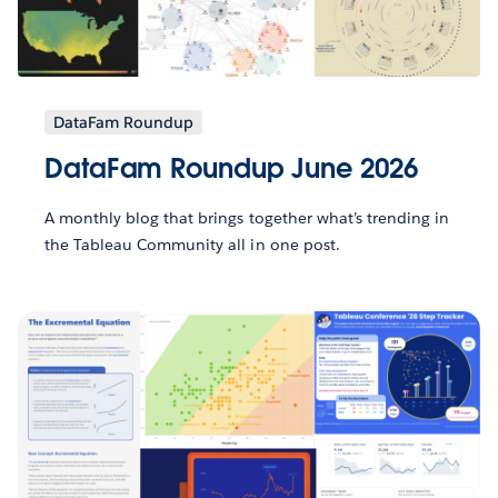
DataFam Roundup
DataFam Roundup June 2026
A monthly blog that brings together what’s trending in
the Tableau Community all in one post.