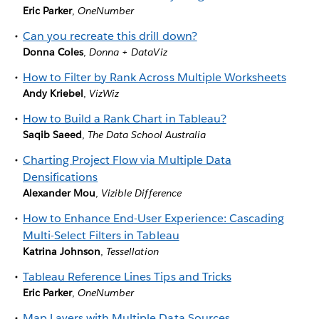
Eric Parker
,
OneNumber
Can you recreate this drill down?
Donna Coles
,
Donna + DataViz
How to Filter by Rank Across Multiple Worksheets
Andy Kriebel
,
VizWiz
How to Build a Rank Chart in Tableau?
Saqib Saeed
,
The Data School Australia
Charting Project Flow via Multiple Data
Densifications
Alexander Mou
,
Vizible Difference
How to Enhance End-User Experience: Cascading
Multi-Select Filters in Tableau
Katrina Johnson
,
Tessellation
Tableau Reference Lines Tips and Tricks
Eric Parker
,
OneNumber
Map Layers with Multiple Data Sources