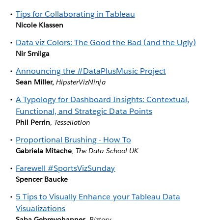
Tips for Collaborating in Tableau
Nicole Klassen
Data viz Colors: The Good the Bad (and the Ugly)
Nir Smilga
Announcing the #DataPlusMusic Project
Sean Miller,
HipsterVizNinja
A Typology for Dashboard Insights: Contextual,
Functional, and Strategic Data Points
Phil Perrin
,
Tessellation
Proportional Brushing - How To
Gabriela Mitache
,
The Data School UK
Farewell #SportsVizSunday
Spencer Baucke
5 Tips to Visually Enhance your Tableau Data
Visualizations
Saba Gebreyohannes
,
Biztory