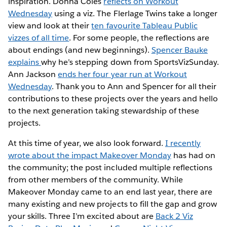
inspiration. Donna Coles
reflects on Workout
Wednesday
using a viz. The Flerlage Twins take a longer
view and look at their
ten favourite Tableau Public
vizzes of all time
. For some people, the reflections are
about endings (and new beginnings).
Spencer Bauke
explains
why he’s stepping down from SportsVizSunday.
Ann Jackson
ends her four year run at Workout
Wednesday
. Thank you to Ann and Spencer for all their
contributions to these projects over the years and hello
to the next generation taking stewardship of these
projects.
At this time of year, we also look forward.
I recently
wrote about the impact Makeover Monday
has had on
the community; the post included multiple reflections
from other members of the community. While
Makeover Monday came to an end last year, there are
many existing and new projects to fill the gap and grow
your skills. Three I’m excited about are
Back 2 Viz