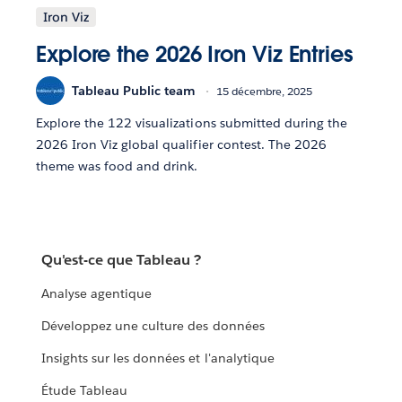
Iron Viz
Explore the 2026 Iron Viz Entries
Tableau Public team
15 décembre, 2025
Explore the 122 visualizations submitted during the
2026 Iron Viz global qualifier contest. The 2026
theme was food and drink.
Qu'est-ce que Tableau ?
Analyse agentique
Développez une culture des données
Insights sur les données et l'analytique
Étude Tableau