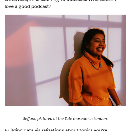
love a good podcast?
Seffana pictured at the Tate museum in London.
Building data visualizations about topics you're