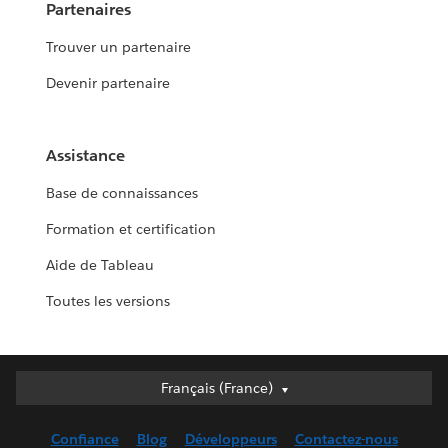
Partenaires
Trouver un partenaire
Devenir partenaire
Assistance
Base de connaissances
Formation et certification
Aide de Tableau
Toutes les versions
Français (France)
Français (France)
Deutsch
Confiance
Blog
Développeurs
Contactez-nous
English (UK)