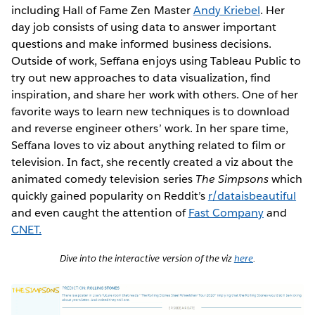
including Hall of Fame Zen Master
Andy Kriebel
. Her
day job consists of using data to answer important
questions and make informed business decisions.
Outside of work, Seffana enjoys using Tableau Public to
try out new approaches to data visualization, find
inspiration, and share her work with others. One of her
favorite ways to learn new techniques is to download
and reverse engineer others’ work. In her spare time,
Seffana loves to viz about anything related to film or
television. In fact, she recently created a viz about the
animated comedy television series
The Simpsons
which
quickly gained popularity on Reddit’s
r/dataisbeautiful
and even caught the attention of
Fast Company
and
CNET.
Dive into the interactive version of the viz
here
.