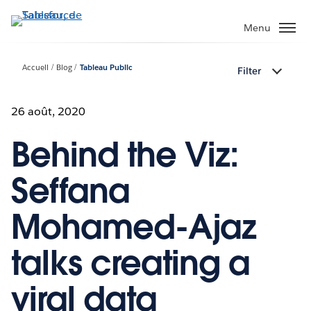
Aller
au
Menu
contenu
principal
Accueil
Blog
Tableau Public
Filter
26 août, 2020
Behind the Viz:
Seffana
Mohamed-Ajaz
talks creating a
viral data