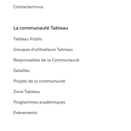
Contactez-nous
La communauté Tableau
Tableau Public
Groupes d'utilisateurs Tableau
Responsables de la Communauté
DataDev
Projets de la communauté
Zone Tableau
Programmes académiques
Événements