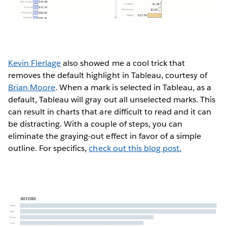
Kevin Flerlage
also showed me a cool trick that
removes the default highlight in Tableau, courtesy of
Brian Moore
. When a mark is selected in Tableau, as a
default, Tableau will gray out all unselected marks. This
can result in charts that are difficult to read and it can
be distracting. With a couple of steps, you can
eliminate the graying-out effect in favor of a simple
outline. For specifics,
check out this blog post.