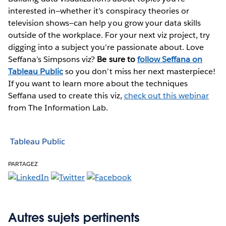
interested in—whether it’s conspiracy theories or
television shows—can help you grow your data skills
outside of the workplace. For your next viz project, try
digging into a subject you're passionate about. Love
Seffana’s Simpsons viz?
Be sure to
follow Seffana on
Tableau Public
so you don’t miss her next masterpiece!
If you want to learn more about the techniques
Seffana used to create this viz,
check out this webinar
from The Information Lab.
Tableau Public
PARTAGEZ
Autres sujets pertinents