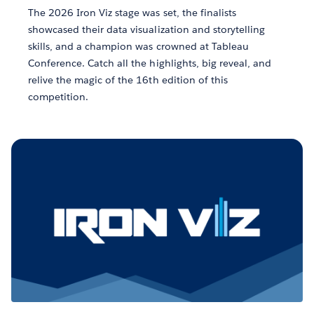
The 2026 Iron Viz stage was set, the finalists
showcased their data visualization and storytelling
skills, and a champion was crowned at Tableau
Conference. Catch all the highlights, big reveal, and
relive the magic of the 16th edition of this
competition.