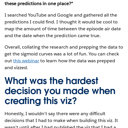
these predictions in one place?”
I searched YouTube and Google and gathered all the
predictions I could find. I thought it would be cool to
map the amount of time between the episode air date
and the date when the prediction came true.
Overall, collating the research and prepping the data to
get the sigmoid curves was a lot of fun. You can check
out
this webinar
to learn how the data was prepped
and vizzed.
What was the hardest
decision you made when
creating this viz?
Honestly, I wouldn’t say there were any difficult
decisions that I had to make when building this viz. It
wasn’t until after I had published the viz that I had a