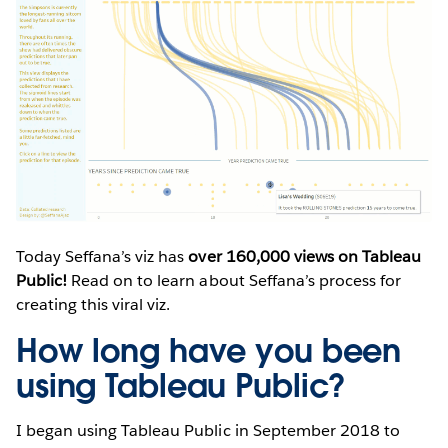
Today Seffana’s viz has
over 160,000 views on Tableau
Public!
Read on to learn about Seffana’s process for
creating this viral viz.
How long have you been
using Tableau Public?
I began using Tableau Public in September 2018 to