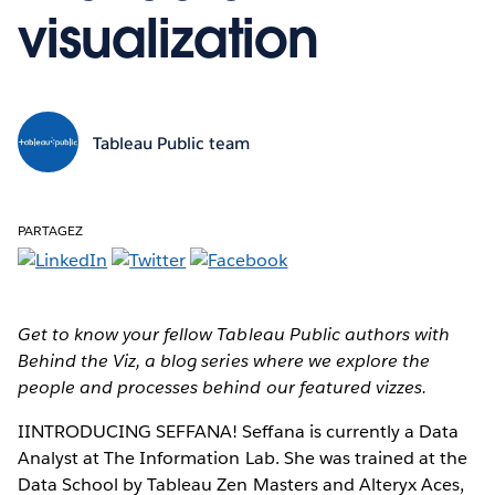
visualization
Tableau Public team
PARTAGEZ
Get to know your fellow Tableau Public authors with
Behind the Viz, a blog series where we explore the
people and processes behind our featured vizzes.
IINTRODUCING SEFFANA!
Seffana is currently a Data
Analyst at The Information Lab. She was trained at the
Data School by Tableau Zen Masters and Alteryx Aces,