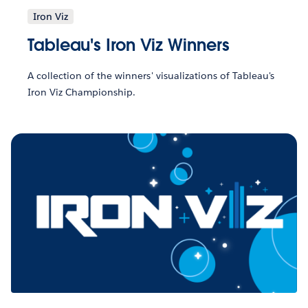
Iron Viz
Tableau's Iron Viz Winners
A collection of the winners' visualizations of Tableau's
Iron Viz Championship.