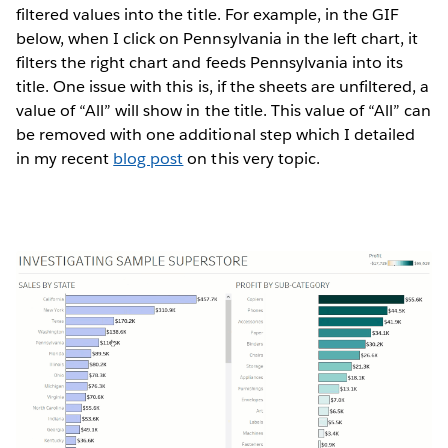
filtered values into the title. For example, in the GIF
below, when I click on Pennsylvania in the left chart, it
filters the right chart and feeds Pennsylvania into its
title. One issue with this is, if the sheets are unfiltered, a
value of “All” will show in the title. This value of “All” can
be removed with one additional step which I detailed
in my recent
blog post
on this very topic.