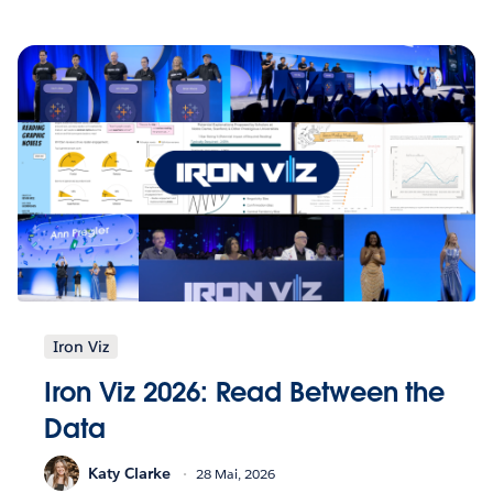
Iron Viz
Iron Viz 2026: Read Between the
Data
Katy Clarke
28 Mai, 2026