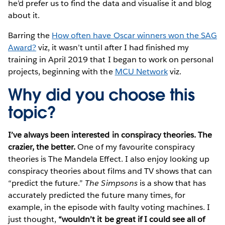
he’d prefer us to find the data and visualise it and blog
about it.
Barring the
How often have Oscar winners won the SAG
Award?
viz, it wasn’t until after I had finished my
training in April 2019 that I began to work on personal
projects, beginning with the
MCU Network
viz.
Why did you choose this
topic?
I’ve always been interested in conspiracy theories. The
crazier, the better.
One of my favourite conspiracy
theories is The Mandela Effect. I also enjoy looking up
conspiracy theories about films and TV shows that can
“predict the future.”
The Simpsons
is a show that has
accurately predicted the future many times, for
example, in the episode with faulty voting machines. I
just thought,
“wouldn’t it be great if I could see all of