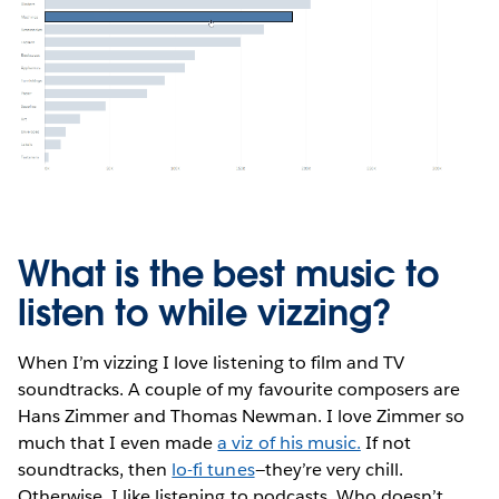
What is the best music to
listen to while vizzing?
When I’m vizzing I love listening to film and TV
soundtracks. A couple of my favourite composers are
Hans Zimmer and Thomas Newman. I love Zimmer so
much that I even made
a viz of his music.
If not
soundtracks, then
lo-fi tunes
—they’re very chill.
Otherwise, I like listening to podcasts. Who doesn’t