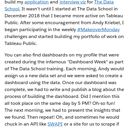
build my
application
and
interview viz
for
The Data
School.
It wasn’t until I started at The Data School in
December 2018 that I became more active on Tableau
Public. After some encouragement from Andy Kriebel, I
began participating in the weekly
#MakeoverMonday
challenges and started building my portfolio of work on
Tableau Public.
You can also find dashboards on my profile that were
created during the infamous "Dashboard Week" as part
of The Data School training. Each morning, Andy would
assign us a new data set and we were asked to create a
dashboard using the data. Once our dashboard was
complete, we had to write and publish a blog about the
process of building the dashboard. Did I mention this
all took place on the same day by 5 PM? Oh-so fun!
The next morning, we had to present the insights that
we found. Then repeat! Oh, and sometimes he would
chuck in an API like
SWAPI
or a site for us to scrape if