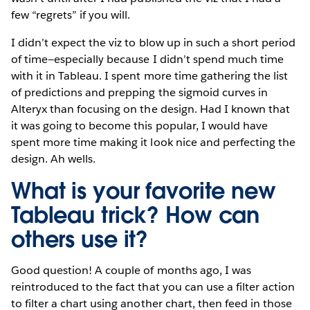
few “regrets” if you will.
I didn’t expect the viz to blow up in such a short period
of time—especially because I didn’t spend much time
with it in Tableau. I spent more time gathering the list
of predictions and prepping the sigmoid curves in
Alteryx than focusing on the design. Had I known that
it was going to become this popular, I would have
spent more time making it look nice and perfecting the
design. Ah wells.
What is your favorite new
Tableau trick? How can
others use it?
Good question! A couple of months ago, I was
reintroduced to the fact that you can use a filter action
to filter a chart using another chart, then feed in those