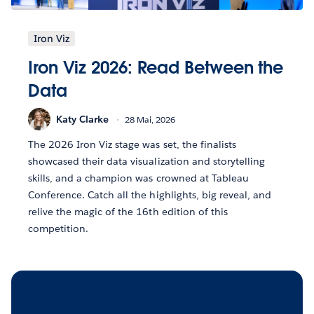
Iron Viz
Iron Viz 2026: Read Between the
Data
Katy Clarke
28 Mai, 2026
The 2026 Iron Viz stage was set, the finalists
showcased their data visualization and storytelling
skills, and a champion was crowned at Tableau
Conference. Catch all the highlights, big reveal, and
relive the magic of the 16th edition of this
competition.