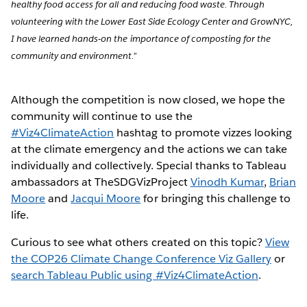
healthy food access for all and reducing food waste. Through
volunteering with the Lower East Side Ecology Center and GrowNYC,
I have learned hands-on the importance of composting for the
community and environment.”
Although the competition is now closed, we hope the
community will continue to use the
#Viz4ClimateAction
hashtag to promote vizzes looking
at the climate emergency and the actions we can take
individually and collectively. Special thanks to Tableau
ambassadors at TheSDGVizProject
Vinodh Kumar
,
Brian
Moore
and
Jacqui Moore
for bringing this challenge to
life.
Curious to see what others created on this topic?
View
the COP26 Climate Change Conference Viz Gallery
or
search Tableau Public using #Viz4ClimateAction
.