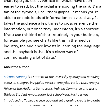
chart type you use. A vertical list would have been
easier to read, but the radial is encoding the rank. I’m a
fan of the symbols, I call them glyphs. It means you're
able to encode loads of information in a visual way. It
takes the audience a few times to cross reference the
information, but once they understand, it’s a shortcut.
If you use this kind of chart routinely in your business,
for example you see charts like this in the medical
industry, the audience invests in learning the language
and the payback is that it’s a clever way of
communicating a lot of data.”
About the author:
Michael Dunphy
is a student at the University of Maryland pursuing
a Master's degree in Applied Political Analytics. He is a Data Analyst
Fellow at the National Democratic Training Committee and was a
Tableau Student Ambassador last school year. Michael was
introduced to Tableau a year ago and set a goal to create two data