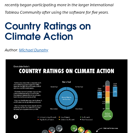
recently began participating more in the larger international
Tableau Community after using the software for five years.
Country Ratings on
Climate Action
Author:
Michael Dunphy