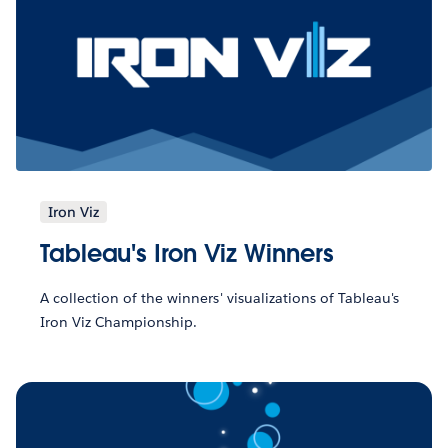
Iron Viz
Tableau's Iron Viz Winners
A collection of the winners' visualizations of Tableau's
Iron Viz Championship.