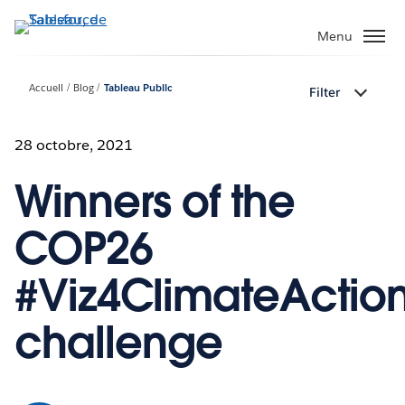
Aller
au
Menu
contenu
principal
Accueil
Blog
Tableau Public
Filter
28 octobre, 2021
Winners of the
COP26
#Viz4ClimateActio
challenge