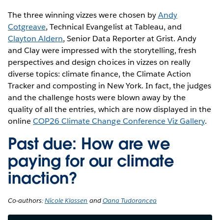
The three winning vizzes were chosen by
Andy
Cotgreave
, Technical Evangelist at Tableau, and
Clayton Aldern
, Senior Data Reporter at Grist. Andy
and Clay were impressed with the storytelling, fresh
perspectives and design choices in vizzes on really
diverse topics: climate finance, the Climate Action
Tracker and composting in New York. In fact, the judges
and the challenge hosts were blown away by the
quality of all the entries, which are now displayed in the
online
COP26 Climate Change Conference Viz Gallery
.
Past due: How are we
paying for our climate
inaction?
Co-authors:
Nicole Klassen
and
Oana Tudorancea