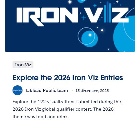
Iron Viz
Explore the 2026 Iron Viz Entries
Tableau Public team
15 décembre, 2025
Explore the 122 visualizations submitted during the
2026 Iron Viz global qualifier contest. The 2026
theme was food and drink.