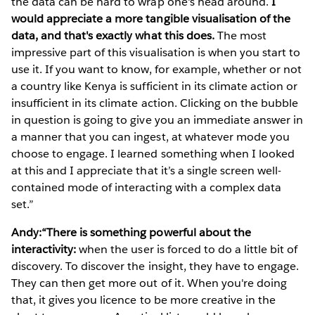
the data can be hard to wrap one's head around.
I
would appreciate a more tangible visualisation of the
data, and that's exactly what this does.
The most
impressive part of this visualisation is when you start to
use it. If you want to know, for example, whether or not
a country like Kenya is sufficient in its climate action or
insufficient in its climate action. Clicking on the bubble
in question is going to give you an immediate answer in
a manner that you can ingest, at whatever mode you
choose to engage. I learned something when I looked
at this and I appreciate that it’s a single screen well-
contained mode of interacting with a complex data
set.”
Andy:“There is something powerful about the
interactivity:
when the user is forced to do a little bit of
discovery. To discover the insight, they have to engage.
They can then get more out of it. When you're doing
that, it gives you licence to be more creative in the