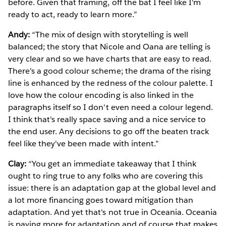
before. Given that framing, off the bat I feel like I'm
ready to act, ready to learn more.”
Andy:
“The mix of design with storytelling is well
balanced; the story that Nicole and Oana are telling is
very clear and so we have charts that are easy to read.
There’s a good colour scheme; the drama of the rising
line is enhanced by the redness of the colour palette. I
love how the colour encoding is also linked in the
paragraphs itself so I don't even need a colour legend.
I think that's really space saving and a nice service to
the end user. Any decisions to go off the beaten track
feel like they've been made with intent.”
Clay:
“You get an immediate takeaway that I think
ought to ring true to any folks who are covering this
issue: there is an adaptation gap at the global level and
a lot more financing goes toward mitigation than
adaptation. And yet that's not true in Oceania. Oceania
is paying more for adaptation and of course that makes