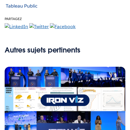
Tableau Public
PARTAGEZ
Autres sujets pertinents