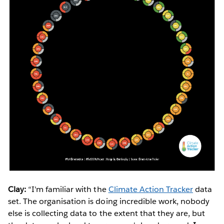
Clay:
“I'm familiar with the
Climate Action Tracker
data
set. The organisation is doing incredible work, nobody
else is collecting data to the extent that they are, but