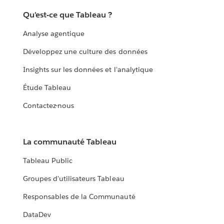
Qu'est-ce que Tableau ?
Analyse agentique
Développez une culture des données
Insights sur les données et l'analytique
Étude Tableau
Contactez-nous
La communauté Tableau
Tableau Public
Groupes d'utilisateurs Tableau
Responsables de la Communauté
DataDev