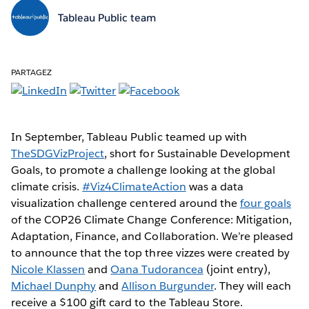
Tableau Public team
PARTAGEZ
In September, Tableau Public teamed up with
TheSDGVizProject
, short for Sustainable Development
Goals, to promote a challenge looking at the global
climate crisis.
#Viz4ClimateAction
was a data
visualization challenge centered around the
four goals
of the COP26 Climate Change Conference: Mitigation,
Adaptation, Finance, and Collaboration. We’re pleased
to announce that the top three vizzes were created by
Nicole Klassen
and
Oana Tudorancea
(joint entry),
Michael Dunphy
and
Allison Burgunder
. They will each
receive a $100 gift card to the Tableau Store.