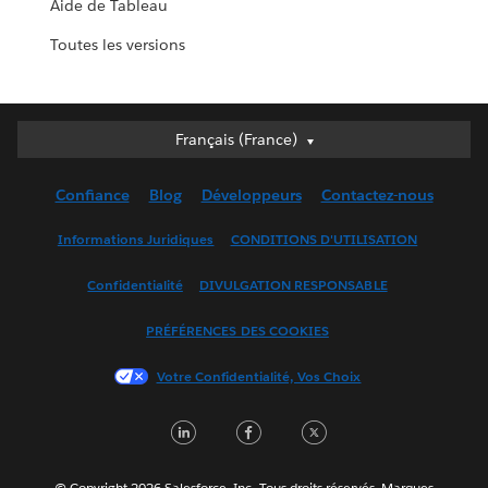
Aide de Tableau
Toutes les versions
Français (France)
Français (France)
Deutsch
Confiance
Blog
Développeurs
Contactez-nous
English (UK)
English (US)
Informations Juridiques
CONDITIONS D'UTILISATION
Español
Confidentialité
DIVULGATION RESPONSABLE
Français (Canada)
Italiano
PRÉFÉRENCES DES COOKIES
日本語
Votre Confidentialité, Vos Choix
한국어
Nederlands
LinkedIn
Facebook
Twitter
Português
Svenska
© Copyright 2026 Salesforce, Inc. Tous droits réservés. Marques