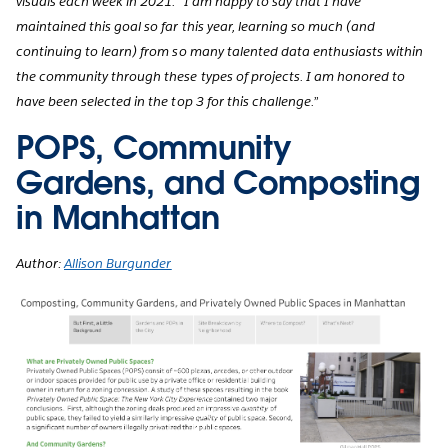
visuals each week in 2021. “I am happy to say that I have
maintained this goal so far this year, learning so much (and
continuing to learn) from so many talented data enthusiasts within
the community through these types of projects. I am honored to
have been selected in the top 3 for this challenge.”
POPS, Community
Gardens, and Composting
in Manhattan
Author:
Allison Burgunder