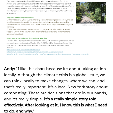
Andy:
“I like this chart because it’s about taking action
locally. Although the climate crisis is a global issue, we
can think locally to make changes, where we can, and
that's really important. It's a local New York story about
composting. These are decisions that are in our hands,
and it's really simple.
It's a really simple story told
effectively. After looking at it, I know this is what I need
to do, and why.”