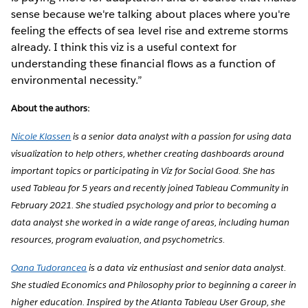
sense because we're talking about places where you're
feeling the effects of sea level rise and extreme storms
already. I think this viz is a useful context for
understanding these financial flows as a function of
environmental necessity.”
About the authors:
Nicole Klassen
is a senior data analyst with a passion for using data
visualization to help others, whether creating dashboards around
important topics or participating in Viz for Social Good. She has
used Tableau for 5 years and recently joined Tableau Community in
February 2021. She studied psychology and prior to becoming a
data analyst she worked in a wide range of areas, including human
resources, program evaluation, and psychometrics.
Oana Tudorancea
is a data viz enthusiast and senior data analyst.
She studied Economics and Philosophy prior to beginning a career in
higher education. Inspired by the Atlanta Tableau User Group, she