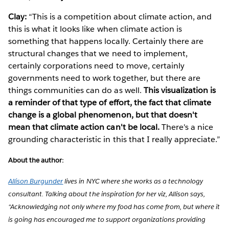
Clay:
“This is a competition about climate action, and
this is what it looks like when climate action is
something that happens locally. Certainly there are
structural changes that we need to implement,
certainly corporations need to move, certainly
governments need to work together, but there are
things communities can do as well.
This visualization is
a reminder of that type of effort, the fact that climate
change is a global phenomenon, but that doesn't
mean that climate action can't be local.
There's a nice
grounding characteristic in this that I really appreciate.”
About the author:
Allison Burgunder
lives in NYC where she works as a technology
consultant. Talking about the inspiration for her viz, Allison says,
“Acknowledging not only where my food has come from, but where it
is going has encouraged me to support organizations providing