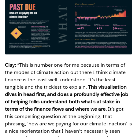
Clay:
“This is number one for me because in terms of
the modes of climate action out there I think climate
finance is the least well understood. It’s the least
tangible and the trickiest to explain.
This visualisation
dives in head first, and does a profoundly effective job
of helping folks understand both what's at stake in
terms of the finance flows and where we are.
It’s got
this compelling question at the beginning; that
phrasing, ‘how are we paying for our climate inaction’ is
a nice reorientation that I haven't necessarily seen