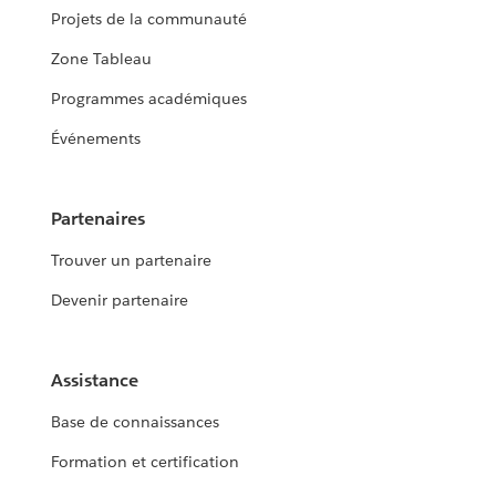
Projets de la communauté
Zone Tableau
Programmes académiques
Événements
Partenaires
Trouver un partenaire
Devenir partenaire
Assistance
Base de connaissances
Formation et certification