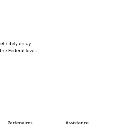
definitely enjoy
he Federal level.
Partenaires
Assistance