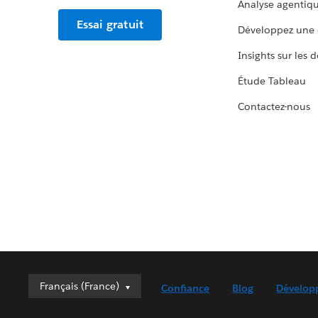
Analyse agentiq
Essai gratuit
Développez une 
Insights sur les 
Étude Tableau
Contactez-nous
Français (France)
Français (France)
Confiance
Blog
Dévelop
Deutsch