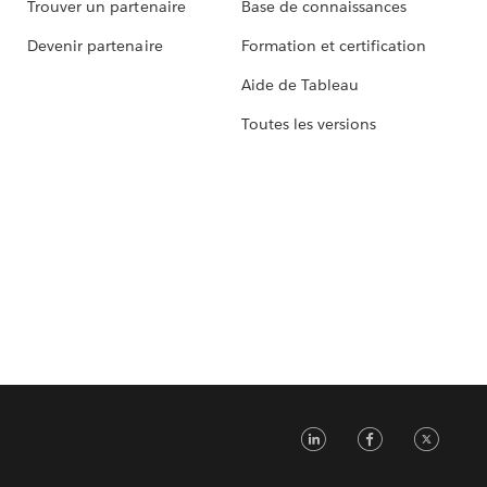
Trouver un partenaire
Base de connaissances
Devenir partenaire
Formation et certification
Aide de Tableau
Toutes les versions
LinkedIn
Faceb
Tw