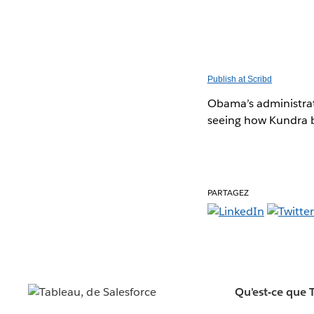
Publish at Scribd
Obama’s administrat
seeing how Kundra br
PARTAGEZ
Qu'est-ce que 