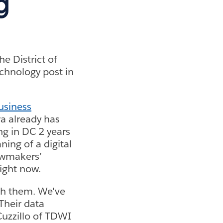
g
e District of
echnology post in
usiness
a already has
ng in DC 2 years
ning of a digital
awmakers’
ight now.
ith them. We've
 Their data
Cuzzillo of TDWI