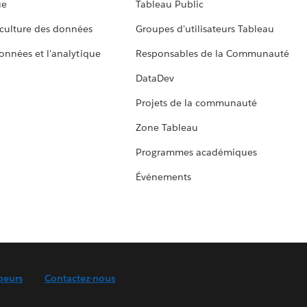
ue
Tableau Public
culture des données
Groupes d'utilisateurs Tableau
données et l'analytique
Responsables de la Communauté
DataDev
Projets de la communauté
Zone Tableau
Programmes académiques
Événements
peurs
Contactez-nous