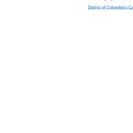
District of Columbia's 