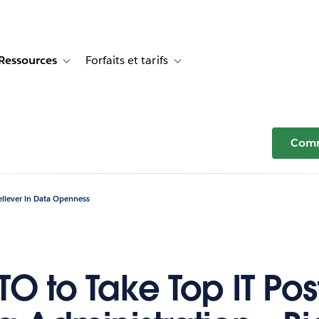
Ressources
Forfaits et tarifs
or Témoignages clients
e sub-navigation for Solutions
Toggle sub-navigation for Ressources
Toggle sub-navigation for Forfaits e
Comm
eliever in Data Openness
O to Take Top IT Post