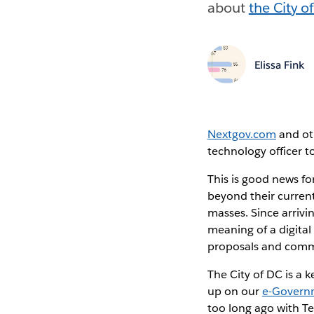
about
the City o
Elissa Fink
Nextgov.com
and oth
technology officer t
This is good news fo
beyond their current
masses. Since arrivin
meaning of a digita
proposals and commen
The City of DC is a
up on our
e-Governm
too long ago with T