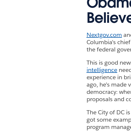
Obama 
Believ
Nextgov.com
and
Columbia's chief
the federal gov
This is good new
intelligence
need
experience in bri
ago, he's made vi
democracy: when 
proposals and co
The City of DC i
got some examp
program manager