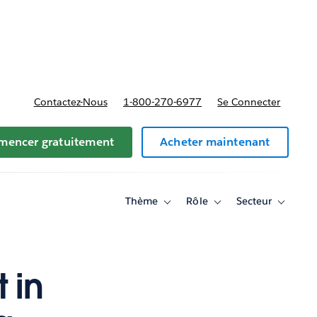
t tarifs
Contactez-Nous
1-800-270-6977
Se Connecter
encer gratuitement
Acheter maintenant
Thème
Rôle
Secteur
Toggle
Toggle
Toggle
sub-
sub-
sub-
navigation
navigation
navigati
for
for
for
Thème
Rôle
Secteur
 in