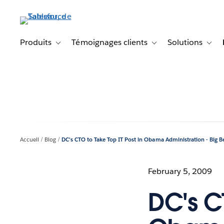
Aller
au
contenu
principal
Produits
Témoignages clients
Solutions
Toggle sub-navigation for Produits
Toggle sub-navigation f
Toggl
Accueil
Blog
DC's CTO to Take Top IT Post in Obama Administration - Big B
February 5, 2009
DC's CT