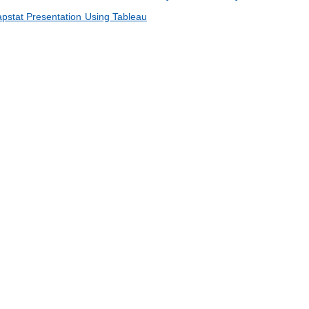
Capstat Presentation Using Tableau