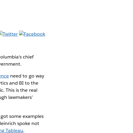
Columbia's chief
overnment.
gence
need to go way
tics and BI to the
. This is the real
ough lawmakers’
ve got some examples
Heinrich spoke not
ing Tableau
.