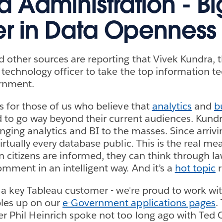
Administration - Bi
er in Data Openness
 other sources are reporting that Vivek Kundra, th
 technology officer to take the top information t
ernment.
s for those of us who believe that
analytics
and
b
 to go way beyond their current audiences. Kundr
nging analytics and BI to the masses. Since arrivi
rtually every database public. This is the real mea
citizens are informed, they can think through l
mment in an intelligent way. And it’s a
hot topic
r
s a key Tableau customer - we're proud to work w
les up on our
e-Government applications pages
.
 Phil Heinrich spoke not too long ago with Ted 