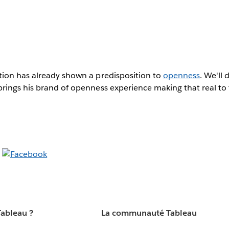
ion has already shown a predisposition to
openness
. We'll 
ings his brand of openness experience making that real to t
Tableau ?
La communauté Tableau