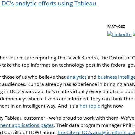
f DC's analytic efforts using Tableau
.
PARTAGEZ
er sources are reporting that Vivek Kundra, the District of 
o take the top information technology post in the federal g
r those of us who believe that
analytics
and
business intelli
 audiences. Kundra already has experience in bringing analy
g in DC 2 years ago, he's made virtually every database public
l democracy: when citizens are informed, they can think thr
t in an intelligent way. And it’s a
hot topic
right now.
 key Tableau customer - we're proud to work with them. We'
ent applications pages
. Their data program manager Phil 
ed Cuzzillo of TDWI about
the City of DC's analytic efforts us