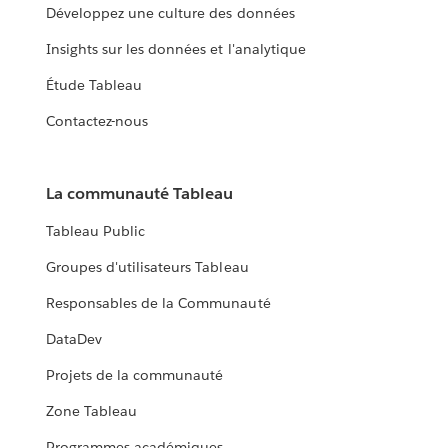
Développez une culture des données
Insights sur les données et l'analytique
Étude Tableau
Contactez-nous
La communauté Tableau
Tableau Public
Groupes d'utilisateurs Tableau
Responsables de la Communauté
DataDev
Projets de la communauté
Zone Tableau
Programmes académiques