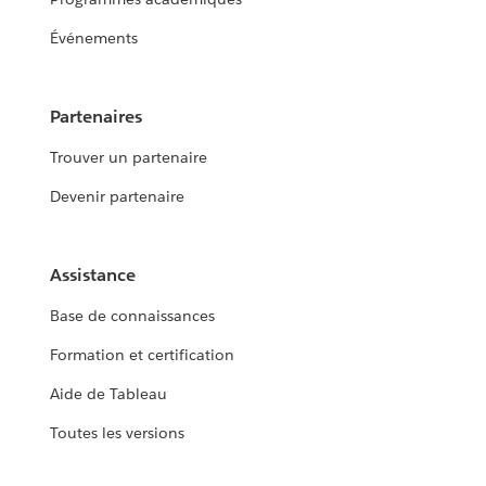
Événements
Partenaires
Trouver un partenaire
Devenir partenaire
Assistance
Base de connaissances
Formation et certification
Aide de Tableau
Toutes les versions