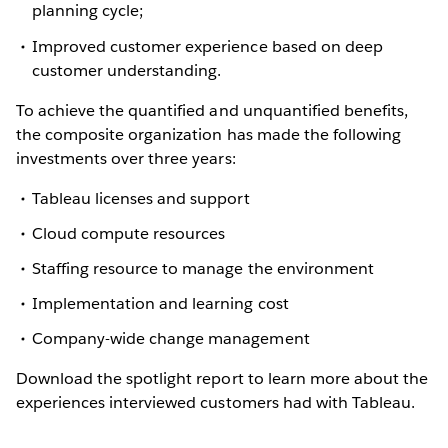
planning cycle;
Improved customer experience based on deep
customer understanding.
To achieve the quantified and unquantified benefits,
the composite organization has made the following
investments over three years:
Tableau licenses and support
Cloud compute resources
Staffing resource to manage the environment
Implementation and learning cost
Company-wide change management
Download the spotlight report to learn more about the
experiences interviewed customers had with Tableau.