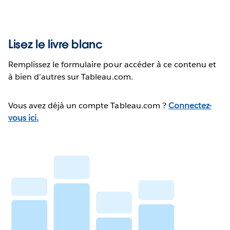
Lisez le livre blanc
Remplissez le formulaire pour accéder à ce contenu et
à bien d’autres sur Tableau.com.
Vous avez déjà un compte Tableau.com ?
Connectez-
vous ici.