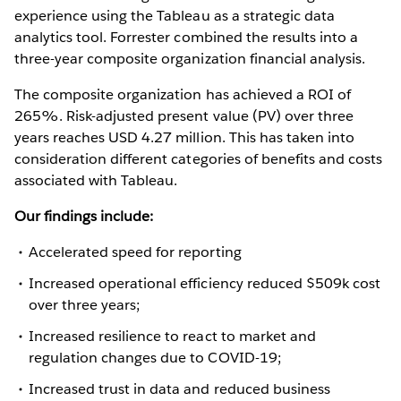
experience using the Tableau as a strategic data
analytics tool. Forrester combined the results into a
three-year composite organization financial analysis.
The composite organization has achieved a ROI of
265%. Risk-adjusted present value (PV) over three
years reaches USD 4.27 million. This has taken into
consideration different categories of benefits and costs
associated with Tableau.
Our findings include:
Accelerated speed for reporting
Increased operational efficiency reduced $509k cost
over three years;
Increased resilience to react to market and
regulation changes due to COVID-19;
Increased trust in data and reduced business