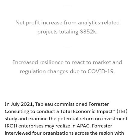
Net profit increase from analytics-related
projects totaling $352k.
Increased resilience to react to market and
regulation changes due to COVID-19.
In July 2021, Tableau commissioned Forrester
Consulting to conduct a Total Economic Impact™ (TEI)
study and examine the potential return on investment
(ROI) enterprises may realize in APAC. Forrester
interviewed four organizations across the region with