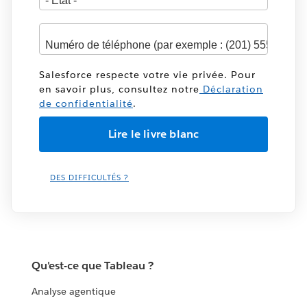
Salesforce respecte votre vie privée. Pour
en savoir plus, consultez notre
Déclaration
de confidentialité
.
DES DIFFICULTÉS ?
Qu'est-ce que Tableau ?
Analyse agentique