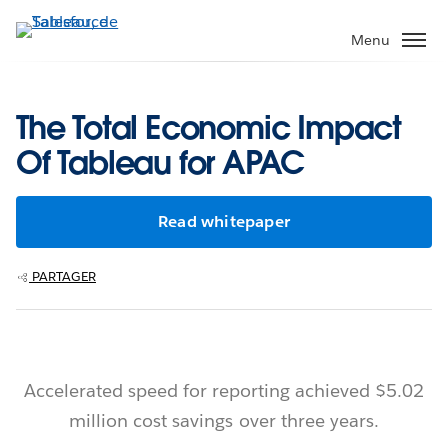
Aller
au
Menu
contenu
principal
The Total Economic Impact
Of Tableau for APAC
Read whitepaper
PARTAGER
Accelerated speed for reporting achieved $5.02
million cost savings over three years.