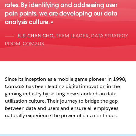
rates. By identifying and addressing user
pain points, we are developing our data
analysis culture.
EUI-CHAN CHO
,
TEAM LEADER, DATA STRATEGY
ROOM, COM2US
Since its inception as a mobile game pioneer in 1998,
Com2uS has been leading digital innovation in the
gaming industry by setting new standards in data
utilization culture. Their journey to bridge the gap
between data and users and ensure all employees
naturally experience the power of data continues.