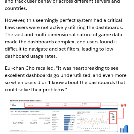
and track user behavior across different servers and
countries.
However, this seemingly perfect system had a critical
flaw: users were not actively utilizing the dashboards.
The vast and multi-dimensional nature of game data
made the dashboards complex, and users found it
difficult to navigate and set filters, leading to low
dashboard usage rates.
Eui-chan Cho recalled, "It was heartbreaking to see
excellent dashboards go underutilized, and even more
so when users didn't know about the dashboards that
could solve their problems."