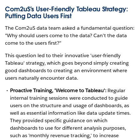
Com2uS's User-Friendly Tableau Strategy:
Putting Data Users First
The Com2uS data team asked a fundamental question:
"Why should users come to the data? Can't the data
come to the users first?"
This question led to their innovative 'user-friendly
Tableau' strategy, which goes beyond simply creating
good dashboards to creating an environment where
users naturally encounter data.
Proactive Training, 'Welcome to Tableau':
Regular
internal training sessions were conducted to guide
users on the structure and usage of dashboards, as
well as essential information like data update times.
They provided specific guidance on which
dashboards to use for different analysis purposes,
such as 'monthly revenue tracking,' to increase