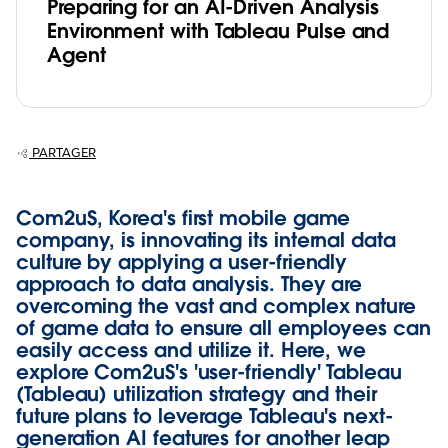
Preparing for an AI-Driven Analysis
Environment with Tableau Pulse and
Agent
PARTAGER
Com2uS, Korea's first mobile game
company, is innovating its internal data
culture by applying a user-friendly
approach to data analysis. They are
overcoming the vast and complex nature
of game data to ensure all employees can
easily access and utilize it. Here, we
explore Com2uS's 'user-friendly' Tableau
(Tableau) utilization strategy and their
future plans to leverage Tableau's next-
generation AI features for another leap