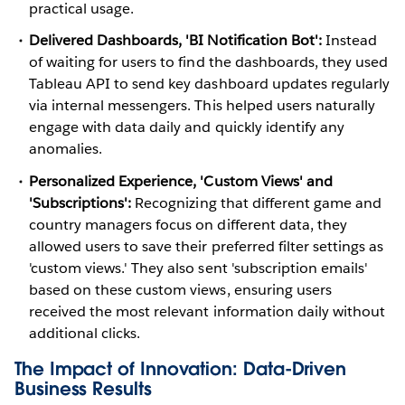
practical usage.
Delivered Dashboards, 'BI Notification Bot':
Instead
of waiting for users to find the dashboards, they used
Tableau API to send key dashboard updates regularly
via internal messengers. This helped users naturally
engage with data daily and quickly identify any
anomalies.
Personalized Experience, 'Custom Views' and
'Subscriptions':
Recognizing that different game and
country managers focus on different data, they
allowed users to save their preferred filter settings as
'custom views.' They also sent 'subscription emails'
based on these custom views, ensuring users
received the most relevant information daily without
additional clicks.
The Impact of Innovation: Data-Driven
Business Results