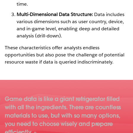
time.
Multi-Dimensional Data Structure:
Data includes
various dimensions such as user country, device,
and in-game level, enabling deep and detailed
analysis (drill-down).
These characteristics offer analysts endless
opportunities but also pose the challenge of potential
resource waste if data is queried indiscriminately.
Game data is like a giant refrigerator filled
with all the ingredients. There are countless
materials to use, but with so many options,
you need to choose wisely and prepare
efficiently.