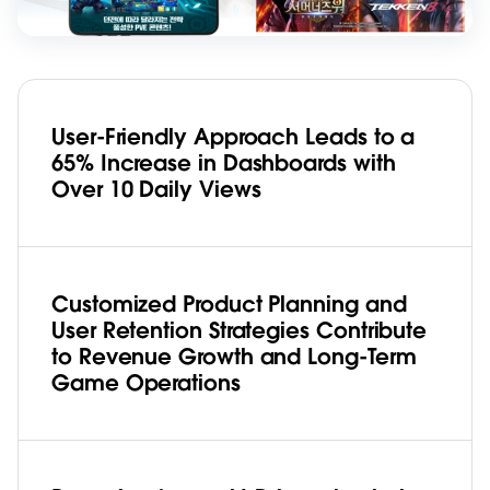
User-Friendly Approach Leads to a
65% Increase in Dashboards with
Over 10 Daily Views
Customized Product Planning and
User Retention Strategies Contribute
to Revenue Growth and Long-Term
Game Operations