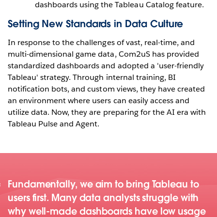
dashboards using the Tableau Catalog feature.
Setting New Standards in Data Culture
In response to the challenges of vast, real-time, and
multi-dimensional game data, Com2uS has provided
standardized dashboards and adopted a 'user-friendly
Tableau' strategy. Through internal training, BI
notification bots, and custom views, they have created
an environment where users can easily access and
utilize data. Now, they are preparing for the AI era with
Tableau Pulse and Agent.
Fundamentally, we aim to bring Tableau to
users first. Many data analysts struggle with
why well-made dashboards have low usage