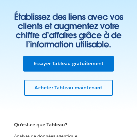
Établissez des liens avec vos
clients et augmentez votre
chiffre d’affaires grâce à de
l’information utilisable.
Essayer Tableau gratuitement
Acheter Tableau maintenant
Qu’est-ce que Tableau?
Analyse de données agentique