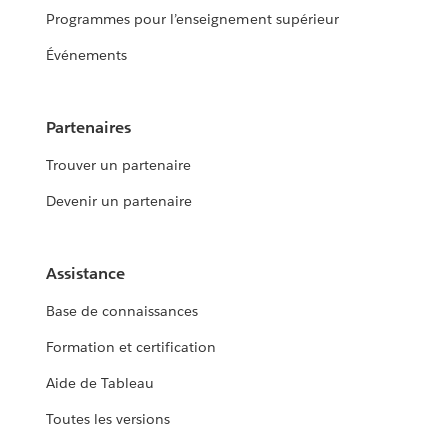
Programmes pour l’enseignement supérieur
Événements
Partenaires
Trouver un partenaire
Devenir un partenaire
Assistance
Base de connaissances
Formation et certification
Aide de Tableau
Toutes les versions