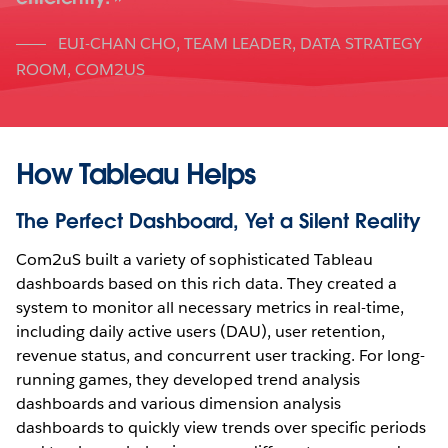
EUI-CHAN CHO
,
TEAM LEADER, DATA STRATEGY
ROOM, COM2US
How Tableau Helps
The Perfect Dashboard, Yet a Silent Reality
Com2uS built a variety of sophisticated Tableau
dashboards based on this rich data. They created a
system to monitor all necessary metrics in real-time,
including daily active users (DAU), user retention,
revenue status, and concurrent user tracking. For long-
running games, they developed trend analysis
dashboards and various dimension analysis
dashboards to quickly view trends over specific periods