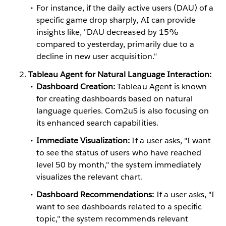
For instance, if the daily active users (DAU) of a
specific game drop sharply, AI can provide
insights like, "DAU decreased by 15%
compared to yesterday, primarily due to a
decline in new user acquisition."
Tableau Agent for Natural Language Interaction:
Dashboard Creation:
Tableau Agent is known
for creating dashboards based on natural
language queries. Com2uS is also focusing on
its enhanced search capabilities.
Immediate Visualization:
If a user asks, "I want
to see the status of users who have reached
level 50 by month," the system immediately
visualizes the relevant chart.
Dashboard Recommendations:
If a user asks, "I
want to see dashboards related to a specific
topic," the system recommends relevant