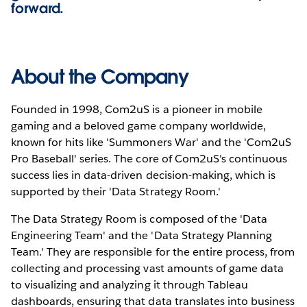
forward.
About the Company
Founded in 1998, Com2uS is a pioneer in mobile
gaming and a beloved game company worldwide,
known for hits like 'Summoners War' and the 'Com2uS
Pro Baseball' series. The core of Com2uS's continuous
success lies in data-driven decision-making, which is
supported by their 'Data Strategy Room.'
The Data Strategy Room is composed of the 'Data
Engineering Team' and the 'Data Strategy Planning
Team.' They are responsible for the entire process, from
collecting and processing vast amounts of game data
to visualizing and analyzing it through Tableau
dashboards, ensuring that data translates into business