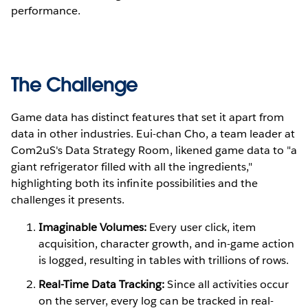
performance.
The Challenge
Game data has distinct features that set it apart from
data in other industries. Eui-chan Cho, a team leader at
Com2uS's Data Strategy Room, likened game data to "a
giant refrigerator filled with all the ingredients,"
highlighting both its infinite possibilities and the
challenges it presents.
Imaginable Volumes:
Every user click, item
acquisition, character growth, and in-game action
is logged, resulting in tables with trillions of rows.
Real-Time Data Tracking:
Since all activities occur
on the server, every log can be tracked in real-