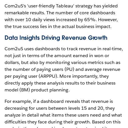
Com2uS's 'user-friendly Tableau' strategy has yielded
remarkable results. The number of core dashboards
with over 10 daily views increased by 65%. However,
the true success lies in the actual business impact.
Data Insights Driving Revenue Growth
Com2uS uses dashboards to track revenue in real-time,
not just in terms of the amount earned in won or
dollars, but also by monitoring various metrics such as
the number of paying users (PU) and average revenue
per paying user (ARPPU). More importantly, they
directly apply these analysis results to their business
model (BM) product planning.
For example, if a dashboard reveals that revenue is
decreasing for users between levels 15 and 20, they
analyze in detail what items these users need and what
difficulties they face during their growth. Based on this