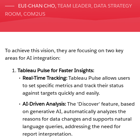
EUI-CHAN CHO
,
TEAM LEADER, DATA STRATEGY
ROOM, COM2US
To achieve this vision, they are focusing on two key
areas for AI integration:
Tableau Pulse for Faster Insights:
Real-Time Tracking:
Tableau Pulse allows users
to set specific metrics and track their status
against targets quickly and easily.
AI-Driven Analysis:
The 'Discover' feature, based
on generative AI, automatically analyzes the
reasons for data changes and supports natural
language queries, addressing the need for
report interpretation.