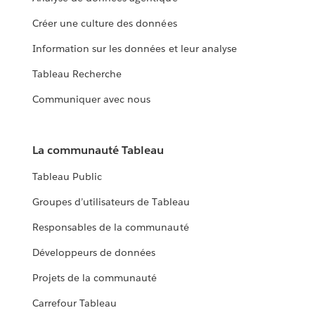
Créer une culture des données
Information sur les données et leur analyse
Tableau Recherche
Communiquer avec nous
La communauté Tableau
Tableau Public
Groupes d’utilisateurs de Tableau
Responsables de la communauté
Développeurs de données
Projets de la communauté
Carrefour Tableau