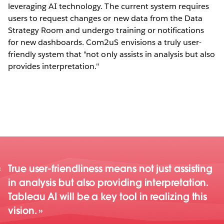
leveraging AI technology. The current system requires
users to request changes or new data from the Data
Strategy Room and undergo training or notifications
for new dashboards. Com2uS envisions a truly user-
friendly system that "not only assists in analysis but also
provides interpretation."
True user-friendliness means not just assisting
in analysis but also providing interpretation.
Tableau AI will be a key tool in realizing this
vision.