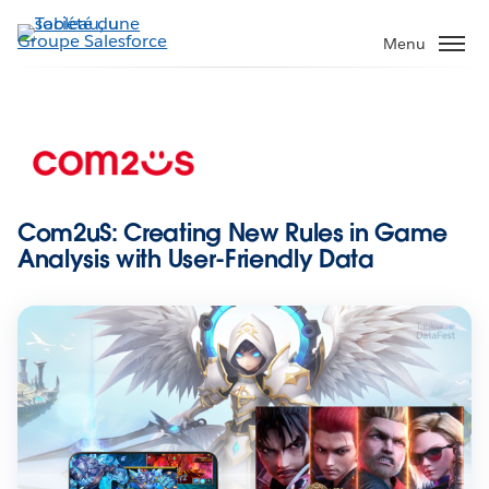
Aller
au
Menu
contenu
principal
Com2uS: Creating New Rules in Game
Analysis with User-Friendly Data