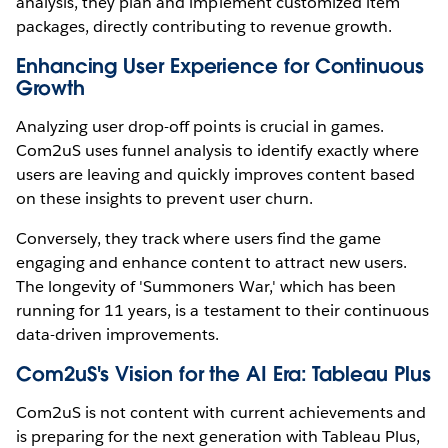
analysis, they plan and implement customized item
packages, directly contributing to revenue growth.
Enhancing User Experience for Continuous
Growth
Analyzing user drop-off points is crucial in games.
Com2uS uses funnel analysis to identify exactly where
users are leaving and quickly improves content based
on these insights to prevent user churn.
Conversely, they track where users find the game
engaging and enhance content to attract new users.
The longevity of 'Summoners War,' which has been
running for 11 years, is a testament to their continuous
data-driven improvements.
Com2uS's Vision for the AI Era: Tableau Plus
Com2uS is not content with current achievements and
is preparing for the next generation with Tableau Plus,