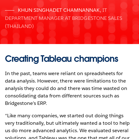
KHUN SINGHADET CHAMNANNAK
,
IT
DEPARTMENT MANAGER AT BRIDGESTONE SALES
(THAILAND)
Creating Tableau champions
In the past, teams were reliant on spreadsheets for
data analysis. However, there were limitations to the
analysis they could do and there was time wasted on
consolidating data from different sources such as
Bridgestone’s ERP.
“Like many companies, we started out doing things
very traditionally, but ultimately wanted a tool to help
us do more advanced analytics. We evaluated several
solutions, and Tableau was the one that met all of our