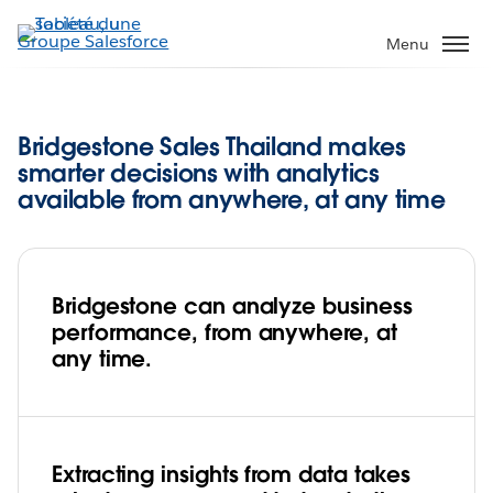
Aller
au
Menu
contenu
principal
Bridgestone Sales Thailand makes
smarter decisions with analytics
available from anywhere, at any time
Bridgestone can analyze business
performance, from anywhere, at
any time.
Extracting insights from data takes