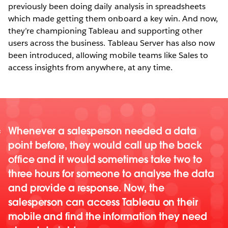
previously been doing daily analysis in spreadsheets
which made getting them onboard a key win. And now,
they’re championing Tableau and supporting other
users across the business. Tableau Server has also now
been introduced, allowing mobile teams like Sales to
access insights from anywhere, at any time.
Whenever a salesperson needed a data
point before, they would call up the back
office and it would sometimes take two to
three hours for someone to analyse the data
and provide a response. Now, the
salesperson can access Tableau on their
mobile and find the information they need