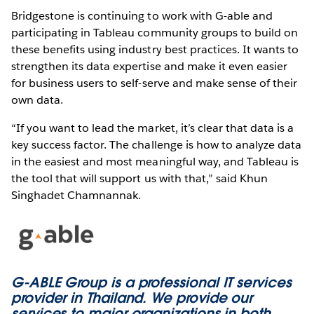
Bridgestone is continuing to work with G-able and
participating in Tableau community groups to build on
these benefits using industry best practices. It wants to
strengthen its data expertise and make it even easier
for business users to self-serve and make sense of their
own data.
“If you want to lead the market, it’s clear that data is a
key success factor. The challenge is how to analyze data
in the easiest and most meaningful way, and Tableau is
the tool that will support us with that,” said Khun
Singhadet Chamnannak.
G-ABLE Group is a professional IT services
provider in Thailand. We provide our
services to major organizations in both