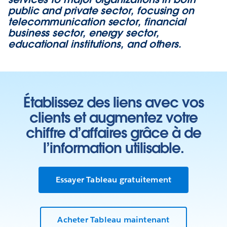
public and private sector, focusing on
telecommunication sector, financial
business sector, energy sector,
educational institutions, and others.
Établissez des liens avec vos
clients et augmentez votre
chiffre d’affaires grâce à de
l’information utilisable.
Essayer Tableau gratuitement
Acheter Tableau maintenant