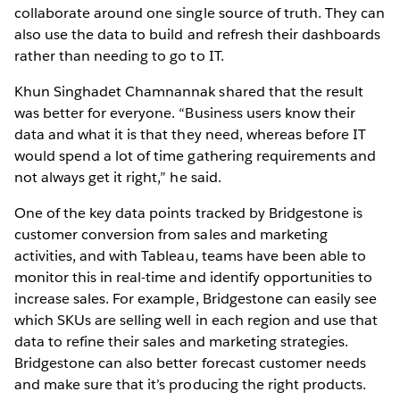
collaborate around one single source of truth. They can
also use the data to build and refresh their dashboards
rather than needing to go to IT.
Khun Singhadet Chamnannak shared that the result
was better for everyone. “Business users know their
data and what it is that they need, whereas before IT
would spend a lot of time gathering requirements and
not always get it right,” he said.
One of the key data points tracked by Bridgestone is
customer conversion from sales and marketing
activities, and with Tableau, teams have been able to
monitor this in real-time and identify opportunities to
increase sales. For example, Bridgestone can easily see
which SKUs are selling well in each region and use that
data to refine their sales and marketing strategies.
Bridgestone can also better forecast customer needs
and make sure that it’s producing the right products.