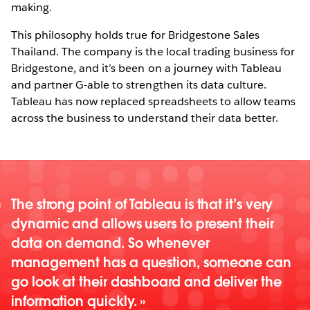
making.
This philosophy holds true for Bridgestone Sales
Thailand. The company is the local trading business for
Bridgestone, and it’s been on a journey with Tableau
and partner G-able to strengthen its data culture.
Tableau has now replaced spreadsheets to allow teams
across the business to understand their data better.
The strong point of Tableau is that it’s very
dynamic and allows users to present their
data on demand. So whenever
management has a question, someone can
go look at their dashboard and deliver the
information quickly.