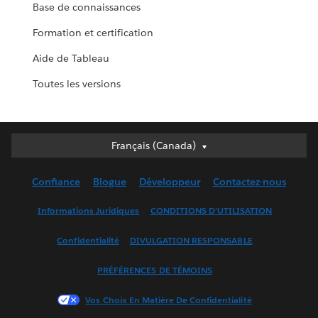
Base de connaissances
Formation et certification
Aide de Tableau
Toutes les versions
Français (Canada)
Français (Canada)
Deutsch
Confiance
Blogue
Développeur
Contactez-nous
English (UK)
English (US)
Informations Juridiques
CONDITIONS D’UTILISATION
Español
Confidentialité
DIVULGATION RESPONSABLE
Français (France)
Italiano
PRÉFÉRENCES DE TÉMOINS
日本語
Vos Choix En Matière De Confidentialité
한국어