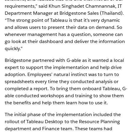
requirements,” said Khun Singhadet Chamnannak, IT
Department Manager at Bridgestone Sales (Thailand).
“The strong point of Tableau is that it’s very dynamic
and allows users to present their data on demand. So
whenever management has a question, someone can
go look at their dashboard and deliver the information
quickly.”
Bridgestone partnered with G-able as it wanted a local
expert to support the implementation and help drive
adoption. Employees’ natural instinct was to turn to
spreadsheets every time they conducted analysis or
completed a report. To bring them onboard Tableau, G-
able conducted workshops and training to show them
the benefits and help them learn how to use it.
The initial phase of the implementation included the
rollout of Tableau Desktop to the Resource Planning
department and Finance team. These teams had