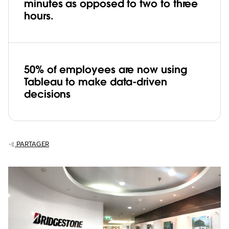
minutes as opposed to two to three
hours.
50% of employees are now using
Tableau to make data-driven
decisions
PARTAGER