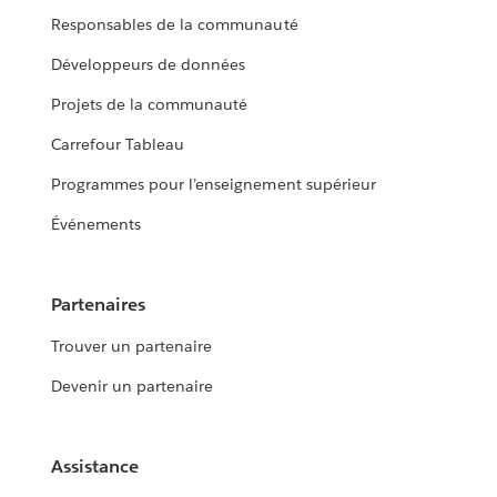
Responsables de la communauté
Développeurs de données
Projets de la communauté
Carrefour Tableau
Programmes pour l’enseignement supérieur
Événements
Partenaires
Trouver un partenaire
Devenir un partenaire
Assistance