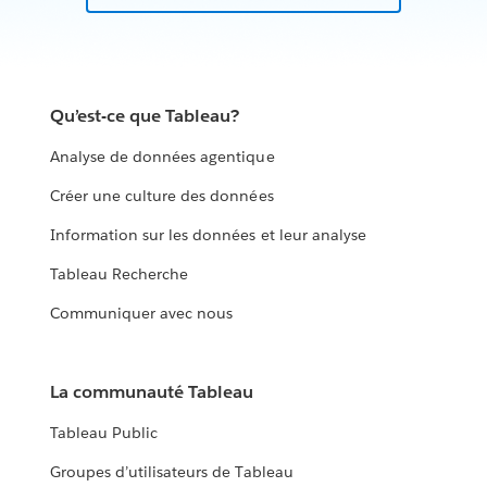
Qu’est-ce que Tableau?
Analyse de données agentique
Créer une culture des données
Information sur les données et leur analyse
Tableau Recherche
Communiquer avec nous
La communauté Tableau
Tableau Public
Groupes d’utilisateurs de Tableau