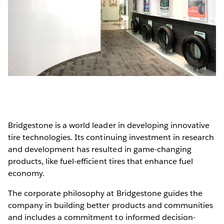
Bridgestone is a world leader in developing innovative
tire technologies. Its continuing investment in research
and development has resulted in game-changing
products, like fuel-efficient tires that enhance fuel
economy.
The corporate philosophy at Bridgestone guides the
company in building better products and communities
and includes a commitment to informed decision-