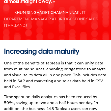
almost straight away.
KHUN SINGHADET CHAMNANNAK
,
IT
DEPARTMENT MANAGER AT BRIDGESTONE SALES
(THAILAND)
Increasing data maturity
One of the benefits of Tableau is that it can unify data
from multiple sources, enabling Bridgestone to analyze
and visualize its data all in one place. This includes data
held in SAP and marketing and sales data held in CSV
and Excel files.
Time spent on daily analytics has been reduced by
50%, saving up to two and a half hours per day. In
addition, the business’ 148 Tableau users can now