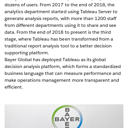
dozens of users. From 2017 to the end of 2018, the
analytics department started using Tableau Server to
generate analysis reports, with more than 1200 staff
from different departments using it to share and see
data. From the end of 2018 to present is the third
stage, where Tableau has been transformed from a
traditional report analysis tool to a better decision
supporting platform.
Bayer Global has deployed Tableau as its global
decision analysis platform, which forms a standardized
business language that can measure performance and
make operations management more transparent and
efficient.