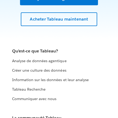
Acheter Tableau maintenant
Qu’est-ce que Tableau?
Analyse de données agentique
Créer une culture des données
Information sur les données et leur analyse
Tableau Recherche
Communiquer avec nous
La communauté Tableau