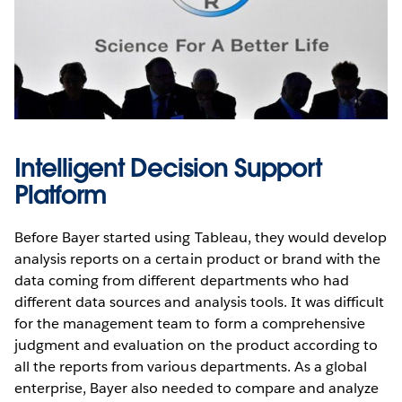
Intelligent Decision Support
Platform
Before Bayer started using Tableau, they would develop
analysis reports on a certain product or brand with the
data coming from different departments who had
different data sources and analysis tools. It was difficult
for the management team to form a comprehensive
judgment and evaluation on the product according to
all the reports from various departments. As a global
enterprise, Bayer also needed to compare and analyze