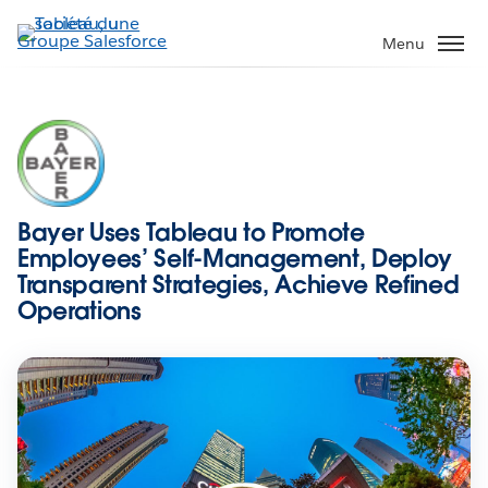
Aller
au
Menu
contenu
principal
Bayer Uses Tableau to Promote
Employees’ Self-Management, Deploy
Transparent Strategies, Achieve Refined
Operations