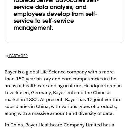
Tableau Server advocates self-
service data analysis, and
employees develop from self-
service to self-service
management.
PARTAGER
Bayer is a global Life Science company with a more
than 150-year history and core competencies in the
areas of health care and agriculture. Headquartered in
Leverkusen, Germany, Bayer entered the Chinese
market in 1882. At present, Bayer has 12 joint venture
subsidiaries in China, with various types of products,
along with a massive amount and diversity of data.
In China, Bayer Healthcare Company Limited has a