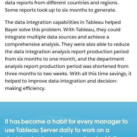
data reports from different countries and regions.
Some reports took up to six months to generate.
The data integration capabilities in Tableau helped
Bayer solve this problem. With Tableau, they could
integrate multiple data sources and achieve a
comprehensive analysis. They were also able to reduce
the data integration analysis report production period
from six months to one month, and the department
analysis report production period was shortened from
three months to two weeks. With all this time savings, it
helped to improve data-integration and decision-
making efficiency.
It has become a habit for every manager to
use Tableau Server daily to work on a