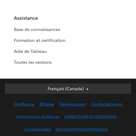
Assistance
Base de connaissances
Formation et certification
Aide de Tableau
Toutes les versions
Français (Canada)
Français (Canada)
Deutsch
Confiance
Blogue
Développeur
Contactez-nous
English (UK)
English (US)
Informations Juridiques
CONDITIONS D’UTILISATION
Español
Confidentialité
DIVULGATION RESPONSABLE
Français (France)