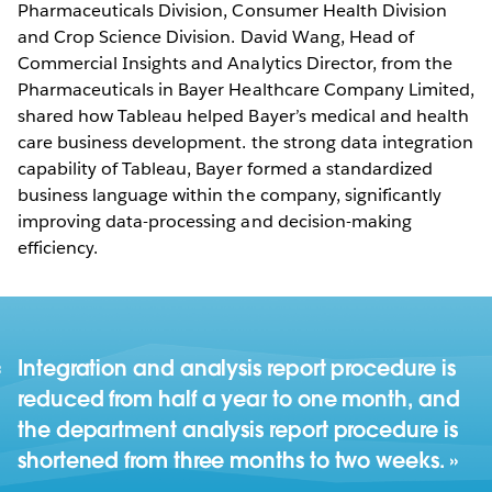
Pharmaceuticals Division, Consumer Health Division
and Crop Science Division. David Wang, Head of
Commercial Insights and Analytics Director, from the
Pharmaceuticals in Bayer Healthcare Company Limited,
shared how Tableau helped Bayer’s medical and health
care business development. the strong data integration
capability of Tableau, Bayer formed a standardized
business language within the company, significantly
improving data-processing and decision-making
efficiency.
Integration and analysis report procedure is
reduced from half a year to one month, and
the department analysis report procedure is
shortened from three months to two weeks.