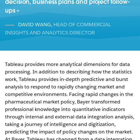
decision, business plans and project follow-
ups
DAVID WANG
,
HEAD OF COMMERCIAL
INSIGHTS AND ANALYTICS DIRECTOR
Tableau provides more analytical dimensions for data
processing. In addition to describing how the statistics
work, Tableau provides in-depth predictive and burst
analysis to respond to rapidly changing market and
competitive environments. Facing rapid changes in the
pharmaceutical market policy, Bayer transformed
professional knowledge into quantitative indicators
through internal and external data integration analysis,
taking a journey of intelligence and digitization,
predicting the impact of policy changes on the market.
At Bayer, Tableau has changed from a data integration