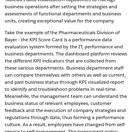
business operations after setting the strategies and
assessments of functional departments and business
units, creating exceptional value for the company.
Take the example of the Pharmaceuticals Division of
Bayer - the KPI Score Card is a performance data
evaluation system formed by the IT, performance and
business departments. The dashboard platform reviews
the different KPI indicators that are collected from
these various departments. Business department staff
can compare themselves with others as well as current,
and past business status through KPI visualized report
to identify and troubleshoot problems in real-time.
Meanwhile, the management team can understand the
business status of relevant employees, customer
feedback and the execution of company strategies and
regulations through data, thus forming a performance
culture. As a result, employees have changed from self-
service to self-management. The transparent policy