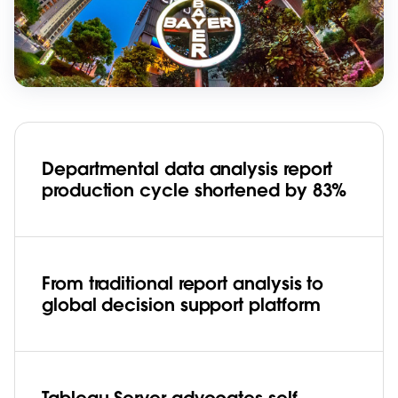
Departmental data analysis report
production cycle shortened by 83%
From traditional report analysis to
global decision support platform