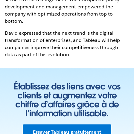
development and management empowered the
company with optimized operations from top to
bottom.
David expressed that the next trend is the digital
transformation of enterprises, and Tableau will help
companies improve their competitiveness through
data as part of this evolution.
Établissez des liens avec vos
clients et augmentez votre
chiffre d’affaires grâce à de
l’information utilisable.
Essayer Tableau gratuitement