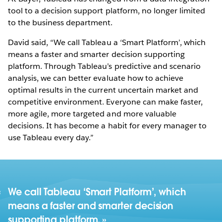
tool to a decision support platform, no longer limited
to the business department.
David said, “We call Tableau a ‘Smart Platform’, which
means a faster and smarter decision supporting
platform. Through Tableau’s predictive and scenario
analysis, we can better evaluate how to achieve
optimal results in the current uncertain market and
competitive environment. Everyone can make faster,
more agile, more targeted and more valuable
decisions. It has become a habit for every manager to
use Tableau every day.”
We call Tableau ‘Smart Platform’, which
means a faster and smarter decision
supporting platform.