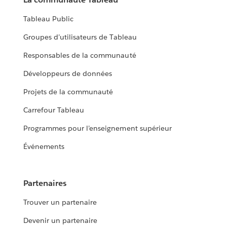
Tableau Public
Groupes d’utilisateurs de Tableau
Responsables de la communauté
Développeurs de données
Projets de la communauté
Carrefour Tableau
Programmes pour l’enseignement supérieur
Événements
Partenaires
Trouver un partenaire
Devenir un partenaire