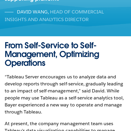
DAVID WANG
,
HEAD OF COMMERCIAL
INSIGHTS AND ANALYTICS DIRECTOR
From Self-Service to Self-
Management, Optimizing
Operations
“Tableau Server encourages us to analyze data and
develop reports through self-service, gradually leading
to an impact of self-management,” said David. While
people may use Tableau as a self-service analytics tool,
Bayer experienced a new way to operate and manage
through Tableau.
At present, the company management team uses
Tableau’s data visualization capabilities to manage