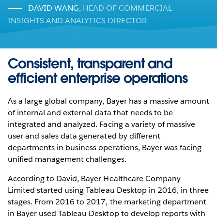
DAVID WANG
,
HEAD OF COMMERCIAL
INSIGHTS AND ANALYTICS DIRECTOR
Consistent, transparent and
efficient enterprise operations
As a large global company, Bayer has a massive amount
of internal and external data that needs to be
integrated and analyzed. Facing a variety of massive
user and sales data generated by different
departments in business operations, Bayer was facing
unified management challenges.
According to David, Bayer Healthcare Company
Limited started using Tableau Desktop in 2016, in three
stages. From 2016 to 2017, the marketing department
in Bayer used Tableau Desktop to develop reports with