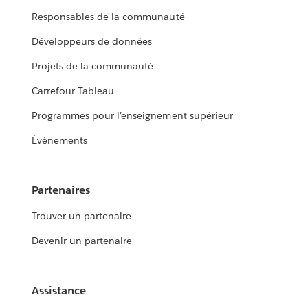
Responsables de la communauté
Développeurs de données
Projets de la communauté
Carrefour Tableau
Programmes pour l’enseignement supérieur
Événements
Partenaires
Trouver un partenaire
Devenir un partenaire
Assistance