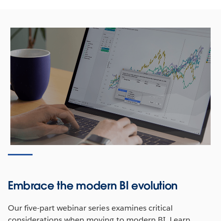
Embrace the modern BI evolution
Our five-part webinar series examines critical
considerations when moving to modern BI. Learn