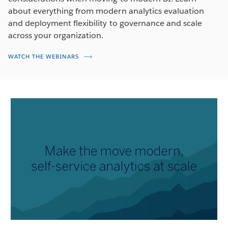
about everything from modern analytics evaluation
and deployment flexibility to governance and scale
across your organization.
WATCH THE WEBINARS