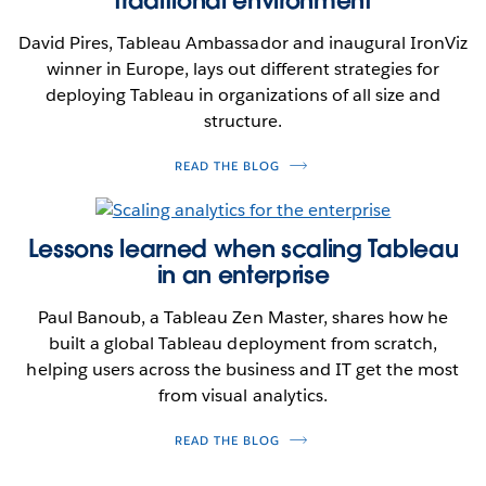
David Pires, Tableau Ambassador and inaugural IronViz
winner in Europe, lays out different strategies for
deploying Tableau in organizations of all size and
structure.
READ THE BLOG
Lessons learned when scaling Tableau
in an enterprise
Paul Banoub, a Tableau Zen Master, shares how he
built a global Tableau deployment from scratch,
helping users across the business and IT get the most
from visual analytics.
READ THE BLOG