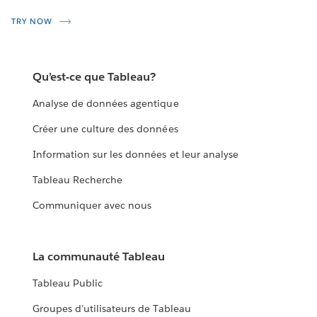
TRY NOW
Qu’est-ce que Tableau?
Analyse de données agentique
Créer une culture des données
Information sur les données et leur analyse
Tableau Recherche
Communiquer avec nous
La communauté Tableau
Tableau Public
Groupes d’utilisateurs de Tableau