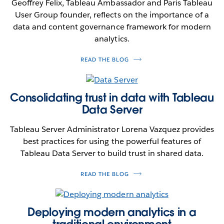
Geoffrey Felix, Tableau Ambassador and Paris Tableau
User Group founder, reflects on the importance of a
data and content governance framework for modern
analytics.
READ THE BLOG
Consolidating trust in data with Tableau
Data Server
Tableau Server Administrator Lorena Vazquez provides
best practices for using the powerful features of
Tableau Data Server to build trust in shared data.
READ THE BLOG
Deploying modern analytics in a
traditional environment