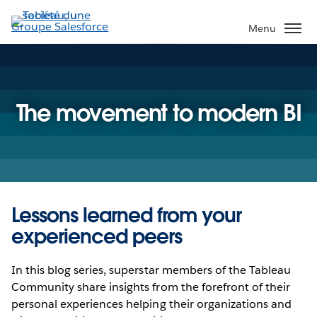
Aller
au
Menu
contenu
principal
The movement to modern BI
Lessons learned from your
experienced peers
In this blog series, superstar members of the Tableau
Community share insights from the forefront of their
personal experiences helping their organizations and