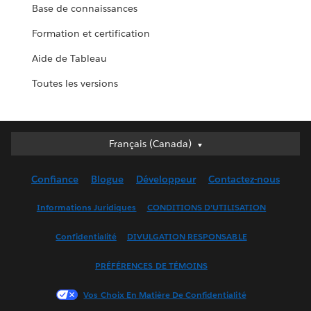
Base de connaissances
Formation et certification
Aide de Tableau
Toutes les versions
Français (Canada)
Français (Canada)
Deutsch
Confiance
Blogue
Développeur
Contactez-nous
English (UK)
English (US)
Informations Juridiques
CONDITIONS D’UTILISATION
Español
Confidentialité
DIVULGATION RESPONSABLE
Français (France)
Italiano
PRÉFÉRENCES DE TÉMOINS
日本語
Vos Choix En Matière De Confidentialité
한국어