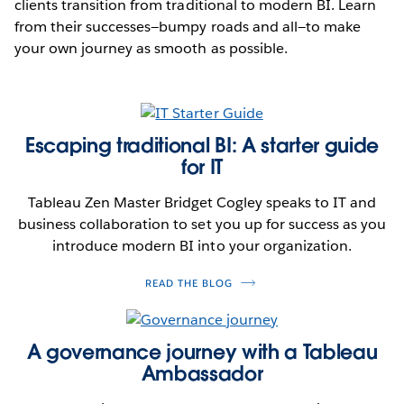
clients transition from traditional to modern BI. Learn
from their successes—bumpy roads and all—to make
your own journey as smooth as possible.
Escaping traditional BI: A starter guide
for IT
Tableau Zen Master Bridget Cogley speaks to IT and
business collaboration to set you up for success as you
introduce modern BI into your organization.
READ THE BLOG
A governance journey with a Tableau
Ambassador