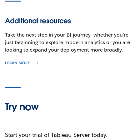
Additional resources
Take the next step in your BI journey—whether you're
just beginning to explore modern analytics or you are
looking to expand your deployment more broadly.
LEARN MORE
Try now
Start your trial of Tableau Server today.