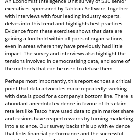
An Economist Intelligence Unit survey of 530 senior
executives, sponsored by Tableau Software, together
with interviews with four leading industry experts,
delves into this trend and highlights best practices.
Evidence from these exercises shows that data are
gaining a foothold within all parts of organisations,
even in areas where they have previously had little
impact. The survey and interviews also highlight the
tensions involved in democratising data, and some of
the methods that can be used to defuse them.
Perhaps most importantly, this report echoes a critical
point that data advocates make repeatedly: working
with data is good for a company’s bottom line. There is
abundant anecdotal evidence in favour of this claim—
retailers like Tesco have used data to gain market share
and casinos have reaped rewards by turning marketing
into a science. Our survey backs this up with evidence
that links financial performance and the successful